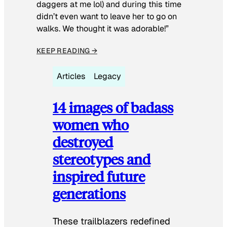
daggers at me lol) and during this time
didn’t even want to leave her to go on
walks. We thought it was adorable!”
KEEP READING →
Articles
Legacy
14 images of badass
women who
destroyed
stereotypes and
inspired future
generations
These trailblazers redefined