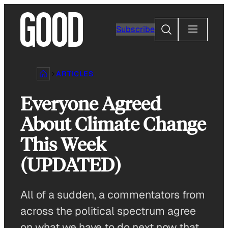
Skip
to
Search
Subscribe
content
ARTICLES
Everyone Agreed
About Climate Change
This Week
(UPDATED)
All of a sudden, a commentators from
across the political spectrum agree
on what we have to do next now that