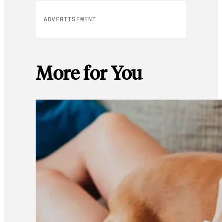
ADVERTISEMENT
More for You