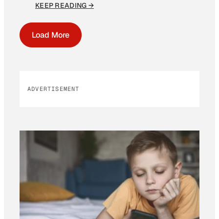
KEEP READING →
Load More
ADVERTISEMENT