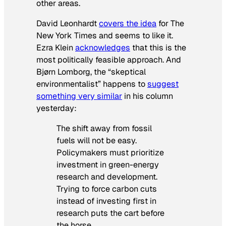
other areas.
David Leonhardt
covers the idea
for
The
New York Times
and seems to like it.
Ezra Klein
acknowledges
that this is the
most politically feasible approach. And
Bjørn Lomborg, the “skeptical
environmentalist” happens to
suggest
something very similar
in his column
yesterday:
The shift away from fossil
fuels will not be easy.
Policymakers must prioritize
investment in green-energy
research and development.
Trying to force carbon cuts
instead of investing first in
research puts the cart before
the horse.