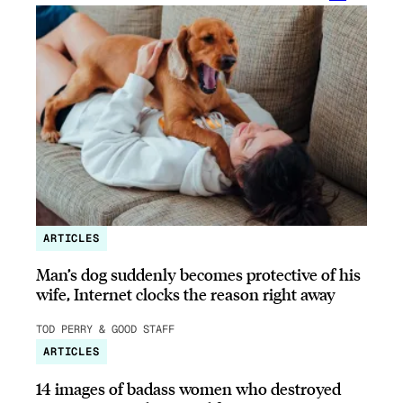
ARTICLES
Man’s dog suddenly becomes protective of his
wife, Internet clocks the reason right away
TOD PERRY & GOOD STAFF
ARTICLES
14 images of badass women who destroyed