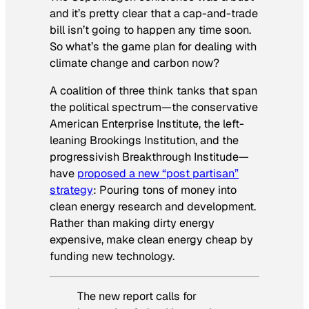
and it’s pretty clear that a cap-and-trade
bill isn’t going to happen any time soon.
So what’s the game plan for dealing with
climate change and carbon now?
A coalition of three think tanks that span
the political spectrum—the conservative
American Enterprise Institute, the left-
leaning Brookings Institution, and the
progressivish Breakthrough Institude—
have
proposed a new “post partisan”
strategy
: Pouring tons of money into
clean energy research and development.
Rather than making dirty energy
expensive, make clean energy cheap by
funding new technology.
The new report calls for