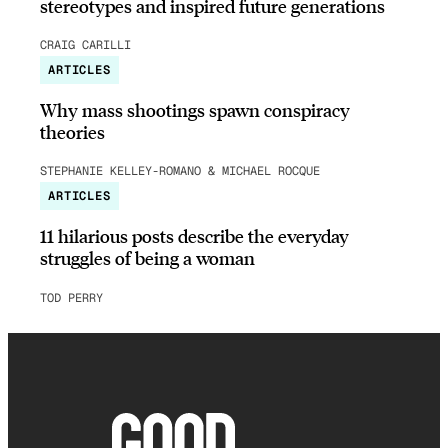
stereotypes and inspired future generations
CRAIG CARILLI
ARTICLES
Why mass shootings spawn conspiracy
theories
STEPHANIE KELLEY-ROMANO & MICHAEL ROCQUE
ARTICLES
11 hilarious posts describe the everyday
struggles of being a woman
TOD PERRY