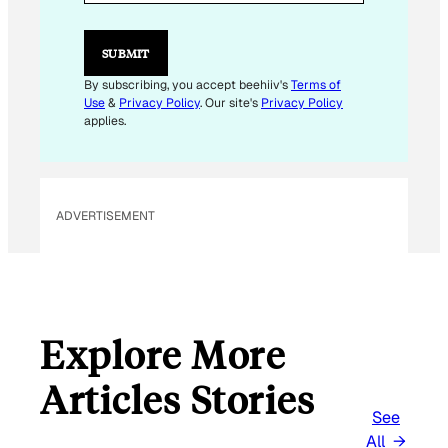
A
I
L
SUBMIT
By subscribing, you accept beehiiv's
Terms of
Use
&
Privacy Policy
. Our site's
Privacy Policy
applies.
ADVERTISEMENT
Explore More
Articles Stories
See
All