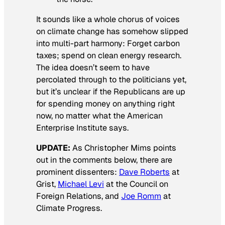
It sounds like a whole chorus of voices
on climate change has somehow slipped
into multi-part harmony: Forget carbon
taxes; spend on clean energy research.
The idea doesn’t seem to have
percolated through to the politicians yet,
but it’s unclear if the Republicans are up
for spending money on
anything
right
now, no matter what the American
Enterprise Institute says.
UPDATE:
As Christopher Mims points
out in the comments below, there are
prominent dissenters:
Dave Roberts
at
Grist,
Michael Levi
at the Council on
Foreign Relations, and
Joe Romm
at
Climate Progress.