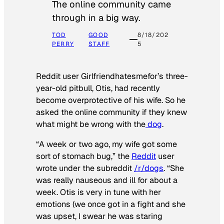
The online community came
through in a big way.
TOD
GOOD
8/18/202
PERRY
STAFF
5
Reddit user Girlfriendhatesmefor’s three-
year-old pitbull, Otis, had recently
become overprotective of his wife. So he
asked the online community if they knew
what might be wrong with the
dog
.
“A week or two ago, my wife got some
sort of stomach bug,” the
Reddit
user
wrote under the subreddit
/r/dogs
. “She
was really nauseous and ill for about a
week. Otis is very in tune with her
emotions (we once got in a fight and she
was upset, I swear he was staring