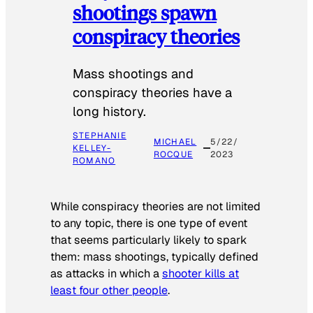
shootings spawn
conspiracy theories
Mass shootings and
conspiracy theories have a
long history.
STEPHANIE
MICHAEL
5/22/
KELLEY-
ROCQUE
2023
ROMANO
While conspiracy theories are not limited
to any topic, there is one type of event
that seems particularly likely to spark
them: mass shootings, typically defined
as attacks in which a
shooter kills at
least four other people
.