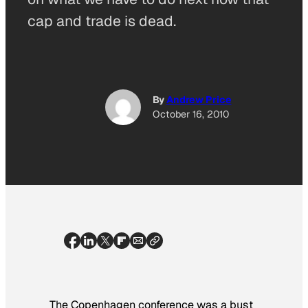
cap and trade is dead.
By
Andrew Price
October 16, 2010
The Copenhagen conference was a bust