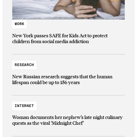
WORK
New York passes SAFE for Kids Act to protect
children from social media addiction
RESEARCH
New Russian research suggests that the human
lifespan could be up to 156 years
INTERNET
Woman documents her nephew’s late night culinary
quests as the viral ‘Midnight Chef’