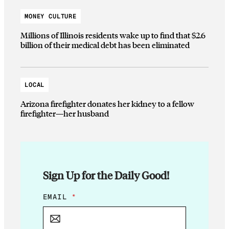
MONEY CULTURE
Millions of Illinois residents wake up to find that $2.6
billion of their medical debt has been eliminated
LOCAL
Arizona firefighter donates her kidney to a fellow
firefighter—her husband
Sign Up for the Daily Good!
*
EMAIL
*
*
E
M