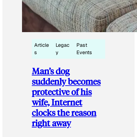
Article
Legac
Past
s
y
Events
Man’s dog
suddenly becomes
protective of his
wife, Internet
clocks the reason
right away