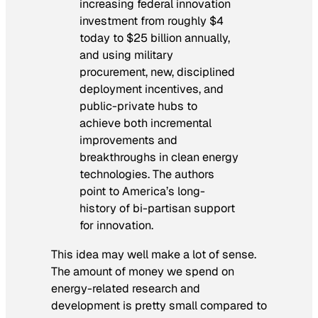
increasing federal innovation
investment from roughly $4
today to $25 billion annually,
and using military
procurement, new, disciplined
deployment incentives, and
public-private hubs to
achieve both incremental
improvements and
breakthroughs in clean energy
technologies. The authors
point to America’s long-
history of bi-partisan support
for innovation.
This idea may well make a lot of sense.
The amount of money we spend on
energy-related research and
development is pretty small compared to