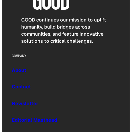
GOOD continues our mission to uplift
humanity, build bridges across
communities, and feature innovative
solutions to critical challenges.
COMPANY
About
Contact
Newsletter
Editorial Masthead