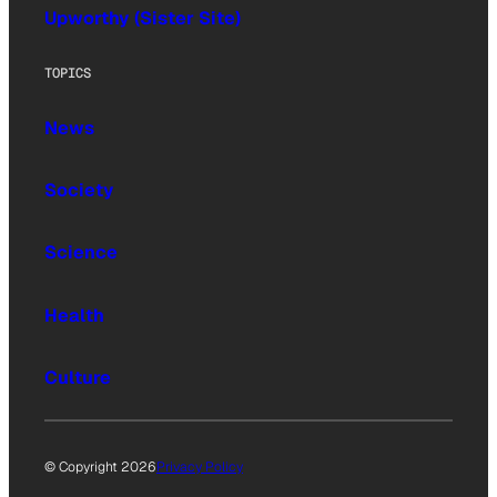
Upworthy (Sister Site)
TOPICS
News
Society
Science
Health
Culture
© Copyright 2026
Privacy Policy