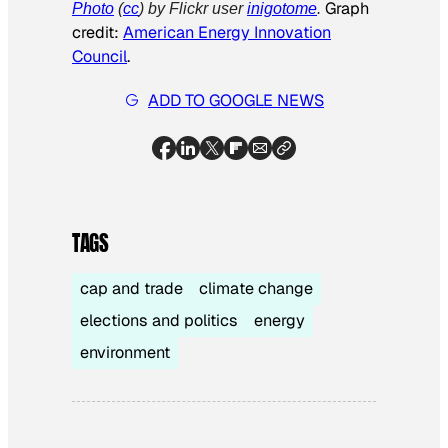
Graph
Photo
(
cc
) by Flickr user
inigotome
.
credit:
American Energy Innovation
Council
.
ADD TO GOOGLE NEWS
TAGS
cap and trade
climate change
elections and politics
energy
environment