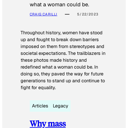
what a woman could be.
CRAIG CARILLI
5/22/2023
Throughout history, women have stood
up and fought to break down barriers
imposed on them from stereotypes and
societal expectations. The trailblazers in
these photos made history and
redefined what a woman could be. In
doing so, they paved the way for future
generations to stand up and continue to
fight for equality.
Articles
Legacy
Why mass