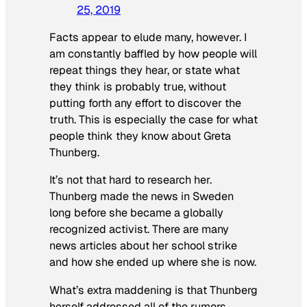
25, 2019
Facts appear to elude many, however. I
am constantly baffled by how people will
repeat things they hear, or state what
they think is probably true, without
putting forth any effort to discover the
truth. This is especially the case for what
people think they know about Greta
Thunberg.
It’s not that hard to research her.
Thunberg made the news in Sweden
long before she became a globally
recognized activist. There are many
news articles about her school strike
and how she ended up where she is now.
What’s extra maddening is that Thunberg
herself addressed all of the rumors