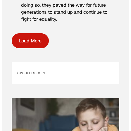
doing so, they paved the way for future
generations to stand up and continue to
fight for equality.
Load More
ADVERTISEMENT