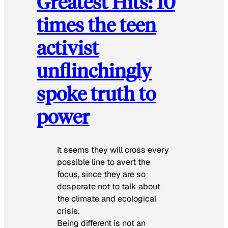
Greatest Hits: 10
times the teen
activist
unflinchingly
spoke truth to
power
It seems they will cross every
possible line to avert the
focus, since they are so
desperate not to talk about
the climate and ecological
crisis.
Being different is not an