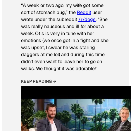
“A week or two ago, my wife got some
sort of stomach bug,” the
Reddit
user
wrote under the subreddit
/r/dogs
. “She
was really nauseous and ill for about a
week. Otis is very in tune with her
emotions (we once got in a fight and she
was upset, I swear he was staring
daggers at me lol) and during this time
didn’t even want to leave her to go on
walks. We thought it was adorable!”
KEEP READING →