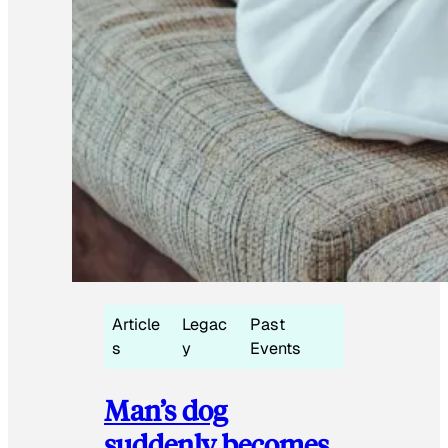
Article
Legac
Past
s
y
Events
Man’s dog
suddenly becomes