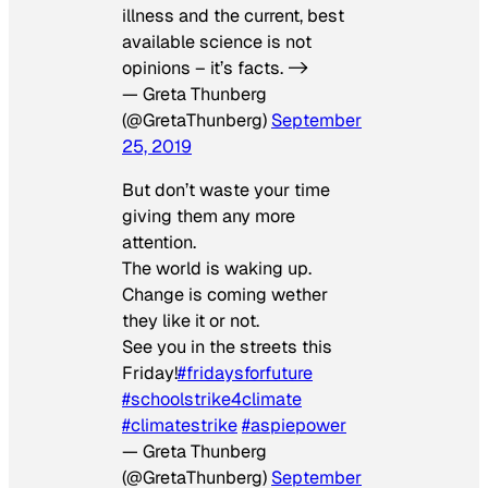
illness and the current, best
available science is not
opinions – it’s facts. ->
— Greta Thunberg
(@GretaThunberg)
September
25, 2019
But don’t waste your time
giving them any more
attention.
The world is waking up.
Change is coming wether
they like it or not.
See you in the streets this
Friday!
#fridaysforfuture
#schoolstrike4climate
#climatestrike
#aspiepower
— Greta Thunberg
(@GretaThunberg)
September