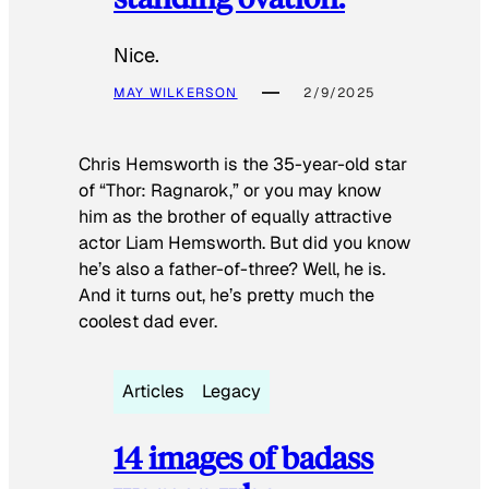
Nice.
MAY WILKERSON
2/9/2025
Chris Hemsworth is the 35-year-old star
of “Thor: Ragnarok,” or you may know
him as the brother of equally attractive
actor Liam Hemsworth. But did you know
he’s also a father-of-three? Well, he is.
And it turns out, he’s pretty much the
coolest dad ever.
Articles
Legacy
14 images of badass