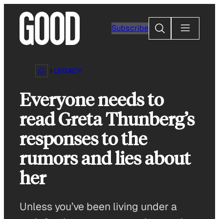
Skip
to
Search
Subscribe
content
LEGACY
Everyone needs to
read Greta Thunberg’s
responses to the
rumors and lies about
her
Unless you’ve been living under a