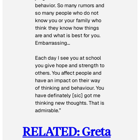
behavior. So many rumors and
so many people who do not
know you or your family who
think they know how things
are and what is best for you.
Embarrassing…
Each day I see you at school
you give hope and strength to
others. You affect people and
have an impact on their way
of thinking and behaviour. You
have definately [sic] got me
thinking new thoughts. That is
admirable.”
RELATED: Greta