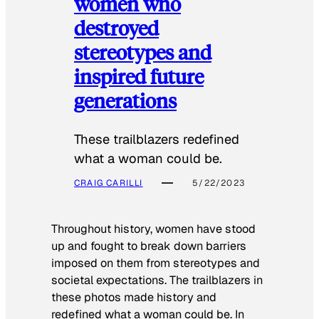
women who
destroyed
stereotypes and
inspired future
generations
These trailblazers redefined
what a woman could be.
CRAIG CARILLI
5/22/2023
Throughout history, women have stood
up and fought to break down barriers
imposed on them from stereotypes and
societal expectations. The trailblazers in
these photos made history and
redefined what a woman could be. In