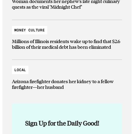
Woman documents her nephew’s late night culinary
quests as the viral ‘Midnight Chef’
MONEY CULTURE
Millions of Illinois residents wake up to find that $2.6
billion of their medical debt has been eliminated
LOCAL
Arizona firefighter donates her kidney to a fellow
firefighter—her husband
Sign Up for the Daily Good!