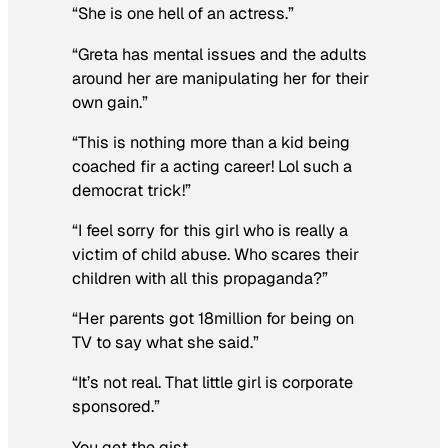
“She is one hell of an actress.”
“Greta has mental issues and the adults
around her are manipulating her for their
own gain.”
“This is nothing more than a kid being
coached fir a acting career! Lol such a
democrat trick!”
“I feel sorry for this girl who is really a
victim of child abuse. Who scares their
children with all this propaganda?”
“Her parents got 18million for being on
TV to say what she said.”
“It’s not real. That little girl is corporate
sponsored.”
You get the gist.