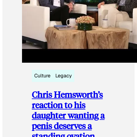
Culture
Legacy
Chris Hemsworth’s
reaction to his
daughter wanting a
penis deserves a
standing ovation.