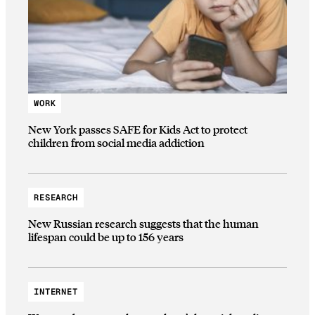
WORK
New York passes SAFE for Kids Act to protect
children from social media addiction
RESEARCH
New Russian research suggests that the human
lifespan could be up to 156 years
INTERNET