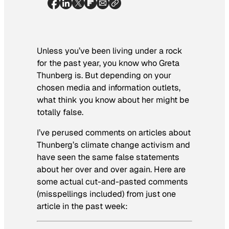
Unless you’ve been living under a rock
for the past year, you know who Greta
Thunberg is. But depending on your
chosen media and information outlets,
what think you know about her might be
totally false.
I’ve perused comments on articles about
Thunberg’s climate change activism and
have seen the same false statements
about her over and over again. Here are
some actual cut-and-pasted comments
(misspellings included) from just one
article in the past week: