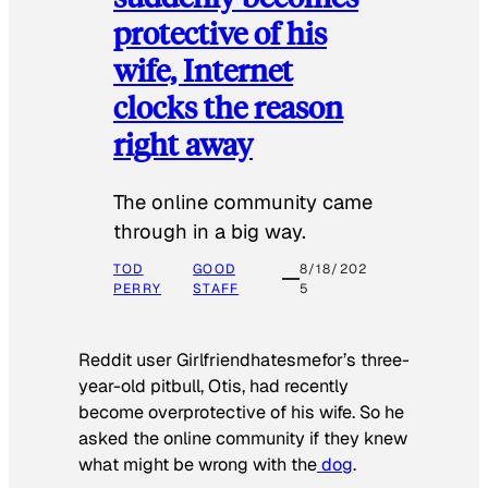
protective of his
wife, Internet
clocks the reason
right away
The online community came
through in a big way.
TOD
GOOD
8/18/202
PERRY
STAFF
5
Reddit user Girlfriendhatesmefor’s three-
year-old pitbull, Otis, had recently
become overprotective of his wife. So he
asked the online community if they knew
what might be wrong with the
dog
.