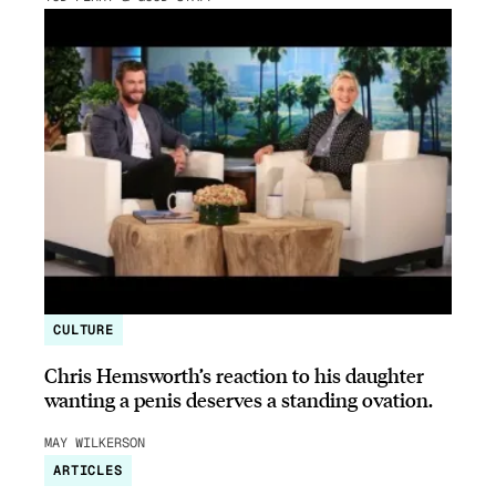
CULTURE
Chris Hemsworth’s reaction to his daughter
wanting a penis deserves a standing ovation.
MAY WILKERSON
ARTICLES