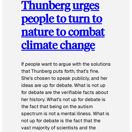
Thunberg urges
people to turn to
nature to combat
climate change
If people want to argue with the solutions
that Thunberg puts forth, that’s fine.
She’s chosen to speak publicly, and her
ideas are up for debate. What is not up
for debate are the verifiable facts about
her history. What’s not up for debate is
the fact that being on the autism
spectrum is not a mental illness. What is
not up for debate is the fact that the
vast majority of scientists and the