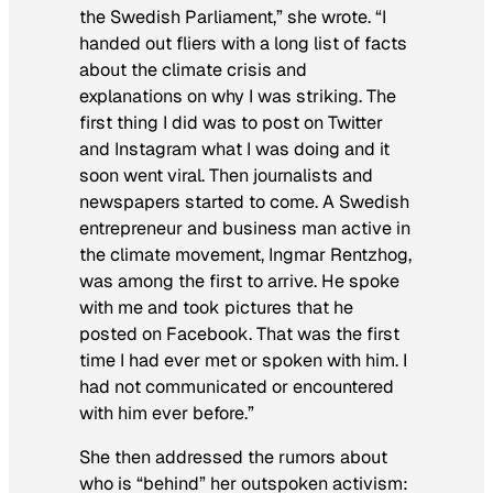
the Swedish Parliament,” she wrote. “I
handed out fliers with a long list of facts
about the climate crisis and
explanations on why I was striking. The
first thing I did was to post on Twitter
and Instagram what I was doing and it
soon went viral. Then journalists and
newspapers started to come. A Swedish
entrepreneur and business man active in
the climate movement, Ingmar Rentzhog,
was among the first to arrive. He spoke
with me and took pictures that he
posted on Facebook. That was the first
time I had ever met or spoken with him. I
had not communicated or encountered
with him ever before.”
She then addressed the rumors about
who is “behind” her outspoken activism: