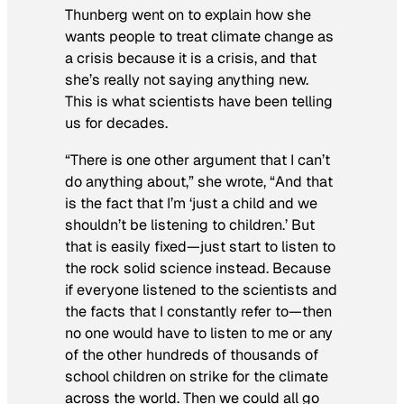
Thunberg went on to explain how she
wants people to treat climate change as
a crisis because it is a crisis, and that
she’s really not saying anything new.
This is what scientists have been telling
us for decades.
“There is one other argument that I can’t
do anything about,” she wrote, “And that
is the fact that I’m ‘just a child and we
shouldn’t be listening to children.’ But
that is easily fixed—just start to listen to
the rock solid science instead. Because
if everyone listened to the scientists and
the facts that I constantly refer to—then
no one would have to listen to me or any
of the other hundreds of thousands of
school children on strike for the climate
across the world. Then we could all go