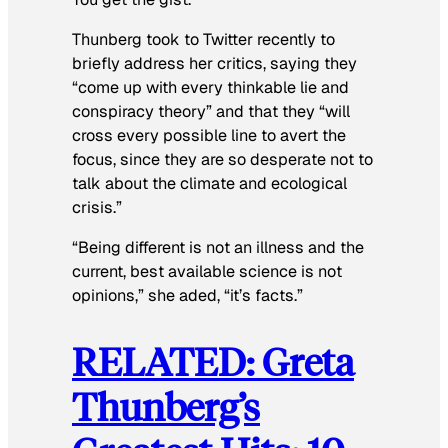
Thunberg took to Twitter recently to
briefly address her critics, saying they
“come up with every thinkable lie and
conspiracy theory” and that they “will
cross every possible line to avert the
focus, since they are so desperate not to
talk about the climate and ecological
crisis.”
“Being different is not an illness and the
current, best available science is not
opinions,” she aded, “it’s facts.”
RELATED: Greta
Thunberg’s