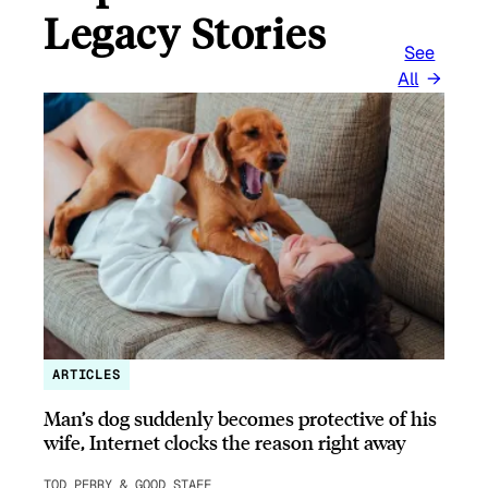
Legacy Stories
See
All
ARTICLES
Man’s dog suddenly becomes protective of his
wife, Internet clocks the reason right away
TOD PERRY & GOOD STAFF