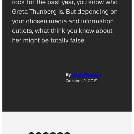
rock for the past year, you know who
Greta Thunberg is. But depending on
your chosen media and information
outlets, what think you know about
her might be totally false.
By
Annie Reneau
October 2, 2019