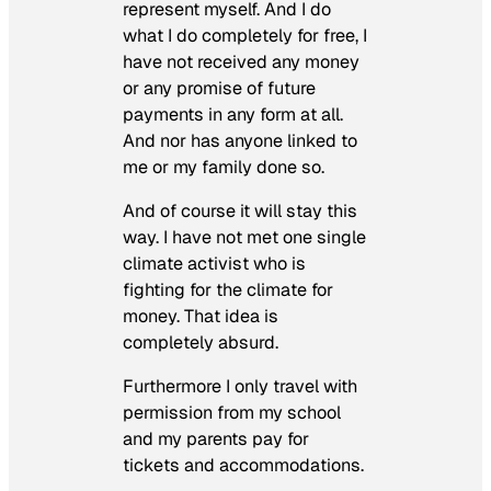
represent myself. And I do
what I do completely for free, I
have not received any money
or any promise of future
payments in any form at all.
And nor has anyone linked to
me or my family done so.
And of course it will stay this
way. I have not met one single
climate activist who is
fighting for the climate for
money. That idea is
completely absurd.
Furthermore I only travel with
permission from my school
and my parents pay for
tickets and accommodations.