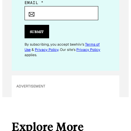
*
EMAIL
*
E
M
A
I
SUBMIT
L
*
By subscribing, you accept beehiiv's
Terms of
Use
&
Privacy Policy
. Our site's
Privacy Policy
applies.
ADVERTISEMENT
Explore More