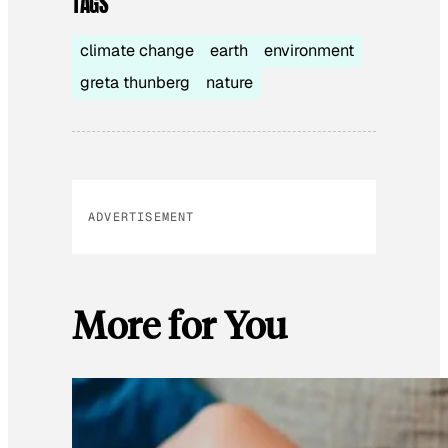
TAGS
climate change
earth
environment
greta thunberg
nature
ADVERTISEMENT
More for You