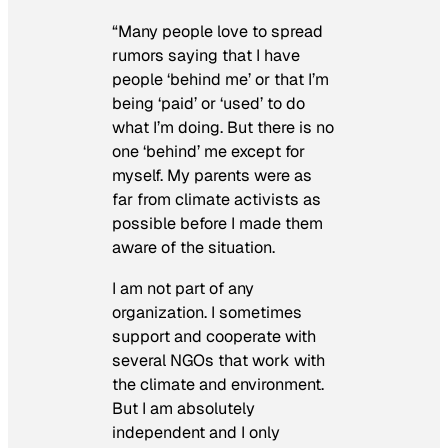
“Many people love to spread
rumors saying that I have
people ‘behind me’ or that I’m
being ‘paid’ or ‘used’ to do
what I’m doing. But there is no
one ‘behind’ me except for
myself. My parents were as
far from climate activists as
possible before I made them
aware of the situation.
I am not part of any
organization. I sometimes
support and cooperate with
several NGOs that work with
the climate and environment.
But I am absolutely
independent and I only