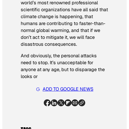
world’s most renowned professional
scientific organizations have all said that
climate change is happening, that
humans are contributing to faster-than-
normal global warming, and that if we
don’t act to mitigate it, we will face
disastrous consequences.
And obviously, the personal attacks
need to stop. It’s unacceptable for
anyone at any age, but to disparage the
looks or
ADD TO GOOGLE NEWS