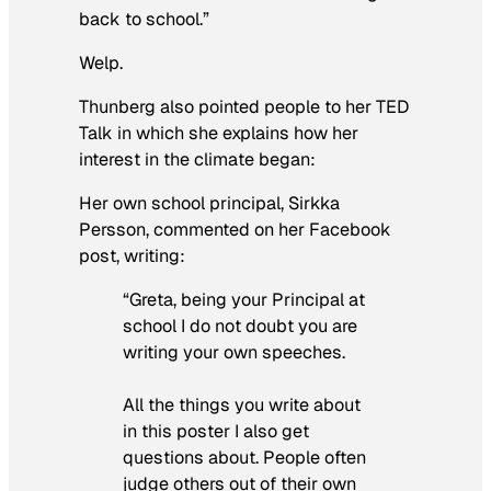
back to school.”
Welp.
Thunberg also pointed people to her TED
Talk in which she explains how her
interest in the climate began:
Her own school principal, Sirkka
Persson, commented on her Facebook
post, writing:
“Greta, being your Principal at
school I do not doubt you are
writing your own speeches.
All the things you write about
in this poster I also get
questions about. People often
judge others out of their own