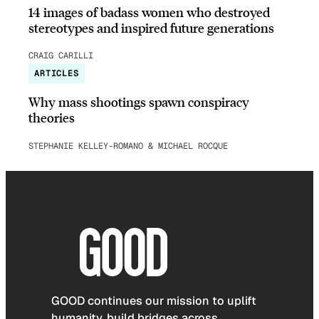
14 images of badass women who destroyed
stereotypes and inspired future generations
CRAIG CARILLI
ARTICLES
Why mass shootings spawn conspiracy
theories
STEPHANIE KELLEY-ROMANO & MICHAEL ROCQUE
GOOD continues our mission to uplift
humanity, build bridges across