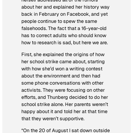
about her and explained her history way
back in February on Facebook, and yet
people continue to spew the same
falsehoods. The fact that a 16-year-old
has to correct adults who should know
how to research is sad, but here we are.
First, she explained the origins of how
her school strike came about, starting
with how she’d won a writing contest
about the environment and then had
some phone conversations with other
activists. They were focusing on other
efforts, and Thunberg decided to do her
school strike alone. Her parents weren’t
happy about it and told her at that time
that they weren’t supportive.
“On the 20 of August I sat down outside