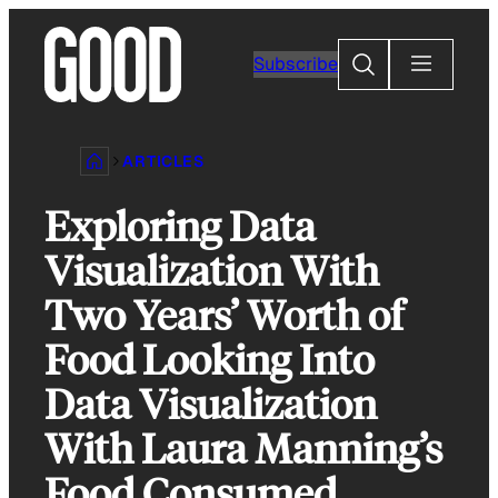
Skip
to
Search
Subscribe
content
ARTICLES
Exploring Data
Visualization With
Two Years’ Worth of
Food Looking Into
Data Visualization
With Laura Manning’s
Food Consumed