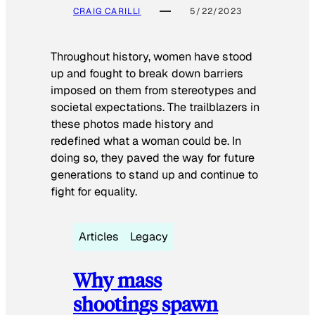
CRAIG CARILLI
5/22/2023
Throughout history, women have stood
up and fought to break down barriers
imposed on them from stereotypes and
societal expectations. The trailblazers in
these photos made history and
redefined what a woman could be. In
doing so, they paved the way for future
generations to stand up and continue to
fight for equality.
Articles
Legacy
Why mass
shootings spawn