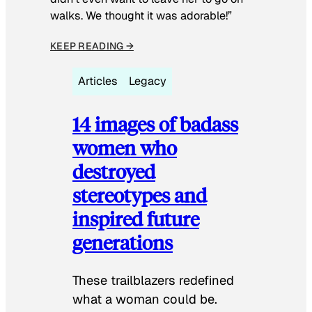
walks. We thought it was adorable!”
KEEP READING →
Articles
Legacy
14 images of badass
women who
destroyed
stereotypes and
inspired future
generations
These trailblazers redefined
what a woman could be.