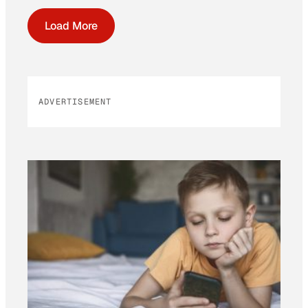
Load More
ADVERTISEMENT