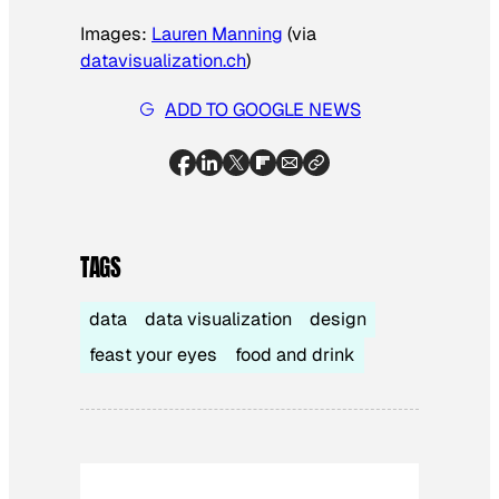
Images:
Lauren Manning
(via
datavisualization.ch
)
ADD TO GOOGLE NEWS
TAGS
data
data visualization
design
feast your eyes
food and drink