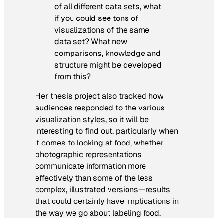
of all different data sets, what
if you could see tons of
visualizations of the same
data set? What new
comparisons, knowledge and
structure might be developed
from this?
Her thesis project also tracked how
audiences responded to the various
visualization styles, so it will be
interesting to find out, particularly when
it comes to looking at food, whether
photographic representations
communicate information more
effectively than some of the less
complex, illustrated versions—results
that could certainly have implications in
the way we go about labeling food.