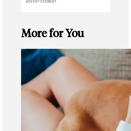
ADVERTISEMENT
More for You