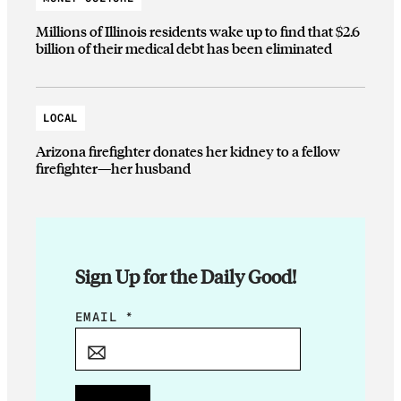
Millions of Illinois residents wake up to find that $2.6
billion of their medical debt has been eliminated
LOCAL
Arizona firefighter donates her kidney to a fellow
firefighter—her husband
Sign Up for the Daily Good!
*
EMAIL
*
*
*