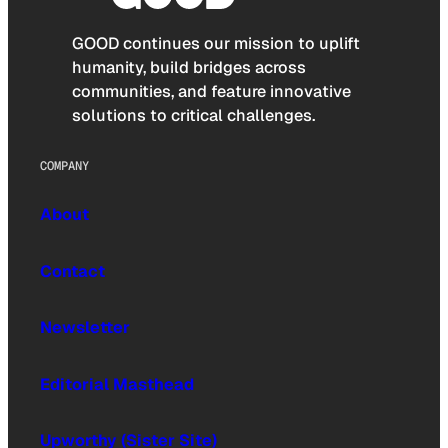
GOOD continues our mission to uplift
humanity, build bridges across
communities, and feature innovative
solutions to critical challenges.
COMPANY
About
Contact
Newsletter
Editorial Masthead
Upworthy (Sister Site)