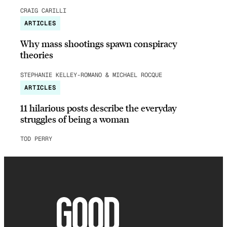
CRAIG CARILLI
ARTICLES
Why mass shootings spawn conspiracy
theories
STEPHANIE KELLEY-ROMANO & MICHAEL ROCQUE
ARTICLES
11 hilarious posts describe the everyday
struggles of being a woman
TOD PERRY