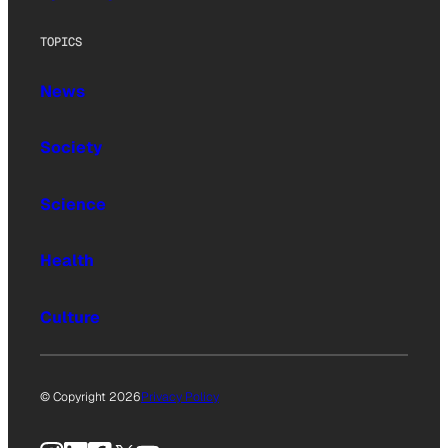
TOPICS
News
Society
Science
Health
Culture
© Copyright 2026
Privacy Policy