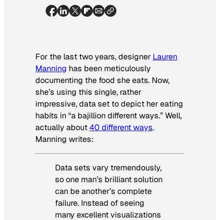
For the last two years, designer
Lauren
Manning
has been meticulously
documenting the food she eats. Now,
she’s using this single, rather
impressive, data set to depict her eating
habits in “a bajillion different ways.” Well,
actually about
40 different ways
.
Manning writes:
Data sets vary tremendously,
so one man’s brilliant solution
can be another’s complete
failure. Instead of seeing
many excellent visualizations