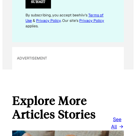
SUBMIT
By subscribing, you accept beehiiv's
Terms of
Use
&
Privacy Policy
. Our site's
Privacy Policy
applies.
ADVERTISEMENT
Explore More
Articles Stories
See
All