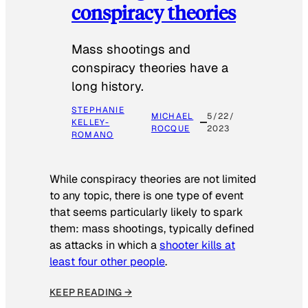
conspiracy theories
Mass shootings and
conspiracy theories have a
long history.
STEPHANIE
MICHAEL
5/22/
KELLEY-
ROCQUE
2023
ROMANO
While conspiracy theories are not limited
to any topic, there is one type of event
that seems particularly likely to spark
them: mass shootings, typically defined
as attacks in which a
shooter kills at
least four other people
.
KEEP READING →