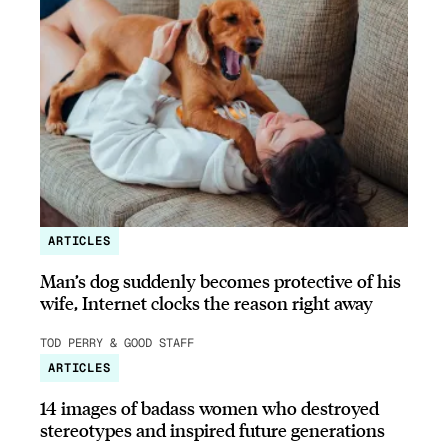
ARTICLES
Man’s dog suddenly becomes protective of his
wife, Internet clocks the reason right away
TOD PERRY & GOOD STAFF
ARTICLES
14 images of badass women who destroyed
stereotypes and inspired future generations