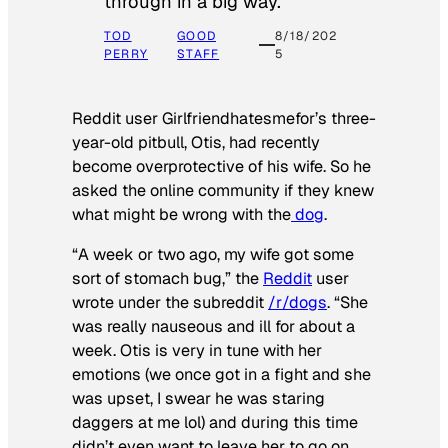
through in a big way.
TOD
GOOD
8/18/202
PERRY
STAFF
5
Reddit user Girlfriendhatesmefor’s three-
year-old pitbull, Otis, had recently
become overprotective of his wife. So he
asked the online community if they knew
what might be wrong with the
dog
.
“A week or two ago, my wife got some
sort of stomach bug,” the
Reddit
user
wrote under the subreddit
/r/dogs
. “She
was really nauseous and ill for about a
week. Otis is very in tune with her
emotions (we once got in a fight and she
was upset, I swear he was staring
daggers at me lol) and during this time
didn’t even want to leave her to go on