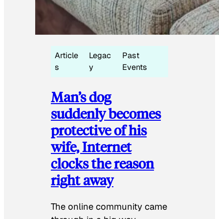
Article
Legac
Past
s
y
Events
Man’s dog
suddenly becomes
protective of his
wife, Internet
clocks the reason
right away
The online community came