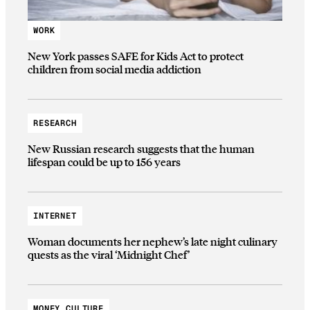
WORK
New York passes SAFE for Kids Act to protect
children from social media addiction
RESEARCH
New Russian research suggests that the human
lifespan could be up to 156 years
INTERNET
Woman documents her nephew’s late night culinary
quests as the viral ‘Midnight Chef’
MONEY CULTURE