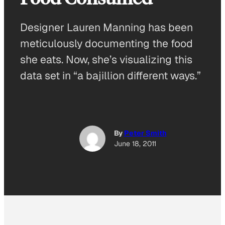
Designer Lauren Manning has been
meticulously documenting the food
she eats. Now, she’s visualizing this
data set in “a bajillion different ways.”
By
Peter Smith
June 18, 2011