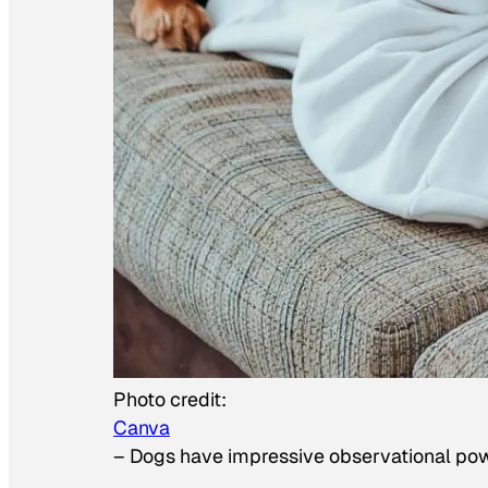
Photo credit:
Canva
–
Dogs have impressive observational po