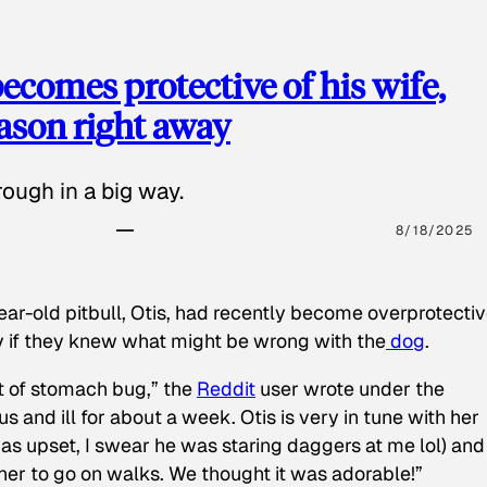
ecomes protective of his wife,
eason right away
ough in a big way.
8/18/2025
ear-old pitbull, Otis, had recently become overprotectiv
y if they knew what might be wrong with the
dog
.
t of stomach bug,” the
Reddit
user wrote under the
s and ill for about a week. Otis is very in tune with her
as upset, I swear he was staring daggers at me lol) and
 her to go on walks. We thought it was adorable!”