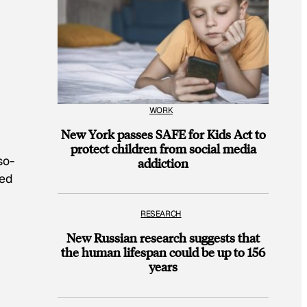
WORK
New York passes SAFE for Kids Act to
protect children from social media
so-
addiction
med
RESEARCH
New Russian research suggests that
the human lifespan could be up to 156
years