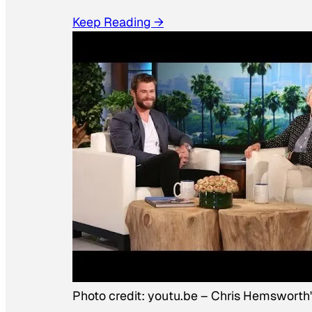
Keep Reading →
Photo credit:
youtu.be
–
Chris Hemsworth