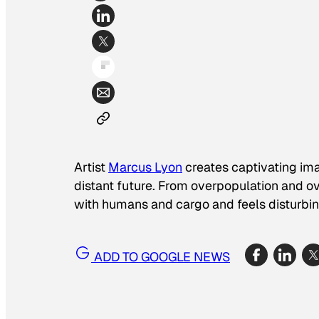
Artist
Marcus Lyon
creates captivating ima
distant future. From overpopulation and 
with humans and cargo and feels disturbin
ADD TO GOOGLE NEWS