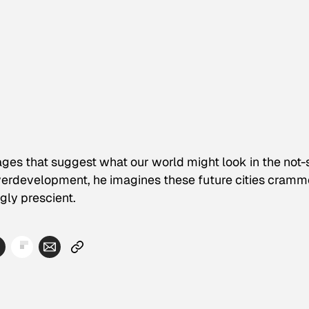
ges that suggest what our world might look in the not-
overdevelopment, he imagines these future cities cram
gly prescient.