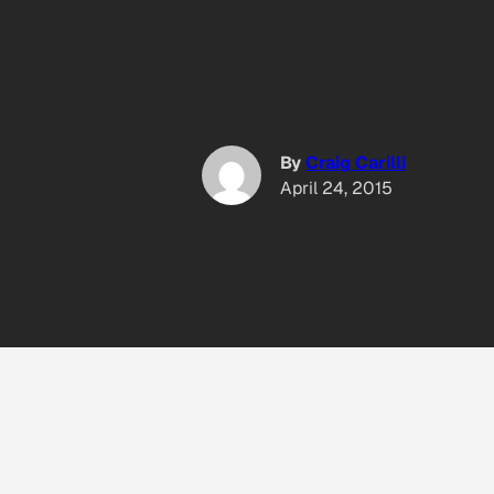
By
Craig Carilli
April 24, 2015