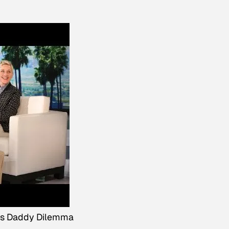
's Daddy Dilemma