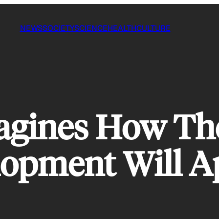
NEWS
SOCIETY
SCIENCE
HEALTH
CULTURE
magines How Th
lopment Will A