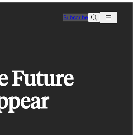
Search
Subscribe
e Future
ppear