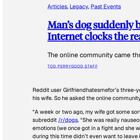
Articles
, 
Legacy
, 
Past Events
Man’s dog suddenly b
Internet clocks the r
The online community came thr
TOD PERRY
GOOD STAFF
Reddit user Girlfriendhatesmefor’s three-y
his wife. So he asked the online communit
“A week or two ago, my wife got some sor
subreddit
/r/dogs
. “She was really nauseou
emotions (we once got in a fight and she w
during this time didn’t even want to leave