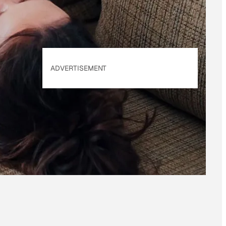
ADVERTISEMENT