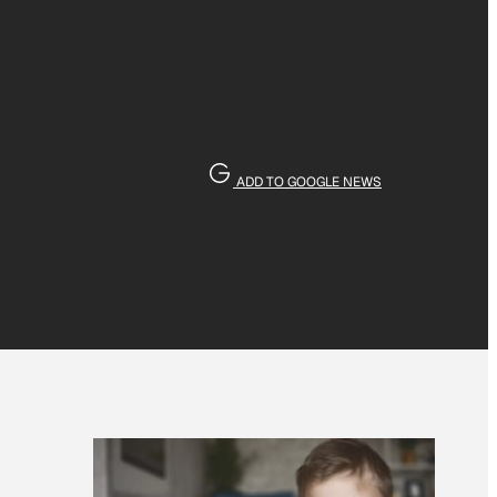
ADD TO GOOGLE NEWS