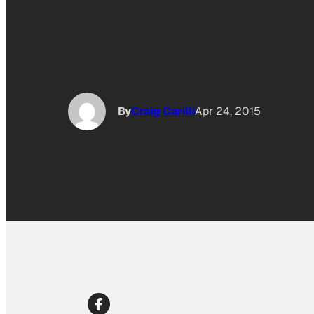
By
Craig Carilli
Apr 24, 2015