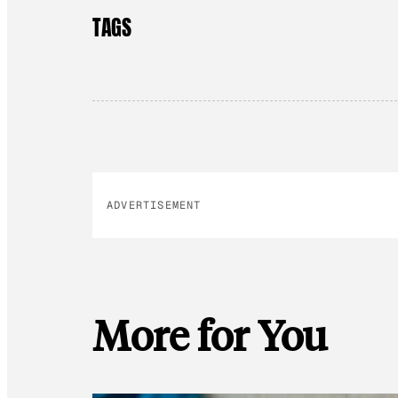
TAGS
ADVERTISEMENT
More for You