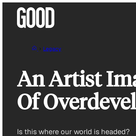
Skip
to
content
Legacy
An Artist I
Of Overdeve
Is this where our world is headed?