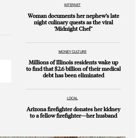
INTERNET
Woman documents her nephew’s late
night culinary quests as the viral
‘Midnight Chef’
MONEY CULTURE
Millions of Illinois residents wake up
to find that $2.6 billion of their medical
debt has been eliminated
LOCAL
Arizona firefighter donates her kidney
to a fellow firefighter—her husband