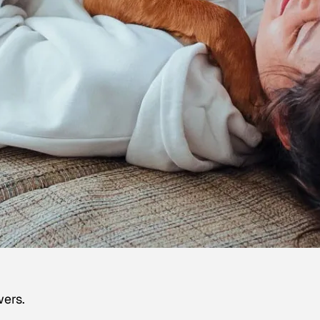
wers.