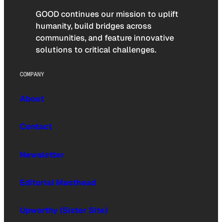
GOOD continues our mission to uplift
humanity, build bridges across
communities, and feature innovative
solutions to critical challenges.
COMPANY
About
Contact
Newsletter
Editorial Masthead
Upworthy (Sister Site)