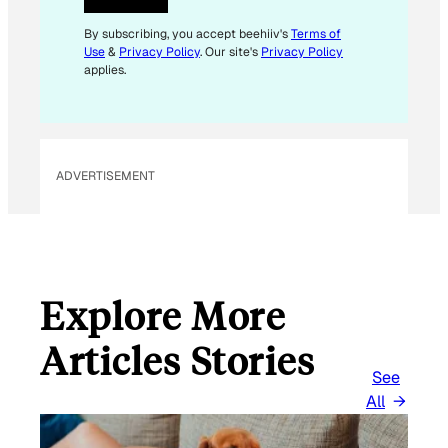
E
M
By subscribing, you accept beehiiv's
Terms of
Use
&
Privacy Policy
. Our site's
Privacy Policy
A
applies.
I
L
E
M
ADVERTISEMENT
A
I
L
Explore More
Articles Stories
See
All