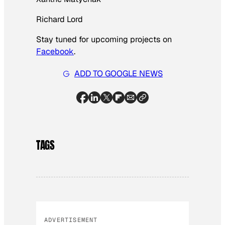
Richard Lord
Stay tuned for upcoming projects on
Facebook
.
ADD TO GOOGLE NEWS
TAGS
ADVERTISEMENT