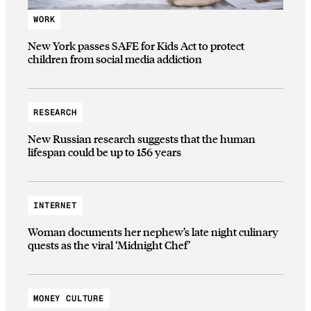
WORK
New York passes SAFE for Kids Act to protect
children from social media addiction
RESEARCH
New Russian research suggests that the human
lifespan could be up to 156 years
INTERNET
Woman documents her nephew’s late night culinary
quests as the viral ‘Midnight Chef’
MONEY CULTURE