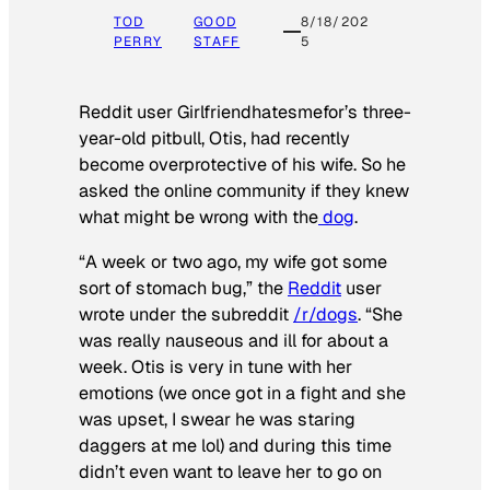
TOD
GOOD
8/18/202
PERRY
STAFF
5
Reddit user Girlfriendhatesmefor’s three-
year-old pitbull, Otis, had recently
become overprotective of his wife. So he
asked the online community if they knew
what might be wrong with the
dog
.
“A week or two ago, my wife got some
sort of stomach bug,” the
Reddit
user
wrote under the subreddit
/r/dogs
. “She
was really nauseous and ill for about a
week. Otis is very in tune with her
emotions (we once got in a fight and she
was upset, I swear he was staring
daggers at me lol) and during this time
didn’t even want to leave her to go on