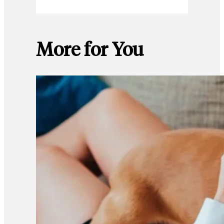
More for You