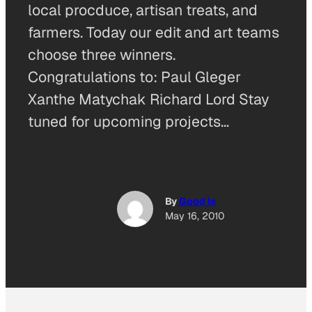
local procduce, artisan treats, and
farmers. Today our edit and art teams
choose three winners.
Congratulations to: Paul Gleger
Xanthe Matychak Richard Lord Stay
tuned for upcoming projects…
By
Good Is
May 16, 2010