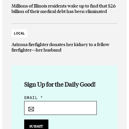
Millions of Illinois residents wake up to find that $2.6
billion of their medical debt has been eliminated
LOCAL
Arizona firefighter donates her kidney to a fellow
firefighter—her husband
Sign Up for the Daily Good!
E
EMAIL
*
M
A
I
L
SUBMIT