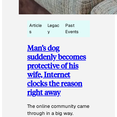
Article
Legac
Past
s
y
Events
Man’s dog
suddenly becomes
protective of his
wife, Internet
clocks the reason
right away
The online community came
through in a big way.