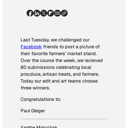
Last Tuesday, we challenged our
Facebook
friends to post a picture of
their favorite farmers’ market stand.
Over the course the week, we recieved
80 submissions celebrating local
procduce, artisan treats, and farmers.
Today our edit and art teams choose
three winners.
Congratulations to:
Paul Gleger
Xanthe Matychak