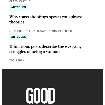
CRAIG CARILLI
ARTICLES
Why mass shootings spawn conspiracy
theories
STEPHANIE KELLEY-ROMANO & MICHAEL ROCQUE
ARTICLES
11 hilarious posts describe the everyday
struggles of being a woman
TOD PERRY