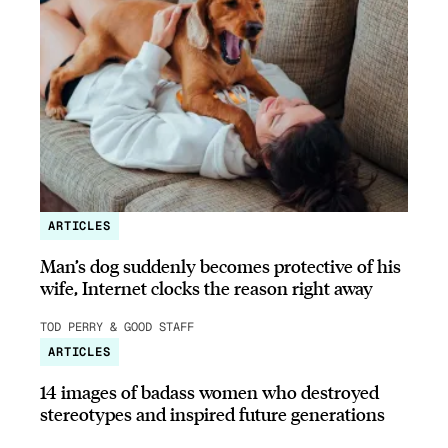
ARTICLES
Man’s dog suddenly becomes protective of his
wife, Internet clocks the reason right away
TOD PERRY & GOOD STAFF
ARTICLES
14 images of badass women who destroyed
stereotypes and inspired future generations