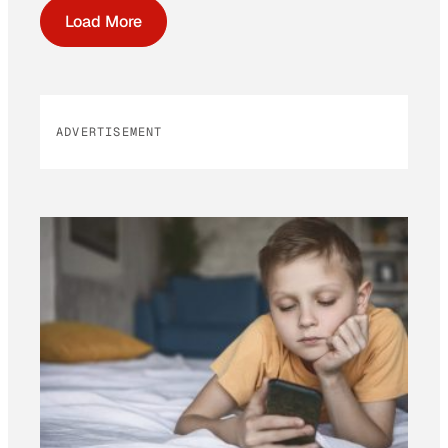
Load More
ADVERTISEMENT