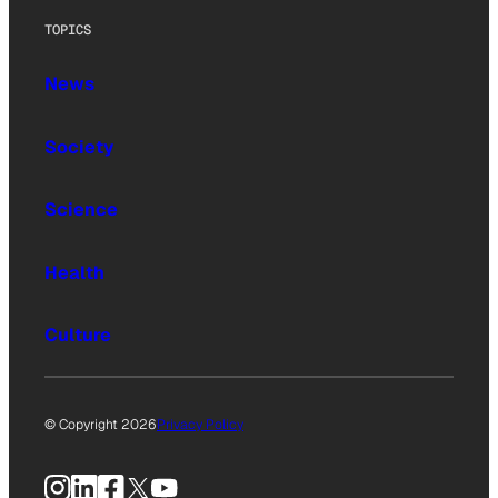
TOPICS
News
Society
Science
Health
Culture
© Copyright 2026
Privacy Policy
Instagram
LinkedIn
Facebook
X
YouTube