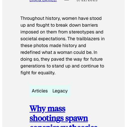
CRAIG CARILLI
5/22/2023
Throughout history, women have stood
up and fought to break down barriers
imposed on them from stereotypes and
societal expectations. The trailblazers in
these photos made history and
redefined what a woman could be. In
doing so, they paved the way for future
generations to stand up and continue to
fight for equality.
Articles
Legacy
Why mass
shootings spawn