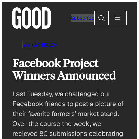
Skip
to
Search
Subscribe
content
ARTICLES
Facebook Project
Winners Announced
Last Tuesday, we challenged our
Facebook friends to post a picture of
their favorite farmers’ market stand.
Over the course the week, we
recieved 80 submissions celebrating