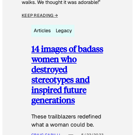
walks. We thought it was adorable!”
KEEP READING →
Articles
Legacy
14 images of badass
women who
destroyed
stereotypes and
inspired future
generations
These trailblazers redefined
what a woman could be.