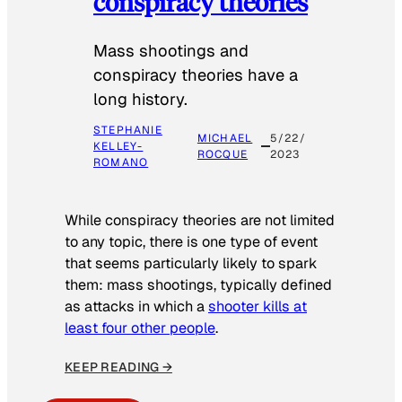
conspiracy theories
Mass shootings and
conspiracy theories have a
long history.
STEPHANIE
MICHAEL
5/22/
KELLEY-
ROCQUE
2023
ROMANO
While conspiracy theories are not limited
to any topic, there is one type of event
that seems particularly likely to spark
them: mass shootings, typically defined
as attacks in which a
shooter kills at
least four other people
.
KEEP READING →