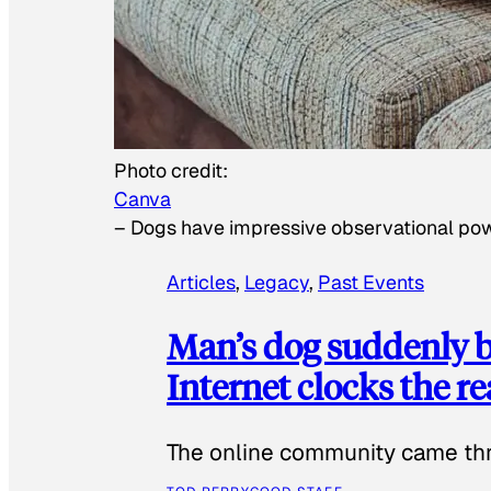
Photo credit:
Canva
–
Dogs have impressive observational po
Articles
, 
Legacy
, 
Past Events
Man’s dog suddenly b
Internet clocks the r
The online community came thr