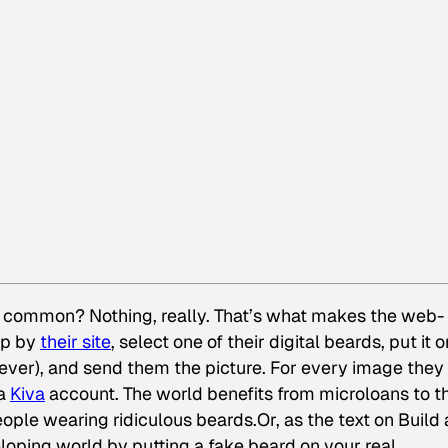
n common? Nothing, really. That’s what makes the web-
op by
their site
, select one of their digital beards, put it o
ever), and send them the picture. For every image they 
 a
Kiva
account. The world benefits from microloans to t
ople wearing ridiculous beards.Or, as the text on Build 
eloping world by putting a fake beard on your real