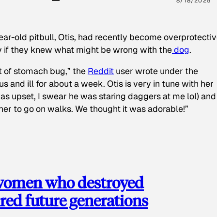
8/18/2025
ear-old pitbull, Otis, had recently become overprotectiv
y if they knew what might be wrong with the
dog
.
t of stomach bug,” the
Reddit
user wrote under the
s and ill for about a week. Otis is very in tune with her
as upset, I swear he was staring daggers at me lol) and
 her to go on walks. We thought it was adorable!”
 women who destroyed
red future generations