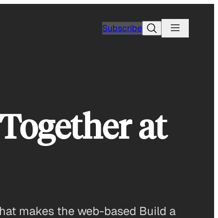
Search
Subscribe
 Together at
 what makes the web-based Build a