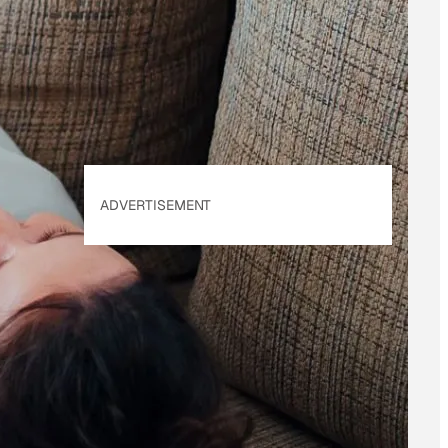
of Use
&
Privacy
Policy
. Our site's
Privacy Policy
applies.
ADVERTISEMENT