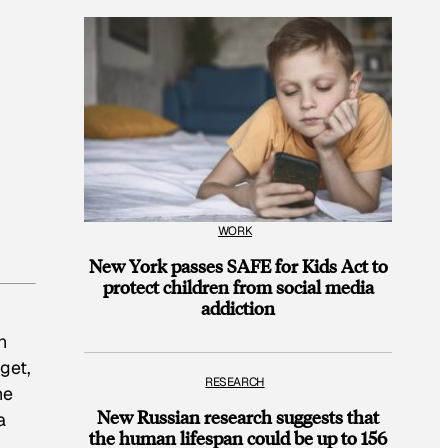
WORK
New York passes SAFE for Kids Act to
protect children from social media
addiction
n
get,
RESEARCH
he
New Russian research suggests that
a
the human lifespan could be up to 156