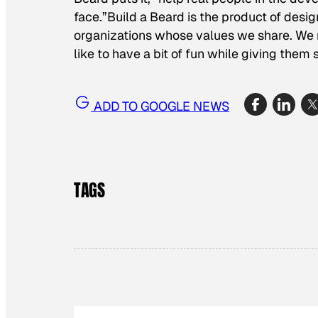
face.”Build a Beard is the product of desig
organizations whose values we share. We
like to have a bit of fun while giving the
ADD TO GOOGLE NEWS
TAGS