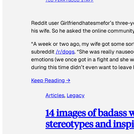
TOD PERRY
GOOD STAFF
Reddit user Girlfriendhatesmefor’s three-y
his wife. So he asked the online communit
“A week or two ago, my wife got some sor
subreddit
/r/dogs
. “She was really nauseou
emotions (we once got in a fight and she w
during this time didn’t even want to leave
Keep Reading →
Articles
, 
Legacy
14 images of badass
stereotypes and inspi