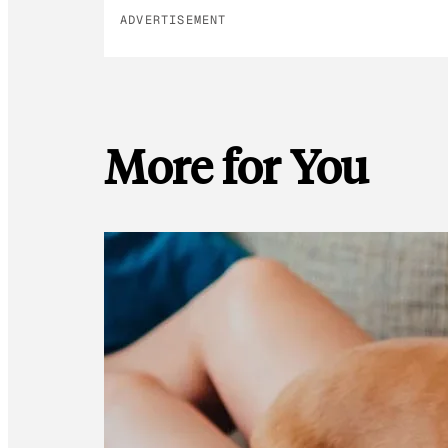
ADVERTISEMENT
More for You