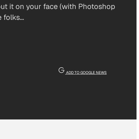
 put it on your face (with Photoshop
e folks…
ADD TO GOOGLE NEWS