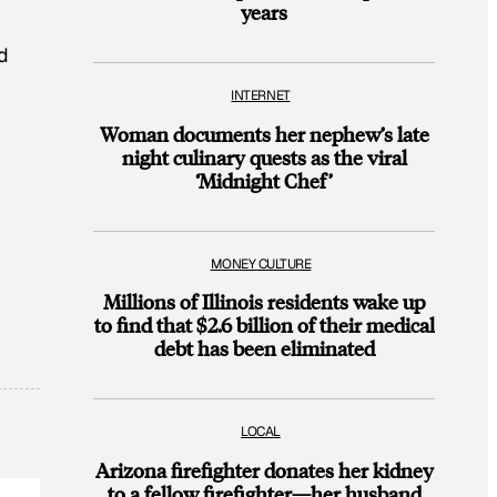
years
d
INTERNET
Woman documents her nephew’s late
night culinary quests as the viral
‘Midnight Chef’
MONEY CULTURE
Millions of Illinois residents wake up
to find that $2.6 billion of their medical
debt has been eliminated
LOCAL
Arizona firefighter donates her kidney
to a fellow firefighter—her husband