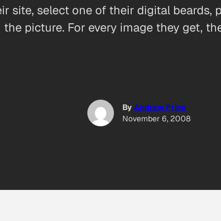
r site, select one of their digital beards,
the picture. For every image they get, th
By
Andrew Price
November 6, 2008