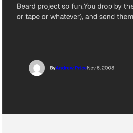
Beard project so fun.You drop by thei
or tape or whatever), and send them 
By
Andrew Price
Nov 6, 2008