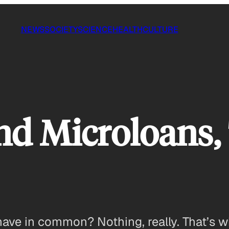
NEWS
SOCIETY
SCIENCE
HEALTH
CULTURE
and Microloans,
 have in common? Nothing, really. That’s