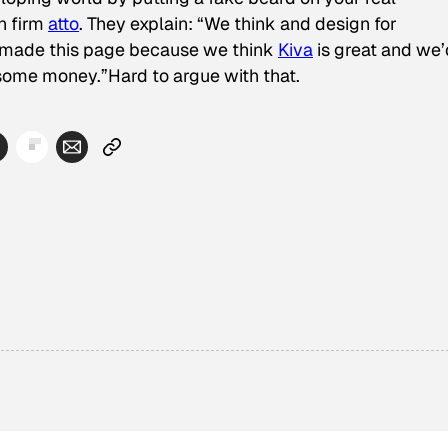
n firm
atto
. They explain: “We think and design for
 made this page because we think
Kiva
is great and we’
m some money.”Hard to argue with that.