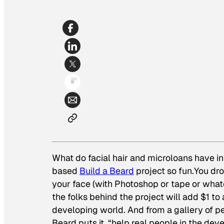
What do facial hair and microloans have i
based
Build a Beard
project so fun.You dr
your face (with Photoshop or tape or what
the folks behind the project will add $1 to
developing world.
And
from a gallery of pe
Beard puts it, “help real people in the dev