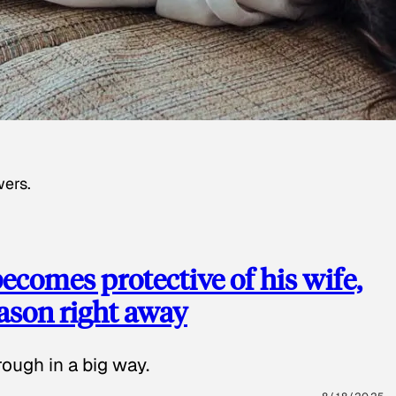
wers.
ecomes protective of his wife,
eason right away
ough in a big way.