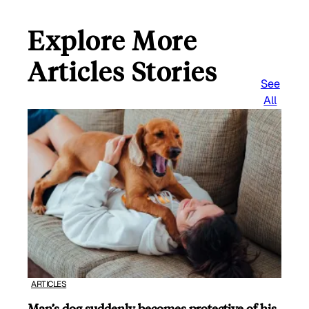
Explore More
Articles Stories
See
All
ARTICLES
Man’s dog suddenly becomes protective of his