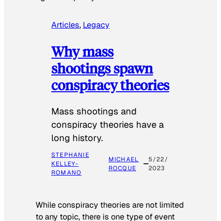
Articles
, 
Legacy
Why mass
shootings spawn
conspiracy theories
Mass shootings and
conspiracy theories have a
long history.
STEPHANIE
MICHAEL
5/22/
KELLEY-
ROCQUE
2023
ROMANO
While conspiracy theories are not limited
to any topic, there is one type of event