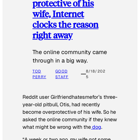
protective of his
wife, Internet
clocks the reason
right away
The online community came
through in a big way.
TOD
GOOD
8/18/202
PERRY
STAFF
5
Reddit user Girlfriendhatesmefor’s three-
year-old pitbull, Otis, had recently
become overprotective of his wife. So he
asked the online community if they knew
what might be wrong with the
dog
.
“A week or two ago, my wife got some