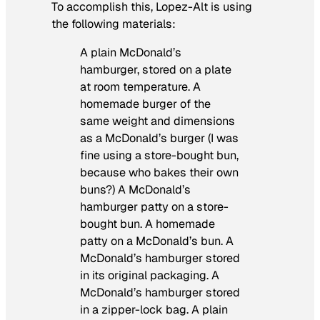
To accomplish this, Lopez-Alt is using
the following materials:
A plain McDonald’s
hamburger, stored on a plate
at room temperature. A
homemade burger of the
same weight and dimensions
as a McDonald’s burger (I was
fine using a store-bought bun,
because who bakes their own
buns?) A McDonald’s
hamburger patty on a store-
bought bun. A homemade
patty on a McDonald’s bun. A
McDonald’s hamburger stored
in its original packaging. A
McDonald’s hamburger stored
in a zipper-lock bag. A plain