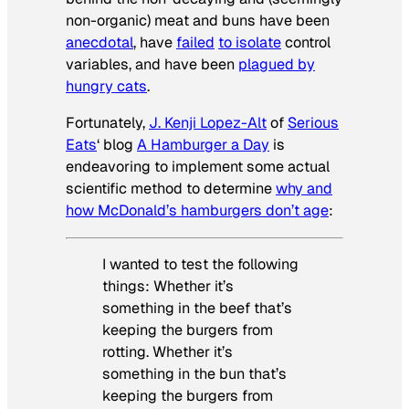
non-organic) meat and buns have been
anecdotal
, have
failed
to isolate
control
variables, and have been
plagued by
hungry cats
.
Fortunately,
J. Kenji Lopez-Alt
of
Serious
Eats
‘ blog
A Hamburger a Day
is
endeavoring to implement some actual
scientific method to determine
why and
how McDonald’s hamburgers don’t age
:
I wanted to test the following
things: Whether it’s
something in the beef that’s
keeping the burgers from
rotting. Whether it’s
something in the bun that’s
keeping the burgers from