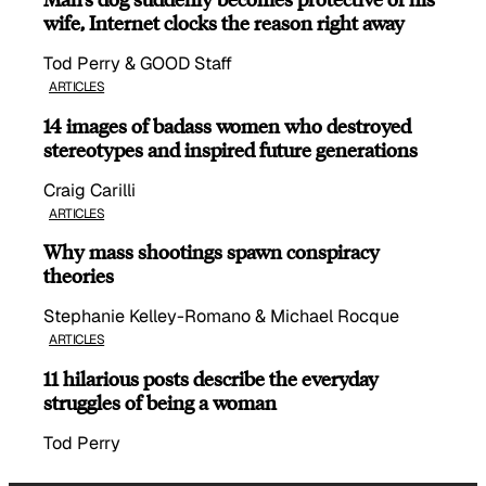
wife, Internet clocks the reason right away
Tod Perry & GOOD Staff
ARTICLES
14 images of badass women who destroyed
stereotypes and inspired future generations
Craig Carilli
ARTICLES
Why mass shootings spawn conspiracy
theories
Stephanie Kelley-Romano & Michael Rocque
ARTICLES
11 hilarious posts describe the everyday
struggles of being a woman
Tod Perry