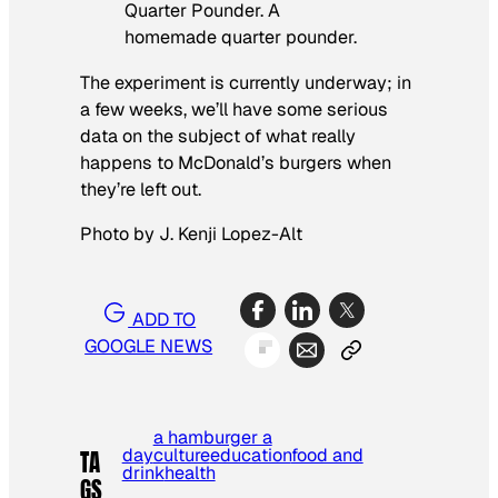
Quarter Pounder. A
homemade quarter pounder.
The experiment is currently underway; in
a few weeks, we’ll have some serious
data on the subject of what really
happens to McDonald’s burgers when
they’re left out.
Photo by J. Kenji Lopez-Alt
ADD TO
GOOGLE NEWS
a hamburger a
day
culture
education
food and
TA
drink
health
GS