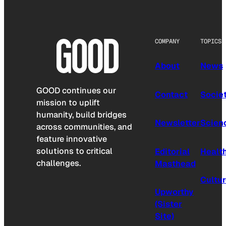
COMPANY
TOPICS
About
News
GOOD continues our
Contact
Socie
mission to uplift
humanity, build bridges
Newsletter
Scien
across communities, and
feature innovative
solutions to critical
Editorial
Healt
challenges.
Masthead
Cultu
Upworthy
(Sister
Site)