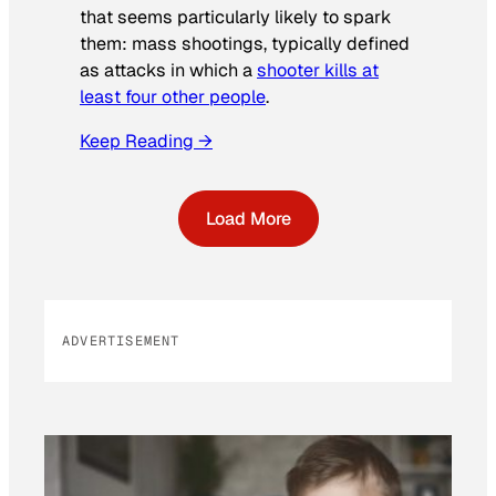
that seems particularly likely to spark
them: mass shootings, typically defined
as attacks in which a
shooter kills at
least four other people
.
Keep Reading →
Load More
ADVERTISEMENT