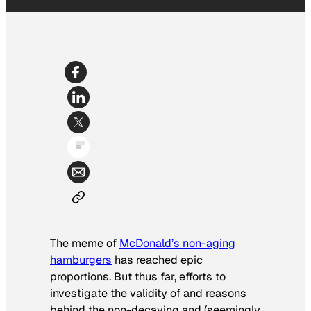
The meme of
McDonald’s non-aging
hamburgers
has reached epic
proportions. But thus far, efforts to
investigate the validity of and reasons
behind the non-decaying and (seemingly