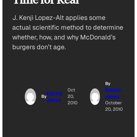
J. Kenji Lopez-Alt applies some
actual scientific method to determine
whether, how, and why McDonald’s
burgers don’t age.
By
Oct
Patrick
Patrick
By
20,
James
James
2010
October
20, 2010