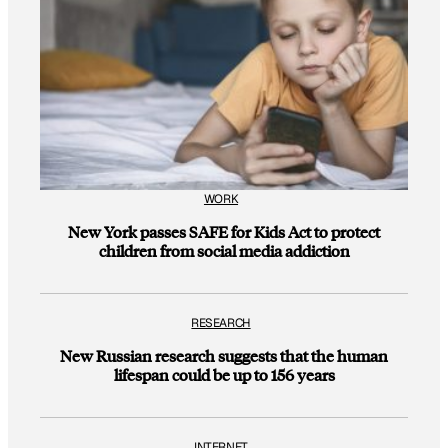
WORK
New York passes SAFE for Kids Act to protect
children from social media addiction
RESEARCH
New Russian research suggests that the human
lifespan could be up to 156 years
INTERNET