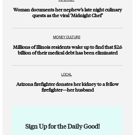
Woman documents her nephew’s late night culinary
quests as the viral ‘Midnight Chef’
MONEY CULTURE
Millions of Illinois residents wake up to find that $2.6
billion of their medical debt has been eliminated
LOCAL
Arizona firefighter donates her kidney to a fellow
firefighter—her husband
Sign Up for the Daily Good!