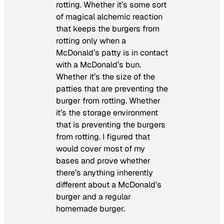
rotting. Whether it’s some sort
of magical alchemic reaction
that keeps the burgers from
rotting only when a
McDonald’s patty is in contact
with a McDonald’s bun.
Whether it’s the size of the
patties that are preventing the
burger from rotting. Whether
it’s the storage environment
that is preventing the burgers
from rotting. I figured that
would cover most of my
bases and prove whether
there’s anything inherently
different about a McDonald’s
burger and a regular
homemade burger.