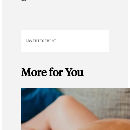
ADVERTISEMENT
More for You