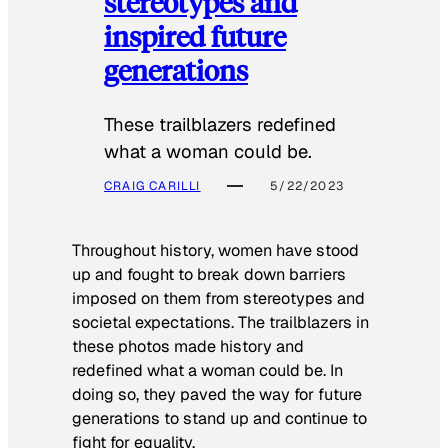
stereotypes and
inspired future
generations
These trailblazers redefined
what a woman could be.
CRAIG CARILLI
5/22/2023
Throughout history, women have stood
up and fought to break down barriers
imposed on them from stereotypes and
societal expectations. The trailblazers in
these photos made history and
redefined what a woman could be. In
doing so, they paved the way for future
generations to stand up and continue to
fight for equality.