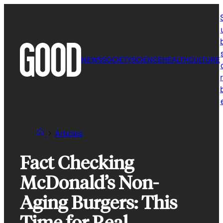
Skip
to
content
NEWS
SOCIETY
SCIENCE
HEALTH
CULTURE
r
Articles
Fact Checking
McDonald’s Non-
Aging Burgers: This
Time for Real