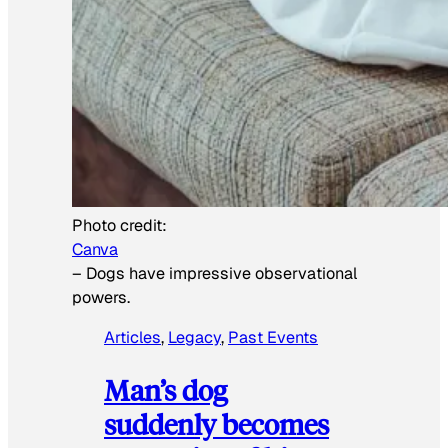
Photo credit:
Canva
–
Dogs have impressive observational
powers.
Articles
, 
Legacy
, 
Past Events
Man’s dog
suddenly becomes