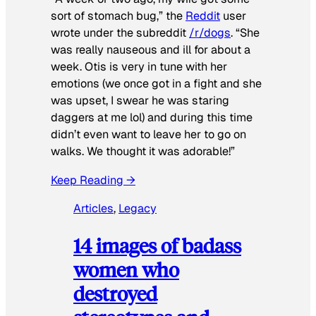
sort of stomach bug,” the
Reddit
user
wrote under the subreddit
/r/dogs
. “She
was really nauseous and ill for about a
week. Otis is very in tune with her
emotions (we once got in a fight and she
was upset, I swear he was staring
daggers at me lol) and during this time
didn’t even want to leave her to go on
walks. We thought it was adorable!”
Keep Reading →
Articles
, 
Legacy
14 images of badass
women who
destroyed