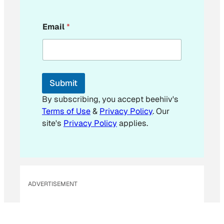
E
Email
*
m
a
i
l
*
*
Submit
By subscribing, you accept beehiiv's
Terms of Use
&
Privacy Policy
. Our
site's
Privacy Policy
applies.
ADVERTISEMENT