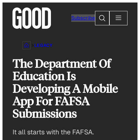
Skip
to
Search
Subscribe
content
LEGACY
The Department Of
Education Is
Developing A Mobile
App For FAFSA
Submissions
It all starts with the FAFSA.