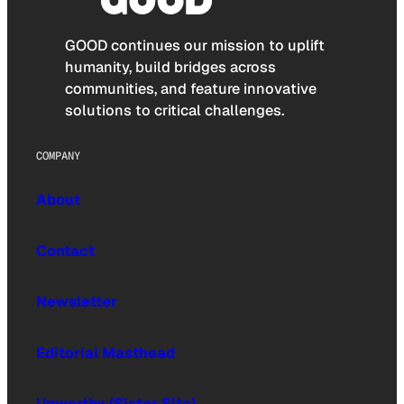
GOOD continues our mission to uplift
humanity, build bridges across
communities, and feature innovative
solutions to critical challenges.
COMPANY
About
Contact
Newsletter
Editorial Masthead
Upworthy (Sister Site)