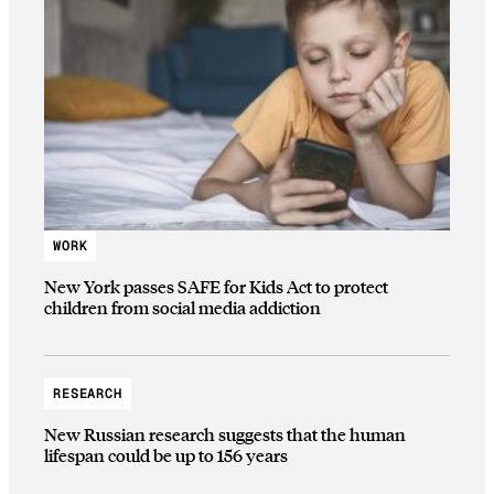
WORK
New York passes SAFE for Kids Act to protect
children from social media addiction
RESEARCH
New Russian research suggests that the human
lifespan could be up to 156 years