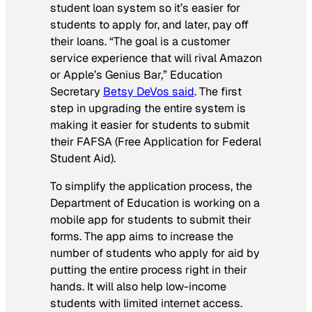
student loan system so it’s easier for
students to apply for, and later, pay off
their loans. “The goal is a customer
service experience that will rival Amazon
or Apple’s Genius Bar,” Education
Secretary
Betsy DeVos said
. The first
step in upgrading the entire system is
making it easier for students to submit
their FAFSA (Free Application for Federal
Student Aid).
To simplify the application process, the
Department of Education is working on a
mobile app for students to submit their
forms. The app aims to increase the
number of students who apply for aid by
putting the entire process right in their
hands. It will also help low-income
students with limited internet access.