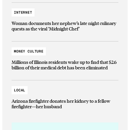
INTERNET
Woman documents her nephew’s late night culinary
quests as the viral ‘Midnight Chef’
MONEY CULTURE
Millions of Illinois residents wake up to find that $2.6
billion of their medical debt has been eliminated
LOCAL
Arizona firefighter donates her kidney to a fellow
firefighter—her husband