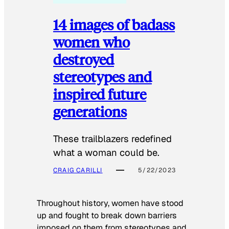
14 images of badass
women who
destroyed
stereotypes and
inspired future
generations
These trailblazers redefined
what a woman could be.
CRAIG CARILLI
5/22/2023
Throughout history, women have stood
up and fought to break down barriers
imposed on them from stereotypes and