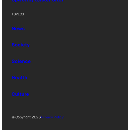
TOPICS
News
Society
Science
Health
Culture
© Copyright 2026
Privacy Policy