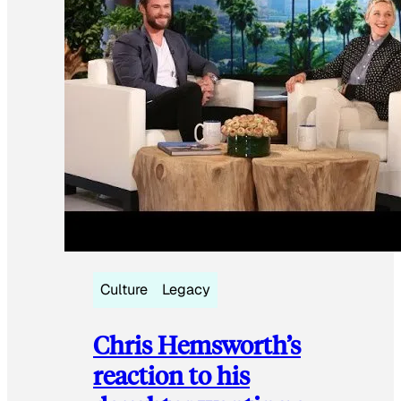
Culture
Legacy
Chris Hemsworth’s
reaction to his