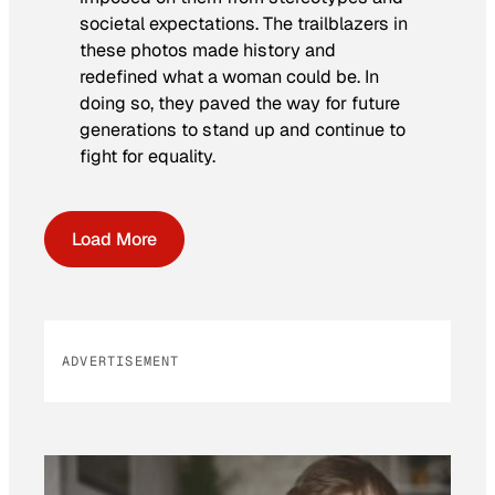
societal expectations. The trailblazers in
these photos made history and
redefined what a woman could be. In
doing so, they paved the way for future
generations to stand up and continue to
fight for equality.
Load More
ADVERTISEMENT