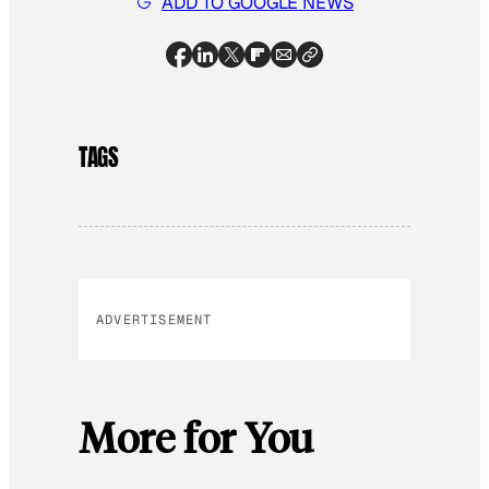
ADD TO GOOGLE NEWS
TAGS
ADVERTISEMENT
More for You