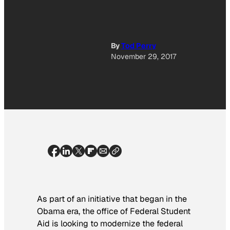
By
Tod Perry
November 29, 2017
As part of an initiative that began in the
Obama era, the office of Federal Student
Aid is looking to modernize the federal