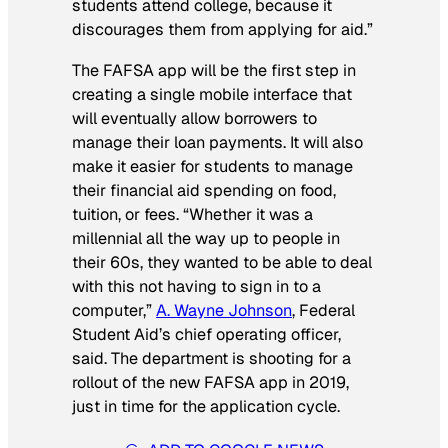
students attend college, because it
discourages them from applying for aid.”
The FAFSA app will be the first step in
creating a single mobile interface that
will eventually allow borrowers to
manage their loan payments. It will also
make it easier for students to manage
their financial aid spending on food,
tuition, or fees. “Whether it was a
millennial all the way up to people in
their 60s, they wanted to be able to deal
with this not having to sign in to a
computer,”
A. Wayne Johnson
, Federal
Student Aid’s chief operating officer,
said. The department is shooting for a
rollout of the new FAFSA app in 2019,
just in time for the application cycle.