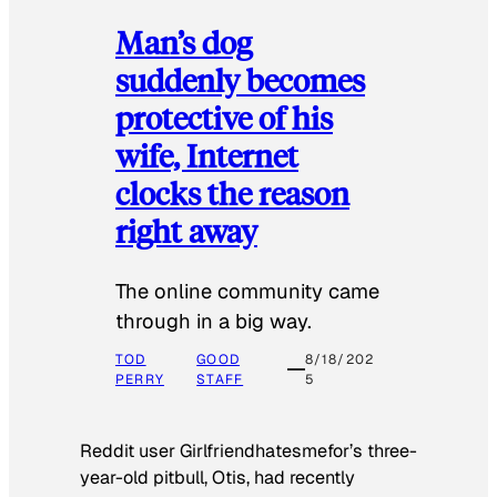
Man’s dog
suddenly becomes
protective of his
wife, Internet
clocks the reason
right away
The online community came
through in a big way.
TOD
GOOD
8/18/202
PERRY
STAFF
5
Reddit user Girlfriendhatesmefor’s three-
year-old pitbull, Otis, had recently