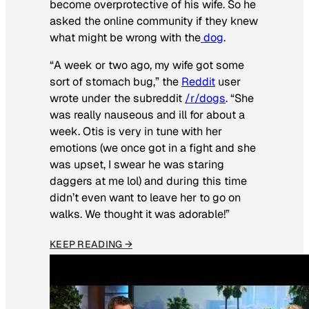
become overprotective of his wife. So he
asked the online community if they knew
what might be wrong with the
dog
.
“A week or two ago, my wife got some
sort of stomach bug,” the
Reddit
user
wrote under the subreddit
/r/dogs
. “She
was really nauseous and ill for about a
week. Otis is very in tune with her
emotions (we once got in a fight and she
was upset, I swear he was staring
daggers at me lol) and during this time
didn’t even want to leave her to go on
walks. We thought it was adorable!”
KEEP READING →