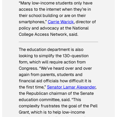
“Many low-income students only have
access to the internet when they’re in
their school building or are on their
smartphones,”
Carrie Warick
, director of
policy and advocacy at the National
College Access Network, said.
The education department is also
looking to simplify the 130-question
form, which will require action from
Congress. “We’ve heard over and over
again from parents, students and
financial aid officials how difficult it is
the first time,”
Senator Lamar Alexander
,
the Republican chairman of the Senate
education committee, said. “This
complexity frustrates the goal of the Pell
Grant, which is to help low-income