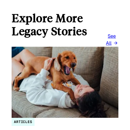
Explore More
Legacy Stories
See
All
ARTICLES