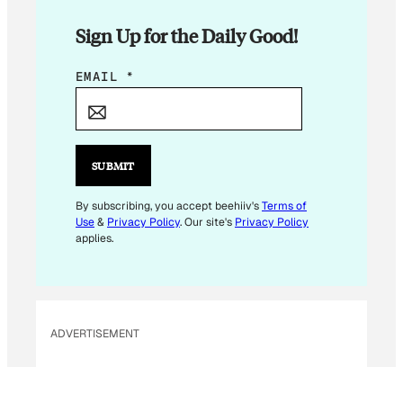
Sign Up for the Daily Good!
*
EMAIL
*
E
M
A
I
SUBMIT
L
By subscribing, you accept beehiiv's
Terms of
Use
&
Privacy Policy
. Our site's
Privacy Policy
applies.
ADVERTISEMENT