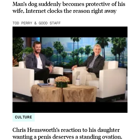
Man’s dog suddenly becomes protective of his
wife, Internet clocks the reason right away
TOD PERRY & GOOD STAFF
CULTURE
Chris Hemsworth’s reaction to his daughter
wanting a penis deserves a standing ovation.