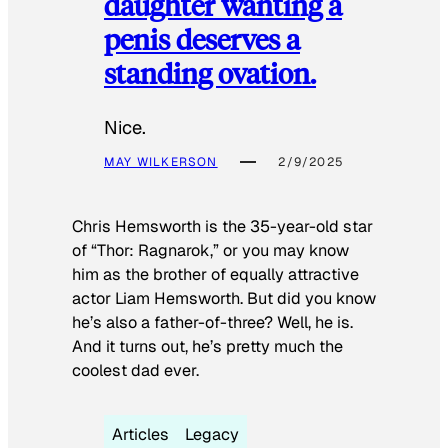
daughter wanting a
penis deserves a
standing ovation.
Nice.
MAY WILKERSON
2/9/2025
Chris Hemsworth is the 35-year-old star
of “Thor: Ragnarok,” or you may know
him as the brother of equally attractive
actor Liam Hemsworth. But did you know
he’s also a father-of-three? Well, he is.
And it turns out, he’s pretty much the
coolest dad ever.
Articles
Legacy