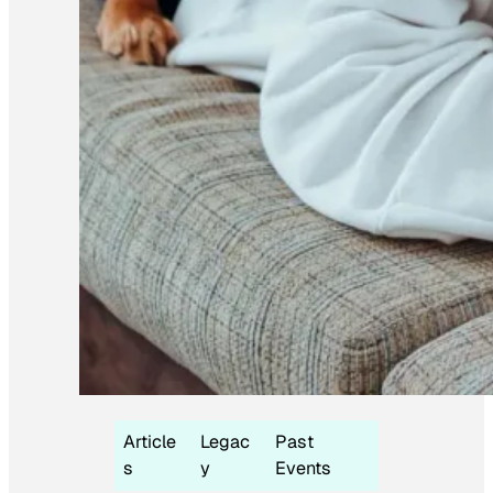
Article
Legac
Past
s
y
Events