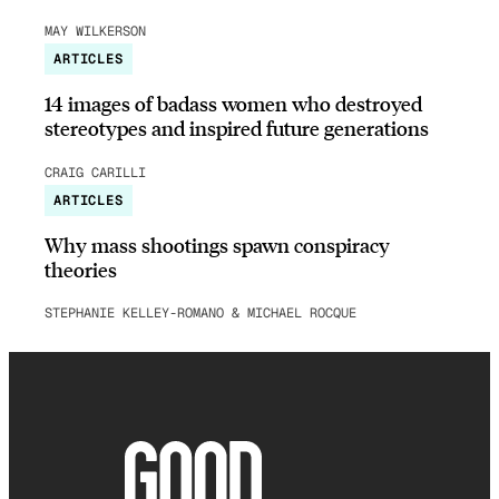
MAY WILKERSON
ARTICLES
14 images of badass women who destroyed
stereotypes and inspired future generations
CRAIG CARILLI
ARTICLES
Why mass shootings spawn conspiracy
theories
STEPHANIE KELLEY-ROMANO & MICHAEL ROCQUE