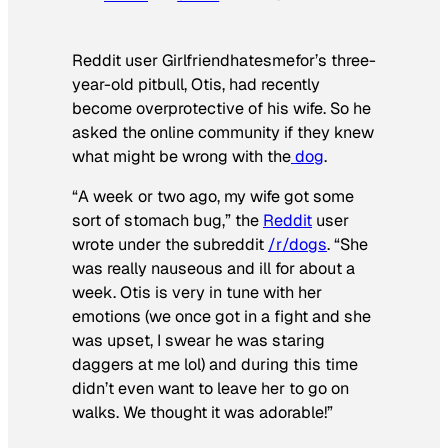
Reddit user Girlfriendhatesmefor’s three-
year-old pitbull, Otis, had recently
become overprotective of his wife. So he
asked the online community if they knew
what might be wrong with the
dog
.
“A week or two ago, my wife got some
sort of stomach bug,” the
Reddit
user
wrote under the subreddit
/r/dogs
. “She
was really nauseous and ill for about a
week. Otis is very in tune with her
emotions (we once got in a fight and she
was upset, I swear he was staring
daggers at me lol) and during this time
didn’t even want to leave her to go on
walks. We thought it was adorable!”