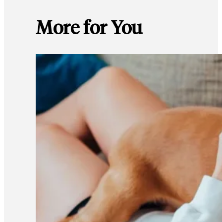
More for You