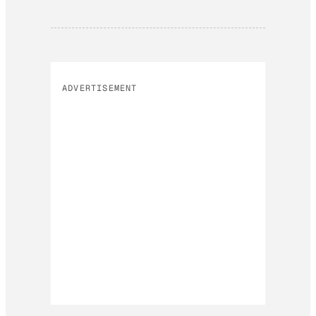
ADVERTISEMENT