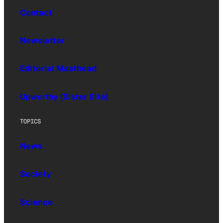
Contact
Newsletter
Editorial Masthead
Upworthy (Sister Site)
TOPICS
News
Society
Science