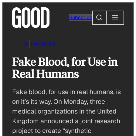
Skip
to
Search
Subscribe
content
ARTICLES
Fake Blood, for Use in
Real Humans
Fake blood, for use in real humans, is
on it’s its way. On Monday, three
medical organizations in the United
Kingdom announced a joint research
project to create “synthetic