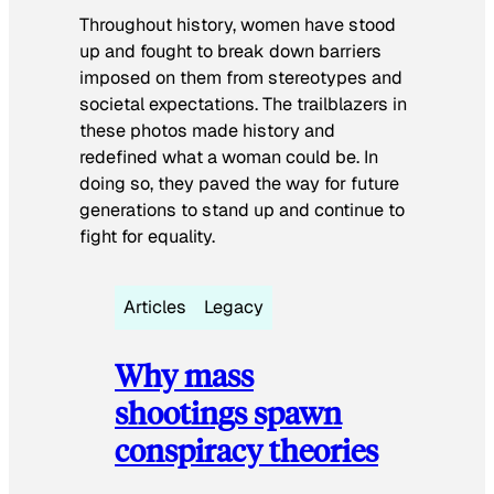
Throughout history, women have stood
up and fought to break down barriers
imposed on them from stereotypes and
societal expectations. The trailblazers in
these photos made history and
redefined what a woman could be. In
doing so, they paved the way for future
generations to stand up and continue to
fight for equality.
Articles
Legacy
Why mass
shootings spawn
conspiracy theories