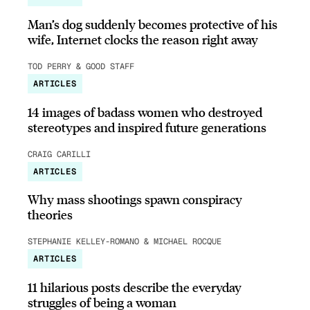
Man’s dog suddenly becomes protective of his
wife, Internet clocks the reason right away
TOD PERRY & GOOD STAFF
ARTICLES
14 images of badass women who destroyed
stereotypes and inspired future generations
CRAIG CARILLI
ARTICLES
Why mass shootings spawn conspiracy
theories
STEPHANIE KELLEY-ROMANO & MICHAEL ROCQUE
ARTICLES
11 hilarious posts describe the everyday
struggles of being a woman