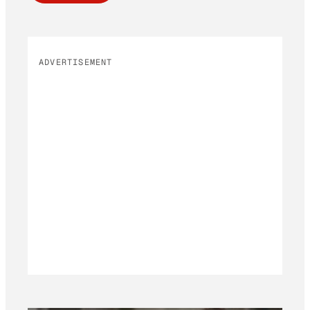
ADVERTISEMENT