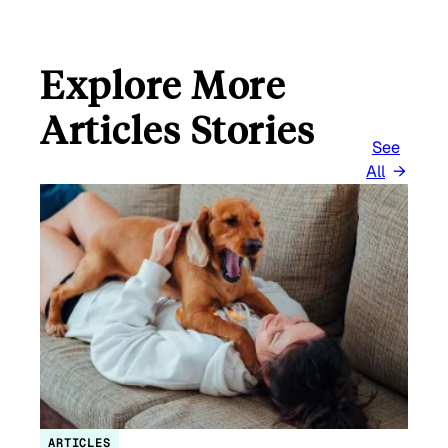
Explore More
Articles Stories
See
All
ARTICLES