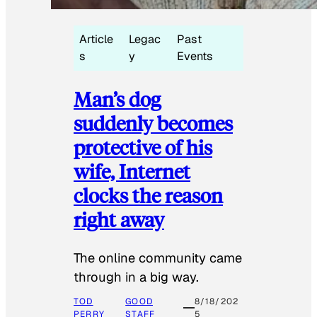
Article
Legac
Past
s
y
Events
Man’s dog
suddenly becomes
protective of his
wife, Internet
clocks the reason
right away
The online community came
through in a big way.
TOD
GOOD
8/18/202
PERRY
STAFF
5