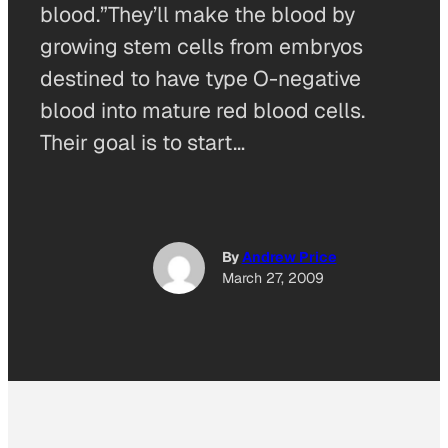
blood.”They’ll make the blood by
growing stem cells from embryos
destined to have type O-negative
blood into mature red blood cells.
Their goal is to start…
By
Andrew Price
March 27, 2009