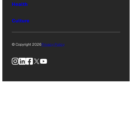
Health
Culture
© Copyright 2026
Privacy Policy
Instagram
LinkedIn
Facebook
X
YouTube