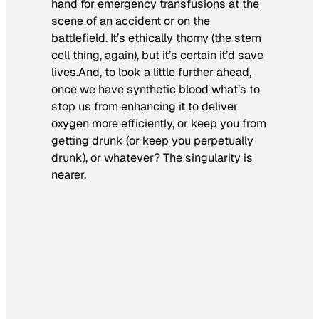
hand for emergency transfusions at the
scene of an accident or on the
battlefield. It’s ethically thorny (the stem
cell thing, again), but it’s certain it’d save
lives.And, to look a little further ahead,
once we have synthetic blood what’s to
stop us from enhancing it to deliver
oxygen more efficiently, or keep you from
getting drunk (or keep you perpetually
drunk), or whatever? The singularity is
nearer.