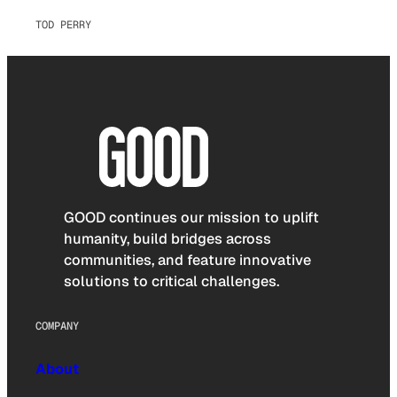
TOD PERRY
GOOD continues our mission to uplift
humanity, build bridges across
communities, and feature innovative
solutions to critical challenges.
COMPANY
About