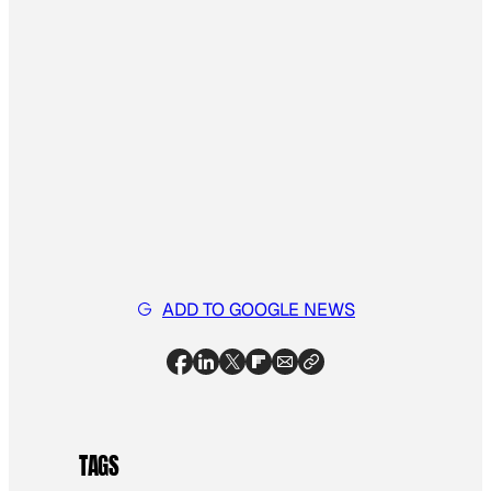
ADD TO GOOGLE NEWS
TAGS