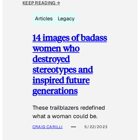
KEEP READING →
Articles
Legacy
14 images of badass
women who
destroyed
stereotypes and
inspired future
generations
These trailblazers redefined
what a woman could be.
CRAIG CARILLI
5/22/2023