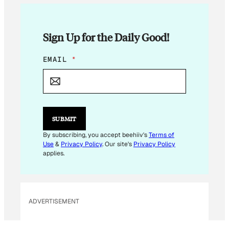
Sign Up for the Daily Good!
E
EMAIL
*
M
A
I
L
*
SUBMIT
By subscribing, you accept beehiiv's
Terms of
Use
&
Privacy Policy
. Our site's
Privacy Policy
applies.
ADVERTISEMENT