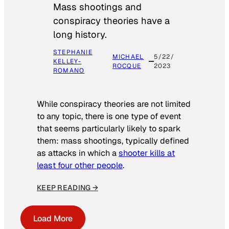
Mass shootings and
conspiracy theories have a
long history.
STEPHANIE
MICHAEL
5/22/
KELLEY-
ROCQUE
2023
ROMANO
While conspiracy theories are not limited
to any topic, there is one type of event
that seems particularly likely to spark
them: mass shootings, typically defined
as attacks in which a
shooter kills at
least four other people
.
KEEP READING →
Load More