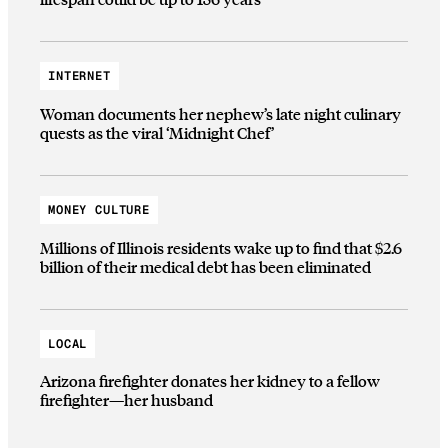
INTERNET
Woman documents her nephew’s late night culinary
quests as the viral ‘Midnight Chef’
MONEY CULTURE
Millions of Illinois residents wake up to find that $2.6
billion of their medical debt has been eliminated
LOCAL
Arizona firefighter donates her kidney to a fellow
firefighter—her husband