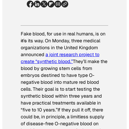
Fake blood, for use in real humans, is on
it’s
its way. On Monday, three medical
organizations in the United Kingdom
announced
a joint research project to
create “synthetic blood.”
They’ll make the
blood by growing stem cells from
embryos destined to have type O-
negative blood into mature red blood
cells. Their goal is to start testing the
synthetic blood within three years and
have practical treatments available in
“five to 10 years.”If they pull it off, there
could be, in principle, a limitless supply
of disease-free O-negative blood on