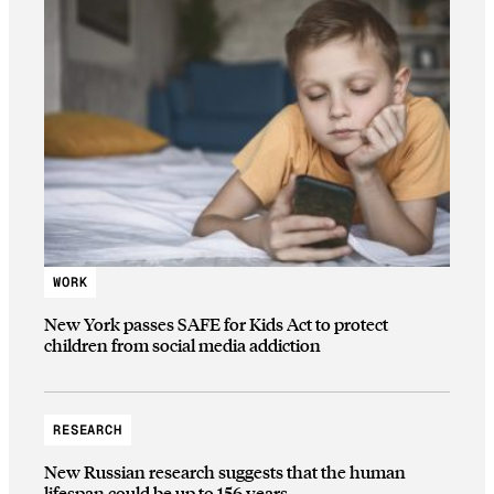
WORK
New York passes SAFE for Kids Act to protect
children from social media addiction
RESEARCH
New Russian research suggests that the human
lifespan could be up to 156 years