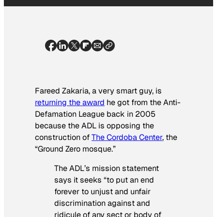
Fareed Zakaria, a very smart guy, is
returning the award
he got from the Anti-
Defamation League back in 2005
because the ADL is opposing the
construction of
The Cordoba Center
, the
“Ground Zero mosque.”
The ADL’s mission statement
says it seeks “to put an end
forever to unjust and unfair
discrimination against and
ridicule of any sect or body of