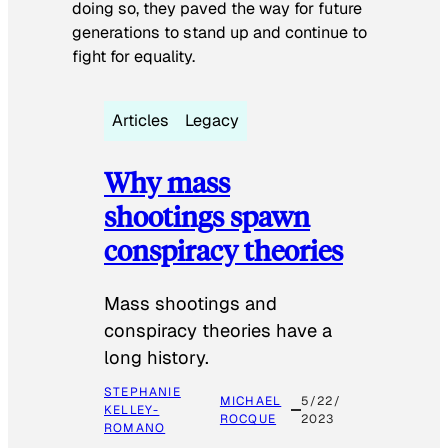
doing so, they paved the way for future
generations to stand up and continue to
fight for equality.
Articles
Legacy
Why mass
shootings spawn
conspiracy theories
Mass shootings and
conspiracy theories have a
long history.
STEPHANIE
MICHAEL
5/22/
KELLEY-
ROCQUE
2023
ROMANO