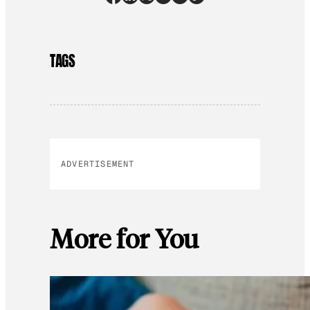
TAGS
ADVERTISEMENT
More for You