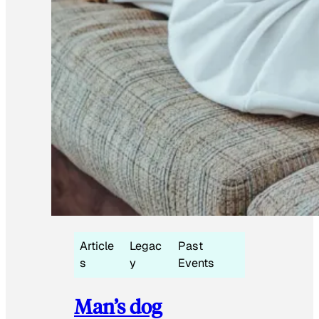
Article
Legac
Past
s
y
Events
Man’s dog