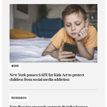
WORK
New York passes SAFE for Kids Act to protect
children from social media addiction
RESEARCH
New Russian research suggests that the human