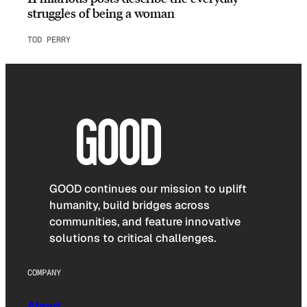
struggles of being a woman
TOD PERRY
GOOD continues our mission to uplift
humanity, build bridges across
communities, and feature innovative
solutions to critical challenges.
COMPANY
About