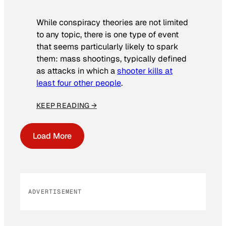
While conspiracy theories are not limited
to any topic, there is one type of event
that seems particularly likely to spark
them: mass shootings, typically defined
as attacks in which a
shooter kills at
least four other people
.
KEEP READING →
Load More
ADVERTISEMENT