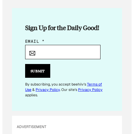
Sign Up for the Daily Good!
E
EMAIL
*
M
A
I
L
SUBMIT
E
M
By subscribing, you accept beehiiv's
Terms of
Use
&
Privacy Policy
. Our site's
Privacy Policy
A
applies.
I
L
ADVERTISEMENT