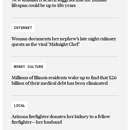
lifespan could be up to 156 years
INTERNET
Woman documents her nephew’s late night culinary
quests as the viral ‘Midnight Chef’
MONEY CULTURE
Millions of Illinois residents wake up to find that $2.6
billion of their medical debt has been eliminated
LOCAL
Arizona firefighter donates her kidney to a fellow
firefighter—her husband