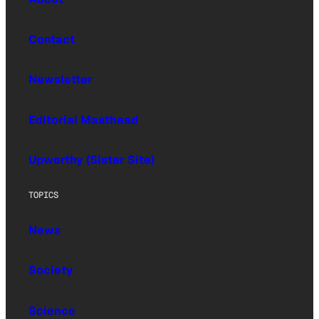
Contact
Newsletter
Editorial Masthead
Upworthy (Sister Site)
TOPICS
News
Society
Science