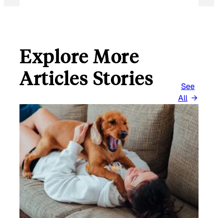
Explore More
Articles Stories
See
All