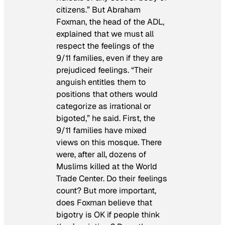
citizens.” But Abraham
Foxman, the head of the ADL,
explained that we must all
respect the feelings of the
9/11 families, even if they are
prejudiced feelings. “Their
anguish entitles them to
positions that others would
categorize as irrational or
bigoted,” he said. First, the
9/11 families have mixed
views on this mosque. There
were, after all, dozens of
Muslims killed at the World
Trade Center. Do their feelings
count? But more important,
does Foxman believe that
bigotry is OK if people think