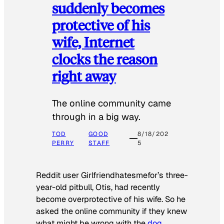
suddenly becomes
protective of his
wife, Internet
clocks the reason
right away
The online community came
through in a big way.
TOD
GOOD
8/18/202
PERRY
STAFF
5
Reddit user Girlfriendhatesmefor’s three-
year-old pitbull, Otis, had recently
become overprotective of his wife. So he
asked the online community if they knew
what might be wrong with the
dog
.