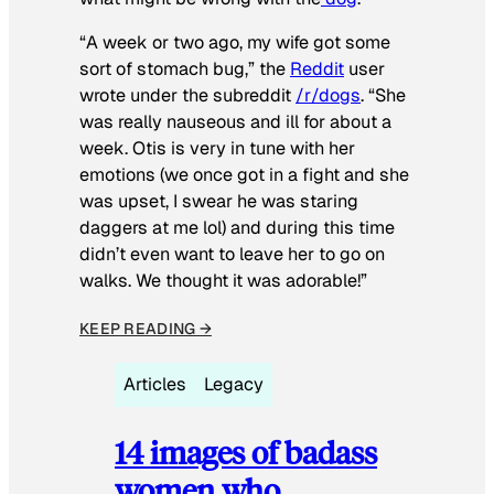
“A week or two ago, my wife got some
sort of stomach bug,” the
Reddit
user
wrote under the subreddit
/r/dogs
. “She
was really nauseous and ill for about a
week. Otis is very in tune with her
emotions (we once got in a fight and she
was upset, I swear he was staring
daggers at me lol) and during this time
didn’t even want to leave her to go on
walks. We thought it was adorable!”
KEEP READING →
Articles
Legacy
14 images of badass
women who