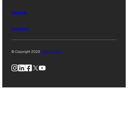
Health
Culture
© Copyright 2026
Privacy Policy
Instagram
LinkedIn
Facebook
X
YouTube