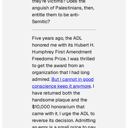
they’re victims? Does the
anguish of Palestinians, then,
entitle them to be anti-
Semitic?
Five years ago, the ADL
honored me with its Hubert H.
Humphrey First Amendment
Freedoms Prize. I was thrilled
to get the award from an
organization that I had long
admired.
But I cannot in good
conscience keep it anymore
. I
have returned both the
handsome plaque and the
$10,000 honorarium that
came with it. I urge the ADL to
reverse its decision. Admitting
an error is a small price to pay