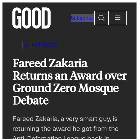
Skip
to
Search
Subscribe
content
ARTICLES
Fareed Zakaria
Returns an Award over
Ground Zero Mosque
Debate
Fareed Zakaria, a very smart guy, is
returning the award he got from the
Anti-Defamation League back in