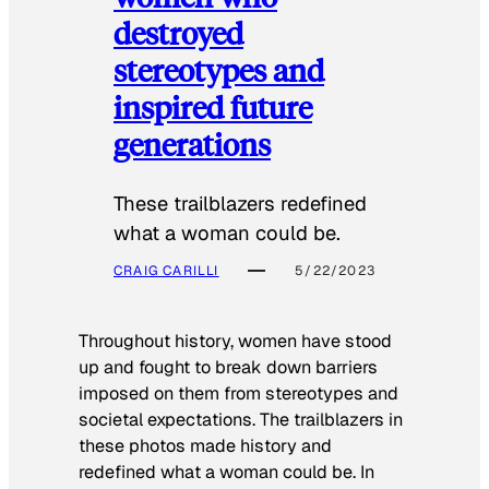
destroyed
stereotypes and
inspired future
generations
These trailblazers redefined
what a woman could be.
CRAIG CARILLI
5/22/2023
Throughout history, women have stood
up and fought to break down barriers
imposed on them from stereotypes and
societal expectations. The trailblazers in
these photos made history and
redefined what a woman could be. In