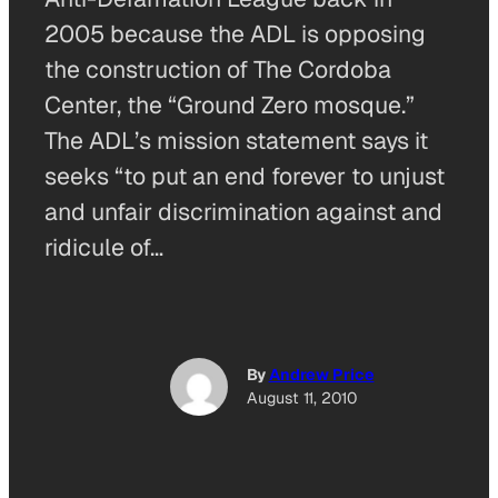
2005 because the ADL is opposing
the construction of The Cordoba
Center, the “Ground Zero mosque.”
The ADL’s mission statement says it
seeks “to put an end forever to unjust
and unfair discrimination against and
ridicule of…
By
Andrew Price
August 11, 2010