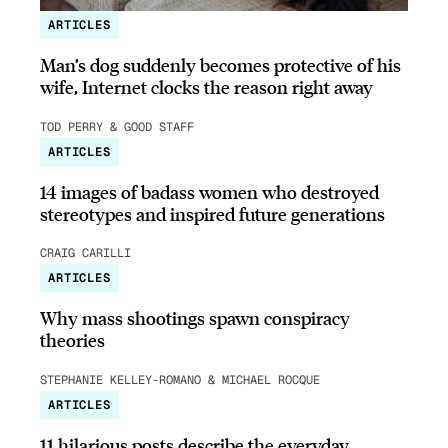
ARTICLES
Man’s dog suddenly becomes protective of his
wife, Internet clocks the reason right away
TOD PERRY & GOOD STAFF
ARTICLES
14 images of badass women who destroyed
stereotypes and inspired future generations
CRAIG CARILLI
ARTICLES
Why mass shootings spawn conspiracy
theories
STEPHANIE KELLEY-ROMANO & MICHAEL ROCQUE
ARTICLES
11 hilarious posts describe the everyday