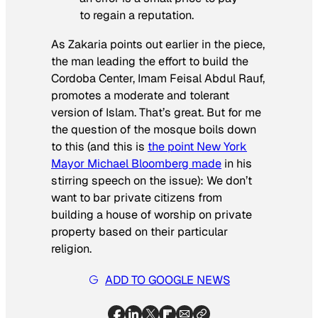
to regain a reputation.
As Zakaria points out earlier in the piece,
the man leading the effort to build the
Cordoba Center, Imam Feisal Abdul Rauf,
promotes a moderate and tolerant
version of Islam. That’s great. But for me
the question of the mosque boils down
to this (and this is
the point New York
Mayor Michael Bloomberg made
in his
stirring speech on the issue): We don’t
want to bar private citizens from
building a house of worship on private
property based on their particular
religion.
ADD TO GOOGLE NEWS