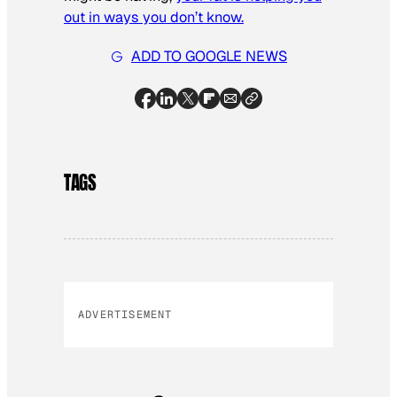
out in ways you don’t know.
ADD TO GOOGLE NEWS
TAGS
ADVERTISEMENT