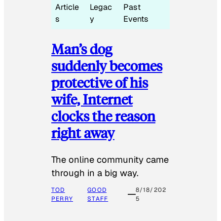
Article
Legac
Past
s
y
Events
Man’s dog
suddenly becomes
protective of his
wife, Internet
clocks the reason
right away
The online community came
through in a big way.
TOD
GOOD
8/18/202
PERRY
STAFF
5