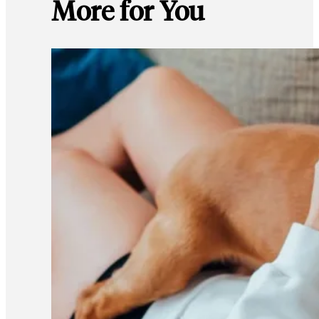
More for You