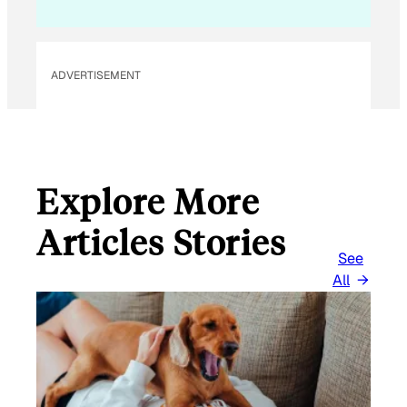
ADVERTISEMENT
Explore More
Articles Stories
See
All