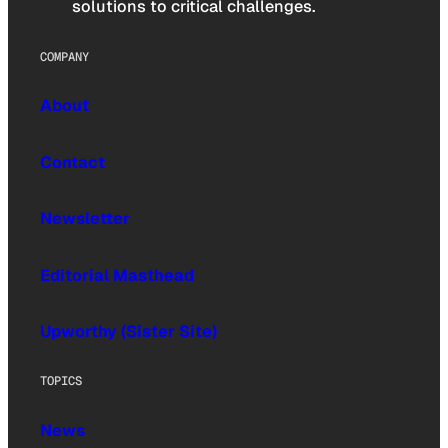
solutions to critical challenges.
COMPANY
About
Contact
Newsletter
Editorial Masthead
Upworthy (Sister Site)
TOPICS
News