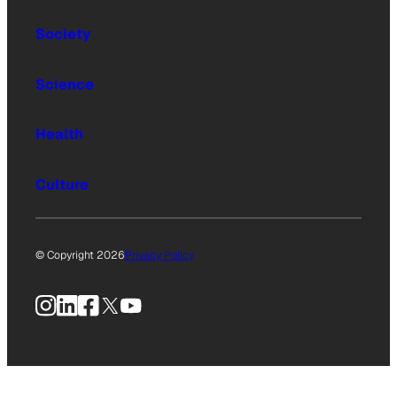
Society
Science
Health
Culture
© Copyright 2026
Privacy Policy
Instagram
LinkedIn
Facebook
X
YouTube