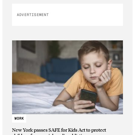
ADVERTISEMENT
WORK
New York passes SAFE for Kids Act to protect