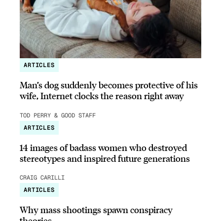
ARTICLES
Man’s dog suddenly becomes protective of his
wife, Internet clocks the reason right away
TOD PERRY & GOOD STAFF
ARTICLES
14 images of badass women who destroyed
stereotypes and inspired future generations
CRAIG CARILLI
ARTICLES
Why mass shootings spawn conspiracy
theories