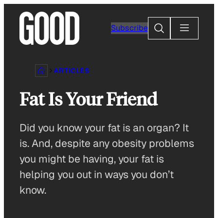
Skip
to
Search
Subscribe
content
ARTICLES
Fat Is Your Friend
Did you know your fat is an organ? It
is. And, despite any obesity problems
you might be having, your fat is
helping you out in ways you don’t
know.