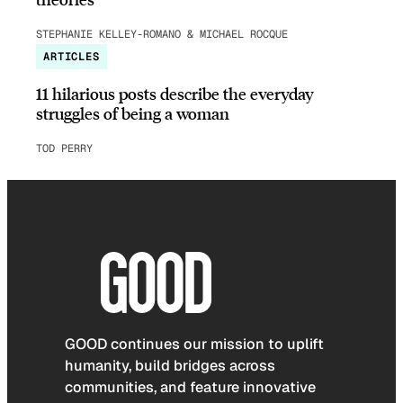
STEPHANIE KELLEY-ROMANO & MICHAEL ROCQUE
ARTICLES
11 hilarious posts describe the everyday
struggles of being a woman
TOD PERRY
GOOD continues our mission to uplift
humanity, build bridges across
communities, and feature innovative