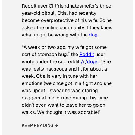
Reddit user Girlfriendhatesmefor’s three-
year-old pitbull, Otis, had recently
become overprotective of his wife. So he
asked the online community if they knew
what might be wrong with the
dog
.
“A week or two ago, my wife got some
sort of stomach bug,” the
Reddit
user
wrote under the subreddit
/r/dogs
. “She
was really nauseous and ill for about a
week. Otis is very in tune with her
emotions (we once got in a fight and she
was upset, I swear he was staring
daggers at me lol) and during this time
didn’t even want to leave her to go on
walks. We thought it was adorable!”
KEEP READING →