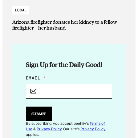
LOCAL
Arizona firefighter donates her kidney to a fellow
firefighter—her husband
Sign Up for the Daily Good!
E
EMAIL
*
M
A
I
L
*
E
SUBMIT
M
A
By subscribing, you accept beehiiv's
Terms of
I
Use
&
Privacy Policy
. Our site's
Privacy Policy
L
applies.