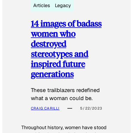
Articles
Legacy
14 images of badass
women who
destroyed
stereotypes and
inspired future
generations
These trailblazers redefined
what a woman could be.
CRAIG CARILLI
5/22/2023
Throughout history, women have stood