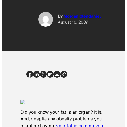
By
Morgan Clendaniel
August 10, 2007
Did you know your fat is an organ? It is.
And, despite any obesity problems you
might be having,
your fat is helping you