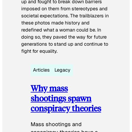
up and fought to break down barriers
imposed on them from stereotypes and
societal expectations. The trailblazers in
these photos made history and
redefined what a woman could be. In
doing so, they paved the way for future
generations to stand up and continue to
fight for equality.
Articles
Legacy
Why mass
shootings spawn
conspiracy theories
Mass shootings and