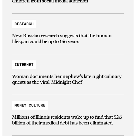
children from social media addiction
RESEARCH
New Russian research suggests that the human
lifespan could be up to 156 years
INTERNET
Woman documents her nephew’s late night culinary
quests as the viral ‘Midnight Chef’
MONEY CULTURE
Millions of Illinois residents wake up to find that $2.6
billion of their medical debt has been eliminated