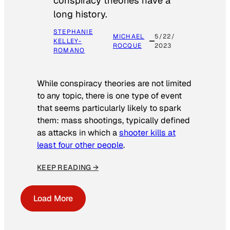
conspiracy theories have a
long history.
STEPHANIE
MICHAEL
5/22/
KELLEY-
ROCQUE
2023
ROMANO
While conspiracy theories are not limited
to any topic, there is one type of event
that seems particularly likely to spark
them: mass shootings, typically defined
as attacks in which a
shooter kills at
least four other people
.
KEEP READING →
Load More