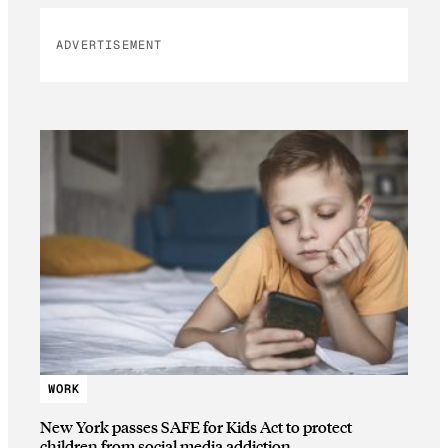
ADVERTISEMENT
WORK
New York passes SAFE for Kids Act to protect
children from social media addiction