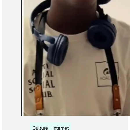
Culture
Internet