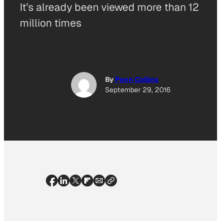
It’s already been viewed more than 12
million times
By
Penn Collins
September 29, 2016