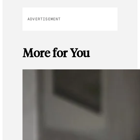
ADVERTISEMENT
More for You