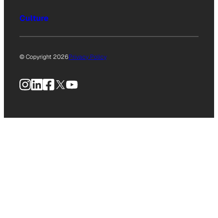
Culture
© Copyright 2026
Privacy Policy
Instagram
LinkedIn
Facebook
X
YouTube