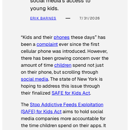
social media’s access to
young kids.
ERIK BARNES
7/31/2026
“Kids and their
phones
these days” has
been a
complaint
ever since the first
cellular phone was introduced. However,
there has been growing concern over the
amount of time
children
spend not just
on their phone, but scrolling through
social media
. The state of New York is
hoping to address this issue through
their finalized
SAFE for Kids Act
.
The
Stop Addictive Feeds Exploitation
(SAFE) for Kids Act
aims to hold social
media companies more accountable for
the time children spend on their apps. It