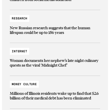
RESEARCH
New Russian research suggests that the human
lifespan could be up to 156 years
INTERNET
Woman documents her nephew’s late night culinary
quests as the viral ‘Midnight Chef’
MONEY CULTURE
Millions of Illinois residents wake up to find that $2.6
billion of their medical debt has been eliminated