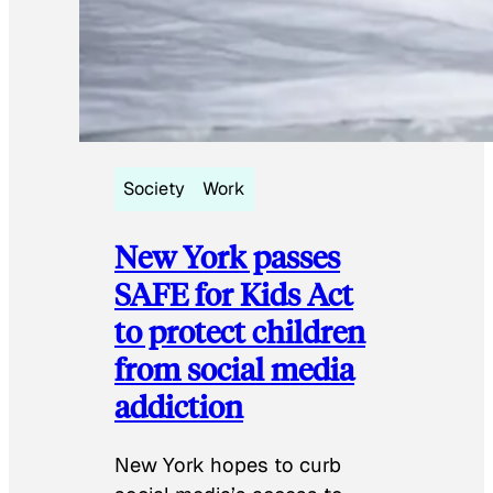
Society
Work
New York passes
SAFE for Kids Act
to protect children
from social media
addiction
New York hopes to curb