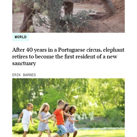
WORLD
After 40 years in a Portuguese circus, elephant
retires to become the first resident of a new
sanctuary
ERIK BARNES