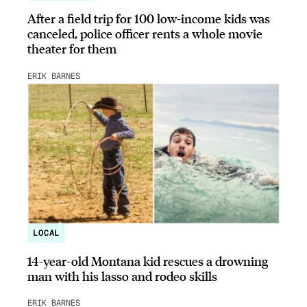
After a field trip for 100 low-income kids was
canceled, police officer rents a whole movie
theater for them
ERIK BARNES
LOCAL
14-year-old Montana kid rescues a drowning
man with his lasso and rodeo skills
ERIK BARNES