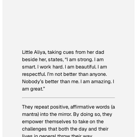
Little Aliya, taking cues from her dad
beside her, states, “I am strong. I am
smart. I work hard. I am beautiful. I am
respectful. I’m not better than anyone.
Nobody’s better than me. I am amazing. I
am great.”
They repeat positive, affirmative words (a
mantra) into the mirror. By doing so, they
empower themselves to take on the
challenges that both the day and their
lives in general throw their way.