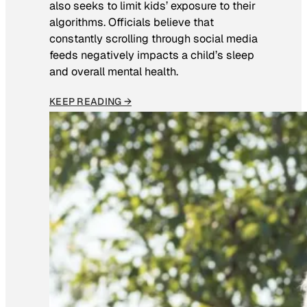
also seeks to limit kids’ exposure to their
algorithms. Officials believe that
constantly scrolling through social media
feeds negatively impacts a child’s sleep
and overall mental health.
KEEP READING →