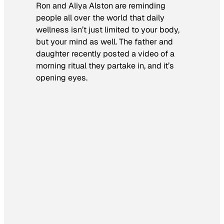
Ron and Aliya Alston are reminding
people all over the world that daily
wellness isn’t just limited to your body,
but your mind as well. The father and
daughter recently posted a video of a
morning ritual they partake in, and it’s
opening eyes.