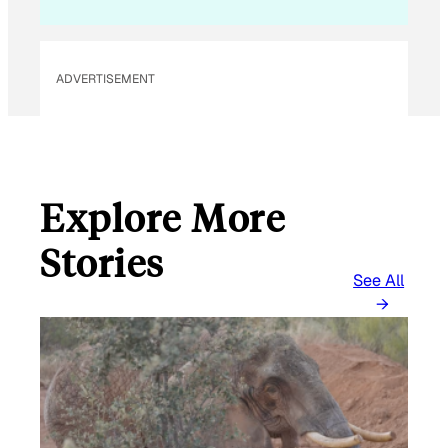
ADVERTISEMENT
Explore More
Stories
See All