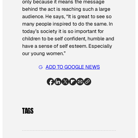
only because it means the message
behind the act is reaching such a large
audience. He says, “It is great to see so
many people inspired to do the same. In
today’s society it is so important for
children to be self confident, humble and
have a sense of self esteem. Especially
our young women.”
ADD TO GOOGLE NEWS
TAGS