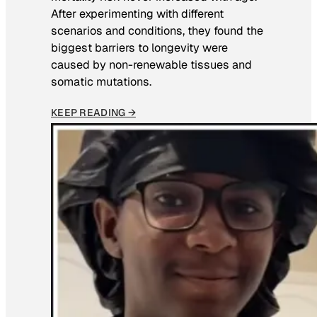
After experimenting with different
scenarios and conditions, they found the
biggest barriers to longevity were
caused by non-renewable tissues and
somatic mutations.
KEEP READING →