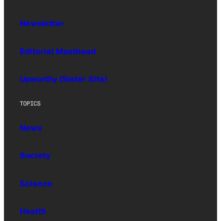
Newsletter
Editorial Masthead
Upworthy (Sister Site)
TOPICS
News
Society
Science
Health