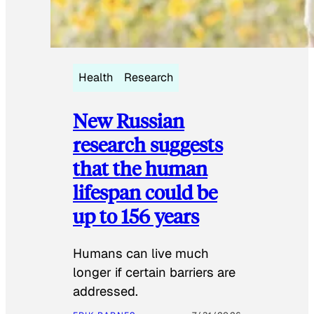
Health
Research
New Russian
research suggests
that the human
lifespan could be
up to 156 years
Humans can live much
longer if certain barriers are
addressed.