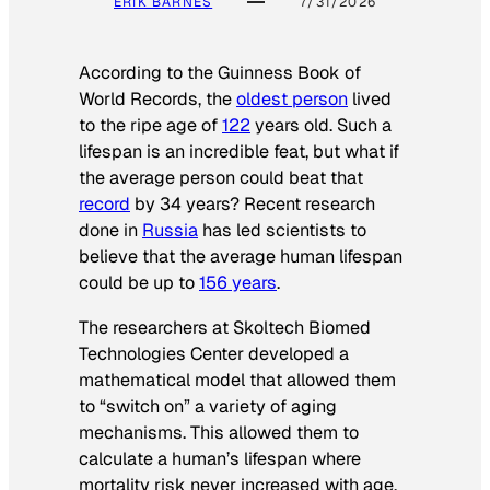
ERIK BARNES
7/31/2026
According to the
Guinness Book of
World Records
, the
oldest person
lived
to the ripe age of
122
years old. Such a
lifespan is an incredible feat, but what if
the average person could beat that
record
by 34 years? Recent research
done in
Russia
has led scientists to
believe that the average human lifespan
could be up to
156 years
.
The researchers at Skoltech Biomed
Technologies Center developed a
mathematical model that allowed them
to “switch on” a variety of aging
mechanisms. This allowed them to
calculate a human’s lifespan where
mortality risk never increased with age.