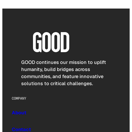
GOOD continues our mission to uplift
humanity, build bridges across
communities, and feature innovative
solutions to critical challenges.
COMPANY
About
Contact