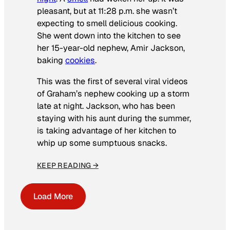
pleasant, but at 11:28 p.m. she wasn’t
expecting to smell delicious cooking.
She went down into the kitchen to see
her 15-year-old nephew, Amir Jackson,
baking
cookies
.
This was the first of several viral videos
of Graham’s nephew cooking up a storm
late at night. Jackson, who has been
staying with his aunt during the summer,
is taking advantage of her kitchen to
whip up some sumptuous snacks.
KEEP READING →
Load More