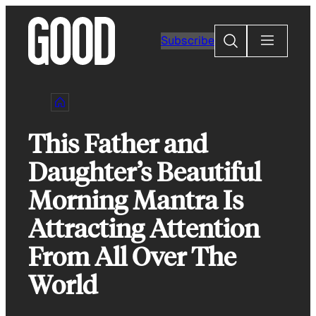
Skip
to
Search
Subscribe
content
This Father and
Daughter’s Beautiful
Morning Mantra Is
Attracting Attention
From All Over The
World