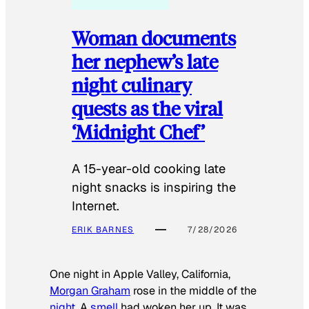
Woman documents
her nephew’s late
night culinary
quests as the viral
‘Midnight Chef’
A 15-year-old cooking late
night snacks is inspiring the
Internet.
ERIK BARNES
7/28/2026
One night in Apple Valley, California,
Morgan Graham
rose in the middle of the
night
. A
smell
had woken her up. It was