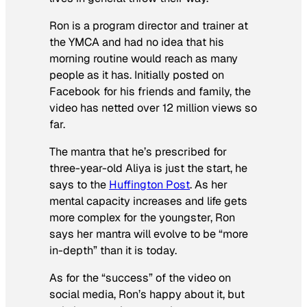
Ron is a program director and trainer at
the YMCA and had no idea that his
morning routine would reach as many
people as it has. Initially posted on
Facebook for his friends and family, the
video has netted over 12 million views so
far.
The mantra that he’s prescribed for
three-year-old Aliya is just the start, he
says to the
Huffington Post
. As her
mental capacity increases and life gets
more complex for the youngster, Ron
says her mantra will evolve to be “more
in-depth” than it is today.
As for the “success” of the video on
social media, Ron’s happy about it, but