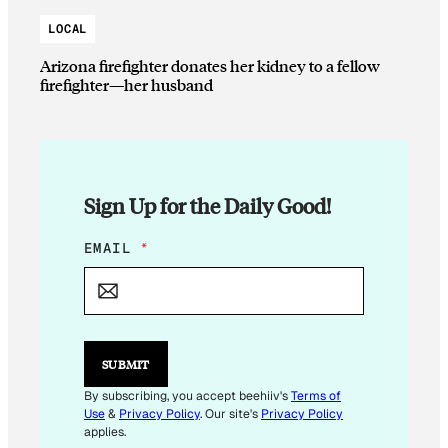
LOCAL
Arizona firefighter donates her kidney to a fellow
firefighter—her husband
Sign Up for the Daily Good!
*
EMAIL
*
E
M
A
I
L
*
SUBMIT
By subscribing, you accept beehiiv's
Terms of
Use
&
Privacy Policy
. Our site's
Privacy Policy
applies.