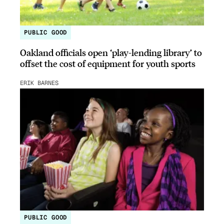
PUBLIC GOOD
Oakland officials open ‘play-lending library’ to
offset the cost of equipment for youth sports
ERIK BARNES
PUBLIC GOOD