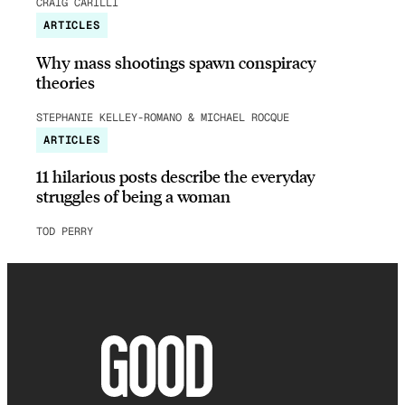
CRAIG CARILLI
ARTICLES
Why mass shootings spawn conspiracy
theories
STEPHANIE KELLEY-ROMANO & MICHAEL ROCQUE
ARTICLES
11 hilarious posts describe the everyday
struggles of being a woman
TOD PERRY