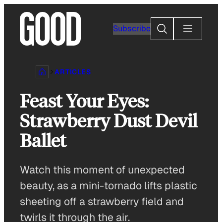
Skip
to
Search
Subscribe
content
ARTICLES
Feast Your Eyes:
Strawberry Dust Devil
Ballet
Watch this moment of unexpected
beauty, as a mini-tornado lifts plastic
sheeting off a strawberry field and
twirls it through the air.