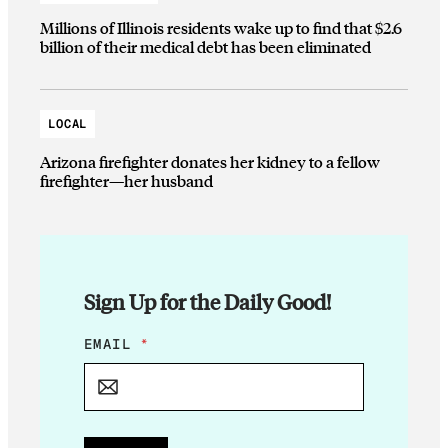
Millions of Illinois residents wake up to find that $2.6
billion of their medical debt has been eliminated
LOCAL
Arizona firefighter donates her kidney to a fellow
firefighter—her husband
Sign Up for the Daily Good!
*
EMAIL
*
E
M
A
I
L