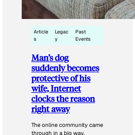
Article
Legac
Past
s
y
Events
Man’s dog
suddenly becomes
protective of his
wife, Internet
clocks the reason
right away
The online community came
through in a big way.