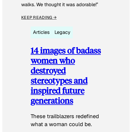
walks. We thought it was adorable!”
KEEP READING →
Articles
Legacy
14 images of badass
women who
destroyed
stereotypes and
inspired future
generations
These trailblazers redefined
what a woman could be.