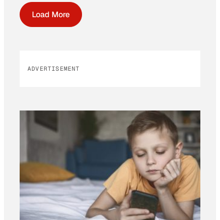
Load More
ADVERTISEMENT