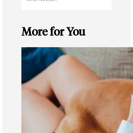
More for You