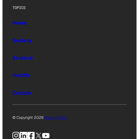
TOPICS
News
Society
Science
Health
Culture
© Copyright 2026
Privacy Policy
Instagram
LinkedIn
Facebook
X
YouTube