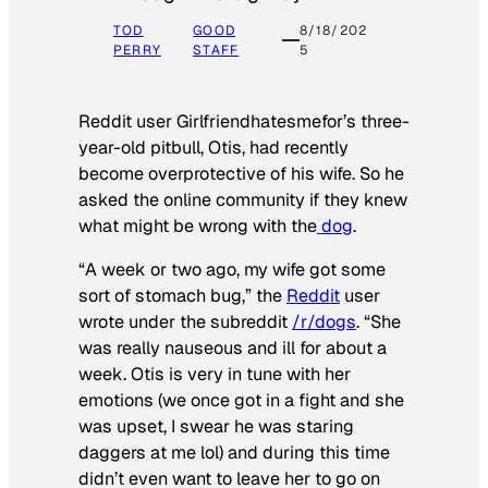
TOD
GOOD
8/18/202
PERRY
STAFF
5
Reddit user Girlfriendhatesmefor’s three-
year-old pitbull, Otis, had recently
become overprotective of his wife. So he
asked the online community if they knew
what might be wrong with the
dog
.
“A week or two ago, my wife got some
sort of stomach bug,” the
Reddit
user
wrote under the subreddit
/r/dogs
. “She
was really nauseous and ill for about a
week. Otis is very in tune with her
emotions (we once got in a fight and she
was upset, I swear he was staring
daggers at me lol) and during this time
didn’t even want to leave her to go on