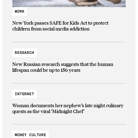
WORK
New York passes SAFE for Kids Act to protect
children from social media addiction
RESEARCH
New Russian research suggests that the human
lifespan could be up to 156 years
INTERNET
Woman documents her nephew’s late night culinary
quests as the viral ‘Midnight Chef’
MONEY CULTURE