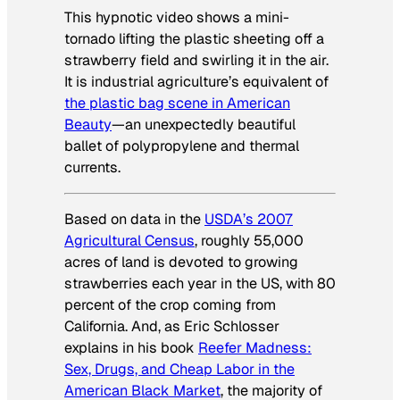
This hypnotic video shows a mini-
tornado lifting the plastic sheeting off a
strawberry field and swirling it in the air.
It is industrial agriculture’s equivalent of
the plastic bag scene in
American
Beauty
—an unexpectedly beautiful
ballet of polypropylene and thermal
currents.
Based on data in the
USDA’s 2007
Agricultural Census
, roughly 55,000
acres of land is devoted to growing
strawberries each year in the US, with 80
percent of the crop coming from
California. And, as Eric Schlosser
explains in his book
Reefer Madness:
Sex, Drugs, and Cheap Labor in the
American Black Market
, the majority of