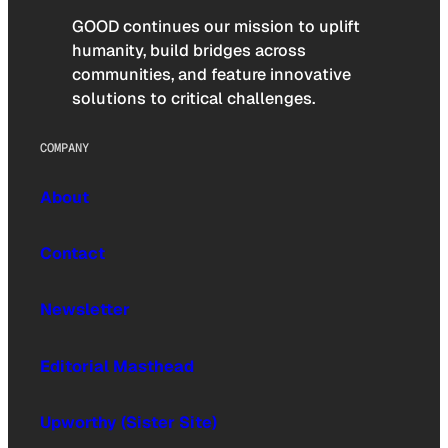
GOOD continues our mission to uplift
humanity, build bridges across
communities, and feature innovative
solutions to critical challenges.
COMPANY
About
Contact
Newsletter
Editorial Masthead
Upworthy (Sister Site)