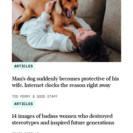
ARTICLES
Man’s dog suddenly becomes protective of his
wife, Internet clocks the reason right away
TOD PERRY & GOOD STAFF
ARTICLES
14 images of badass women who destroyed
stereotypes and inspired future generations