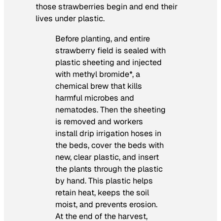
those strawberries begin and end their
lives under plastic.
Before planting, and entire
strawberry field is sealed with
plastic sheeting and injected
with methyl bromide*, a
chemical brew that kills
harmful microbes and
nematodes. Then the sheeting
is removed and workers
install drip irrigation hoses in
the beds, cover the beds with
new, clear plastic, and insert
the plants through the plastic
by hand. This plastic helps
retain heat, keeps the soil
moist, and prevents erosion.
At the end of the harvest,