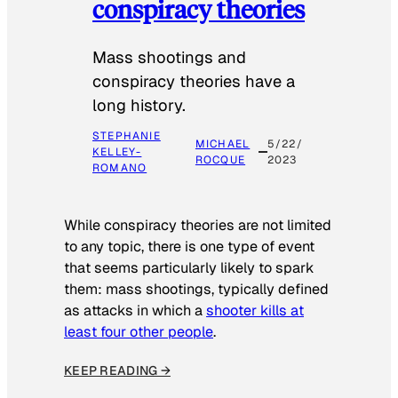
conspiracy theories
Mass shootings and
conspiracy theories have a
long history.
STEPHANIE
MICHAEL
5/22/
KELLEY-
ROCQUE
2023
ROMANO
While conspiracy theories are not limited
to any topic, there is one type of event
that seems particularly likely to spark
them: mass shootings, typically defined
as attacks in which a
shooter kills at
least four other people
.
KEEP READING →