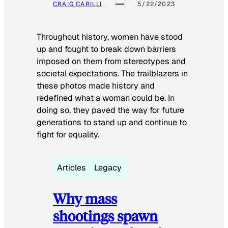
CRAIG CARILLI
5/22/2023
Throughout history, women have stood
up and fought to break down barriers
imposed on them from stereotypes and
societal expectations. The trailblazers in
these photos made history and
redefined what a woman could be. In
doing so, they paved the way for future
generations to stand up and continue to
fight for equality.
Articles
Legacy
Why mass
shootings spawn