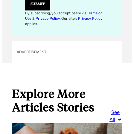
E
SUBMIT
M
A
By subscribing, you accept beehiiv's
Terms of
I
Use
&
Privacy Policy
. Our site's
Privacy Policy
L
applies.
ADVERTISEMENT
Explore More
Articles Stories
See
All