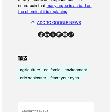
neurotoxin that
many argue is as bad as
the chemical it is replacing
.
ADD TO GOOGLE NEWS
TAGS
agriculture
california
environment
eric schlosser
feast your eyes
ADVERTISEMENT