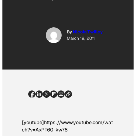
By
Nicola Twilley
March 19, 2011
[youtube]https://www.youtube.com/wat
ch?v=AxRT60-kw78