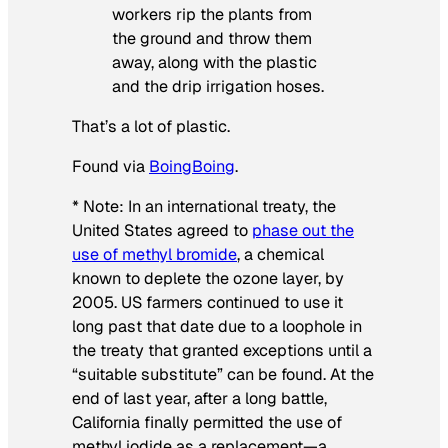
workers rip the plants from
the ground and throw them
away, along with the plastic
and the drip irrigation hoses.
That’s a lot of plastic.
Found via
BoingBoing
.
* Note: In an international treaty, the
United States agreed to
phase out the
use of methyl bromide
, a chemical
known to deplete the ozone layer, by
2005. US farmers continued to use it
long past that date due to a loophole in
the treaty that granted exceptions until a
“suitable substitute” can be found. At the
end of last year, after a long battle,
California finally permitted the use of
methyl iodide as a replacement—a