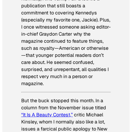
publication that still boasts a
commitment to covering Kennedys
(especially my favorite one, Jackie). Plus,
I once witnessed someone asking editor-
in-chief Graydon Carter why the
magazine continued to feature things,
such as royalty—American or otherwise
—that younger potential readers don’t
care about. He seemed confused,
surprised, and unrepentant, all qualities I
respect very much in a person or
magazine.
But the buck stopped this month. In a
column from the November issue titled
“It
Is
A Beauty Contest,”
critic Michael
Kinsley, whom I normally also like a lot,
issues a farcical public apology to New