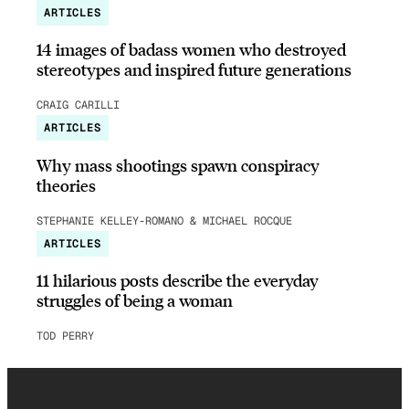
ARTICLES
14 images of badass women who destroyed
stereotypes and inspired future generations
CRAIG CARILLI
ARTICLES
Why mass shootings spawn conspiracy
theories
STEPHANIE KELLEY-ROMANO & MICHAEL ROCQUE
ARTICLES
11 hilarious posts describe the everyday
struggles of being a woman
TOD PERRY