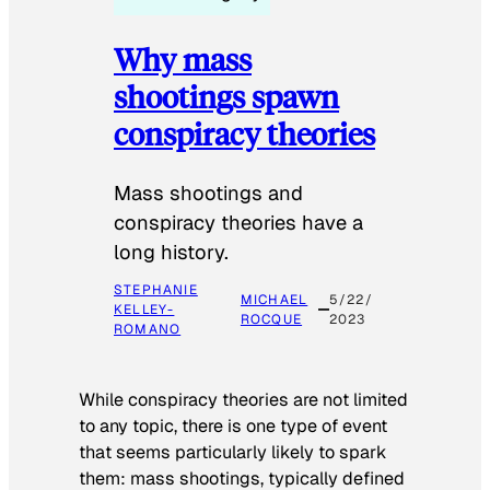
Why mass
shootings spawn
conspiracy theories
Mass shootings and
conspiracy theories have a
long history.
STEPHANIE
MICHAEL
5/22/
KELLEY-
ROCQUE
2023
ROMANO
While conspiracy theories are not limited
to any topic, there is one type of event
that seems particularly likely to spark
them: mass shootings, typically defined