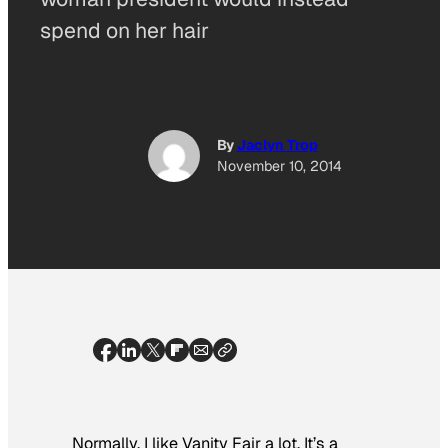
spend on her hair
By
Jaclyn Trop
November 10, 2014
Normally, I like
Vanity Fair
a lot. It’s a