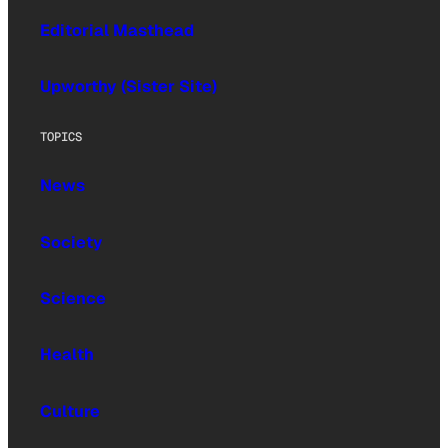
Editorial Masthead
Upworthy (Sister Site)
TOPICS
News
Society
Science
Health
Culture