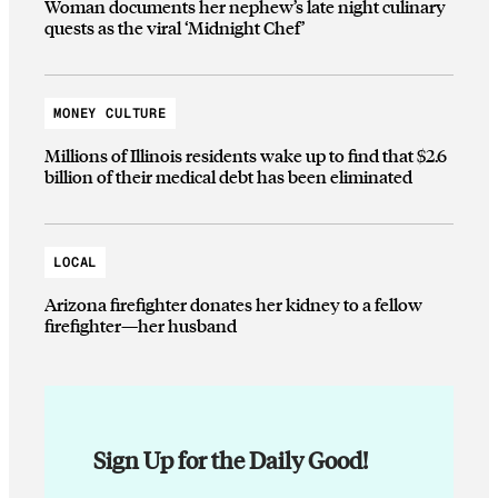
Woman documents her nephew’s late night culinary
quests as the viral ‘Midnight Chef’
MONEY CULTURE
Millions of Illinois residents wake up to find that $2.6
billion of their medical debt has been eliminated
LOCAL
Arizona firefighter donates her kidney to a fellow
firefighter—her husband
Sign Up for the Daily Good!