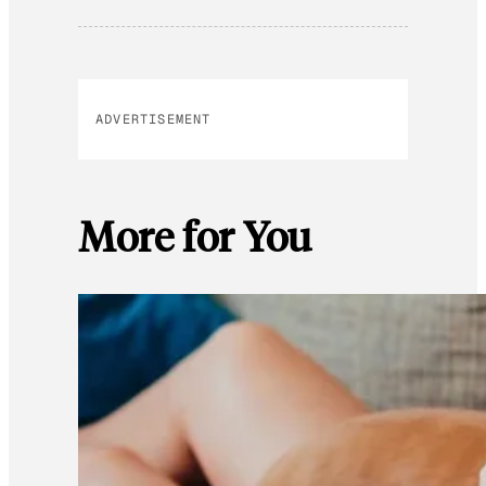
ADVERTISEMENT
More for You