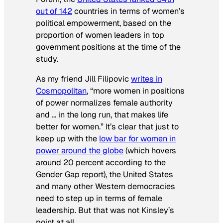
out of 142
countries in terms of women’s
political empowerment, based on the
proportion of women leaders in top
government positions at the time of the
study.
As my friend Jill Filipovic
writes in
Cosmopolitan
, “more women in positions
of power normalizes female authority
and … in the long run, that makes life
better for women.” It’s clear that just to
keep up with the
low bar for women in
power around the globe
(which hovers
around 20 percent according to the
Gender Gap report), the United States
and many other Western democracies
need to step up in terms of female
leadership. But that was not Kinsley’s
point at all.