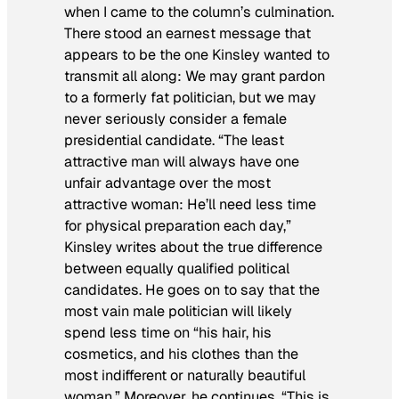
when I came to the column’s culmination.
There stood an earnest message that
appears to be the one Kinsley wanted to
transmit all along: We may grant pardon
to a formerly fat politician, but we may
never seriously consider a female
presidential candidate. “The least
attractive man will always have one
unfair advantage over the most
attractive woman: He’ll need less time
for physical preparation each day,”
Kinsley writes about the true difference
between equally qualified political
candidates. He goes on to say that the
most vain male politician will likely
spend less time on “his hair, his
cosmetics, and his clothes than the
most indifferent or naturally beautiful
woman.” Moreover, he continues, “This is