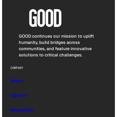
GOOD continues our mission to uplift
humanity, build bridges across
communities, and feature innovative
solutions to critical challenges.
COMPANY
About
Contact
Newsletter