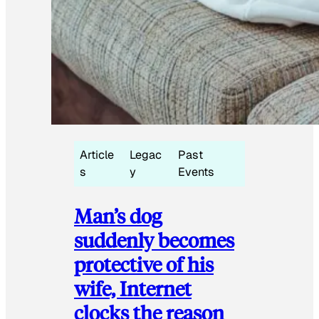
Article
Legac
Past
s
y
Events
Man’s dog
suddenly becomes
protective of his
wife, Internet
clocks the reason