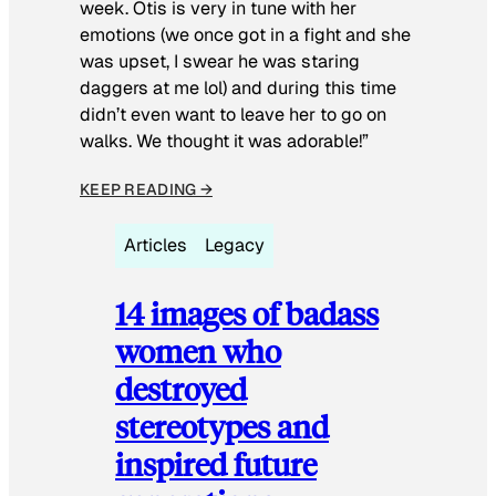
week. Otis is very in tune with her
emotions (we once got in a fight and she
was upset, I swear he was staring
daggers at me lol) and during this time
didn’t even want to leave her to go on
walks. We thought it was adorable!”
KEEP READING →
Articles
Legacy
14 images of badass
women who
destroyed
stereotypes and
inspired future