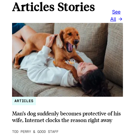
Articles Stories
See
All
ARTICLES
Man’s dog suddenly becomes protective of his
wife, Internet clocks the reason right away
TOD PERRY & GOOD STAFF