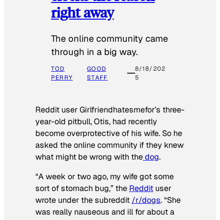
right away
The online community came
through in a big way.
TOD
GOOD
8/18/202
PERRY
STAFF
5
Reddit user Girlfriendhatesmefor’s three-
year-old pitbull, Otis, had recently
become overprotective of his wife. So he
asked the online community if they knew
what might be wrong with the
dog
.
“A week or two ago, my wife got some
sort of stomach bug,” the
Reddit
user
wrote under the subreddit
/r/dogs
. “She
was really nauseous and ill for about a