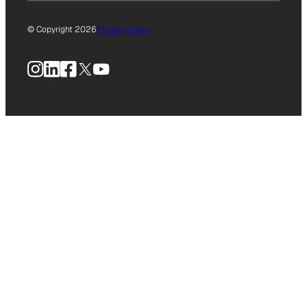
© Copyright 2026
Privacy Policy
Instagram
LinkedIn
Facebook
X
YouTube