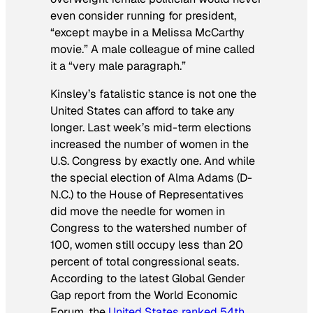
even consider running for president,
“except maybe in a Melissa McCarthy
movie.” A male colleague of mine called
it a “very male paragraph.”
Kinsley’s fatalistic stance is not one the
United States can afford to take any
longer. Last week’s mid-term elections
increased the number of women in the
U.S. Congress by exactly one. And while
the special election of Alma Adams (D-
N.C.) to the House of Representatives
did move the needle for women in
Congress to the watershed number of
100, women still occupy less than 20
percent of total congressional seats.
According to the latest Global Gender
Gap report from the World Economic
Forum, the
United States ranked 54th