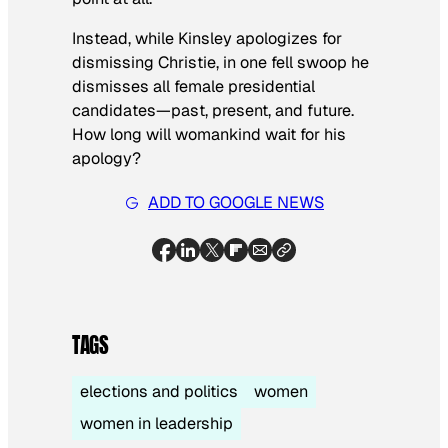
Instead, while Kinsley apologizes for
dismissing Christie, in one fell swoop he
dismisses all female presidential
candidates—past, present, and future.
How long will womankind wait for his
apology?
ADD TO GOOGLE NEWS
TAGS
elections and politics
women
women in leadership