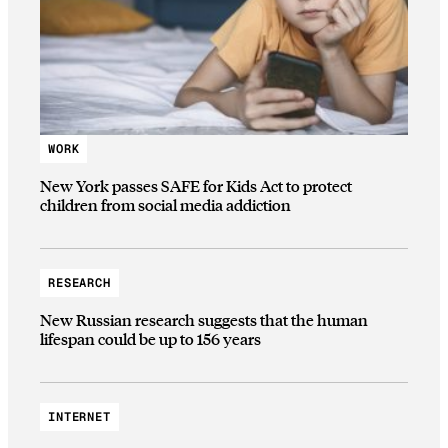
WORK
New York passes SAFE for Kids Act to protect
children from social media addiction
RESEARCH
New Russian research suggests that the human
lifespan could be up to 156 years
INTERNET