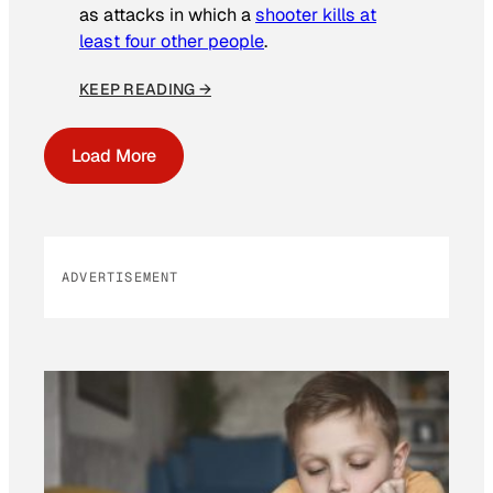
as attacks in which a
shooter kills at
least four other people
.
KEEP READING →
Load More
ADVERTISEMENT