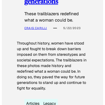
generations
These trailblazers redefined
what a woman could be.
CRAIG CARILLI
5/22/2023
Throughout history, women have stood
up and fought to break down barriers
imposed on them from stereotypes and
societal expectations. The trailblazers in
these photos made history and
redefined what a woman could be. In
doing so, they paved the way for future
generations to stand up and continue to
fight for equality.
Articles
Legacy