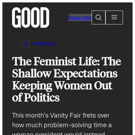
Skip
to
Search
Subscribe
content
ARTICLES
The Feminist Life: The
Shallow Expectations
Keeping Women Out
of Politics
This month’s Vanity Fair frets over
how much problem-solving time a
woman president would instead