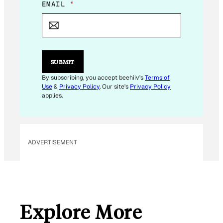
*
EMAIL
*
*
E
M
A
I
L
SUBMIT
By subscribing, you accept beehiiv's
Terms of
Use
&
Privacy Policy
. Our site's
Privacy Policy
applies.
ADVERTISEMENT
Explore More