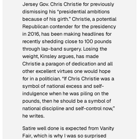
Jersey Gov. Chris Christie for previously
dismissing his “presidential ambitions
because of his girth.” Christie, a potential
Republican contender for the presidency
in 2016, has been making headlines for
recently shedding close to 100 pounds
through lap-band surgery. Losing the
weight, Kinsley argues, has made
Christie a paragon of dedication and all
other excellent virtues one would hope
for in a politician. “If Chris Christie was a
symbol of national excess and self-
indulgence when he was piling on the
pounds, then he should be a symbol of
national discipline and self-control now,”
he writes.
Satire well done is expected from
Vanity
Fair
, which is why I was so surprised