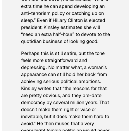
extra time he can spend developing an
anti-terrorism policy or catching up on
sleep.” Even if Hillary Clinton is elected
president, Kinsley estimates she will
“need an extra half-hour” to devote to the
quotidian business of looking good.
Perhaps this is still satire, but the tone
feels more straightforward and
depressing: No matter what, a woman’s
appearance can still hold her back from
achieving serious political ambitions.
Kinsley writes that “the reasons for that
are pretty obvious, and they pre-date
democracy by several million years. That
doesn’t make them right or wise or
inevitable, but it does make them hard to
avoid.” He then muses that a very
overweight female politician would never