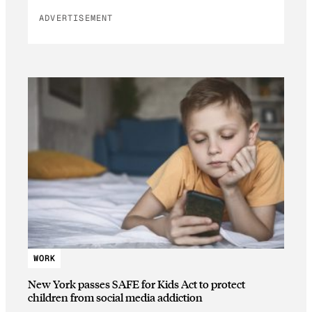
ADVERTISEMENT
WORK
New York passes SAFE for Kids Act to protect
children from social media addiction