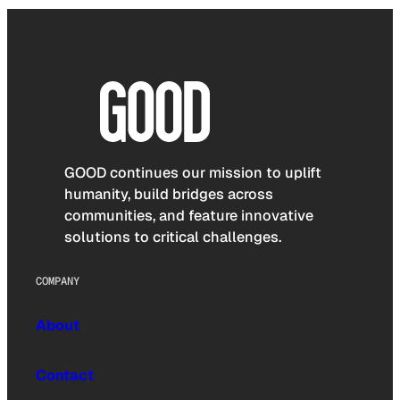
GOOD continues our mission to uplift
humanity, build bridges across
communities, and feature innovative
solutions to critical challenges.
COMPANY
About
Contact