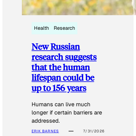
Health
Research
New Russian
research suggests
that the human
lifespan could be
up to 156 years
Humans can live much
longer if certain barriers are
addressed.
ERIK BARNES
7/31/2026