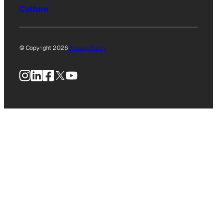
Culture
© Copyright 2026
Privacy Policy
Instagram
LinkedIn
Facebook
X
YouTube