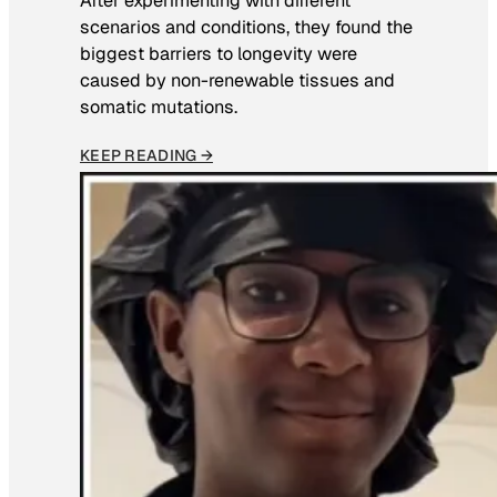
After experimenting with different
scenarios and conditions, they found the
biggest barriers to longevity were
caused by non-renewable tissues and
somatic mutations.
KEEP READING →