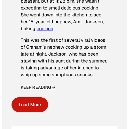
pleasant, but at 11:28 p.m. she wasn’t
expecting to smell delicious cooking.
She went down into the kitchen to see
her 15-year-old nephew, Amir Jackson,
baking
cookies
.
This was the first of several viral videos
of Graham’s nephew cooking up a storm
late at night. Jackson, who has been
staying with his aunt during the summer,
is taking advantage of her kitchen to
whip up some sumptuous snacks.
KEEP READING →
Load More