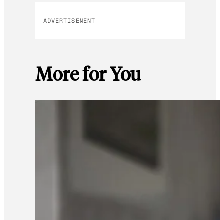
ADVERTISEMENT
More for You