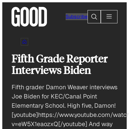
Skip
to
Search
Subscribe
content
Fifth Grade Reporter
Interviews Biden
Fifth grader Damon Weaver interviews
Joe Biden for KEC/Canal Point
Elementary School. High five, Damon!
[youtube]https://www.youtube.com/watc
v=eW5X1eaozxQ[/youtube] And way