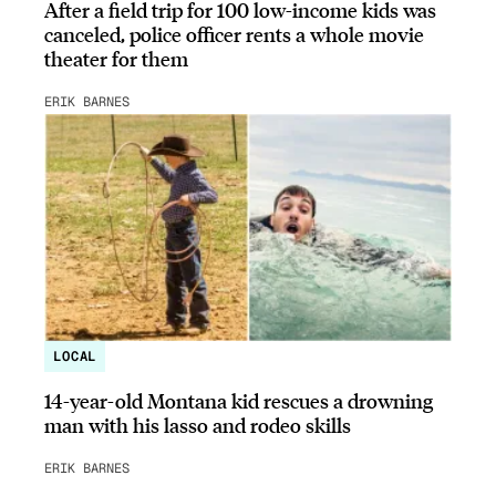
After a field trip for 100 low-income kids was
canceled, police officer rents a whole movie
theater for them
ERIK BARNES
LOCAL
14-year-old Montana kid rescues a drowning
man with his lasso and rodeo skills
ERIK BARNES