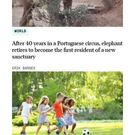
WORLD
After 40 years in a Portuguese circus, elephant
retires to become the first resident of a new
sanctuary
ERIK BARNES