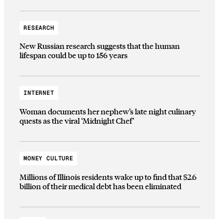
RESEARCH
New Russian research suggests that the human
lifespan could be up to 156 years
INTERNET
Woman documents her nephew’s late night culinary
quests as the viral ‘Midnight Chef’
MONEY CULTURE
Millions of Illinois residents wake up to find that $2.6
billion of their medical debt has been eliminated