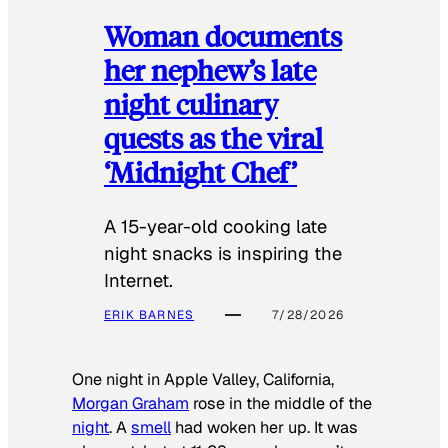
Woman documents
her nephew’s late
night culinary
quests as the viral
‘Midnight Chef’
A 15-year-old cooking late
night snacks is inspiring the
Internet.
ERIK BARNES
7/28/2026
One night in Apple Valley, California,
Morgan Graham
rose in the middle of the
night
. A
smell
had woken her up. It was