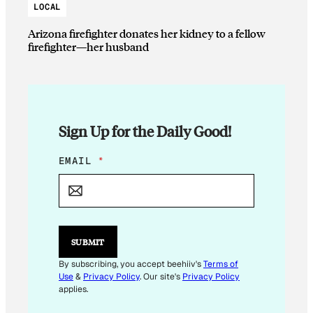
LOCAL
Arizona firefighter donates her kidney to a fellow
firefighter—her husband
Sign Up for the Daily Good!
E
EMAIL
*
M
A
I
L
*
E
SUBMIT
M
A
By subscribing, you accept beehiiv's
Terms of
I
Use
&
Privacy Policy
. Our site's
Privacy Policy
L
applies.