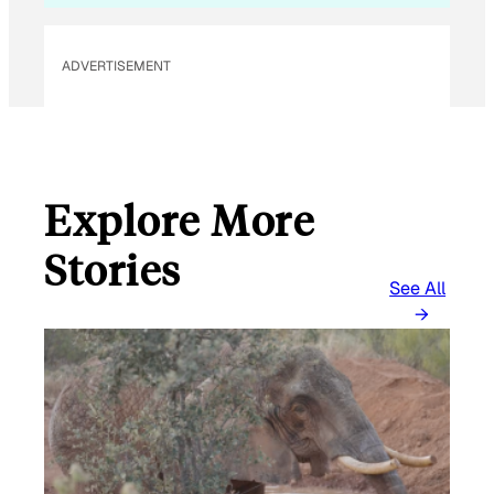
ADVERTISEMENT
Explore More
Stories
See All