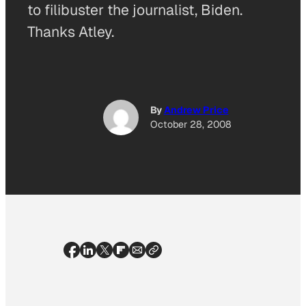
to filibuster the journalist, Biden.
Thanks Atley.
By
Andrew Price
October 28, 2008