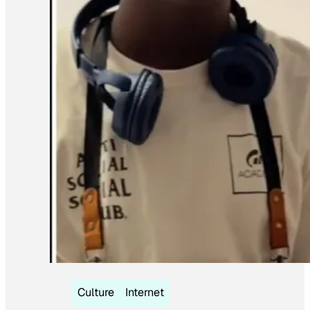
Culture
Internet