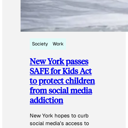
Society
Work
New York passes
SAFE for Kids Act
to protect children
from social media
addiction
New York hopes to curb
social media’s access to