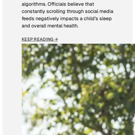
algorithms. Officials believe that
constantly scrolling through social media
feeds negatively impacts a child’s sleep
and overall mental health.
KEEP READING →