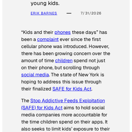
young kids.
ERIK BARNES
7/31/2026
“Kids and their
phones
these days” has
been a
complaint
ever since the first
cellular phone was introduced. However,
there has been growing concern over the
amount of time
children
spend not just
on their phone, but scrolling through
social media
. The state of New York is
hoping to address this issue through
their finalized
SAFE for Kids Act
.
The
Stop Addictive Feeds Exploitation
(SAFE) for Kids Act
aims to hold social
media companies more accountable for
the time children spend on their apps. It
also seeks to limit kids’ exposure to their