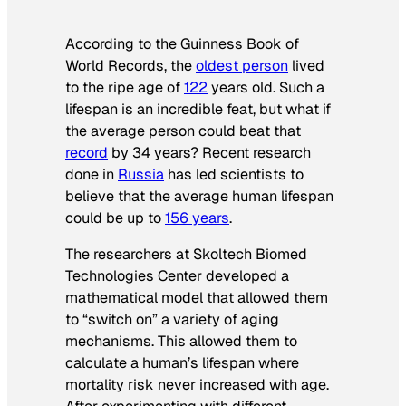
According to the
Guinness Book of
World Records
, the
oldest person
lived
to the ripe age of
122
years old. Such a
lifespan is an incredible feat, but what if
the average person could beat that
record
by 34 years? Recent research
done in
Russia
has led scientists to
believe that the average human lifespan
could be up to
156 years
.
The researchers at Skoltech Biomed
Technologies Center developed a
mathematical model that allowed them
to “switch on” a variety of aging
mechanisms. This allowed them to
calculate a human’s lifespan where
mortality risk never increased with age.