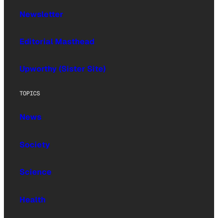
Newsletter
Editorial Masthead
Upworthy (Sister Site)
TOPICS
News
Society
Science
Health