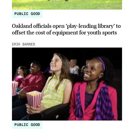
PUBLIC GOOD
Oakland officials open ‘play-lending library’ to
offset the cost of equipment for youth sports
ERIK BARNES
PUBLIC GOOD