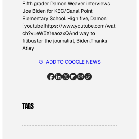
Fifth grader Damon Weaver interviews
Joe Biden for KEC/Canal Point
Elementary School. High five, Damon!
[youtube]https://www.youtube.com/wat
ch?v=eW5X1eaozxQ
And way to
filibuster the journalist, Biden.
Thanks
Atley
ADD TO GOOGLE NEWS
TAGS