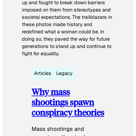
up and fought to break down barriers
imposed on them from stereotypes and
societal expectations. The trailblazers in
these photos made history and
redefined what a woman could be. In
doing so, they paved the way for future
generations to stand up and continue to
fight for equality.
Articles
Legacy
Why mass
shootings spawn
conspiracy theories
Mass shootings and