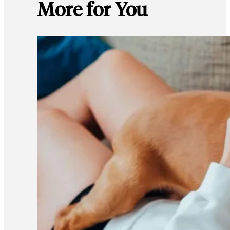
More for You