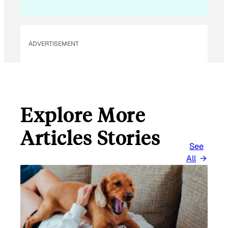
ADVERTISEMENT
Explore More
Articles Stories
See
All