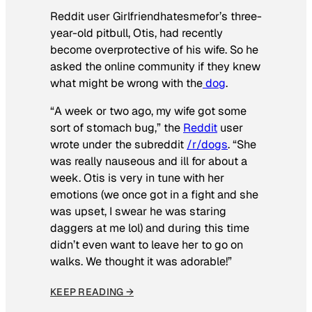
Reddit user Girlfriendhatesmefor’s three-
year-old pitbull, Otis, had recently
become overprotective of his wife. So he
asked the online community if they knew
what might be wrong with the
dog
.
“A week or two ago, my wife got some
sort of stomach bug,” the
Reddit
user
wrote under the subreddit
/r/dogs
. “She
was really nauseous and ill for about a
week. Otis is very in tune with her
emotions (we once got in a fight and she
was upset, I swear he was staring
daggers at me lol) and during this time
didn’t even want to leave her to go on
walks. We thought it was adorable!”
KEEP READING →