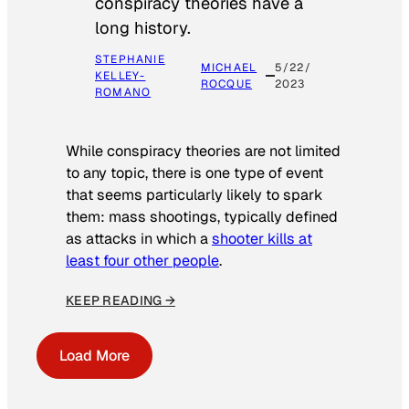
conspiracy theories have a
long history.
STEPHANIE
MICHAEL
5/22/
KELLEY-
ROCQUE
2023
ROMANO
While conspiracy theories are not limited
to any topic, there is one type of event
that seems particularly likely to spark
them: mass shootings, typically defined
as attacks in which a
shooter kills at
least four other people
.
KEEP READING →
Load More