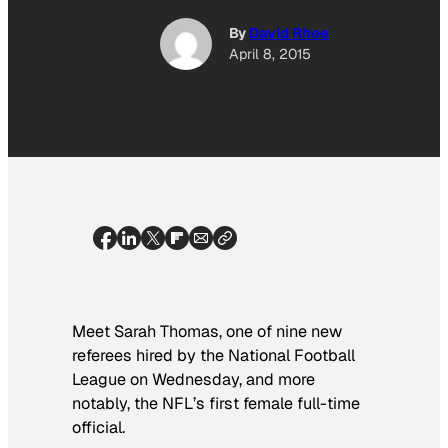
By
David Rhee
April 8, 2015
Meet Sarah Thomas, one of nine new
referees hired by the National Football
League on Wednesday, and more
notably, the NFL’s first female full-time
official.