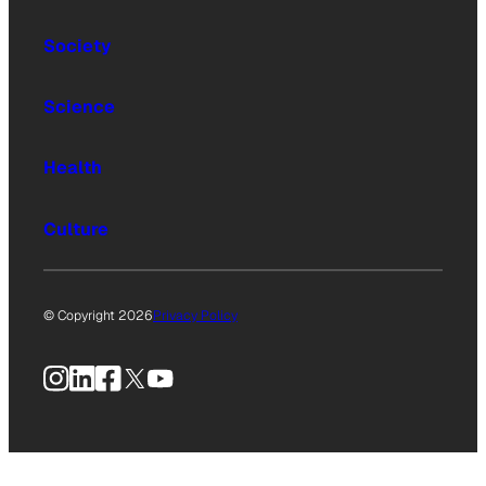
Society
Science
Health
Culture
© Copyright 2026
Privacy Policy
Instagram
LinkedIn
Facebook
X
YouTube