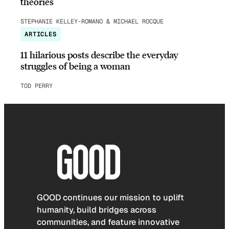
theories
STEPHANIE KELLEY-ROMANO & MICHAEL ROCQUE
ARTICLES
11 hilarious posts describe the everyday
struggles of being a woman
TOD PERRY
GOOD continues our mission to uplift
humanity, build bridges across
communities, and feature innovative