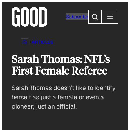
Skip
to
Search
Subscribe
content
ARTICLES
Sarah Thomas: NFL’s
First Female Referee
Sarah Thomas doesn’t like to identify
herself as just a female or even a
pioneer; just an official.