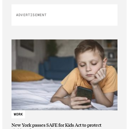
ADVERTISEMENT
WORK
New York passes SAFE for Kids Act to protect