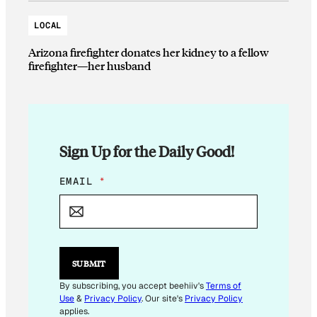
LOCAL
Arizona firefighter donates her kidney to a fellow
firefighter—her husband
Sign Up for the Daily Good!
*
EMAIL
*
E
M
A
I
L
*
SUBMIT
By subscribing, you accept beehiiv's
Terms of
Use
&
Privacy Policy
. Our site's
Privacy Policy
applies.