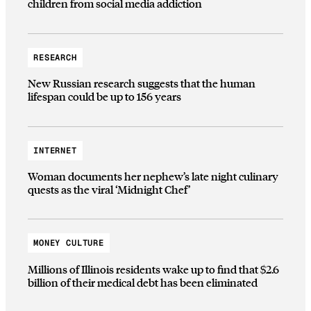
children from social media addiction
RESEARCH
New Russian research suggests that the human
lifespan could be up to 156 years
INTERNET
Woman documents her nephew’s late night culinary
quests as the viral ‘Midnight Chef’
MONEY CULTURE
Millions of Illinois residents wake up to find that $2.6
billion of their medical debt has been eliminated