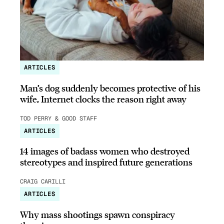
ARTICLES
Man’s dog suddenly becomes protective of his
wife, Internet clocks the reason right away
TOD PERRY & GOOD STAFF
ARTICLES
14 images of badass women who destroyed
stereotypes and inspired future generations
CRAIG CARILLI
ARTICLES
Why mass shootings spawn conspiracy