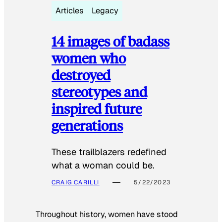
Articles
Legacy
14 images of badass
women who
destroyed
stereotypes and
inspired future
generations
These trailblazers redefined
what a woman could be.
CRAIG CARILLI
5/22/2023
Throughout history, women have stood