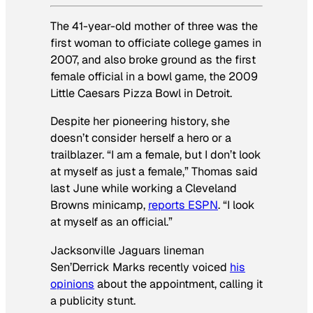
The 41-year-old mother of three was the
first woman to officiate college games in
2007, and also broke ground as the first
female official in a bowl game, the 2009
Little Caesars Pizza Bowl in Detroit.
Despite her pioneering history, she
doesn’t consider herself a hero or a
trailblazer. “I am a female, but I don’t look
at myself as just a female,” Thomas said
last June while working a Cleveland
Browns minicamp,
reports ESPN
. “I look
at myself as an official.”
Jacksonville Jaguars lineman
Sen’Derrick Marks recently voiced
his
opinions
about the appointment, calling it
a publicity stunt.