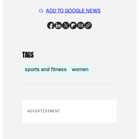
ADD TO GOOGLE NEWS
TAGS
sports and fitness
women
ADVERTISEMENT