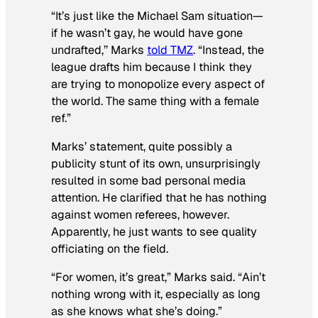
“It’s just like the Michael Sam situation—
if he wasn’t gay, he would have gone
undrafted,’’ Marks
told TMZ
. “Instead, the
league drafts him because I think they
are trying to monopolize every aspect of
the world. The same thing with a female
ref.”
Marks’ statement, quite possibly a
publicity stunt of its own, unsurprisingly
resulted in some bad personal media
attention. He clarified that he has nothing
against women referees, however.
Apparently, he just wants to see quality
officiating on the field.
“For women, it’s great,” Marks said. “Ain’t
nothing wrong with it, especially as long
as she knows what she’s doing.”