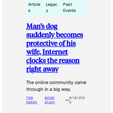
Article
Legac
Past
s
y
Events
Man’s dog
suddenly becomes
protective of his
wife, Internet
clocks the reason
right away
The online community came
through in a big way.
TOD
GOOD
8/18/202
PERRY
STAFF
5