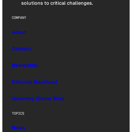
solutions to critical challenges.
COMPANY
About
Contact
Newsletter
Editorial Masthead
Upworthy (Sister Site)
TOPICS
News