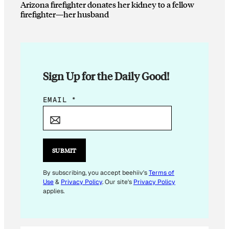
Arizona firefighter donates her kidney to a fellow
firefighter—her husband
Sign Up for the Daily Good!
E
EMAIL
*
M
A
I
L
SUBMIT
*
E
By subscribing, you accept beehiiv's
Terms of
Use
&
Privacy Policy
. Our site's
Privacy Policy
M
applies.
A
I
L