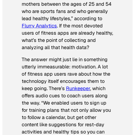
mothers between the ages of 25 and 54
who are sports fans and who generally
lead healthy lifestyles,” according to
Flurry Analytics
. If the most devoted
users of fitness apps are already healthy,
what’s the point of collecting and
analyzing all that health data?
The answer might just lie in something
utterly immeasurable: motivation. A lot
of fitness app users rave about how the
technology itself encourages them to
keep going. There’s
Runkeeper
, which
offers audio cues to coach users along
the way. “We enabled users to sign up
for training plans that not only allow you
to follow a calendar, but get other
content like suggestions for rest-day
activities and healthy tips so you can