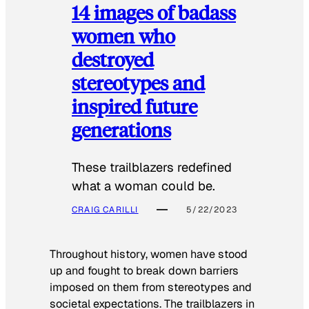
14 images of badass
women who
destroyed
stereotypes and
inspired future
generations
These trailblazers redefined
what a woman could be.
CRAIG CARILLI
5/22/2023
Throughout history, women have stood
up and fought to break down barriers
imposed on them from stereotypes and
societal expectations. The trailblazers in