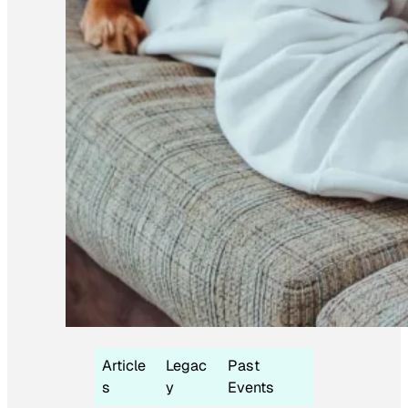
Article
Legac
Past
s
y
Events