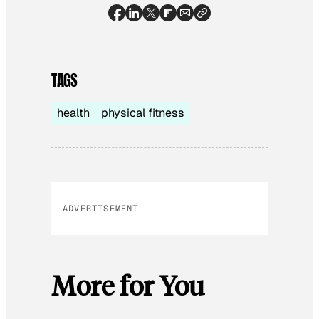
TAGS
health
physical fitness
ADVERTISEMENT
More for You