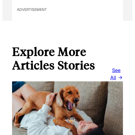
ADVERTISEMENT
Explore More
Articles Stories
See
All