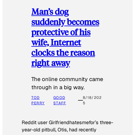
Man’s dog
suddenly becomes
protective of his
wife, Internet
clocks the reason
right away
The online community came
through in a big way.
TOD
GOOD
8/18/202
PERRY
STAFF
5
Reddit user Girlfriendhatesmefor’s three-
year-old pitbull, Otis, had recently