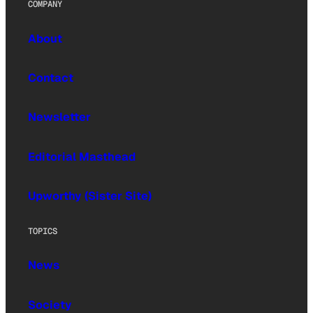
COMPANY
About
Contact
Newsletter
Editorial Masthead
Upworthy (Sister Site)
TOPICS
News
Society