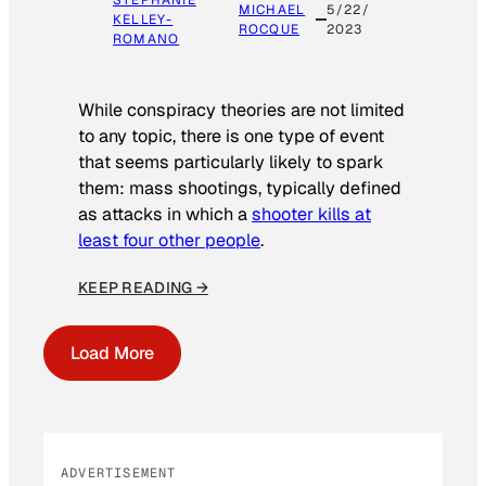
STEPHANIE
MICHAEL
5/22/
KELLEY-
ROCQUE
2023
ROMANO
While conspiracy theories are not limited
to any topic, there is one type of event
that seems particularly likely to spark
them: mass shootings, typically defined
as attacks in which a
shooter kills at
least four other people
.
KEEP READING →
Load More
ADVERTISEMENT