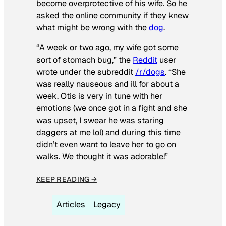
become overprotective of his wife. So he
asked the online community if they knew
what might be wrong with the
dog
.
“A week or two ago, my wife got some
sort of stomach bug,” the
Reddit
user
wrote under the subreddit
/r/dogs
. “She
was really nauseous and ill for about a
week. Otis is very in tune with her
emotions (we once got in a fight and she
was upset, I swear he was staring
daggers at me lol) and during this time
didn’t even want to leave her to go on
walks. We thought it was adorable!”
KEEP READING →
Articles
Legacy