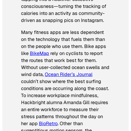
consciousness—turning the tracking of
calories into an activity as community-
driven as snapping pics on Instagram.
Many fitness apps are less dependent
on the technology that fuels them than
on the people who use them. Bike apps
like
BikeMap
rely on cyclists to report
the routes that work best for them.
Without user-collected ocean swells and
wind data,
Ocean Rider’s Journal
couldn’t show where the best surfing
conditions are occurring along the coast.
To increase workplace mindfulness,
Hackbright alumna Amanda Gill requires
an entire workforce to measure their
stress patterns throughout the day on
her app
BioRetro
. Other than
surreptitious motion sensors, the