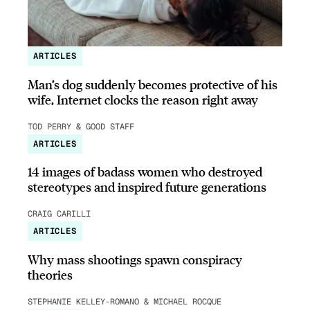
ARTICLES
Man’s dog suddenly becomes protective of his
wife, Internet clocks the reason right away
TOD PERRY & GOOD STAFF
ARTICLES
14 images of badass women who destroyed
stereotypes and inspired future generations
CRAIG CARILLI
ARTICLES
Why mass shootings spawn conspiracy
theories
STEPHANIE KELLEY-ROMANO & MICHAEL ROCQUE