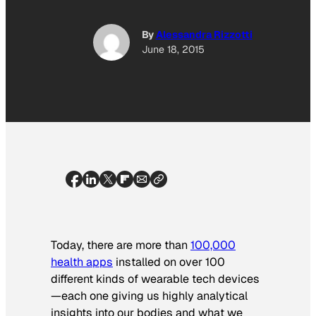
By
Alessandra Rizzotti
June 18, 2015
Today, there are more than
100,000
health apps
installed on over 100
different kinds of wearable tech devices
—each one giving us highly analytical
insights into our bodies and what we