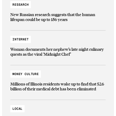
RESEARCH
New Russian research suggests that the human
lifespan could be up to 156 years
INTERNET
Woman documents her nephew’s late night culinary
quests as the viral ‘Midnight Chef’
MONEY CULTURE
Millions of Illinois residents wake up to find that $2.6
billion of their medical debt has been eliminated
LOCAL