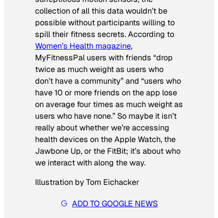
collection of all this data wouldn’t be
possible without participants willing to
spill their fitness secrets. According to
Women’s Health
magazine
,
MyFitnessPal users with friends “drop
twice as much weight as users who
don’t have a community” and “users who
have 10 or more friends on the app lose
on average four times as much weight as
users who have none.” So maybe it isn’t
really about whether we’re accessing
health devices on the Apple Watch, the
Jawbone Up, or the FitBit; it’s about who
we interact with along the way.
Illustration by Tom Eichacker
ADD TO GOOGLE NEWS