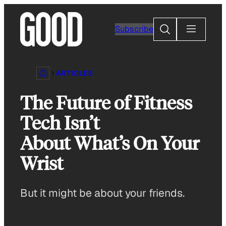
Skip
to
Search
Subscribe
content
ARTICLES
The Future of Fitness
Tech Isn’t
About What’s On Your
Wrist
But it might be about your friends.