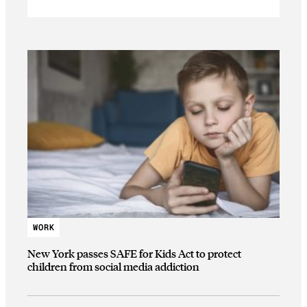
WORK
New York passes SAFE for Kids Act to protect
children from social media addiction