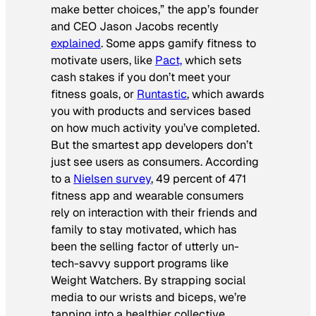
make better choices,” the app’s founder
and CEO Jason Jacobs recently
explained
. Some apps gamify fitness to
motivate users, like
Pact,
which sets
cash stakes if you don’t meet your
fitness goals, or
Runtastic
, which awards
you with products and services based
on how much activity you’ve completed.
But the smartest app developers don’t
just see users as consumers. According
to a
Nielsen survey
, 49 percent of 471
fitness app and wearable consumers
rely on interaction with their friends and
family to stay motivated, which has
been the selling factor of utterly un-
tech-savvy support programs like
Weight Watchers. By strapping social
media to our wrists and biceps, we’re
tapping into a healthier collective