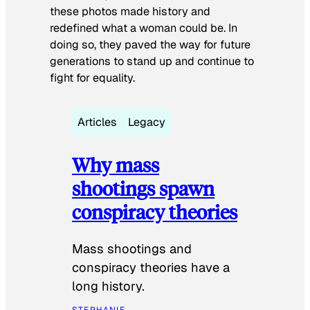
these photos made history and
redefined what a woman could be. In
doing so, they paved the way for future
generations to stand up and continue to
fight for equality.
Articles
Legacy
Why mass
shootings spawn
conspiracy theories
Mass shootings and
conspiracy theories have a
long history.