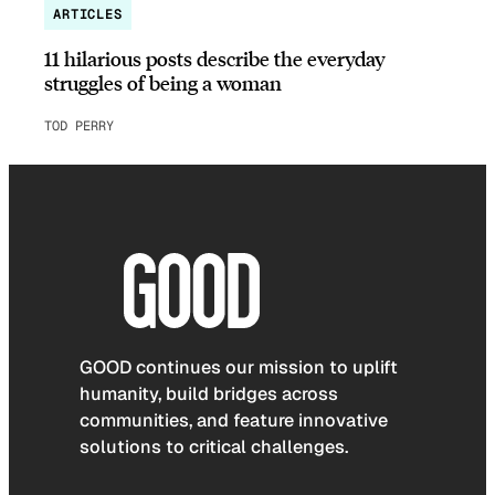
ARTICLES
11 hilarious posts describe the everyday
struggles of being a woman
TOD PERRY
GOOD continues our mission to uplift
humanity, build bridges across
communities, and feature innovative
solutions to critical challenges.