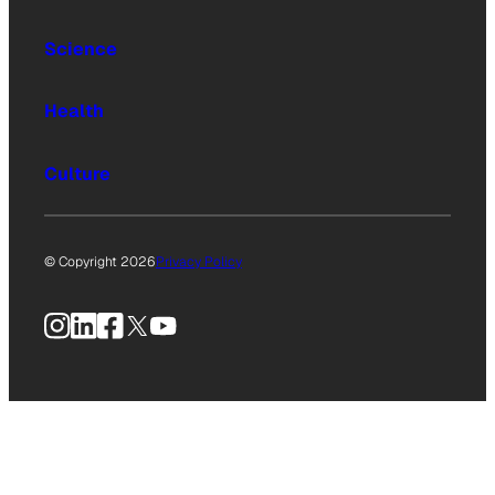
Science
Health
Culture
© Copyright 2026
Privacy Policy
Instagram
LinkedIn
Facebook
X
YouTube