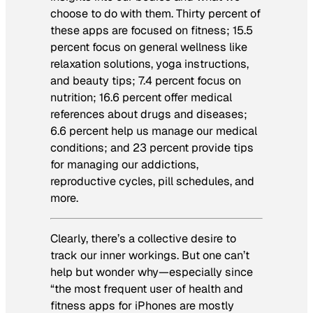
choose to do with them. Thirty percent of
these apps are focused on fitness; 15.5
percent focus on general wellness like
relaxation solutions, yoga instructions,
and beauty tips; 7.4 percent focus on
nutrition; 16.6 percent offer medical
references about drugs and diseases;
6.6 percent help us manage our medical
conditions; and 23 percent provide tips
for managing our addictions,
reproductive cycles, pill schedules, and
more.
Clearly, there’s a collective desire to
track our inner workings. But one can’t
help but wonder why—especially since
“the most frequent user of health and
fitness apps for iPhones are mostly