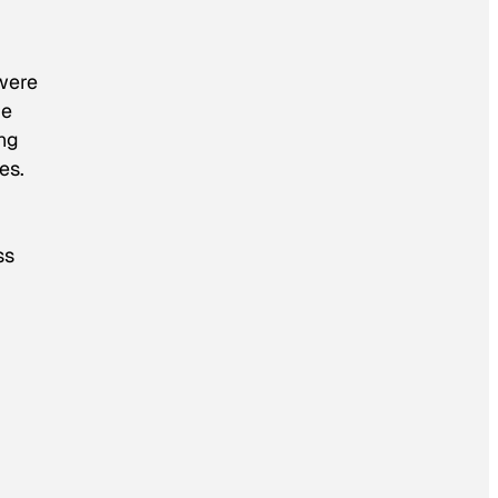
 were
me
ng
es.
ss