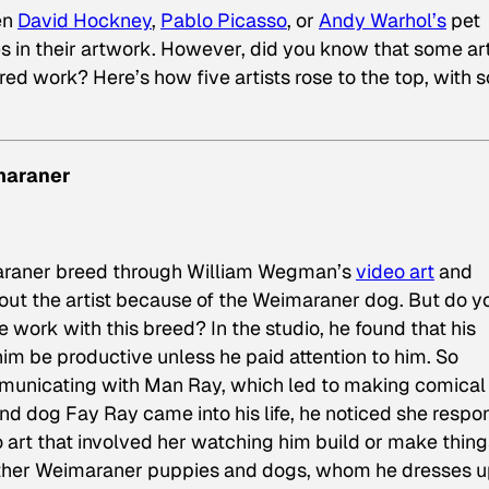
een
David Hockney
,
Pablo Picasso
, or
Andy Warhol’s
pet
in their artwork. However, did you know that some art
ed work? Here’s how five artists rose to the top, with 
maraner
imaraner breed through William Wegman’s
video art
and
out the artist because of the Weimaraner dog. But do y
work with this breed? In the studio, he found that his
m be productive unless he paid attention to him. So
unicating with Man Ray, which led to making comica
nd dog Fay Ray came into his life, he noticed she resp
o art that involved her watching him build or make thing
ther Weimaraner puppies and dogs, whom he dresses u