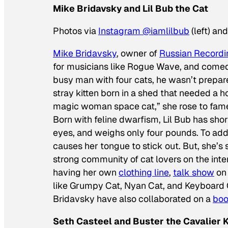
Mike Bridavsky and Lil Bub the Cat
Photos via
Instagram @iamlilbub
(left) an
Mike Bridavsky
, owner of
Russian Recordi
for musicians like Rogue Wave, and comedi
busy man with four cats, he wasn’t prepared
stray kitten born in a shed that needed a
magic woman space cat,” she rose to fame
Born with feline dwarfism, Lil Bub has sh
eyes, and weighs only four pounds. To add
causes her tongue to stick out. But, she’s s
strong community of cat lovers on the inter
having her own
clothing line
,
talk show
o
like Grumpy Cat, Nyan Cat, and Keyboard 
Bridavsky have also collaborated on a
bo
Seth Casteel and Buster the Cavalier 