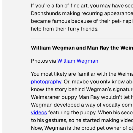
If you’re a fan of fine art, you may have s
Dachshunds making recurring appearances 
became famous because of their pet-inspir
help from their furry friends.
William Wegman and Man Ray the Wei
Photos via
William Wegman
You most likely are familiar with the We
photography
. Or, maybe you only know ab
know the story behind Wegman’s signature 
Weimaraner puppy Man Ray wouldn’t let hi
Wegman developed a way of vocally comm
videos
featuring the puppy. When his seco
to his gestures, so he started making vide
Now, Wegman is the proud pet owner of o