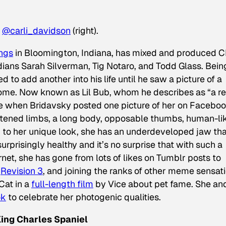
d
@carli_davidson
(right).
ngs
in Bloomington, Indiana, has mixed and produced 
ans Sarah Silverman, Tig Notaro, and Todd Glass. Bein
 to add another into his life until he saw a picture of a
 home. Now known as Lil Bub, whom he describes as “a re
 when Bridavsky posted one picture of her on Faceboo
ortened limbs, a long body, opposable thumbs, human-li
 to her unique look, she has an underdeveloped jaw tha
urprisingly healthy and it’s no surprise that with such a
net, she has gone from lots of likes on Tumblr posts to
n
Revision 3
, and joining the ranks of other meme sensat
Cat in a
full-length film
by Vice about pet fame. She an
ok
to celebrate her photogenic qualities.
King Charles Spaniel