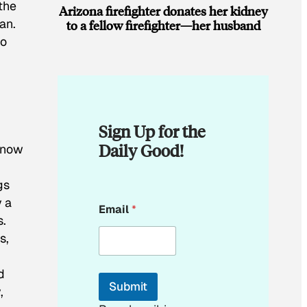
the
Arizona firefighter donates her kidney
an.
to a fellow firefighter—her husband
wo
Sign Up for the
Daily Good!
know
gs
E
y a
Email
*
m
s.
a
s,
i
l
d
Submit
,