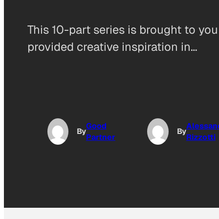
This 10-part series is brought to yo
provided creative inspiration in…
Good
Alessan
By
By
Partner
Rizzotti