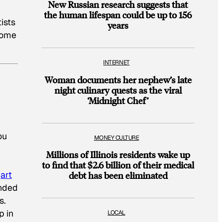
New Russian research suggests that
the human lifespan could be up to 156
ists
years
some
INTERNET
Woman documents her nephew’s late
night culinary quests as the viral
‘Midnight Chef’
ou
MONEY CULTURE
Millions of Illinois residents wake up
to find that $2.6 billion of their medical
l
art
debt has been eliminated
onded
s.
p in
LOCAL