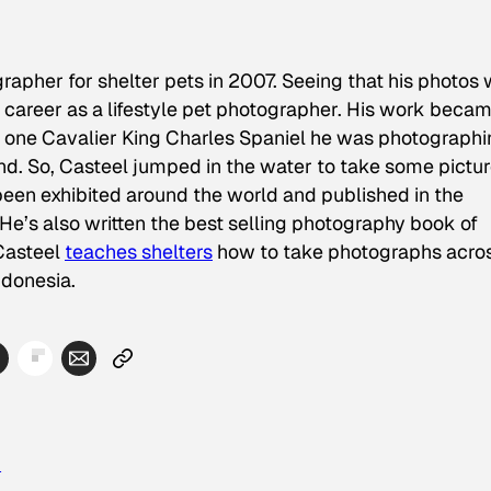
rapher for shelter pets in 2007. Seeing that his photos
career as a lifestyle pet photographer. His work beca
 one Cavalier King Charles Spaniel he was photographi
and. So, Casteel jumped in the water to take some pictur
een exhibited around the world and published in the
 He’s also written the best selling photography book of
 Casteel
teaches shelters
how to take photographs acro
ndonesia.
n