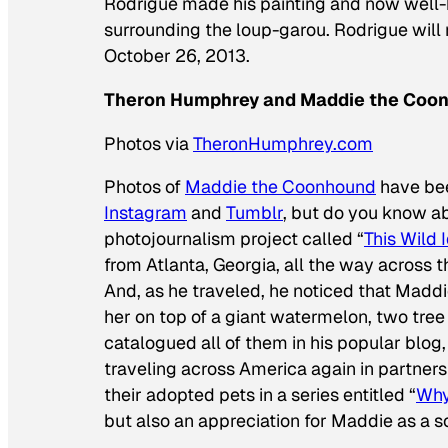
Rodrigue made his painting and now well-
surrounding the
loup-garou
. Rodrigue wil
October 26, 2013.
Theron Humphrey and Maddie the Coo
Photos via
TheronHumphrey.com
Photos of
Maddie the Coonhound
have bee
Instagram
and
Tumblr
, but do you know a
photojournalism project called “
This Wild 
from Atlanta, Georgia, all the way across t
And, as he traveled, he noticed that Maddie
her on top of a giant watermelon, two tree
catalogued all of them in his popular blog,
traveling across America again in partner
their adopted pets in a series entitled “
Why
but also an appreciation for Maddie as a so