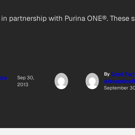
u in partnership with Purina ONE®. These 
By
Good Part
dra
Sep 30,
Alessandra R
2013
September 30