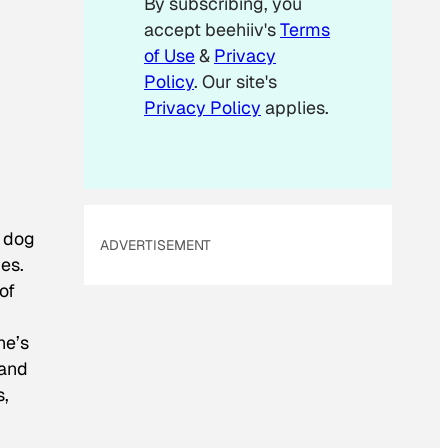
By subscribing, you
accept beehiiv's
Terms
of Use
&
Privacy
Policy
. Our site's
Privacy Policy
applies.
 dog
ADVERTISEMENT
ies.
of
he’s
 and
s,