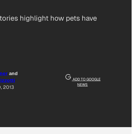
stories highlight how pets have
ner
and
ADD TO GOOGLE
izzotti
NEWS
, 2013