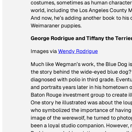
costumes, sometimes as human characters
world, including the Los Angeles County
And now, he’s adding another book to his ch
Weimaraner puppies.
George Rodrigue and Tiffany the Terrie
Images via
Wendy Rodrigue
Much like Wegman’s work, the Blue Dog is
the story behind the wide-eyed blue dog? 
diagnosed with polio in third grade. Eventu
and portraits years later in his hometown
Baton Rouge investment group to create il
One story he illustrated was about the
lou
who symbolized the importance of having a
image of the werewolf, he turned to photogr
been a loyal studio companion. However, r