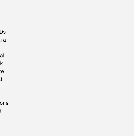
CDs
g a
al
k.
ke
t
ions
d