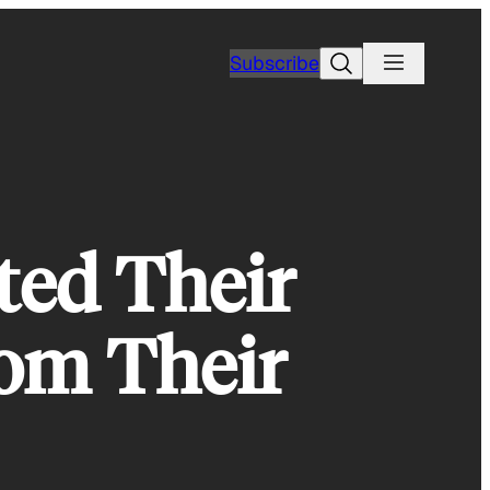
Search
Subscribe
ted Their
rom Their