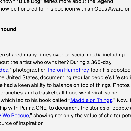
known “Blue Dog” series more about the legend
l now be honored for his pop icon with an Opus Award on
nhound
n shared many times over on social media including
bout the artist who owns her? During a 365-day
Idea
,” photographer
Theron Humphrey
took his adopted
he United States, documenting regular people’s life stor
 had a keen ability to balance on top of things. Photos 
 branches, and a basketball hoop went viral, so he
 which led to his book called “
Maddie on Things
.” Now, 
ship with Purina ONE, to document the stories of people
 We Rescue
,” showing not only the value of shelter pet
urce of inspiration.