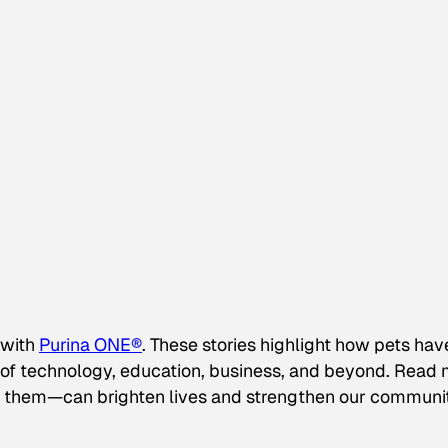
 with
Purina ONE®
. These stories highlight how pets hav
s of technology, education, business, and beyond. Read
them—can brighten lives and strengthen our communi