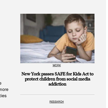
WORK
New York passes SAFE for Kids Act to
protect children from social media
e
addiction
 more
ties
RESEARCH