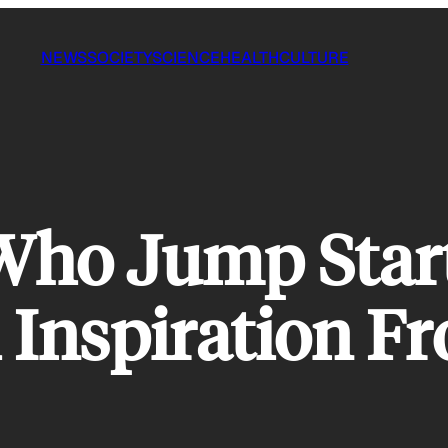
NEWS
SOCIETY
SCIENCE
HEALTH
CULTURE
 Who Jump Star
 Inspiration F