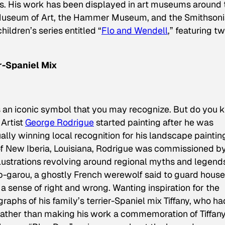
. His work has been displayed in art museums around 
 Museum of Art, the Hammer Museum, and the Smithsoni
ildren’s series entitled “
Flo and Wendell
,” featuring t
r-Spaniel Mix
 an iconic symbol that you may recognize. But do you 
Artist
George Rodrigue
started painting after he was
ally winning local recognition for his landscape paintin
 of New Iberia, Louisiana, Rodrigue was commissioned b
lustrations revolving around regional myths and legend
p-garou
, a ghostly French werewolf said to guard house
 sense of right and wrong. Wanting inspiration for the
aphs of his family’s terrier-Spaniel mix Tiffany, who ha
ather than making his work a commemoration of Tiffany