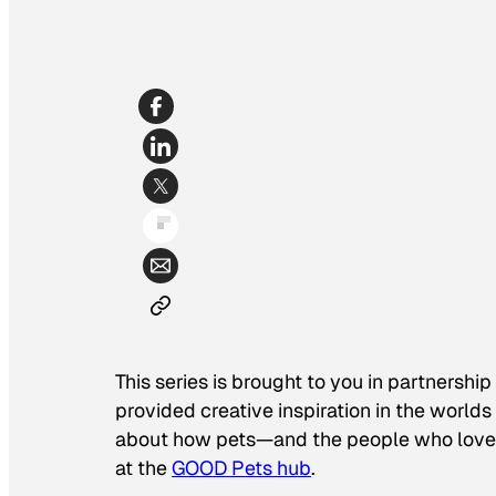
This series is brought to you in partnership
provided creative inspiration in the world
about how pets—and the people who love 
at the
GOOD Pets hub
.