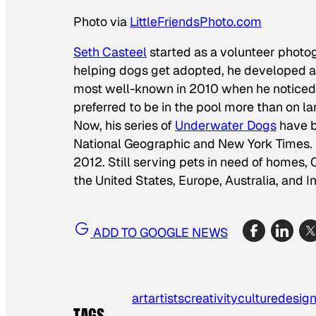
Photo via
LittleFriendsPhoto.com
Seth Casteel
started as a volunteer photog
helping dogs get adopted, he developed a 
most well-known in 2010 when he noticed
preferred to be in the pool more than on l
Now, his series of
Underwater Dogs
have b
National Geographic
and
New York Times
.
2012. Still serving pets in need of homes,
the United States, Europe, Australia, and I
ADD TO GOOGLE NEWS
art
artists
creativity
culture
desig
TAGS