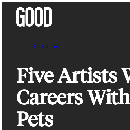
Skip
to
content
Articles
Five Artists
Careers With
Pets