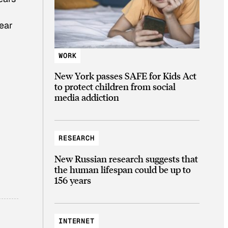
year
WORK
New York passes SAFE for Kids Act
to protect children from social
media addiction
RESEARCH
New Russian research suggests that
the human lifespan could be up to
156 years
INTERNET