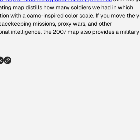
inating map distills how many soldiers we had in which
ion with a camo-inspired color scale. If you move the 
peacekeeping missions, proxy wars, and other
onal intelligence, the 2007 map also provides a military