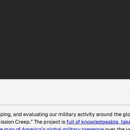
ping, and evaluating our military activity around the gl
ission Creep.” The project is
full of knowledgeable, tak
ve map of America’s global military presence
over the y