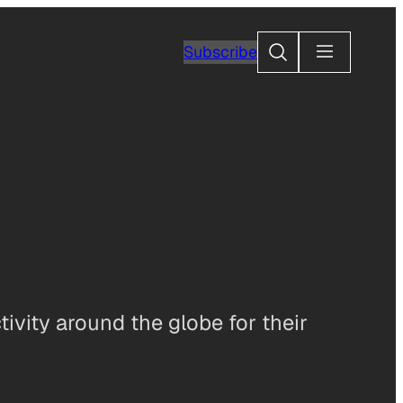
Search
Subscribe
ivity around the globe for their