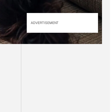
ADVERTISEMENT