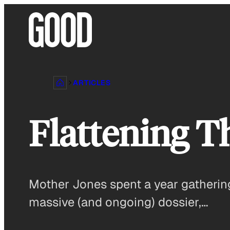
Skip
to
content
ARTICLES
Flattening T
Mother Jones spent a year gathering,
massive (and ongoing) dossier,…