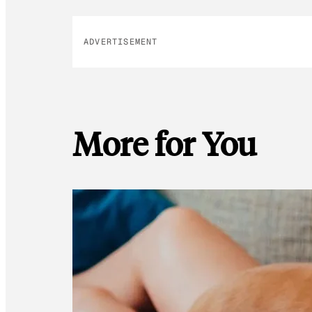
ADVERTISEMENT
More for You