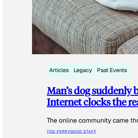
Articles
Legacy
Past Events
Man’s dog suddenly b
Internet clocks the r
The online community came thr
TOD PERRY
GOOD STAFF