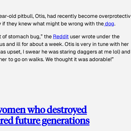
ear-old pitbull, Otis, had recently become overprotectiv
y if they knew what might be wrong with the
dog
.
t of stomach bug,” the
Reddit
user wrote under the
s and ill for about a week. Otis is very in tune with her
as upset, I swear he was staring daggers at me lol) and
 her to go on walks. We thought it was adorable!”
 women who destroyed
red future generations