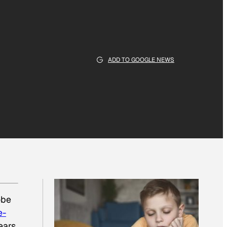
ADD TO GOOGLE NEWS
obe
e-
ears