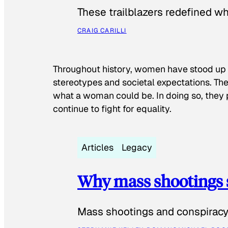
These trailblazers redefined w
CRAIG CARILLI
Throughout history, women have stood up
stereotypes and societal expectations. The
what a woman could be. In doing so, they 
continue to fight for equality.
Articles
Legacy
Why mass shootings 
Mass shootings and conspiracy 