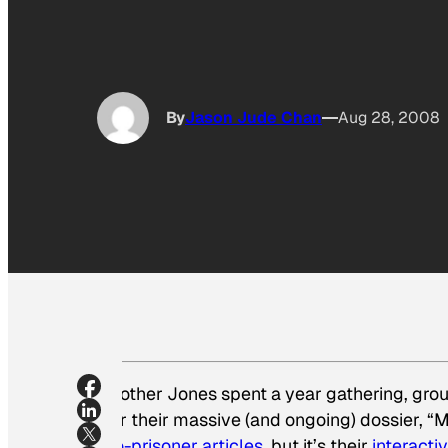
By
Jason Jude Chan
Aug 28, 2008
Mother Jones
spent a year gathering, grou
for their massive (and ongoing) dossier, “M
no-prisoner articles
, but it’s their
interacti