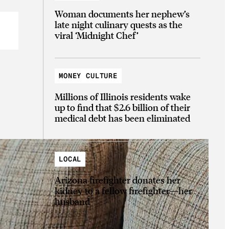
Woman documents her nephew’s
late night culinary quests as the
viral ‘Midnight Chef’
MONEY CULTURE
Millions of Illinois residents wake
up to find that $2.6 billion of their
medical debt has been eliminated
LOCAL
Arizona firefighter donates her
kidney to a fellow firefighter—her
husband