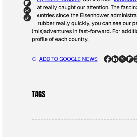
that really caught our attention. The fasc
countries since the Eisenhower administrat
scrubber really quickly, you can see our 
(mis)adventures in fast-forward. For additi
profile of each country.
ADD TO GOOGLE NEWS
TAGS