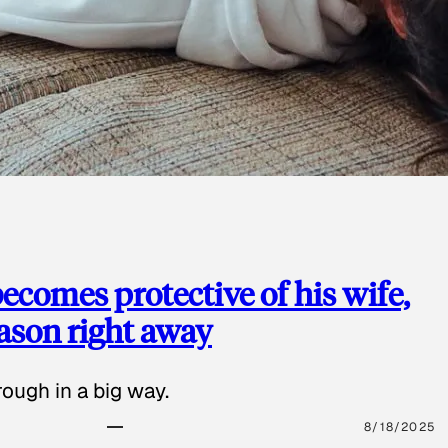
ecomes protective of his wife,
eason right away
ough in a big way.
8/18/2025