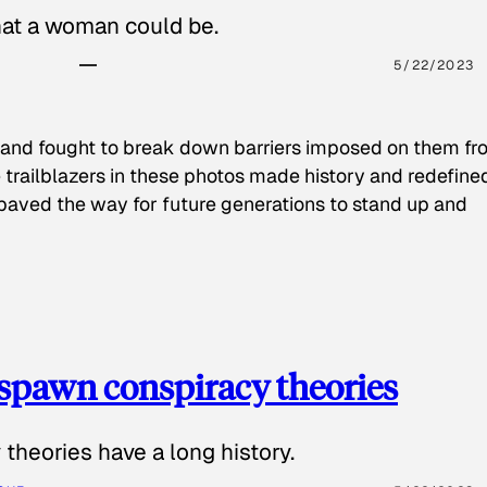
hat a woman could be.
5/22/2023
 and fought to break down barriers imposed on them fr
 trailblazers in these photos made history and redefine
paved the way for future generations to stand up and
spawn conspiracy theories
theories have a long history.