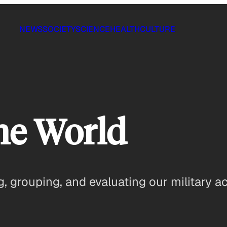
NEWS
SOCIETY
SCIENCE
HEALTH
CULTURE
he World
 grouping, and evaluating our military act