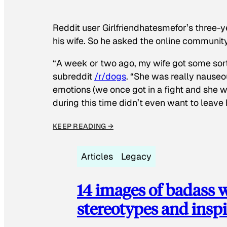
Reddit user Girlfriendhatesmefor’s three-y
his wife. So he asked the online communit
“A week or two ago, my wife got some sor
subreddit
/r/dogs
. “She was really nauseou
emotions (we once got in a fight and she w
during this time didn’t even want to leave
KEEP READING →
Articles
Legacy
14 images of badass
stereotypes and inspi