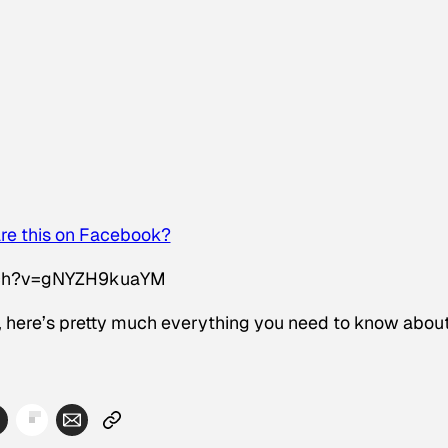
re this on Facebook?
tch?v=gNYZH9kuaYM
n, here’s pretty much everything you need to know abou