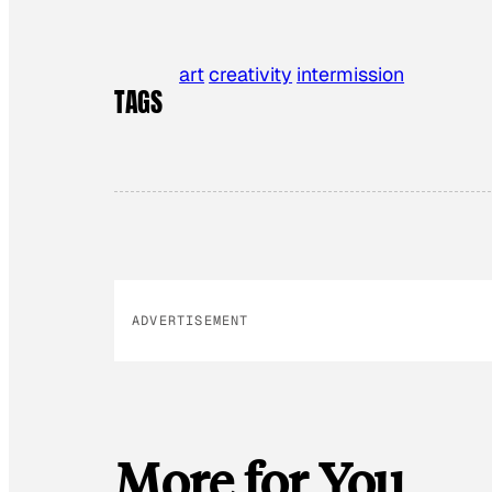
art
creativity
intermission
TAGS
ADVERTISEMENT
More for You