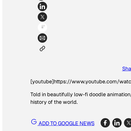
Sha
[youtube]https://www.youtube.com/wa
Told in beautifully low-fi doodle animatio
history of the world.
ADD TO GOOGLE NEWS