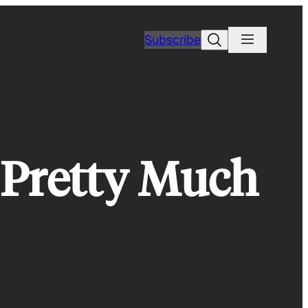
Search
Subscribe
f Pretty Much