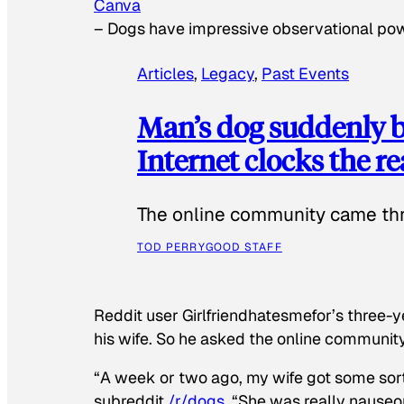
Canva
–
Dogs have impressive observational po
Articles
, 
Legacy
, 
Past Events
Man’s dog suddenly b
Internet clocks the r
The online community came thr
TOD PERRY
GOOD STAFF
Reddit user Girlfriendhatesmefor’s three-y
his wife. So he asked the online communit
“A week or two ago, my wife got some sor
subreddit
/r/dogs
. “She was really nauseou