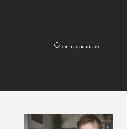
ADD TO GOOGLE NEWS