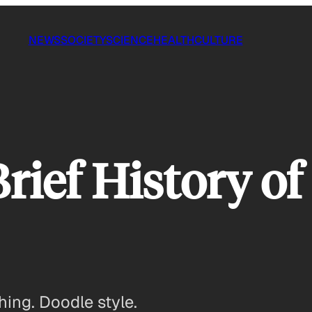
NEWS
SOCIETY
SCIENCE
HEALTH
CULTURE
Brief History o
hing. Doodle style.