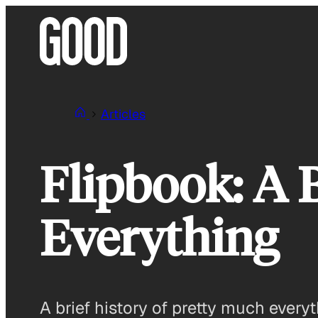
Skip
to
content
Articles
Flipbook: A 
Everything
A brief history of pretty much everyt