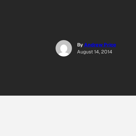
By
Andrew Price
August 14, 2014