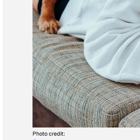
Photo credit: