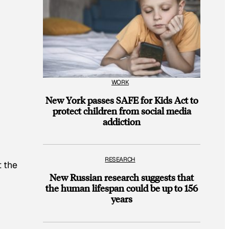
WORK
New York passes SAFE for Kids Act to
protect children from social media
addiction
RESEARCH
t the
New Russian research suggests that
the human lifespan could be up to 156
years