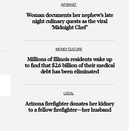
INTERNET
Woman documents her nephew’s late
night culinary quests as the viral
‘Midnight Chef’
MONEY CULTURE
Millions of Illinois residents wake up
to find that $2.6 billion of their medical
debt has been eliminated
LOCAL
Arizona firefighter donates her kidney
to a fellow firefighter—her husband