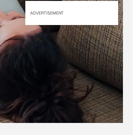
ADVERTISEMENT