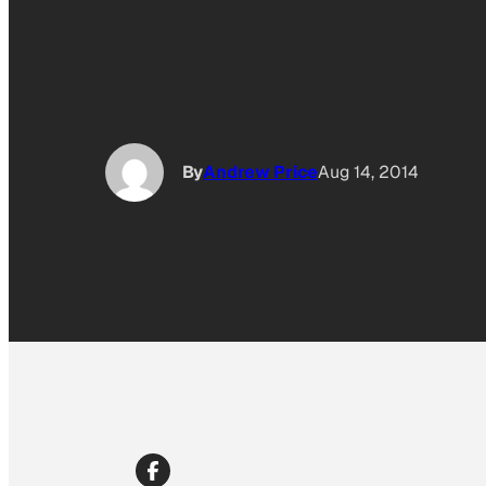
By
Andrew Price
Aug 14, 2014