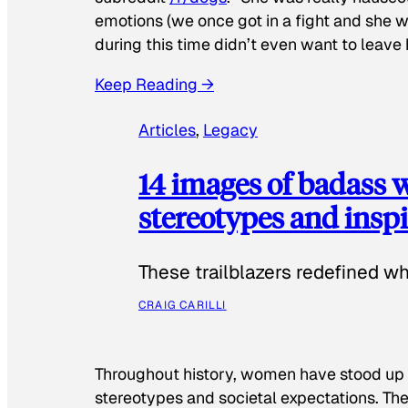
emotions (we once got in a fight and she w
during this time didn’t even want to leave
Keep Reading →
Articles
, 
Legacy
14 images of badass
stereotypes and inspi
These trailblazers redefined w
CRAIG CARILLI
Throughout history, women have stood up
stereotypes and societal expectations. The