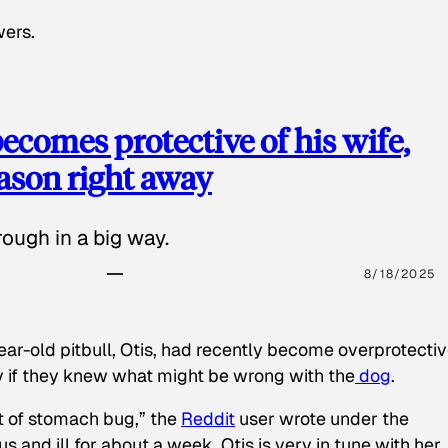
wers.
ecomes protective of his wife,
eason right away
ough in a big way.
8/18/2025
ear-old pitbull, Otis, had recently become overprotectiv
y if they knew what might be wrong with the
dog
.
t of stomach bug,” the
Reddit
user wrote under the
s and ill for about a week. Otis is very in tune with her