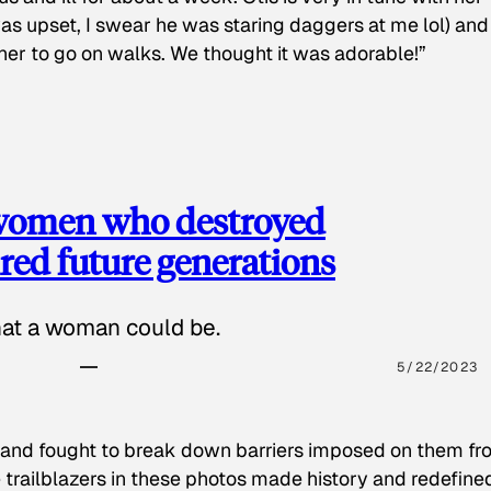
as upset, I swear he was staring daggers at me lol) and
 her to go on walks. We thought it was adorable!”
 women who destroyed
red future generations
hat a woman could be.
5/22/2023
 and fought to break down barriers imposed on them fr
 trailblazers in these photos made history and redefine