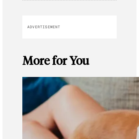
ADVERTISEMENT
More for You