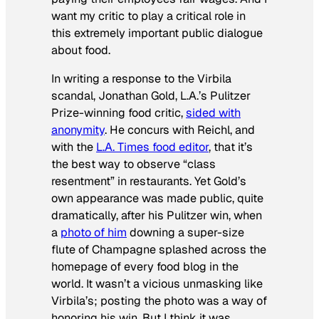
want my critic to play a critical role in
this extremely important public dialogue
about food.
In writing a response to the Virbila
scandal, Jonathan Gold, L.A.’s Pulitzer
Prize-winning food critic,
sided with
anonymity
. He concurs with Reichl, and
with the
L.A. Times
food editor
, that it’s
the best way to observe “class
resentment” in restaurants. Yet Gold’s
own appearance was made public, quite
dramatically, after his Pulitzer win, when
a
photo of him
downing a super-size
flute of Champagne splashed across the
homepage of every food blog in the
world. It wasn’t a vicious unmasking like
Virbila’s; posting the photo was a way of
honoring his win. But I think it was