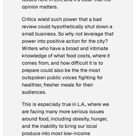
opinion matters.
Critics wield such power that a bad
review could hypothetically shut down a
small business. So why not leverage that
power into positive action for the city?
Writers who have a broad and intimate
knowledge of what food costs, where it
comes from, and how difficult it is to
prepare could also be the the most
outspoken public voices fighting for
healthier, fresher meals for their
audiences.
This is especially true in L.A., where we
are facing many more serious issues
around food, including obesity, hunger,
and the inability to bring our local
produce into most low-income