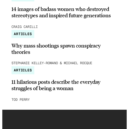
14 images of badass women who destroyed
stereotypes and inspired future generations
CRAIG CARILLI
ARTICLES
Why mass shootings spawn conspiracy
theories
STEPHANIE KELLEY-ROMANO & MICHAEL ROCQUE
ARTICLES
11 hilarious posts describe the everyday
struggles of being a woman
TOD PERRY