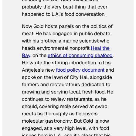
probably the very best thing that ever
happened to L.A.’s food conversation.
Now Gold hosts panels on the politics of
meat. He has engaged in public debate
with his brother, a marine scientist who
heads environmental nonprofit
Heal the
Bay
, on the
ethics of consuming seafood
.
He wrote the stirring introduction to Los
Angeles’s new
food policy document
and
spoke on the lawn of City Hall alongside
farmers and restaurateurs dedicated to
growing and serving local, fresh food. He
continues to review restaurants, as he
should, covering mole served at swap
meets as thoroughly as he covers
molecular gastronomy. But Gold is now
engaged, at a very high level, with food
issues here in L.A., and it’s clear that his