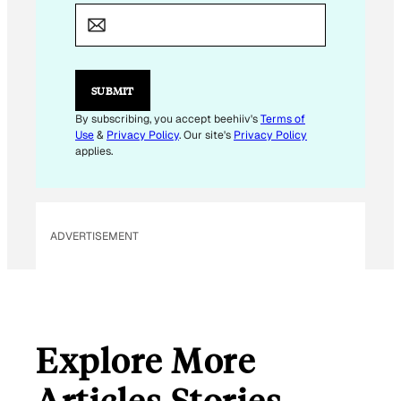
E
M
A
I
L
E
SUBMIT
M
A
By subscribing, you accept beehiiv's
Terms of
I
Use
&
Privacy Policy
. Our site's
Privacy Policy
L
applies.
ADVERTISEMENT
Explore More
Articles Stories