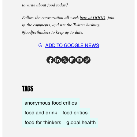
to write about food today?
Follow the conversation all week
here at GOOD
, join
in the comments, and use the Twitter hashtag
#foodforthinkers
to keep up to date.
ADD TO GOOGLE NEWS
TAGS
anonymous food critics
food and drink
food critics
food for thinkers
global health