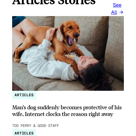
See
All
ARTICLES
Man’s dog suddenly becomes protective of his
wife, Internet clocks the reason right away
TOD PERRY & GOOD STAFF
ARTICLES