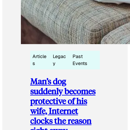
Article
Legac
Past
s
y
Events
Man’s dog
suddenly becomes
protective of his
wife, Internet
clocks the reason