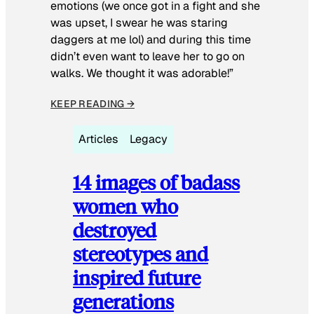
emotions (we once got in a fight and she
was upset, I swear he was staring
daggers at me lol) and during this time
didn’t even want to leave her to go on
walks. We thought it was adorable!”
KEEP READING →
Articles
Legacy
14 images of badass
women who
destroyed
stereotypes and
inspired future
generations