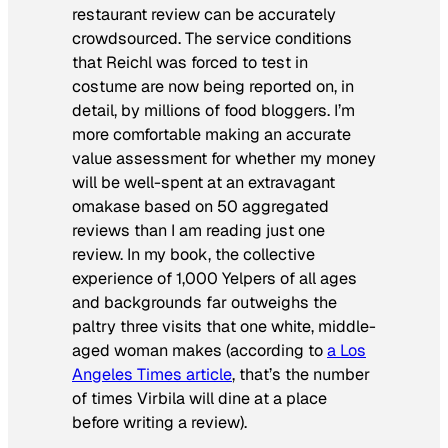
restaurant review can be accurately
crowdsourced. The service conditions
that Reichl was forced to test in
costume are now being reported on, in
detail, by millions of food bloggers. I’m
more comfortable making an accurate
value assessment for whether my money
will be well-spent at an extravagant
omakase
based on 50 aggregated
reviews than I am reading just one
review. In my book, the collective
experience of 1,000 Yelpers of all ages
and backgrounds far outweighs the
paltry three visits that one white, middle-
aged woman makes (according to
a
Los
Angeles Times
article
, that’s the number
of times Virbila will dine at a place
before writing a review).