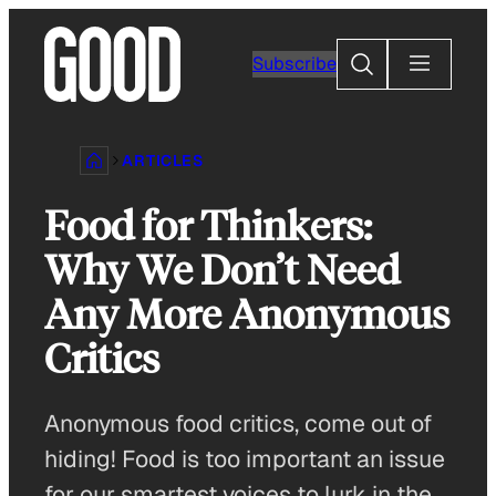
Skip
to
Search
Subscribe
content
ARTICLES
Food for Thinkers:
Why We Don’t Need
Any More Anonymous
Critics
Anonymous food critics, come out of
hiding! Food is too important an issue
for our smartest voices to lurk in the