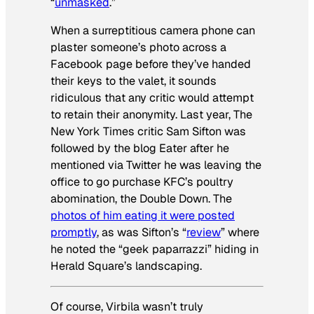
“
unmasked
.”
When a surreptitious camera phone can
plaster someone’s photo across a
Facebook page before they’ve handed
their keys to the valet, it sounds
ridiculous that any critic would attempt
to retain their anonymity. Last year,
The
New York Times
critic Sam Sifton was
followed by the blog Eater after he
mentioned via Twitter he was leaving the
office to go purchase KFC’s poultry
abomination, the Double Down. The
photos of him eating it were posted
promptly
, as was Sifton’s “
review
” where
he noted the “geek paparrazzi” hiding in
Herald Square’s landscaping.
Of course, Virbila wasn’t
truly