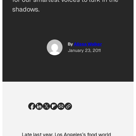
shadows.
By
Alissa Walker
January 23, 2011
Late last year, Los Angeles’s food world