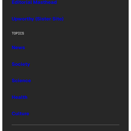
Editorial Masthead
Upworthy (Sister Site)
TOPICS
News
Society
Science
Health
Culture