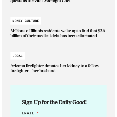
quests as the viral ‘Midnight Chef’
MONEY CULTURE
Millions of Illinois residents wake up to find that $2.6
billion of their medical debt has been eliminated
LOCAL
Arizona firefighter donates her kidney to a fellow
firefighter—her husband
Sign Up for the Daily Good!
*
EMAIL
*