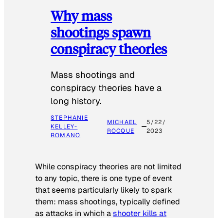
Why mass
shootings spawn
conspiracy theories
Mass shootings and
conspiracy theories have a
long history.
STEPHANIE
MICHAEL
5/22/
KELLEY-
ROCQUE
2023
ROMANO
While conspiracy theories are not limited
to any topic, there is one type of event
that seems particularly likely to spark
them: mass shootings, typically defined
as attacks in which a
shooter kills at