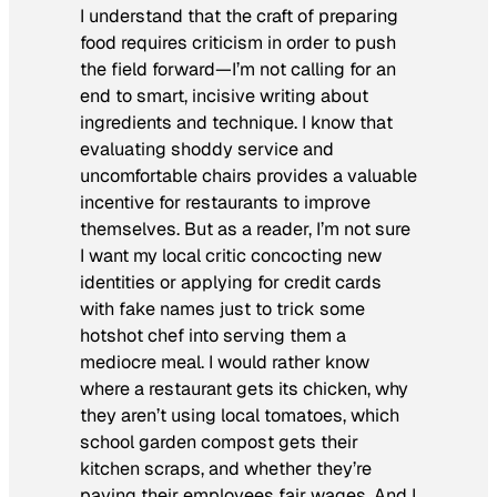
I understand that the craft of preparing
food requires criticism in order to push
the field forward—I’m not calling for an
end to smart, incisive writing about
ingredients and technique. I know that
evaluating shoddy service and
uncomfortable chairs provides a valuable
incentive for restaurants to improve
themselves. But as a reader, I’m not sure
I want my local critic concocting new
identities or applying for credit cards
with fake names just to trick some
hotshot chef into serving them a
mediocre meal. I would rather know
where a restaurant gets its chicken, why
they aren’t using local tomatoes, which
school garden compost gets their
kitchen scraps, and whether they’re
paying their employees fair wages. And I