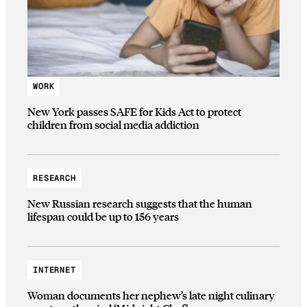
WORK
New York passes SAFE for Kids Act to protect
children from social media addiction
RESEARCH
New Russian research suggests that the human
lifespan could be up to 156 years
INTERNET
Woman documents her nephew’s late night culinary