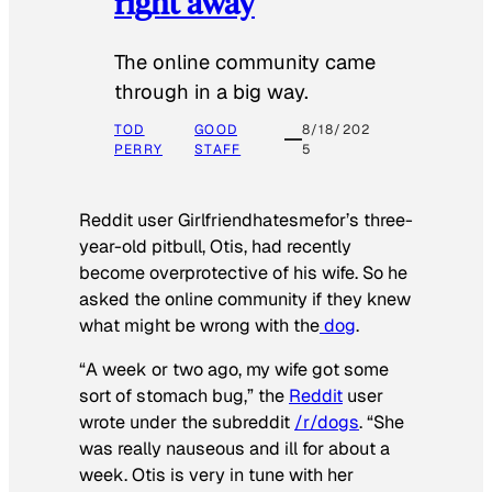
right away
The online community came
through in a big way.
TOD
GOOD
8/18/202
PERRY
STAFF
5
Reddit user Girlfriendhatesmefor’s three-
year-old pitbull, Otis, had recently
become overprotective of his wife. So he
asked the online community if they knew
what might be wrong with the
dog
.
“A week or two ago, my wife got some
sort of stomach bug,” the
Reddit
user
wrote under the subreddit
/r/dogs
. “She
was really nauseous and ill for about a
week. Otis is very in tune with her