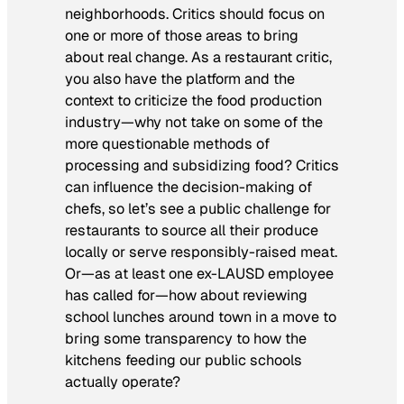
neighborhoods. Critics should focus on
one or more of those areas to bring
about real change. As a restaurant critic,
you also have the platform and the
context to criticize the food production
industry—why not take on some of the
more questionable methods of
processing and subsidizing food? Critics
can influence the decision-making of
chefs, so let’s see a public challenge for
restaurants to source all their produce
locally or serve responsibly-raised meat.
Or—as at least one ex-LAUSD employee
has called for—how about reviewing
school lunches around town in a move to
bring some transparency to how the
kitchens feeding our public schools
actually operate?