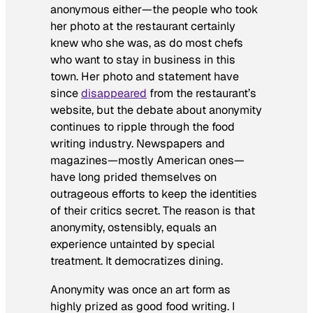
anonymous either—the people who took
her photo at the restaurant certainly
knew who she was, as do most chefs
who want to stay in business in this
town. Her photo and statement have
since
disappeared
from the restaurant’s
website, but the debate about anonymity
continues to ripple through the food
writing industry. Newspapers and
magazines—mostly American ones—
have long prided themselves on
outrageous efforts to keep the identities
of their critics secret. The reason is that
anonymity, ostensibly, equals an
experience untainted by special
treatment. It democratizes dining.
Anonymity was once an art form as
highly prized as good food writing. I