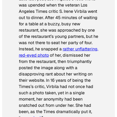
was upended when the veteran
Los
Angeles Times
critic S. Irene Virbila went
out to dinner. After 45 minutes of waiting
for a table at a buzzy, busy new
restaurant, she was approached by one
of the restaurant’s young partners, but he
was not there to seat her party of four.
Instead, he snapped a
rather unflattering,
red-eyed photo
of her, dismissed her
from the restaurant, then triumphantly
posted the image along with a
disapproving rant about her writing on
their website. In 16 years of being the
Times’s
critic, Virbila had not once had
such a photo taken, yet in a single
moment, her anonymity had been
snatched out from under her. She had
been, as the
Times
dramatically put it,