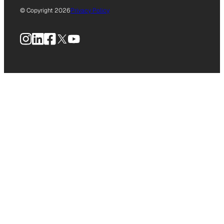
© Copyright 2026
Privacy Policy
Instagram
LinkedIn
Facebook
X
YouTube