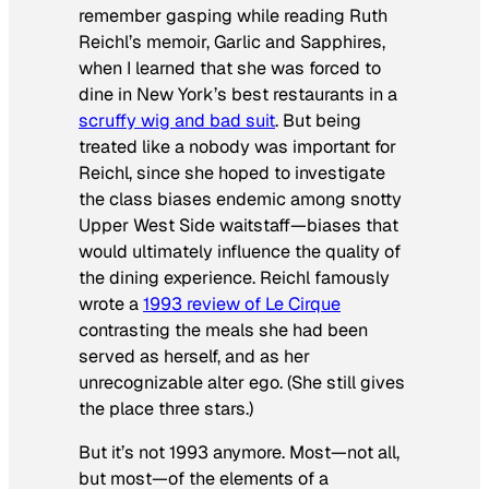
remember gasping while reading Ruth
Reichl’s memoir,
Garlic and Sapphires,
when I learned that she was forced to
dine in New York’s best restaurants in a
scruffy wig and bad suit
. But being
treated like a nobody was important for
Reichl, since she hoped to investigate
the class biases endemic among snotty
Upper West Side waitstaff—biases that
would ultimately influence the quality of
the dining experience. Reichl famously
wrote a
1993 review of Le Cirque
contrasting the meals she had been
served as herself, and as her
unrecognizable alter ego. (She still gives
the place three stars.)
But it’s not 1993 anymore. Most—not all,
but most—of the elements of a