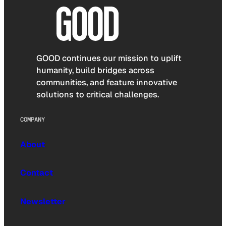
GOOD continues our mission to uplift
humanity, build bridges across
communities, and feature innovative
solutions to critical challenges.
COMPANY
About
Contact
Newsletter