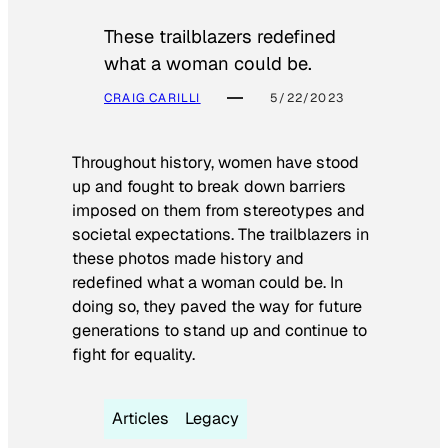
These trailblazers redefined
what a woman could be.
CRAIG CARILLI
5/22/2023
Throughout history, women have stood
up and fought to break down barriers
imposed on them from stereotypes and
societal expectations. The trailblazers in
these photos made history and
redefined what a woman could be. In
doing so, they paved the way for future
generations to stand up and continue to
fight for equality.
Articles
Legacy