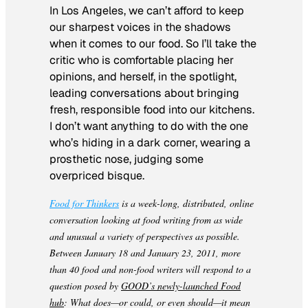
In Los Angeles, we can’t afford to keep
our sharpest voices in the shadows
when it comes to our food. So I’ll take the
critic who is comfortable placing her
opinions, and herself, in the spotlight,
leading conversations about bringing
fresh, responsible food into our kitchens.
I don’t want anything to do with the one
who’s hiding in a dark corner, wearing a
prosthetic nose, judging some
overpriced bisque.
Food for Thinkers
is a week-long, distributed, online
conversation looking at food writing from as wide
and unusual a variety of perspectives as possible.
Between January 18 and January 23, 2011, more
than 40 food and non-food writers will respond to a
question posed by
GOOD’s newly-launched Food
hub
: What does—or could, or even should—it mean