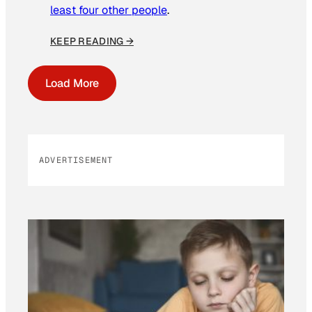
least four other people
.
KEEP READING →
Load More
ADVERTISEMENT