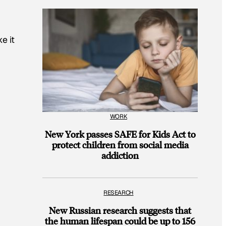
e it
WORK
New York passes SAFE for Kids Act to
protect children from social media
addiction
RESEARCH
New Russian research suggests that
the human lifespan could be up to 156