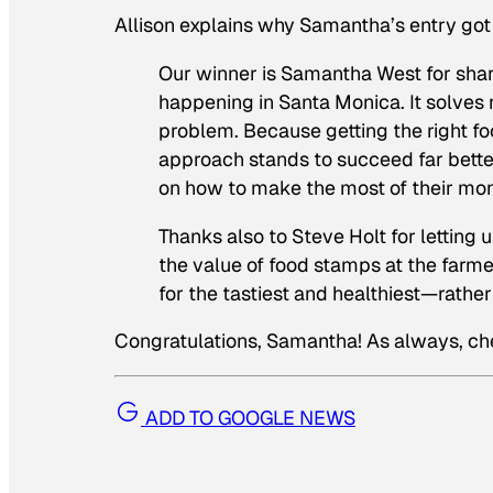
Allison explains why Samantha’s entry got
Our winner is Samantha West for shar
happening in Santa Monica. It solves 
problem. Because getting the right foo
approach stands to succeed far bette
on how to make the most of their mon
Thanks also to Steve Holt for letting 
the value of food stamps at the farme
for the tastiest and healthiest—rath
Congratulations, Samantha! As always, c
ADD TO GOOGLE NEWS