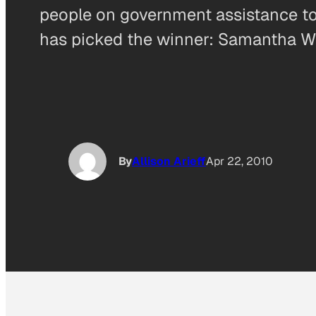
people on government assistance to ea
has picked the winner: Samantha We
By
Allison Arieff
Apr 22, 2010