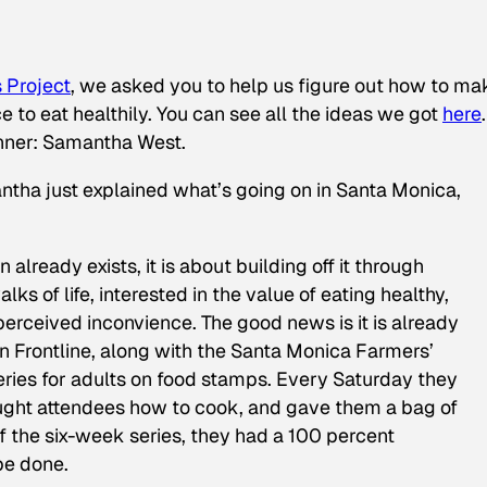
 Project
, we asked you to help us figure out how to mak
 to eat healthily. You can see all the ideas we got
here
.
winner: Samantha West.
tha just explained what’s going on in Santa Monica,
already exists, it is about building off it through
lks of life, interested in the value of eating healthy,
 perceived inconvience. The good news is it is already
n Frontline, along with the Santa Monica Farmers’
eries for adults on food stamps. Every Saturday they
taught attendees how to cook, and gave them a bag of
f the six-week series, they had a 100 percent
 be done.