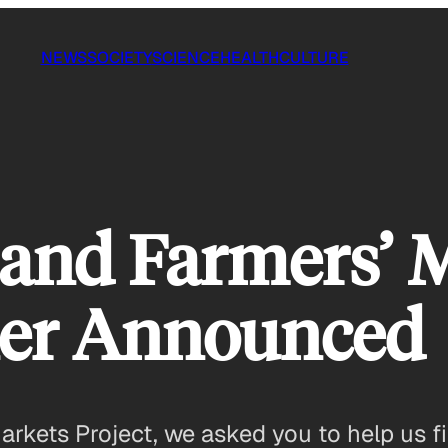
NEWS
SOCIETY
SCIENCE
HEALTH
CULTURE
and Farmers’ 
ner Announced
kets Project, we asked you to help us fi