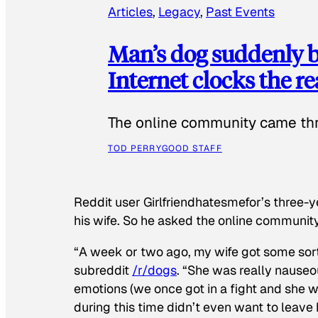
Articles
, 
Legacy
, 
Past Events
Man’s dog suddenly b
Internet clocks the r
The online community came thr
TOD PERRY
GOOD STAFF
Reddit user Girlfriendhatesmefor’s three-y
his wife. So he asked the online communit
“A week or two ago, my wife got some sor
subreddit
/r/dogs
. “She was really nauseou
emotions (we once got in a fight and she w
during this time didn’t even want to leave