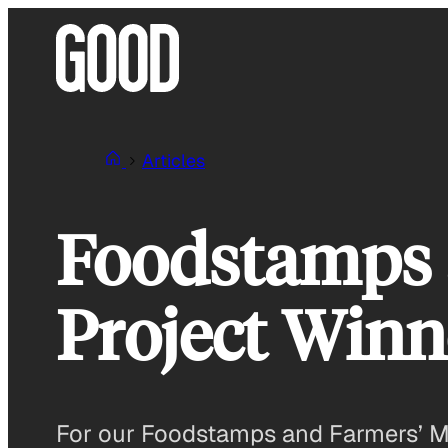
Skip
to
content
Articles
Foodstamps 
Project Win
For our Foodstamps and Farmers’ Mar