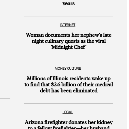
years
INTERNET
Woman documents her nephew’s late
night culinary quests as the viral
‘Midnight Chef’
MONEY CULTURE
Millions of Illinois residents wake up
to find that $2.6 billion of their medical
debt has been eliminated
LOCAL
Arizona firefighter donates her kidney
to a fellow firefighter—her husband