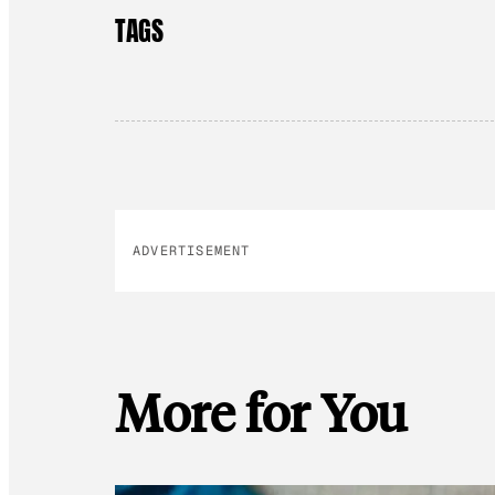
TAGS
ADVERTISEMENT
More for You