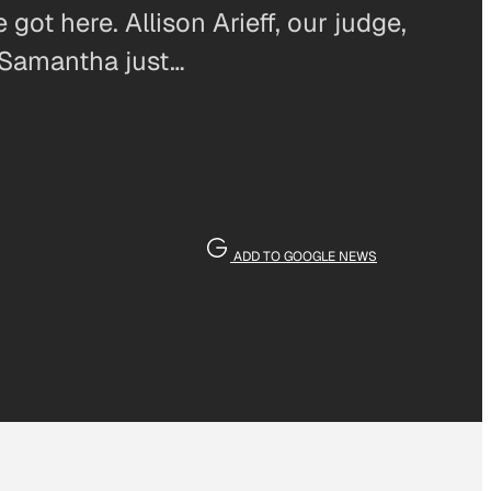
got here. Allison Arieff, our judge,
 Samantha just…
ADD TO GOOGLE NEWS