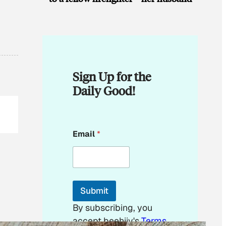
Sign Up for the
Daily Good!
E
Email
*
m
a
i
l
E
m
Submit
a
i
By subscribing, you
l
accept beehiiv's
Terms