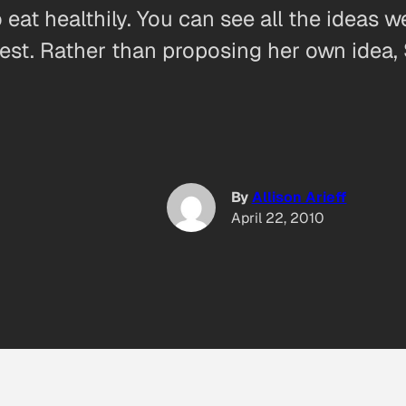
t healthily. You can see all the ideas we 
st. Rather than proposing her own idea,
By
Allison Arieff
April 22, 2010