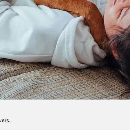
wers.