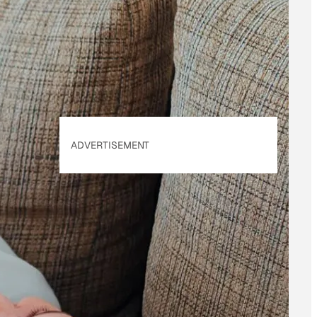
of Use
&
Privacy
Policy
. Our site's
Privacy Policy
applies.
ADVERTISEMENT