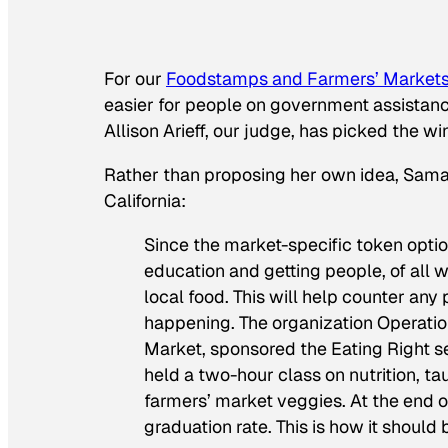
For our
Foodstamps and Farmers’ Markets
easier for people on government assistance
Allison Arieff, our judge, has picked the 
Rather than proposing her own idea, Saman
California:
Since the market-specific token option 
education and getting people, of all wa
local food. This will help counter any
happening. The organization Operatio
Market, sponsored the Eating Right s
held a two-hour class on nutrition, 
farmers’ market veggies. At the end o
graduation rate. This is how it should