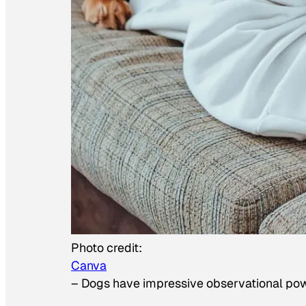
Photo credit:
Canva
–
Dogs have impressive observational po