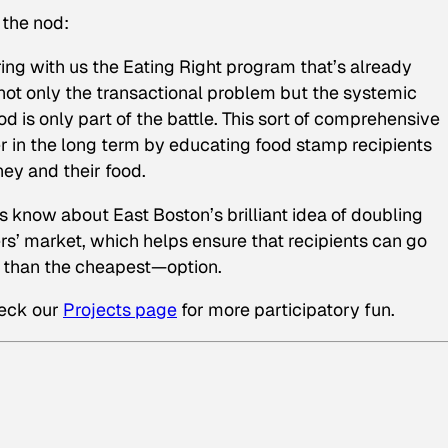
 the nod:
ing with us the Eating Right program that’s already
not only the transactional problem but the systemic
d is only part of the battle. This sort of comprehensive
r in the long term by educating food stamp recipients
ey and their food.
us know about East Boston’s brilliant idea of doubling
rs’ market, which helps ensure that recipients can go
er than the cheapest—option.
heck our
Projects page
for more participatory fun.