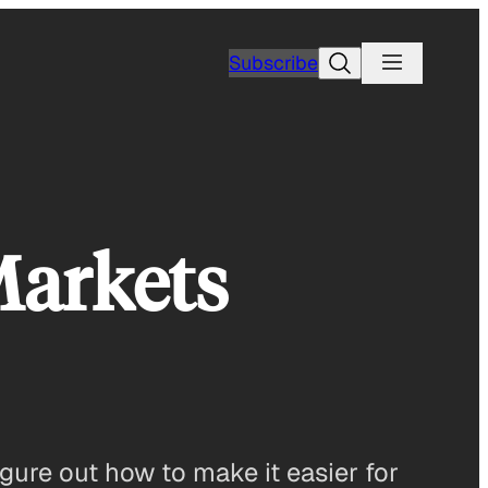
Search
Subscribe
Markets
gure out how to make it easier for