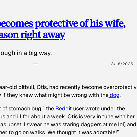
ecomes protective of his wife,
eason right away
ough in a big way.
8/18/2025
ear-old pitbull, Otis, had recently become overprotectiv
y if they knew what might be wrong with the
dog
.
t of stomach bug,” the
Reddit
user wrote under the
s and ill for about a week. Otis is very in tune with her
as upset, I swear he was staring daggers at me lol) and
 her to go on walks. We thought it was adorable!”