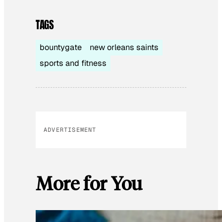
TAGS
bountygate
new orleans saints
sports and fitness
ADVERTISEMENT
More for You