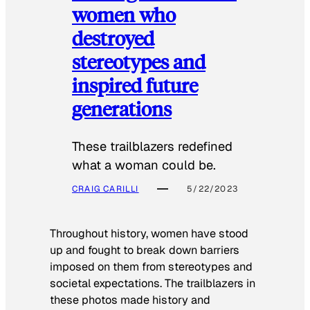
women who
destroyed
stereotypes and
inspired future
generations
These trailblazers redefined
what a woman could be.
CRAIG CARILLI
5/22/2023
Throughout history, women have stood
up and fought to break down barriers
imposed on them from stereotypes and
societal expectations. The trailblazers in
these photos made history and