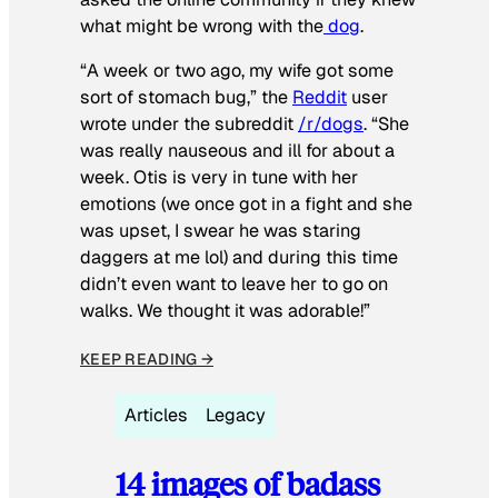
what might be wrong with the
dog
.
“A week or two ago, my wife got some
sort of stomach bug,” the
Reddit
user
wrote under the subreddit
/r/dogs
. “She
was really nauseous and ill for about a
week. Otis is very in tune with her
emotions (we once got in a fight and she
was upset, I swear he was staring
daggers at me lol) and during this time
didn’t even want to leave her to go on
walks. We thought it was adorable!”
KEEP READING →
Articles
Legacy
14 images of badass