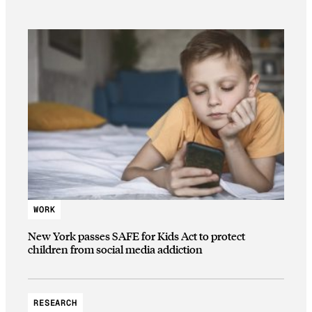
WORK
New York passes SAFE for Kids Act to protect
children from social media addiction
RESEARCH