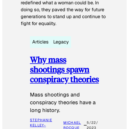
redefined what a woman could be. In
doing so, they paved the way for future
generations to stand up and continue to
fight for equality.
Articles
Legacy
Why mass
shootings spawn
conspiracy theories
Mass shootings and
conspiracy theories have a
long history.
STEPHANIE
MICHAEL
5/22/
KELLEY-
ROCQUE
2023