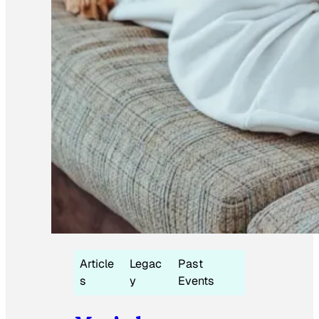
Article
Legac
Past
s
y
Events