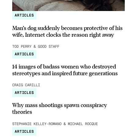
ARTICLES
Man’s dog suddenly becomes protective of his
wife, Internet clocks the reason right away
TOD PERRY & GOOD STAFF
ARTICLES
14 images of badass women who destroyed
stereotypes and inspired future generations
CRAIG CARILLI
ARTICLES
Why mass shootings spawn conspiracy
theories
STEPHANIE KELLEY-ROMANO & MICHAEL ROCQUE
ARTICLES