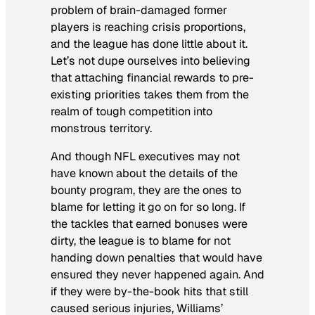
problem of brain-damaged former
players is reaching crisis proportions,
and the league has done little about it.
Let’s not dupe ourselves into believing
that attaching financial rewards to pre-
existing priorities takes them from the
realm of tough competition into
monstrous territory.
And though NFL executives may not
have known about the details of the
bounty program, they are the ones to
blame for letting it go on for so long. If
the tackles that earned bonuses were
dirty, the league is to blame for not
handing down penalties that would have
ensured they never happened again. And
if they were by-the-book hits that still
caused serious injuries, Williams’