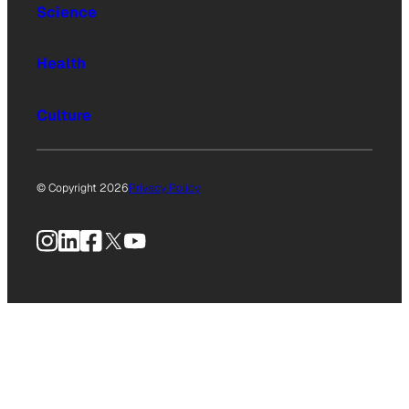
Science
Health
Culture
© Copyright 2026
Privacy Policy
Instagram
LinkedIn
Facebook
X
YouTube