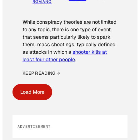
ROMANO
While conspiracy theories are not limited
to any topic, there is one type of event
that seems particularly likely to spark
them: mass shootings, typically defined
as attacks in which a
shooter kills at
least four other people
.
KEEP READING →
Load More
ADVERTISEMENT