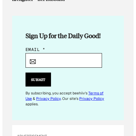
Sign Up for the Daily Good!
E
EMAIL
*
M
A
I
L
SUBMIT
E
M
By subscribing, you accept beehiiv's
Terms of
Use
&
Privacy Policy
. Our site's
Privacy Policy
A
applies.
I
L
*