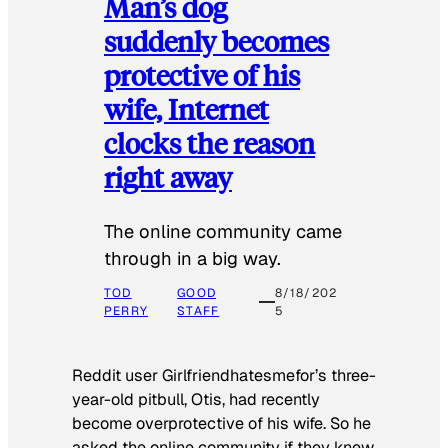
Man’s dog
suddenly becomes
protective of his
wife, Internet
clocks the reason
right away
The online community came
through in a big way.
TOD
GOOD
8/18/202
PERRY
STAFF
5
Reddit user Girlfriendhatesmefor’s three-
year-old pitbull, Otis, had recently
become overprotective of his wife. So he
asked the online community if they knew