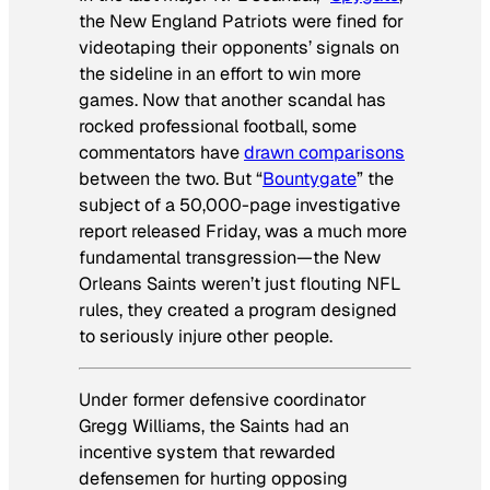
the New England Patriots were fined for
videotaping their opponents’ signals on
the sideline in an effort to win more
games. Now that another scandal has
rocked professional football, some
commentators have
drawn comparisons
between the two. But “
Bountygate
” the
subject of a 50,000-page investigative
report released Friday, was a much more
fundamental transgression—the New
Orleans Saints weren’t just flouting NFL
rules, they created a program designed
to seriously injure other people.
Under former defensive coordinator
Gregg Williams, the Saints had an
incentive system that rewarded
defensemen for hurting opposing