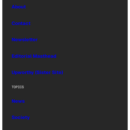
About
Contact
Newsletter
Editorial Masthead
Upworthy (Sister Site)
TOPICS
News
Society