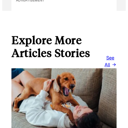
ADVERTISEMENT
Explore More
Articles Stories
See
All