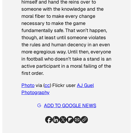
himself and hand the reins over to
someone with the knowledge and the
moral fiber to make every change
necessary to make the game
fundamentally safe. That won’t happen,
though, at least until someone violates
the rules and human decency in an even
more egregious way. Until then, everyone
in football who doesn’t take a stand is an
active participant in a moral failing of the
first order.
Photo
via (
cc
) Flickr user
AJ Guel
Photography
ADD TO GOOGLE NEWS