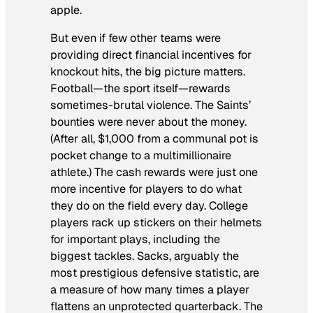
apple.
But even if few other teams were
providing direct financial incentives for
knockout hits, the big picture matters.
Football—the sport itself—rewards
sometimes-brutal violence. The Saints’
bounties were never about the money.
(After all, $1,000 from a communal pot is
pocket change to a multimillionaire
athlete.) The cash rewards were just one
more incentive for players to do what
they do on the field every day. College
players rack up stickers on their helmets
for important plays, including the
biggest tackles. Sacks, arguably the
most prestigious defensive statistic, are
a measure of how many times a player
flattens an unprotected quarterback. The