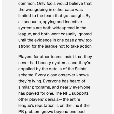
common: Only fools would believe that
the wrongdoing in either case was
limited to the team that got caught. By
all accounts, spying and incentive
systems are both widespread in the
league, and both went casually ignored
until the evidence in one case grew too
strong for the league not to take action.
Players for other teams insist that
they
never had bounty systems, and they’re
appalled by the details of the Saints’
scheme. Every close observer knows
they’re lying. Everyone has heard of
similar programs, and nearly everyone
has played for one. The NFL supports
other players’ denials—the entire
league’s reputation is on the line if the
PR problem grows beyond one bad