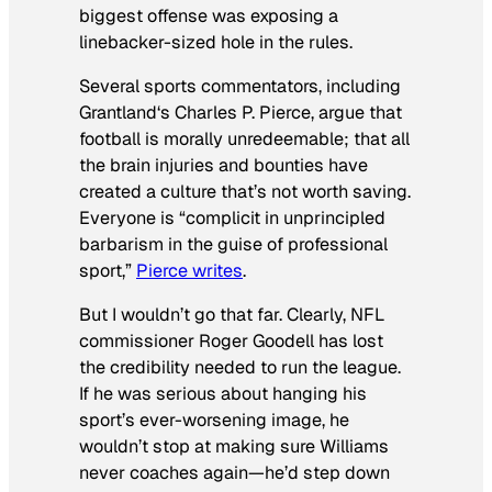
biggest offense was exposing a
linebacker-sized hole in the rules.
Several sports commentators, including
Grantland
‘s Charles P. Pierce, argue that
football is morally unredeemable; that all
the brain injuries and bounties have
created a culture that’s not worth saving.
Everyone is “complicit in unprincipled
barbarism in the guise of professional
sport,”
Pierce writes
.
But I wouldn’t go that far. Clearly, NFL
commissioner Roger Goodell has lost
the credibility needed to run the league.
If he was serious about hanging his
sport’s ever-worsening image, he
wouldn’t stop at making sure Williams
never coaches again—he’d step down