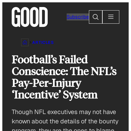
Skip
to
Search
Subscribe
content
ARTICLES
Football’s Failed
Conscience: The NFL’s
Pay-Per-Injury
‘Incentive’ System
Though NFL executives may not have
known about the details of the bounty
program, they are the ones to blame