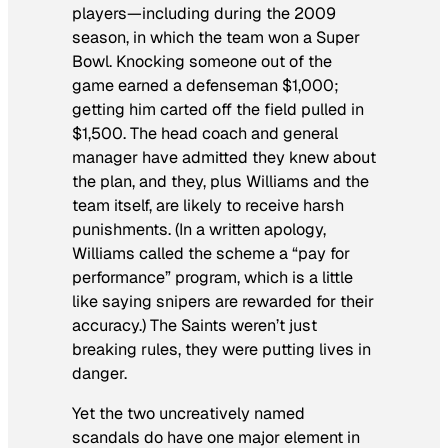
players—including during the 2009
season, in which the team won a Super
Bowl. Knocking someone out of the
game earned a defenseman $1,000;
getting him carted off the field pulled in
$1,500. The head coach and general
manager have admitted they knew about
the plan, and they, plus Williams and the
team itself, are likely to receive harsh
punishments. (In a written apology,
Williams called the scheme a “pay for
performance” program, which is a little
like saying snipers are rewarded for their
accuracy.) The Saints weren’t just
breaking rules, they were putting lives in
danger.
Yet the two uncreatively named
scandals do have one major element in