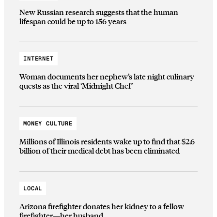
New Russian research suggests that the human
lifespan could be up to 156 years
INTERNET
Woman documents her nephew’s late night culinary
quests as the viral ‘Midnight Chef’
MONEY CULTURE
Millions of Illinois residents wake up to find that $2.6
billion of their medical debt has been eliminated
LOCAL
Arizona firefighter donates her kidney to a fellow
firefighter—her husband