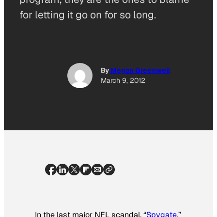
for letting it go on for so long.
By
Megan Greenwell
March 9, 2012
In the last major NFL scandal, “
Spygate
,”