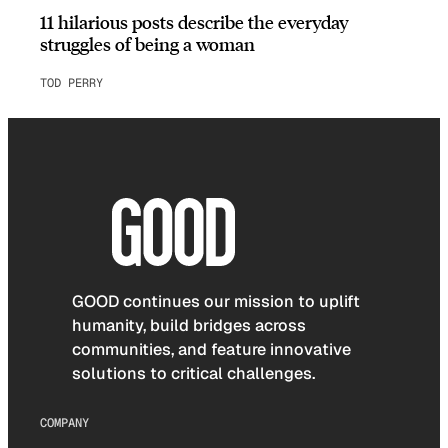
11 hilarious posts describe the everyday
struggles of being a woman
TOD PERRY
GOOD continues our mission to uplift
humanity, build bridges across
communities, and feature innovative
solutions to critical challenges.
COMPANY