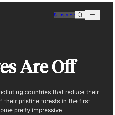
Search
Subscribe
es Are Off
olluting countries that reduce their
heir pristine forests in the first
some pretty impressive