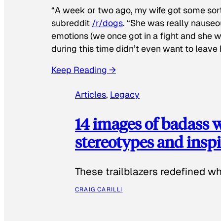
“A week or two ago, my wife got some sor
subreddit
/r/dogs
. “She was really nauseou
emotions (we once got in a fight and she w
during this time didn’t even want to leave
Keep Reading →
Articles
, 
Legacy
14 images of badass
stereotypes and inspi
These trailblazers redefined w
CRAIG CARILLI