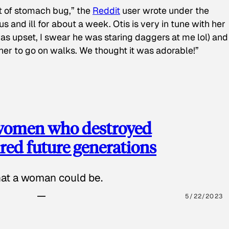
t of stomach bug,” the
Reddit
user wrote under the
s and ill for about a week. Otis is very in tune with her
as upset, I swear he was staring daggers at me lol) and
 her to go on walks. We thought it was adorable!”
 women who destroyed
red future generations
hat a woman could be.
5/22/2023