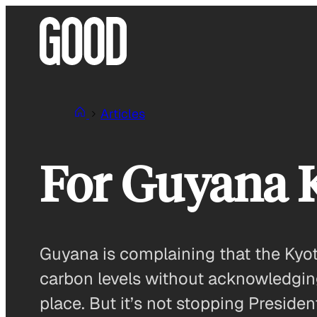
Skip
to
content
Articles
For Guyana K
Guyana is complaining that the Kyot
carbon levels without acknowledging t
place. But it’s not stopping Presid