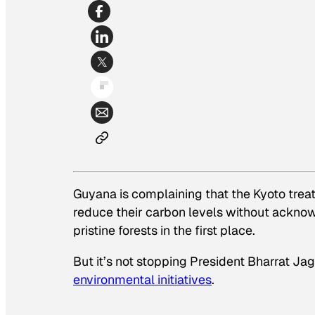
Guyana is complaining that the Kyoto trea
reduce
their carbon levels without acknowl
pristine forests in the first place.
But it’s not stopping President Bharrat J
environmental initiatives
.