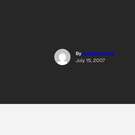
By
Andrew Price
July 15, 2007