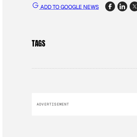
ADD TO GOOGLE NEWS
TAGS
ADVERTISEMENT