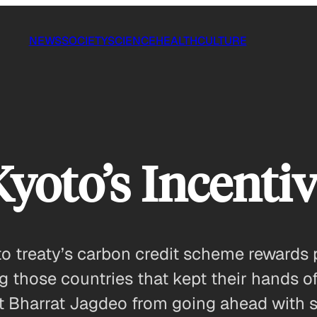
NEWS
SOCIETY
SCIENCE
HEALTH
CULTURE
yoto’s Incentiv
o treaty’s carbon credit scheme rewards p
hose countries that kept their hands off t
ent Bharrat Jagdeo from going ahead with 