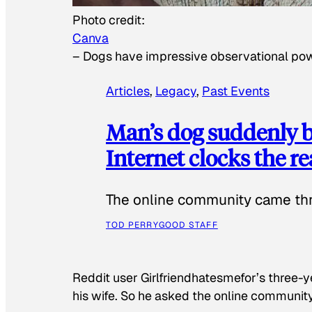
Photo credit:
Canva
–
Dogs have impressive observational po
Articles
, 
Legacy
, 
Past Events
Man’s dog suddenly b
Internet clocks the r
The online community came thr
TOD PERRY
GOOD STAFF
Reddit user Girlfriendhatesmefor’s three-y
his wife. So he asked the online communit