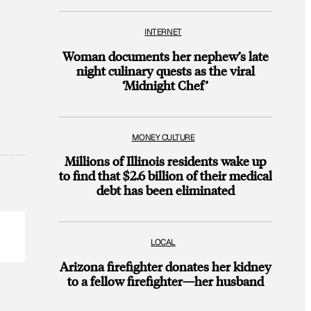
INTERNET
Woman documents her nephew’s late
night culinary quests as the viral
‘Midnight Chef’
MONEY CULTURE
Millions of Illinois residents wake up
to find that $2.6 billion of their medical
debt has been eliminated
LOCAL
Arizona firefighter donates her kidney
to a fellow firefighter—her husband