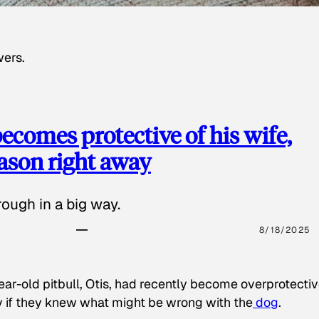
wers.
ecomes protective of his wife,
eason right away
ough in a big way.
8/18/2025
ear-old pitbull, Otis, had recently become overprotectiv
y if they knew what might be wrong with the
dog
.