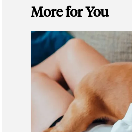
More for You