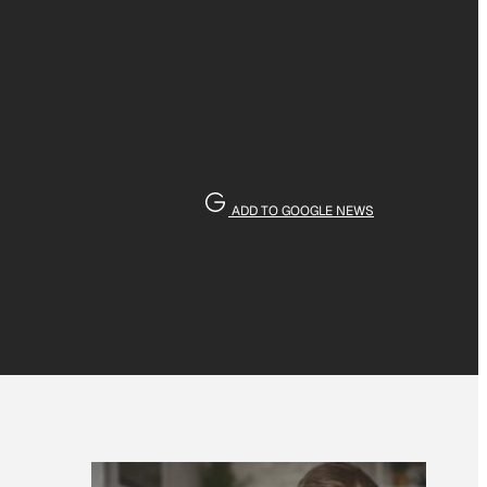
ADD TO GOOGLE NEWS