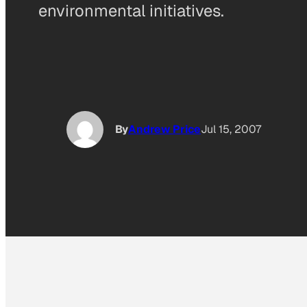
environmental initiatives.
By
Andrew Price
Jul 15, 2007