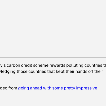
ty’s carbon credit scheme rewards polluting countries t
edging those countries that kept their hands off their
agdeo from
going ahead with some pretty impressive