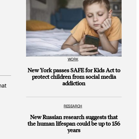
WORK
New York passes SAFE for Kids Act to
protect children from social media
addiction
hat
RESEARCH
New Russian research suggests that
the human lifespan could be up to 156
years