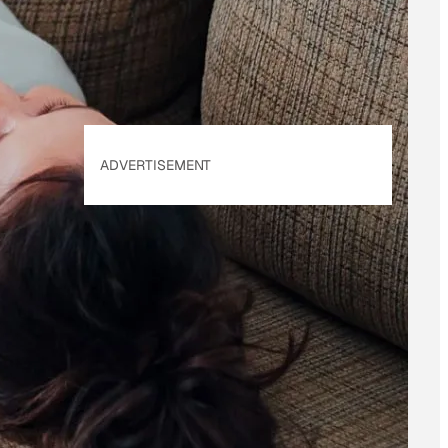
Policy
. Our site's
Privacy Policy
applies.
ADVERTISEMENT