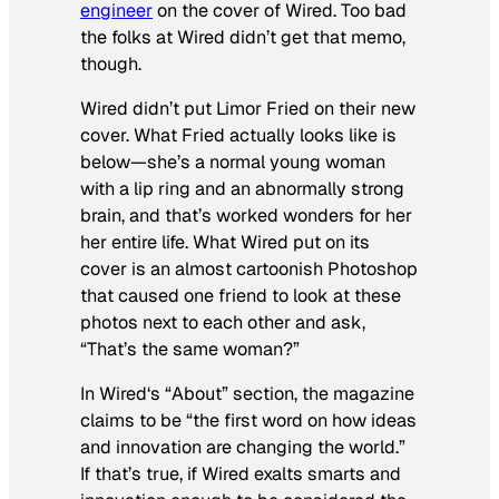
engineer
on the cover of
Wired
. Too bad
the folks at
Wired
didn’t get that memo,
though.
Wired
didn’t put Limor Fried on their new
cover. What Fried actually looks like is
below—she’s a normal young woman
with a lip ring and an abnormally strong
brain, and that’s worked wonders for her
her entire life. What
Wired
put on its
cover is an almost cartoonish Photoshop
that caused one friend to look at these
photos next to each other and ask,
“That’s the same woman?”
In
Wired
‘s “About” section, the magazine
claims to be “the first word on how ideas
and innovation are changing the world.”
If that’s true, if
Wired
exalts smarts and