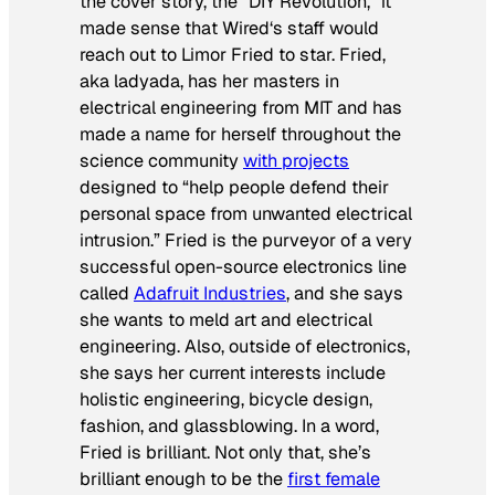
the cover story, the “DIY Revolution,” it
made sense that
Wired
‘s staff would
reach out to Limor Fried to star. Fried,
aka ladyada, has her masters in
electrical engineering from MIT and has
made a name for herself throughout the
science community
with projects
designed to “help people defend their
personal space from unwanted electrical
intrusion.” Fried is the purveyor of a very
successful open-source electronics line
called
Adafruit Industries
, and she says
she wants to meld art and electrical
engineering. Also, outside of electronics,
she says her current interests include
holistic engineering, bicycle design,
fashion, and glassblowing. In a word,
Fried is brilliant. Not only that, she’s
brilliant enough to be the
first female