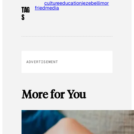
culture
education
jezebel
limor
fried
media
TAG
S
ADVERTISEMENT
More for You