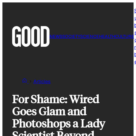
Skip
to
content
NEWS
SOCIETY
SCIENCE
HEALTH
CULTURE
r
Articles
For Shame: Wired
Goes Glam and
Photoshops a Lady
Scientist Beyond