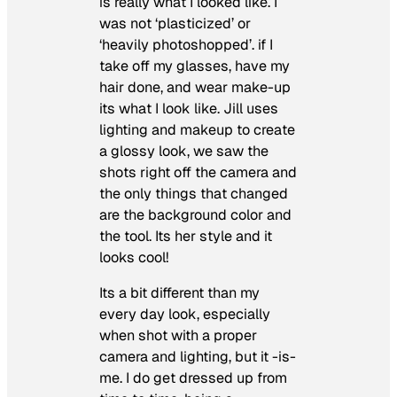
is really what I looked like. I
was not ‘plasticized’ or
‘heavily photoshopped’. if I
take off my glasses, have my
hair done, and wear make-up
its what I look like. Jill uses
lighting and makeup to create
a glossy look, we saw the
shots right off the camera and
the only things that changed
are the background color and
the tool. Its her style and it
looks cool!
Its a bit different than my
every day look, especially
when shot with a proper
camera and lighting, but it -is-
me. I do get dressed up from