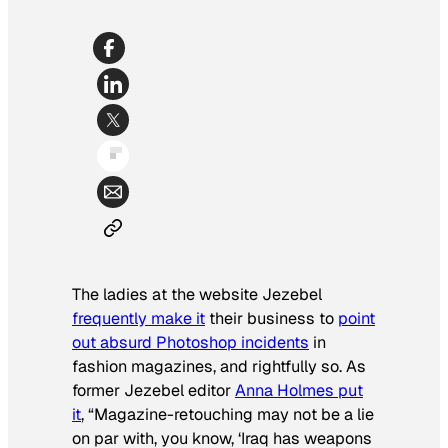
The ladies at the website Jezebel
frequently make it
their business to
point
out absurd Photoshop incidents
in
fashion magazines, and rightfully so. As
former Jezebel editor
Anna Holmes put
it
, “Magazine-retouching may not be a lie
on par with, you know, ‘Iraq has weapons