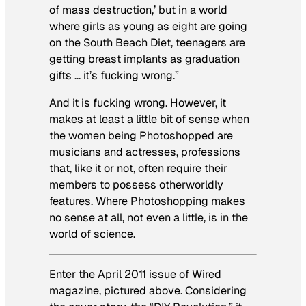
of mass destruction,’ but in a world
where girls as young as eight are going
on the South Beach Diet, teenagers are
getting breast implants as graduation
gifts … it’s fucking wrong.”
And it is fucking wrong. However, it
makes at least a little bit of sense when
the women being Photoshopped are
musicians and actresses, professions
that, like it or not, often require their
members to possess otherworldly
features. Where Photoshopping makes
no sense at all, not even a little, is in the
world of science.
Enter the April 2011 issue of
Wired
magazine, pictured above. Considering