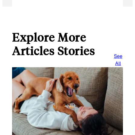
Explore More
Articles Stories
See
All