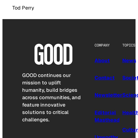
Tod Perry
COMPANY
TOPICS
About
News
GOOD continues our
Contact
Socie
mission to uplift
humanity, build bridges
Newsletter
Scien
across communities, and
feature innovative
solutions to critical
Editorial
Healt
challenges.
Masthead
Cultu
Upworthy