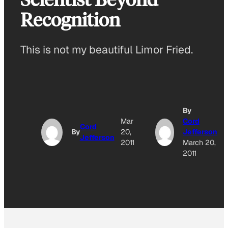
Recognition
This is not my beautiful Limor Fried.
By
Mar
Cord
Cord
By
20,
Jefferson
Jefferson
2011
March 20,
2011