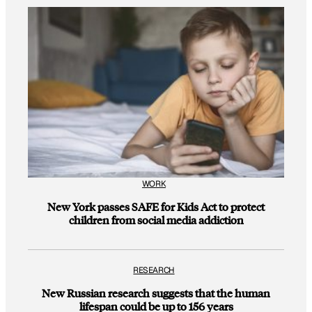
WORK
New York passes SAFE for Kids Act to protect
children from social media addiction
RESEARCH
New Russian research suggests that the human
lifespan could be up to 156 years