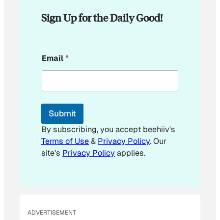
Sign Up for the Daily Good!
*
Email
*
*
*
Submit
By subscribing, you accept beehiiv's
Terms of Use
&
Privacy Policy
. Our
site's
Privacy Policy
applies.
ADVERTISEMENT