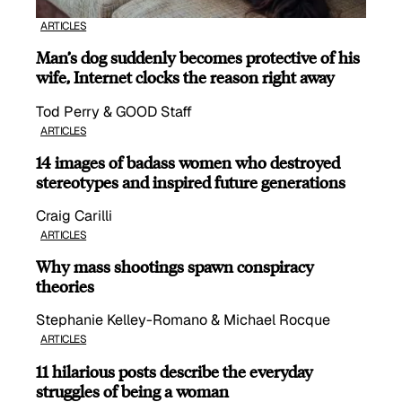
ARTICLES
Man’s dog suddenly becomes protective of his
wife, Internet clocks the reason right away
Tod Perry & GOOD Staff
ARTICLES
14 images of badass women who destroyed
stereotypes and inspired future generations
Craig Carilli
ARTICLES
Why mass shootings spawn conspiracy
theories
Stephanie Kelley-Romano & Michael Rocque
ARTICLES
11 hilarious posts describe the everyday
struggles of being a woman