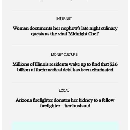
INTERNET
Woman documents her nephew’s late night culinary
quests as the viral ‘Midnight Chef’
MONEY CULTURE
Millions of Illinois residents wake up to find that $2.6
billion of their medical debt has been eliminated
LOCAL
Arizona firefighter donates her kidney to a fellow
firefighter—her husband