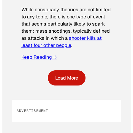
While conspiracy theories are not limited
to any topic, there is one type of event
that seems particularly likely to spark
them: mass shootings, typically defined
as attacks in which a
shooter kills at
least four other people
.
Keep Reading →
Load More
ADVERTISEMENT