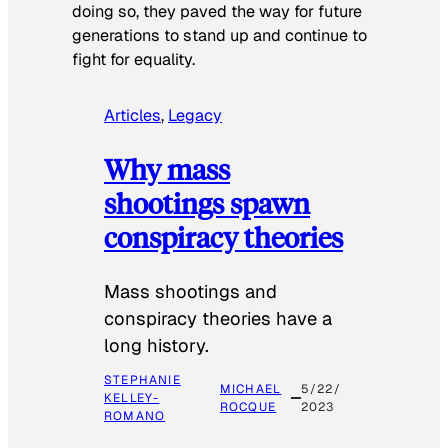
doing so, they paved the way for future
generations to stand up and continue to
fight for equality.
Articles
, 
Legacy
Why mass
shootings spawn
conspiracy theories
Mass shootings and
conspiracy theories have a
long history.
STEPHANIE
MICHAEL
5/22/
KELLEY-
ROCQUE
2023
ROMANO