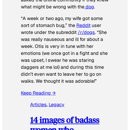
what might be wrong with the
dog
.
“A week or two ago, my wife got some
sort of stomach bug,” the
Reddit
user
wrote under the subreddit
/r/dogs
. “She
was really nauseous and ill for about a
week. Otis is very in tune with her
emotions (we once got in a fight and she
was upset, I swear he was staring
daggers at me lol) and during this time
didn’t even want to leave her to go on
walks. We thought it was adorable!”
Keep Reading →
Articles
, 
Legacy
14 images of badass
women who