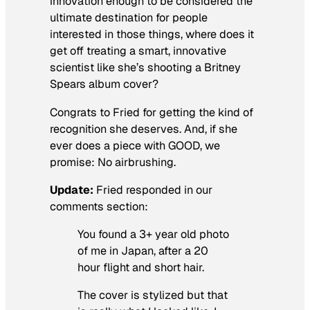
innovation enough to be considered the
ultimate destination for people
interested in those things, where does it
get off treating a smart, innovative
scientist like she’s shooting a Britney
Spears album cover?
Congrats to Fried for getting the kind of
recognition she deserves. And, if she
ever does a piece with GOOD, we
promise: No airbrushing.
Update:
Fried responded in our
comments section:
You found a 3+ year old photo
of me in Japan, after a 20
hour flight and short hair.
The cover is stylized but that