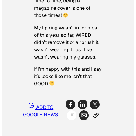
time to time, being a
magazine cover is one of
those times!
My lip ring wasn’t in for most
of this year so far, WIRED
didn’t remove it or airbrush it. I
wasn’t wearing it, just like I
wasn’t wearing my glasses.
If I’m happy with this and I say
it’s looks like me isn’t that
GOOD
ADD TO
GOOGLE NEWS