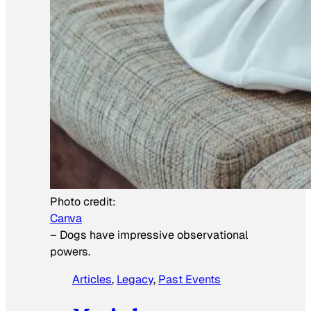
Photo credit:
Canva
–
Dogs have impressive observational
powers.
Articles
, 
Legacy
, 
Past Events