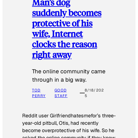
Man’s dog
suddenly becomes
protective of his
wife, Internet
clocks the reason
right away
The online community came
through in a big way.
TOD
GOOD
8/18/202
PERRY
STAFF
5
Reddit user Girlfriendhatesmefor’s three-
year-old pitbull, Otis, had recently
become overprotective of his wife. So he
asked the online community if they knew