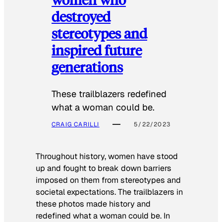
destroyed
stereotypes and
inspired future
generations
These trailblazers redefined
what a woman could be.
CRAIG CARILLI
5/22/2023
Throughout history, women have stood
up and fought to break down barriers
imposed on them from stereotypes and
societal expectations. The trailblazers in
these photos made history and
redefined what a woman could be. In