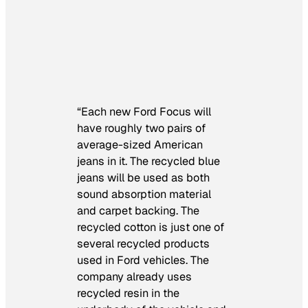
“Each new Ford Focus will
have roughly two pairs of
average-sized American
jeans in it. The recycled blue
jeans will be used as both
sound absorption material
and carpet backing. The
recycled cotton is just one of
several recycled products
used in Ford vehicles. The
company already uses
recycled resin in the