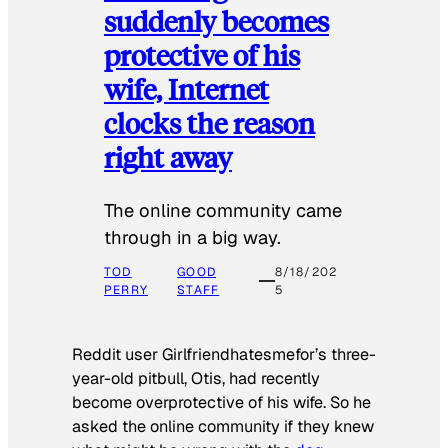
suddenly becomes
protective of his
wife, Internet
clocks the reason
right away
The online community came
through in a big way.
TOD
GOOD
8/18/202
PERRY
STAFF
5
Reddit user Girlfriendhatesmefor’s three-
year-old pitbull, Otis, had recently
become overprotective of his wife. So he
asked the online community if they knew