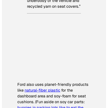
underbody of the vehicle and
recycled yarn on seat covers.”
Ford also uses planet-friendly products
like
natural-fiber plastic
for the
dashboard area and soy-foam for seat
cushions. (Fun aside on soy car parts:
bunnies in parking lots like to eat the