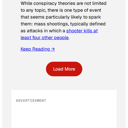
While conspiracy theories are not limited
to any topic, there is one type of event
that seems particularly likely to spark
them: mass shootings, typically defined
as attacks in which a
shooter kills at
least four other people
.
Keep Reading →
Load More
ADVERTISEMENT