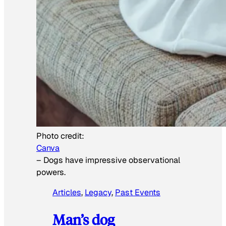
Photo credit:
Canva
–
Dogs have impressive observational
powers.
Articles
, 
Legacy
, 
Past Events
Man’s dog