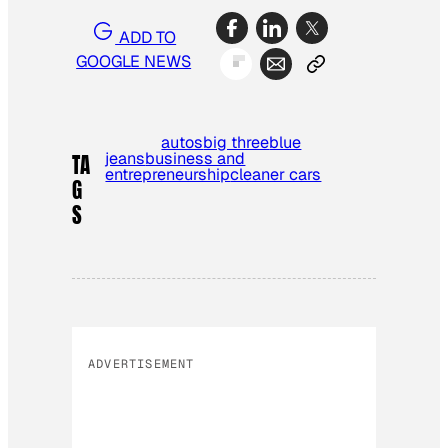
ADD TO
GOOGLE NEWS
autos
big three
blue
jeans
business and
TA
entrepreneurship
cleaner cars
G
S
ADVERTISEMENT