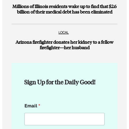
Millions of Illinois residents wake up to find that $2.6
billion of their medical debt has been eliminated
LOCAL
Arizona firefighter donates her kidney to a fellow
firefighter—her husband
Sign Up for the Daily Good!
*
Email
*
*
E
m
a
i