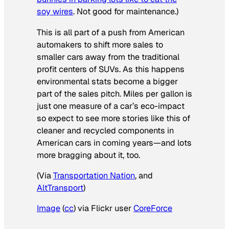
soy wires
. Not good for maintenance.)
This is all part of a push from American
automakers to shift more sales to
smaller cars away from the traditional
profit centers of SUVs. As this happens
environmental stats become a bigger
part of the sales pitch. Miles per gallon is
just one measure of a car’s eco-impact
so expect to see more stories like this of
cleaner and recycled components in
American cars in coming years—and lots
more bragging about it, too.
(Via
Transportation Nation
, and
AltTransport
)
Image
(
cc
) via Flickr user
CoreForce