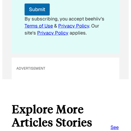
l
Submit
By subscribing, you accept beehiiv's
Terms of Use
&
Privacy Policy
. Our
site's
Privacy Policy
applies.
ADVERTISEMENT
Explore More
Articles Stories
See