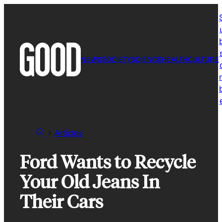
Skip
to
content
NEWS
SOCIETY
SCIENCE
HEALTH
CULTURE
r
Articles
Ford Wants to Recycle
Your Old Jeans In
Their Cars