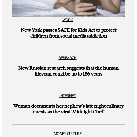
WORK
New York passes SAFE for Kids Act to protect
children from social media addiction
RESEARCH
New Russian research suggests that the human
lifespan could be up to 156 years
INTERNET
Woman documents her nephew’s late night culinary
quests as the viral ‘Midnight Chef’
MONEY CULTURE