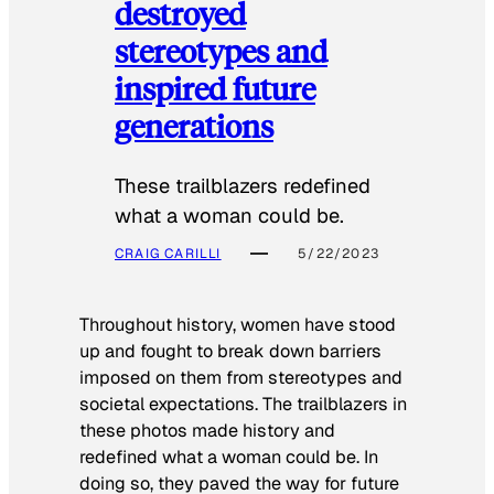
destroyed
stereotypes and
inspired future
generations
These trailblazers redefined
what a woman could be.
CRAIG CARILLI
5/22/2023
Throughout history, women have stood
up and fought to break down barriers
imposed on them from stereotypes and
societal expectations. The trailblazers in
these photos made history and
redefined what a woman could be. In
doing so, they paved the way for future