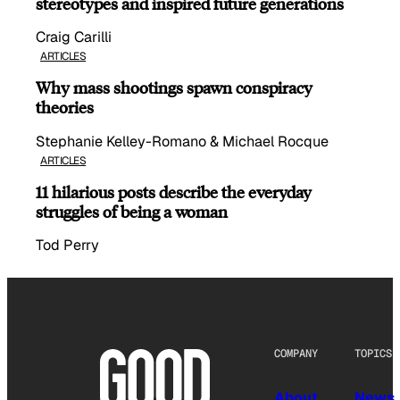
stereotypes and inspired future generations
Craig Carilli
ARTICLES
Why mass shootings spawn conspiracy
theories
Stephanie Kelley-Romano & Michael Rocque
ARTICLES
11 hilarious posts describe the everyday
struggles of being a woman
Tod Perry
COMPANY
TOPICS
About
News