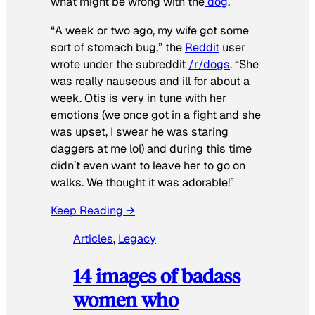
what might be wrong with the
dog
.
“A week or two ago, my wife got some
sort of stomach bug,” the
Reddit
user
wrote under the subreddit
/r/dogs
. “She
was really nauseous and ill for about a
week. Otis is very in tune with her
emotions (we once got in a fight and she
was upset, I swear he was staring
daggers at me lol) and during this time
didn’t even want to leave her to go on
walks. We thought it was adorable!”
Keep Reading →
Articles
, 
Legacy
14 images of badass
women who