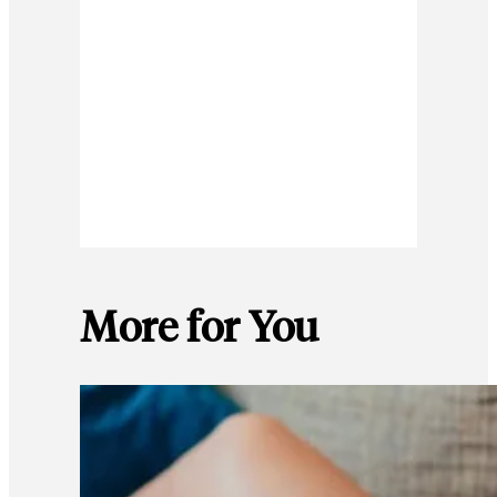
More for You