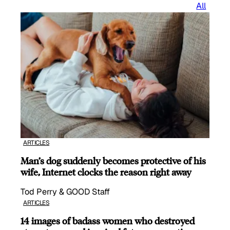
All
ARTICLES
Man’s dog suddenly becomes protective of his
wife, Internet clocks the reason right away
Tod Perry & GOOD Staff
ARTICLES
14 images of badass women who destroyed