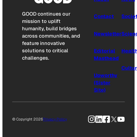
GOOD continues our
Contact
Socie
mission to uplift
humanity, build bridges
Newsletter
Scien
across communities, and
feature innovative
solutions to critical
Editorial
Healt
challenges.
Masthead
Cultu
Upworthy
(Sister
Site)
Instagram
LinkedIn
Facebook
X
YouTu
© Copyright 2026
Privacy Policy