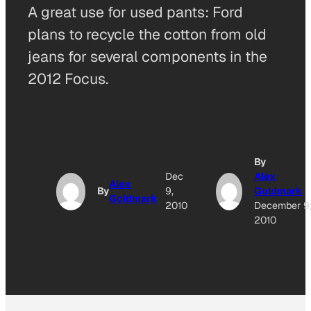
A great use for used pants: Ford
plans to recycle the cotton from old
jeans for several components in the
2012 Focus.
By
Dec
Alex
Alex
By
9,
Goldmark
Goldmark
2010
December 9
2010