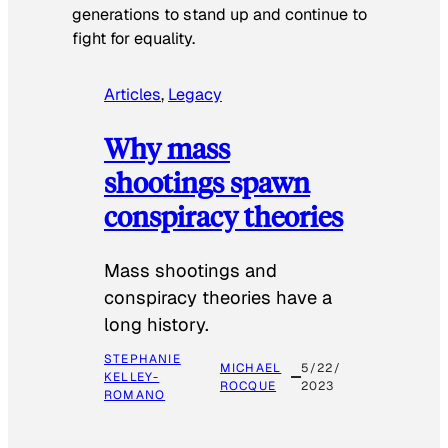
generations to stand up and continue to
fight for equality.
Articles
, 
Legacy
Why mass
shootings spawn
conspiracy theories
Mass shootings and
conspiracy theories have a
long history.
STEPHANIE
MICHAEL
5/22/
KELLEY-
ROCQUE
2023
ROMANO