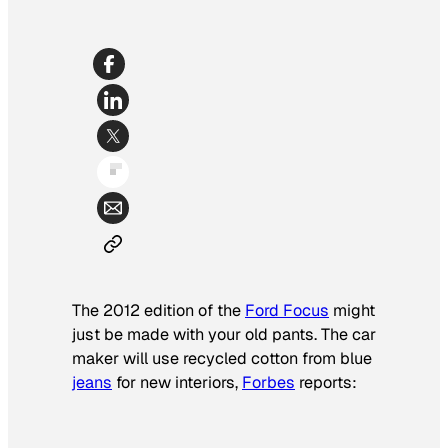
The 2012 edition of the
Ford Focus
might
just be made with your old pants. The car
maker will use recycled cotton from blue
jeans
for new interiors,
Forbes
reports: