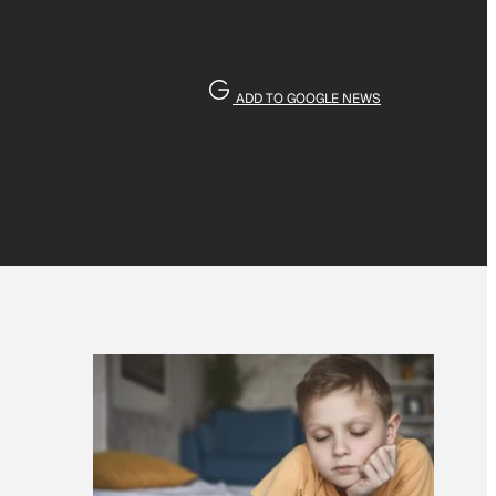
ADD TO GOOGLE NEWS