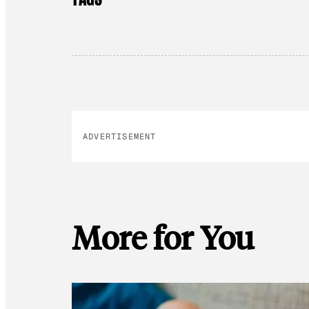
ADVERTISEMENT
More for You