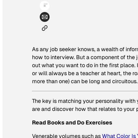
As any job seeker knows, a wealth of info
how to interview. But a component of the 
out what you want to do in the first place.
or will always be a teacher at heart, the 
more than one) can be long and circuitous.
The key is matching your personality with y
are and discover how that relates to your 
Read Books and Do Exercises
Venerable volumes such as
What Color Is