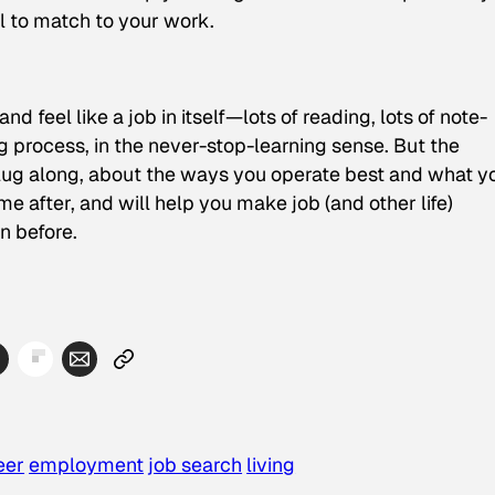
al to match to your work.
d feel like a job in itself—lots of reading, lots of note-
ing process, in the never-stop-learning sense. But the
ug along, about the ways you operate best and what y
ime after, and will help you make job (and other life)
n before.
eer
employment
job search
living