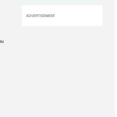
ADVERTISEMENT
ou