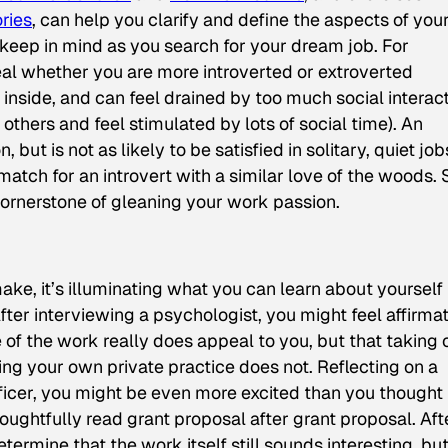
ries
,
can help you clarify and define the aspects of you
 keep in mind as you search for your dream job. For
eal whether you are more introverted or extroverted
m inside, and can feel drained by too much social interact
others and feel stimulated by lots of social time). An
but is not as likely to be satisfied in solitary, quiet job
match for an introvert with a similar love of the woods. 
cornerstone of gleaning your work passion.
ke, it’s illuminating what you can learn about yourself
ter interviewing a psychologist, you might feel affirma
of the work really does appeal to you, but that taking 
ning your own private practice does not. Reflecting on a
ficer, you might be even more excited than you thought
ughtfully read grant proposal after grant proposal. Aft
termine that the work itself still sounds interesting, bu