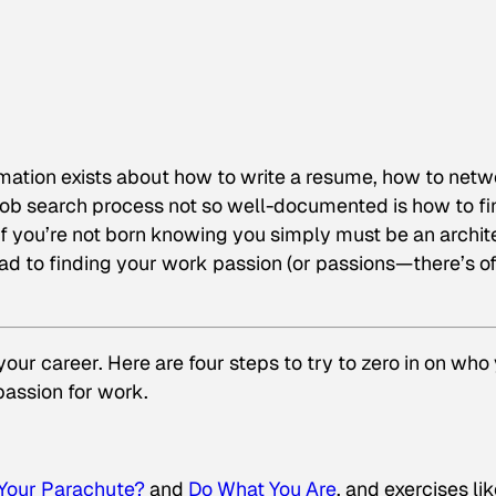
rmation exists about how to write a resume, how to netw
job search process not so well-documented is how to fi
 If you’re not born knowing you simply must be an archit
road to finding your work passion (or passions—there’s o
our career. Here are four steps to try to zero in on who
passion for work.
 Your Parachute?
and
Do What You Are
, and exercises li