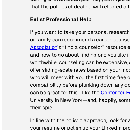
that the politics of dealing with elected of
Enlist Professional Help
If you want to take your personal research
or family can recommend a career counselo
Association
’s “find a counselor” resource 
and how to go about finding one you like 
worthwhile, counseling can be expensive, 
offer sliding-scale rates based on your in
who will meet with you the first time free 
compatibility before plunking down any do
can be great for this—like the
Center for 
University in New York—and, happily, some
their spiel.
In line with the holistic approach, look fo
your resume or polish up your LinkedIn profi