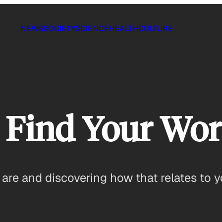
NEWS
SOCIETY
SCIENCE
HEALTH
CULTURE
 Find Your Wor
are and discovering how that relates to y