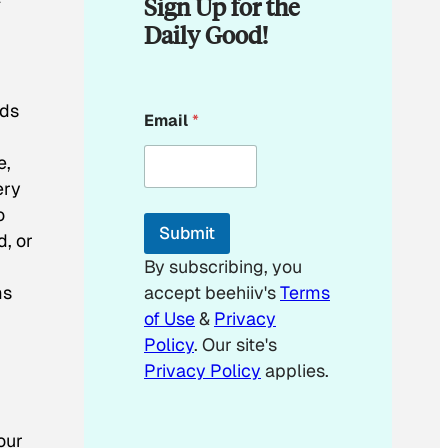
Sign Up for the
Daily Good!
E
nds
Email
*
m
a
e,
i
l
ery
o
Submit
d, or
By subscribing, you
ms
accept beehiiv's
Terms
of Use
&
Privacy
Policy
. Our site's
Privacy Policy
applies.
our