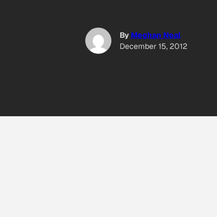
By
Meghan Neal
December 15, 2012