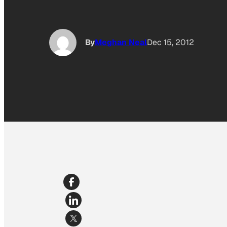
By
Meghan Neal
Dec 15, 2012