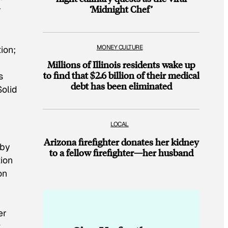
‘Midnight Chef’
r
MONEY CULTURE
ion;
Millions of Illinois residents wake up
to find that $2.6 billion of their medical
s
debt has been eliminated
Solid
LOCAL
Arizona firefighter donates her kidney
 by
to a fellow firefighter—her husband
tion
on
er
t