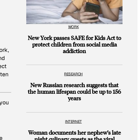
WORK
New York passes SAFE for Kids Act to
protect children from social media
ork,
addiction
nd
ect
ften
RESEARCH
New Russian research suggests that
the human lifespan could be up to 156
years
 you
INTERNET
Woman documents her nephew’s late
ke
night culinary quests as the viral