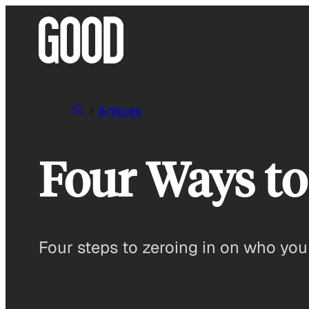
Skip
to
content
Articles
Four Ways to
Four steps to zeroing in on who you 