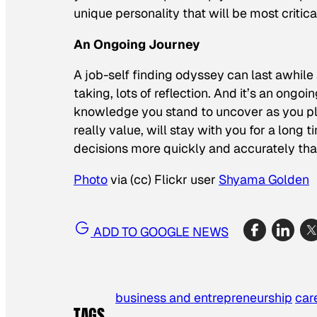
unique personality that will be most critic
An Ongoing Journey
A job-self finding odyssey can last awhile an
taking, lots of reflection. And it’s an ongo
knowledge you stand to uncover as you pl
really value, will stay with you for a long t
decisions more quickly and accurately tha
Photo
via (cc) Flickr user
Shyama Golden
ADD TO GOOGLE NEWS
business and entrepreneurship
car
TAGS