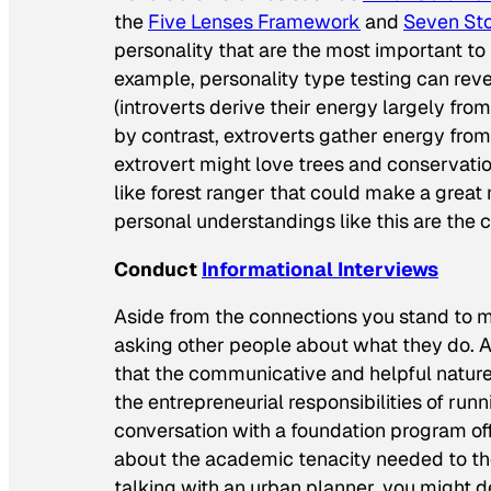
the
Five Lenses Framework
and
Seven Sto
personality that are the most important to
example, personality type testing can rev
(introverts derive their energy largely fro
by contrast, extroverts gather energy from 
extrovert might love trees and conservation, 
like forest ranger that could make a great 
personal understandings like this are the 
Conduct
Informational Interviews
Aside from the connections you stand to ma
asking other people about what they do. Af
that the communicative and helpful nature 
the entrepreneurial responsibilities of run
conversation with a foundation program of
about the academic tenacity needed to tho
talking with an urban planner, you might de