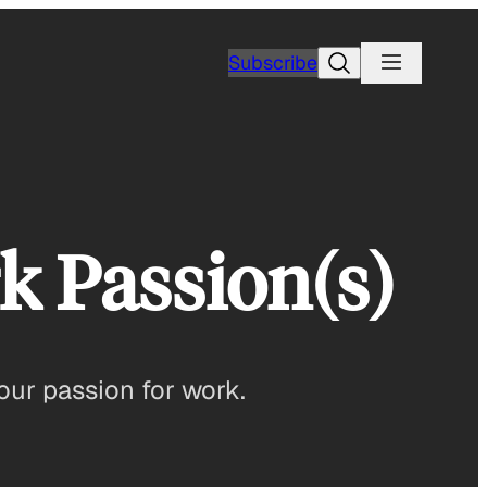
Search
Subscribe
k Passion(s)
our passion for work.