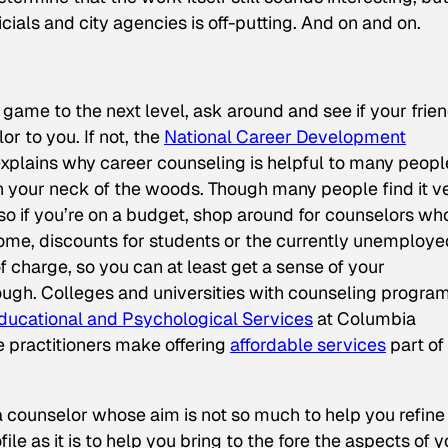
ficials and city agencies is off-putting. And on and on.
 game to the next level, ask around and see if your frie
r to you. If not, the
National Career Development
explains why career counseling is helpful to many peopl
in your neck of the woods. Though many people find it v
so if you’re on a budget, shop around for counselors wh
come, discounts for students or the currently unemploye
of charge, so you can at least get a sense of your
ugh. Colleges and universities with counseling progra
Educational and Psychological Services
at Columbia
 practitioners make offering
affordable services
part of
r a counselor whose aim is not so much to help you refine
le as it is to help you bring to the fore the aspects of y