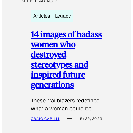
KEEP READING →
Articles
Legacy
14 images of badass
women who
destroyed
stereotypes and
inspired future
generations
These trailblazers redefined
what a woman could be.
CRAIG CARILLI
5/22/2023