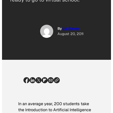
By
Liz Dwyer
August 20, 2011
In an average year, 200 students take
the Introduction to Artificial Intelligence