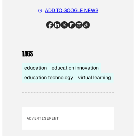
ADD TO GOOGLE NEWS
TAGS
education
education innovation
education technology
virtual learning
ADVERTISEMENT