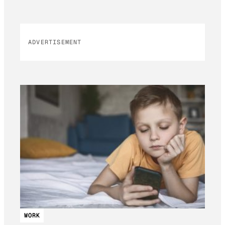
ADVERTISEMENT
WORK