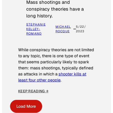
Mass shootings and
conspiracy theories have a
long history.
STEPHANIE
MICHAEL
5/22/
KELLEY-
ROCQUE
2023
ROMANO
While conspiracy theories are not limited
to any topic, there is one type of event
that seems particularly likely to spark
them: mass shootings, typically defined
as attacks in which a
shooter kills at
least four other people
.
KEEP READING →
Load More