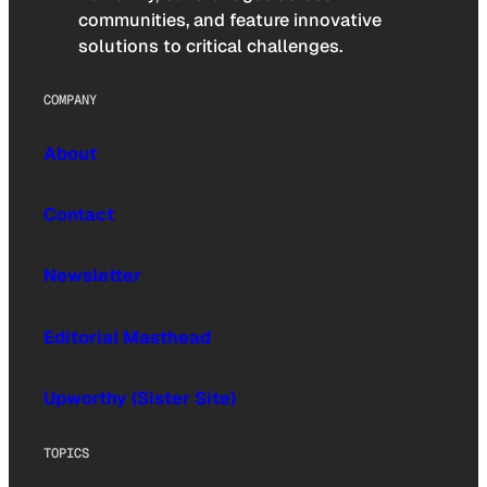
communities, and feature innovative
solutions to critical challenges.
COMPANY
About
Contact
Newsletter
Editorial Masthead
Upworthy (Sister Site)
TOPICS