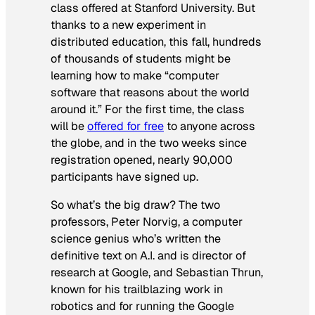
class offered at Stanford University. But
thanks to a new experiment in
distributed education, this fall, hundreds
of thousands of students might be
learning how to make “computer
software that reasons about the world
around it.” For the first time, the class
will be
offered for free
to anyone across
the globe, and in the two weeks since
registration opened, nearly 90,000
participants have signed up.
So what’s the big draw? The two
professors, Peter Norvig, a computer
science genius who’s written the
definitive text on A.I. and is director of
research at Google, and Sebastian Thrun,
known for his trailblazing work in
robotics and for running the Google