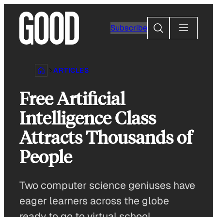
Skip
to
Search
Subscribe
content
ARTICLES
Free Artificial
Intelligence Class
Attracts Thousands of
People
Two computer science geniuses have
eager learners across the globe
ready to go to virtual school.