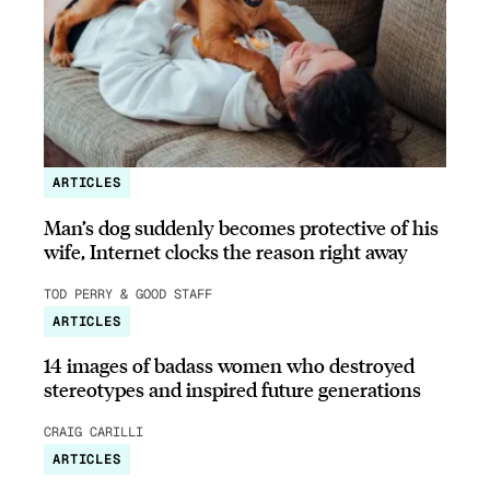
ARTICLES
Man’s dog suddenly becomes protective of his
wife, Internet clocks the reason right away
TOD PERRY & GOOD STAFF
ARTICLES
14 images of badass women who destroyed
stereotypes and inspired future generations
CRAIG CARILLI
ARTICLES