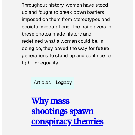
Throughout history, women have stood
up and fought to break down barriers
imposed on them from stereotypes and
societal expectations. The trailblazers in
these photos made history and
redefined what a woman could be. In
doing so, they paved the way for future
generations to stand up and continue to
fight for equality.
Articles
Legacy
Why mass
shootings spawn
conspiracy theories