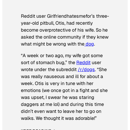
Reddit user Girlfriendhatesmefor’s three-
year-old pitbull, Otis, had recently
become overprotective of his wife. So he
asked the online community if they knew
what might be wrong with the
dog
.
“A week or two ago, my wife got some
sort of stomach bug,” the
Reddit
user
wrote under the subreddit
/r/dogs
. “She
was really nauseous and ill for about a
week. Otis is very in tune with her
emotions (we once got in a fight and she
was upset, I swear he was staring
daggers at me lol) and during this time
didn’t even want to leave her to go on
walks. We thought it was adorable!”