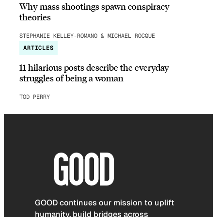
Why mass shootings spawn conspiracy
theories
STEPHANIE KELLEY-ROMANO & MICHAEL ROCQUE
ARTICLES
11 hilarious posts describe the everyday
struggles of being a woman
TOD PERRY
GOOD continues our mission to uplift
humanity, build bridges across