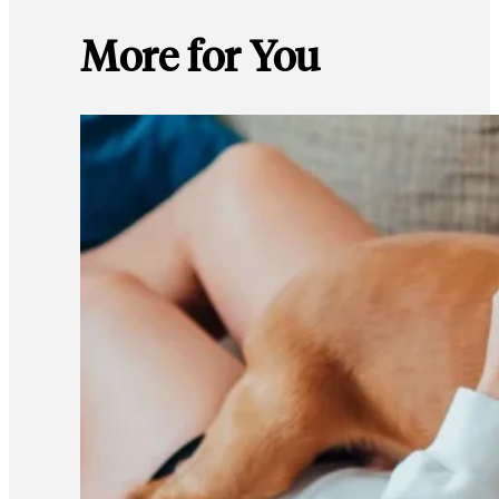
More for You