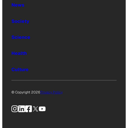
News
Society
Science
Health
Culture
© Copyright 2026
Privacy Policy
Instagram
LinkedIn
Facebook
X
YouTube