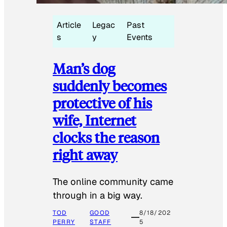
Article
Legac
Past
s
y
Events
Man’s dog
suddenly becomes
protective of his
wife, Internet
clocks the reason
right away
The online community came
through in a big way.
TOD
GOOD
8/18/202
PERRY
STAFF
5