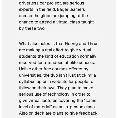
driverless car project, are serious
experts in the field. Eager learners
across the globe are jumping at the
chance to attend a virtual class taught
by these two.
What also helps is that Norvig and Thrun
are making a real effort to give virtual
students the kind of education normally
reserved for attendees of elite schools.
Unlike other free courses offered by
universities, the duo isn’t just sticking a
syllabus up on a website for people to
follow on their own. They plan to make
serious use of technology in order to
give virtual lectures covering the “same
level of material” as an in-person class.
Also on deck are plans to give feedback