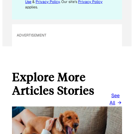
L
Use
&
Privacy Policy
. Our site's
Privacy Policy
E
applies.
M
A
I
L
ADVERTISEMENT
Explore More
Articles Stories
See
All