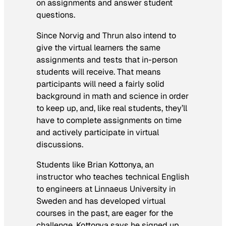
on assignments and answer student
questions.
Since Norvig and Thrun also intend to
give the virtual learners the same
assignments and tests that in-person
students will receive. That means
participants will need a fairly solid
background in math and science in order
to keep up, and, like real students, they’ll
have to complete assignments on time
and actively participate in virtual
discussions.
Students like Brian Kottonya, an
instructor who teaches technical English
to engineers at Linnaeus University in
Sweden and has developed virtual
courses in the past, are eager for the
challenge. Kottonya says he signed up