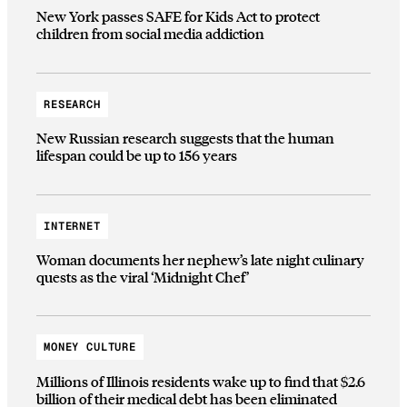
New York passes SAFE for Kids Act to protect
children from social media addiction
RESEARCH
New Russian research suggests that the human
lifespan could be up to 156 years
INTERNET
Woman documents her nephew’s late night culinary
quests as the viral ‘Midnight Chef’
MONEY CULTURE
Millions of Illinois residents wake up to find that $2.6
billion of their medical debt has been eliminated