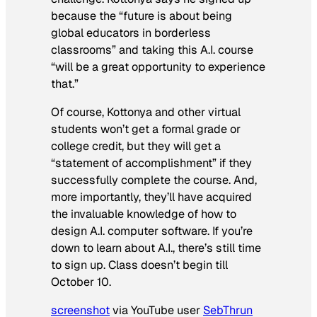
because the “future is about being
global educators in borderless
classrooms” and taking this A.I. course
“will be a great opportunity to experience
that.”
Of course, Kottonya and other virtual
students won’t get a formal grade or
college credit, but they will get a
“statement of accomplishment” if they
successfully complete the course. And,
more importantly, they’ll have acquired
the invaluable knowledge of how to
design A.I. computer software. If you’re
down to learn about A.I., there’s still time
to sign up. Class doesn’t begin till
October 10.
screenshot
via YouTube user
SebThrun