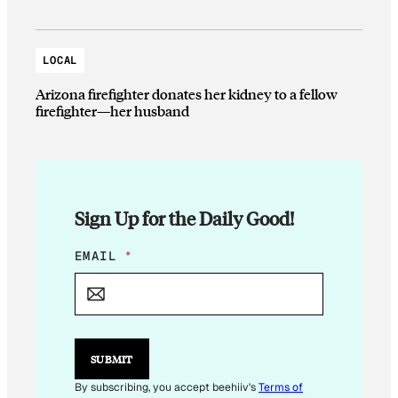
LOCAL
Arizona firefighter donates her kidney to a fellow
firefighter—her husband
Sign Up for the Daily Good!
E
EMAIL
*
M
A
I
L
E
M
SUBMIT
A
I
By subscribing, you accept beehiiv's
Terms of