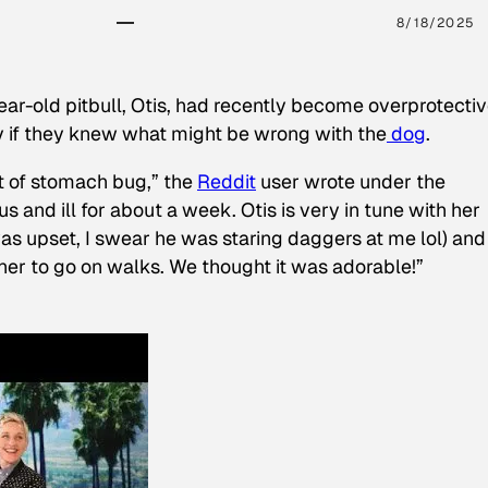
8/18/2025
ear-old pitbull, Otis, had recently become overprotectiv
y if they knew what might be wrong with the
dog
.
t of stomach bug,” the
Reddit
user wrote under the
s and ill for about a week. Otis is very in tune with her
as upset, I swear he was staring daggers at me lol) and
 her to go on walks. We thought it was adorable!”