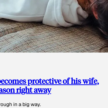
ecomes protective of his wife,
eason right away
ough in a big way.