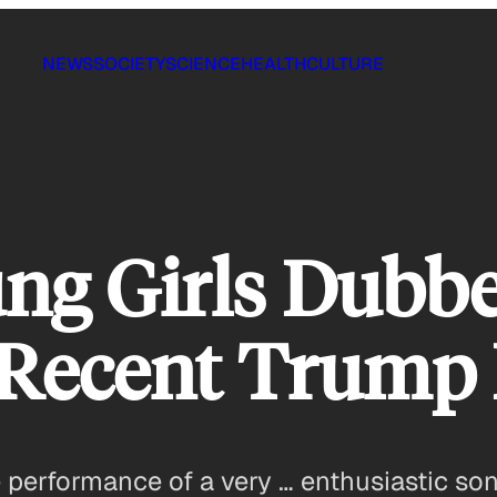
NEWS
SOCIETY
SCIENCE
HEALTH
CULTURE
ung Girls Dubb
t Recent Trump 
 performance of a very … enthusiastic son