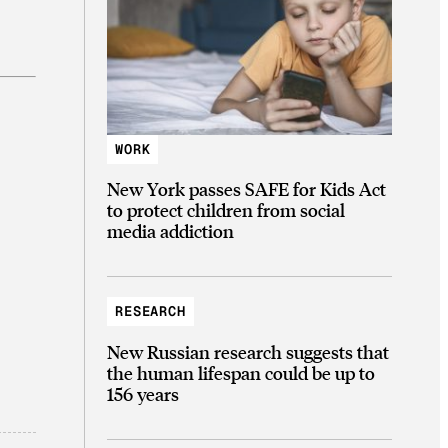
WORK
New York passes SAFE for Kids Act
to protect children from social
media addiction
RESEARCH
New Russian research suggests that
the human lifespan could be up to
156 years