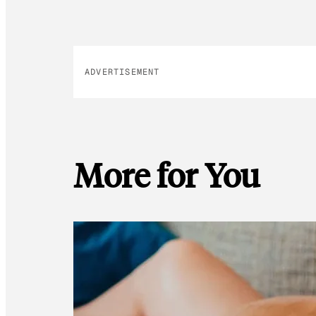
ADVERTISEMENT
More for You