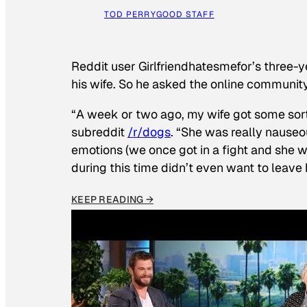
TOD PERRY
GOOD STAFF
Reddit user Girlfriendhatesmefor’s three-y
his wife. So he asked the online communit
“A week or two ago, my wife got some sor
subreddit
/r/dogs
. “She was really nauseou
emotions (we once got in a fight and she w
during this time didn’t even want to leave
KEEP READING →