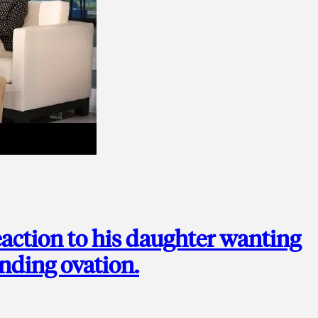
action to his daughter wanting
anding ovation.