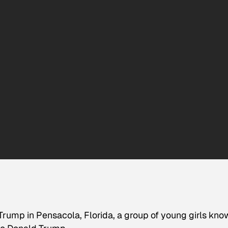
Trump in Pensacola, Florida, a group of young girls kn