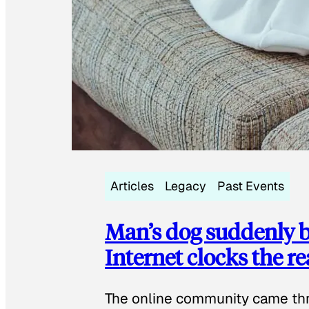
Articles
Legacy
Past Events
Man’s dog suddenly b
Internet clocks the r
The online community came thr