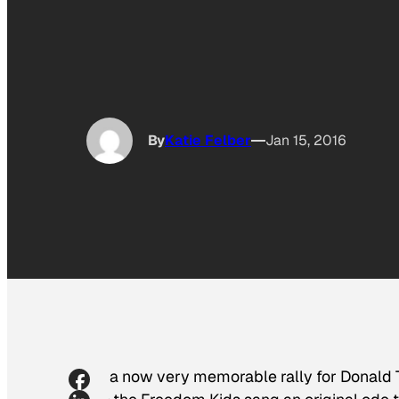
By
Katie Felber
Jan 15, 2016
In a now very memorable rally for Donald 