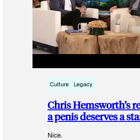
Culture
Legacy
Chris Hemsworth’s re
a penis deserves a st
Nice.