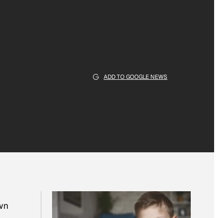
ADD TO GOOGLE NEWS
own