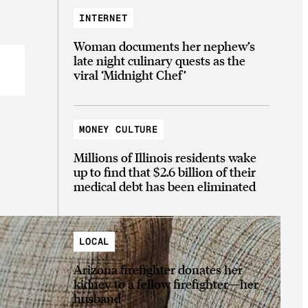
INTERNET
Woman documents her nephew’s
late night culinary quests as the
viral ‘Midnight Chef’
MONEY CULTURE
Millions of Illinois residents wake
up to find that $2.6 billion of their
medical debt has been eliminated
LOCAL
Arizona firefighter donates her
kidney to a fellow firefighter—her
husband