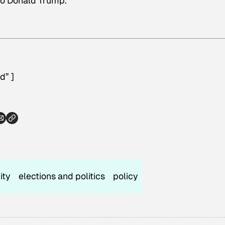
to Donald Trump.
d” ]
ity
elections and politics
policy