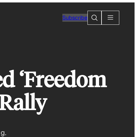
Search
Subscribe
ed ‘Freedom
Rally
g.