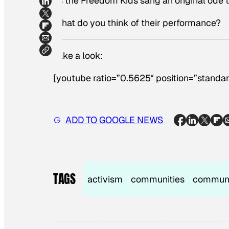
as the Freedom Kids sang an original ode 
What do you think of their performance?
Take a look:
[youtube ratio=”0.5625″ position=”standar
ADD TO GOOGLE NEWS
TAGS
activism
communities
commun