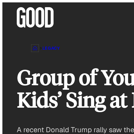
Skip
to
content
LEGACY
Group of Yo
Kids’ Sing a
A recent Donald Trump rally saw the