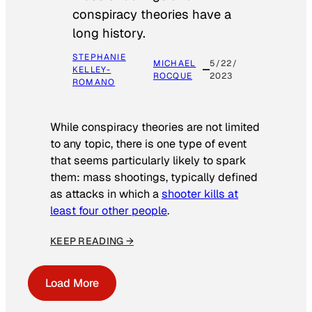
conspiracy theories have a
long history.
STEPHANIE
MICHAEL
5/22/
KELLEY-
ROCQUE
2023
ROMANO
While conspiracy theories are not limited
to any topic, there is one type of event
that seems particularly likely to spark
them: mass shootings, typically defined
as attacks in which a
shooter kills at
least four other people
.
KEEP READING →
Load More