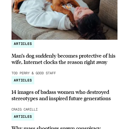
ARTICLES
Man’s dog suddenly becomes protective of his
wife, Internet clocks the reason right away
TOD PERRY & GOOD STAFF
ARTICLES
14 images of badass women who destroyed
stereotypes and inspired future generations
CRAIG CARILLI
ARTICLES
Why mass shootings spawn conspiracy