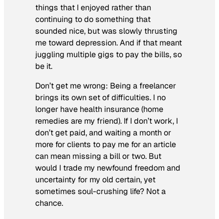
things that I enjoyed rather than
continuing to do something that
sounded
nice, but was slowly thrusting
me toward depression. And if that meant
juggling multiple gigs to pay the bills, so
be it.
Don’t get me wrong: Being a freelancer
brings its own set of difficulties. I no
longer have health insurance (home
remedies are my friend). If I don’t work, I
don’t get paid, and waiting a month or
more for clients to pay me for an article
can mean missing a bill or two. But
would I trade my newfound freedom and
uncertainty for my old certain, yet
sometimes soul-crushing life? Not a
chance.