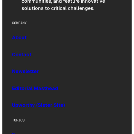
communities, and feature innovative
solutions to critical challenges.
COMPANY
About
Contact
Newsletter
Editorial Masthead
Upworthy (Sister Site)
TOPICS