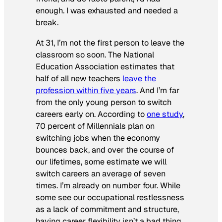
enough. I was exhausted and needed a
break.
At 31, I’m not the first person to leave the
classroom so soon. The National
Education Association estimates that
half of all new teachers
leave the
profession within five years
. And I’m far
from the only young person to switch
careers early on. According to
one study
,
70 percent of Millennials plan on
switching jobs when the economy
bounces back, and over the course of
our lifetimes, some estimate we will
switch careers an average of seven
times. I’m already on number four. While
some see our occupational restlessness
as a lack of commitment and structure,
having career flexibility isn’t a bad thing.