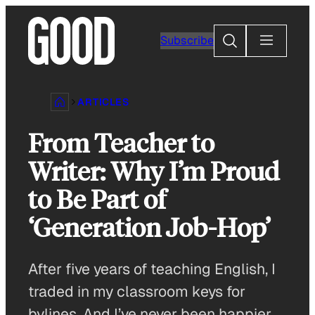
Skip
to
Search
Subscribe
content
ARTICLES
From Teacher to
Writer: Why I’m Proud
to Be Part of
‘Generation Job-Hop’
After five years of teaching English, I
traded in my classroom keys for
bylines. And I’ve never been happier.