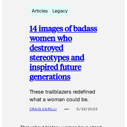
Articles
Legacy
14 images of badass
women who
destroyed
stereotypes and
inspired future
generations
These trailblazers redefined
what a woman could be.
CRAIG CARILLI
5/22/2023