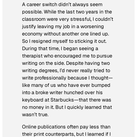
A career switch didn’t always seem
possible. While the last two years in the
classroom were very stressful, I couldn’t
justify leaving my job in a worsening
economy without another one lined up.
So I resigned myself to sticking it out.
During that time, I began seeing a
therapist who encouraged me to pursue
writing on the side. Despite having two
writing degrees, I’d never really tried to
write professionally because I thought—
like many of us who have ever bumped
into a broke writer hunched over his
keyboard at Starbucks—that there was
no money in it. But I quickly learned that
wasn’t true.
Online publications often pay less than
their print counterparts, but I learned if I