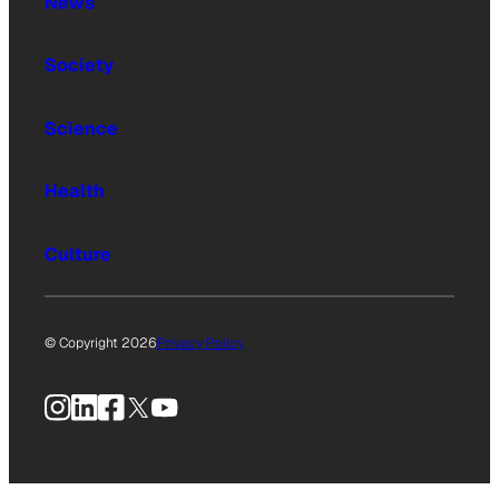
News
Society
Science
Health
Culture
© Copyright 2026
Privacy Policy
Instagram
LinkedIn
Facebook
X
YouTube