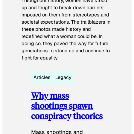
Throughout history, women have stood
up and fought to break down barriers
imposed on them from stereotypes and
societal expectations. The trailblazers in
these photos made history and
redefined what a woman could be. In
doing so, they paved the way for future
generations to stand up and continue to
fight for equality.
Articles
Legacy
Why mass
shootings spawn
conspiracy theories
Mass shootings and