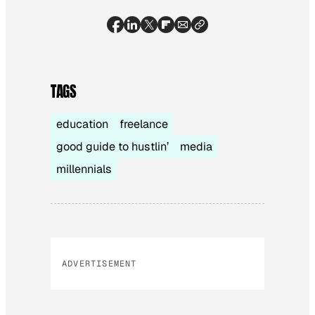
TAGS
education
freelance
good guide to hustlin’
media
millennials
ADVERTISEMENT