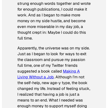
strung enough words together and wrote
for enough publications, I could make it
work. And as I began to make more
money on my side hustle, and become
even more miserable in my day job, a
thought crept in:
Maybe I could do this
full time.
Apparently, the universe was on my side.
Just as I began to look for ways to exit
the classroom and pursue my passion
full time, one of my Twitter friends
suggested a book called
Making A
Living Without a Job
. Although I’m not
the self-help, new age-y type, the book
changed my life. Instead of feeling stuck,
I realized that having a job is just a
means to an end. What I needed was
enough money to support myself doing