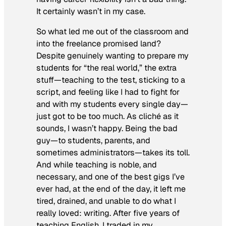
It certainly wasn’t in my case.
So what led me out of the classroom and
into the freelance promised land?
Despite genuinely wanting to prepare my
students for “the real world,” the extra
stuff—teaching to the test, sticking to a
script, and feeling like I had to fight for
and with my students every single day—
just got to be too much. As cliché as it
sounds, I wasn’t happy. Being the bad
guy—to students, parents, and
sometimes administrators—takes its toll.
And while teaching is noble, and
necessary, and one of the best gigs I’ve
ever had, at the end of the day, it left me
tired, drained, and unable to do what I
really loved: writing. After five years of
teaching English, I traded in my