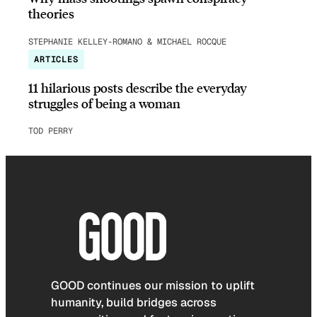
theories
STEPHANIE KELLEY-ROMANO & MICHAEL ROCQUE
ARTICLES
11 hilarious posts describe the everyday
struggles of being a woman
TOD PERRY
GOOD continues our mission to uplift
humanity, build bridges across