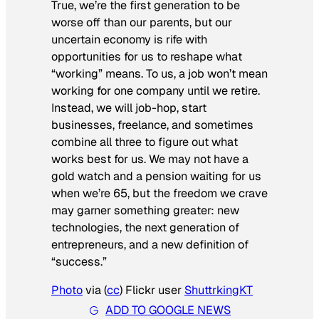
True, we’re the first generation to be
worse off than our parents, but our
uncertain economy is rife with
opportunities for us to reshape what
“working” means. To us, a job won’t mean
working for one company until we retire.
Instead, we will job-hop, start
businesses, freelance, and sometimes
combine all three to figure out what
works best for us. We may not have a
gold watch and a pension waiting for us
when we’re 65, but the freedom we crave
may garner something greater: new
technologies, the next generation of
entrepreneurs, and a new definition of
“success.”
Photo
via (
cc
) Flickr user
ShuttrkingKT
ADD TO GOOGLE NEWS