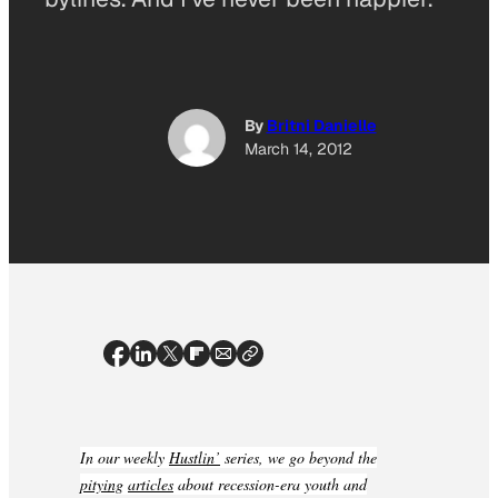
By
Britni Danielle
March 14, 2012
In our weekly
Hustlin’
series, we go beyond the
pitying
articles
about recession-era youth and