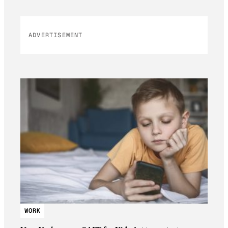
ADVERTISEMENT
WORK