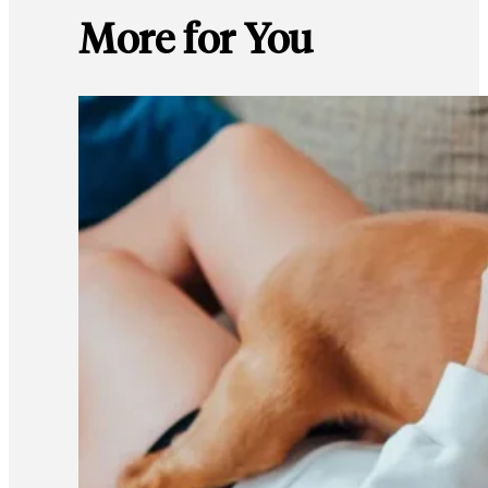
More for You