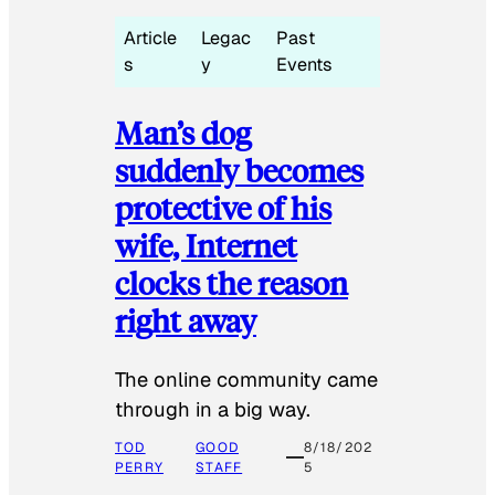
Article
Legac
Past
s
y
Events
Man’s dog
suddenly becomes
protective of his
wife, Internet
clocks the reason
right away
The online community came
through in a big way.
TOD
GOOD
8/18/202
PERRY
STAFF
5