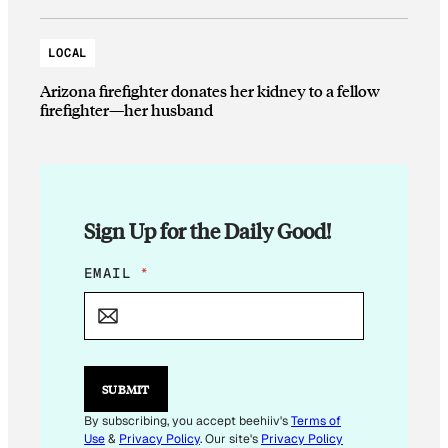
LOCAL
Arizona firefighter donates her kidney to a fellow
firefighter—her husband
Sign Up for the Daily Good!
E
EMAIL
*
M
A
I
L
SUBMIT
By subscribing, you accept beehiiv's
Terms of
Use
&
Privacy Policy
. Our site's
Privacy Policy