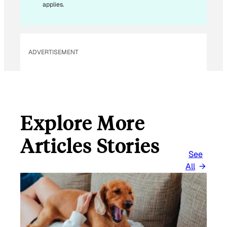
applies.
ADVERTISEMENT
Explore More
Articles Stories
See
All