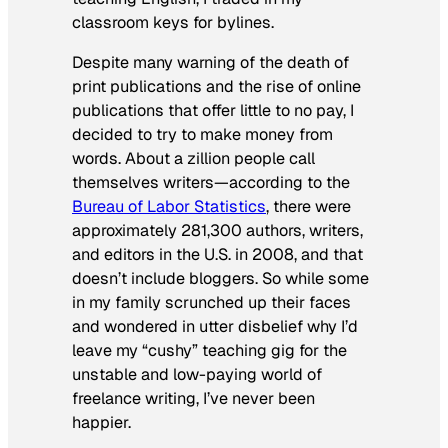
classroom keys for bylines.
Despite many warning of the death of
print publications and the rise of online
publications that offer little to no pay, I
decided to try to make money from
words. About a zillion people call
themselves writers—according to the
Bureau of Labor Statistics
, there were
approximately 281,300 authors, writers,
and editors in the U.S. in 2008, and that
doesn’t include bloggers. So while some
in my family scrunched up their faces
and wondered in utter disbelief why I’d
leave my “cushy” teaching gig for the
unstable and low-paying world of
freelance writing, I’ve never been
happier.