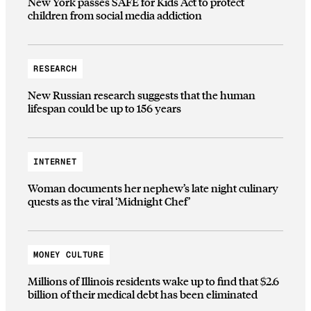
New York passes SAFE for Kids Act to protect
children from social media addiction
RESEARCH
New Russian research suggests that the human
lifespan could be up to 156 years
INTERNET
Woman documents her nephew’s late night culinary
quests as the viral ‘Midnight Chef’
MONEY CULTURE
Millions of Illinois residents wake up to find that $2.6
billion of their medical debt has been eliminated