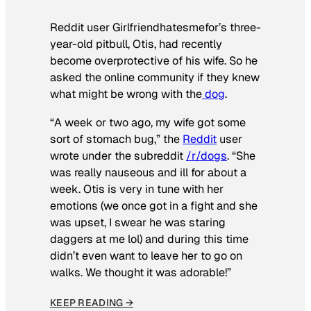
Reddit user Girlfriendhatesmefor’s three-
year-old pitbull, Otis, had recently
become overprotective of his wife. So he
asked the online community if they knew
what might be wrong with the
dog
.
“A week or two ago, my wife got some
sort of stomach bug,” the
Reddit
user
wrote under the subreddit
/r/dogs
. “She
was really nauseous and ill for about a
week. Otis is very in tune with her
emotions (we once got in a fight and she
was upset, I swear he was staring
daggers at me lol) and during this time
didn’t even want to leave her to go on
walks. We thought it was adorable!”
KEEP READING →