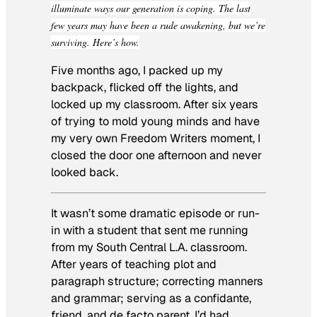
illuminate ways our generation is coping. The last
few years may have been a rude awakening, but we’re
surviving. Here’s how.
Five months ago, I packed up my
backpack, flicked off the lights, and
locked up my classroom. After six years
of trying to mold young minds and have
my very own
Freedom Writers
moment, I
closed the door one afternoon and never
looked back.
It wasn’t some dramatic episode or run-
in with a student that sent me running
from my South Central L.A. classroom.
After years of teaching plot and
paragraph structure; correcting manners
and grammar; serving as a confidante,
friend, and de facto parent, I’d had