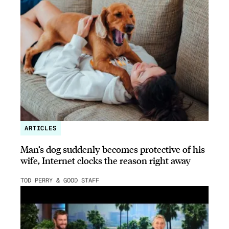
ARTICLES
Man’s dog suddenly becomes protective of his
wife, Internet clocks the reason right away
TOD PERRY & GOOD STAFF