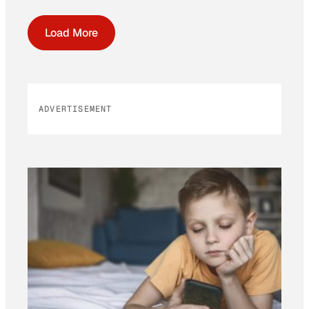
Load More
ADVERTISEMENT