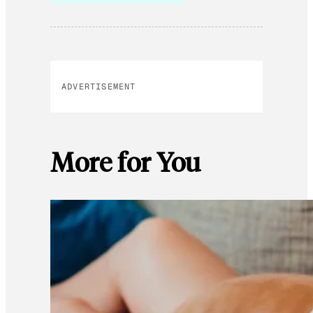
ADVERTISEMENT
More for You