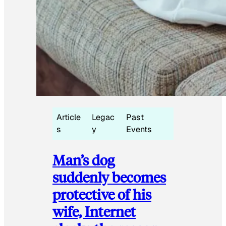
Article
Legac
Past
s
y
Events
Man’s dog
suddenly becomes
protective of his
wife, Internet