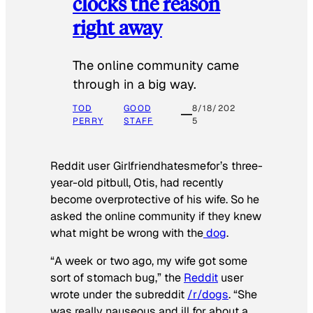
clocks the reason
right away
The online community came
through in a big way.
TOD
GOOD
8/18/202
PERRY
STAFF
5
Reddit user Girlfriendhatesmefor’s three-
year-old pitbull, Otis, had recently
become overprotective of his wife. So he
asked the online community if they knew
what might be wrong with the
dog
.
“A week or two ago, my wife got some
sort of stomach bug,” the
Reddit
user
wrote under the subreddit
/r/dogs
. “She
was really nauseous and ill for about a