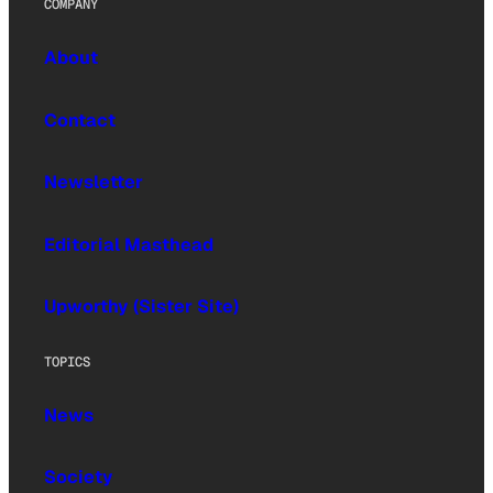
COMPANY
About
Contact
Newsletter
Editorial Masthead
Upworthy (Sister Site)
TOPICS
News
Society