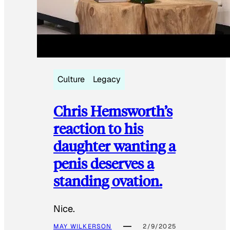
Culture
Legacy
Chris Hemsworth’s
reaction to his
daughter wanting a
penis deserves a
standing ovation.
Nice.
MAY WILKERSON
2/9/2025