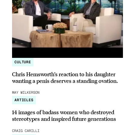
CULTURE
Chris Hemsworth’s reaction to his daughter
wanting a penis deserves a standing ovation.
MAY WILKERSON
ARTICLES
14 images of badass women who destroyed
stereotypes and inspired future generations
CRAIG CARILLI