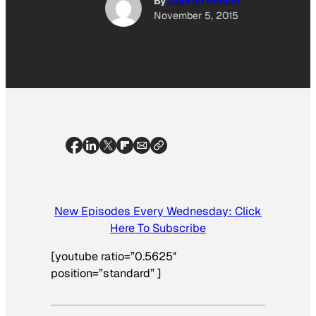
By
Gabriel Reilich
November 5, 2015
New Episodes Every Wednesday: Click
Here To Subscribe
[youtube ratio=”0.5625″
position=”standard” ]