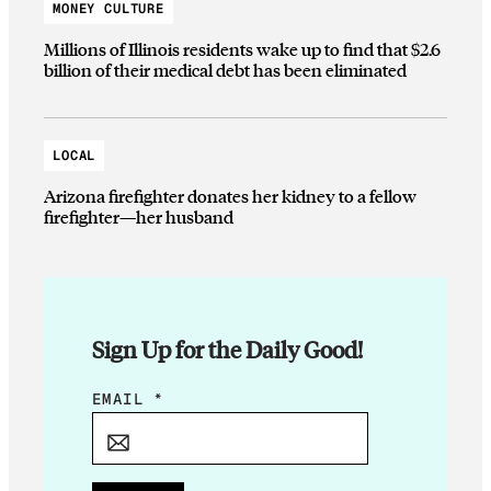
MONEY CULTURE
Millions of Illinois residents wake up to find that $2.6
billion of their medical debt has been eliminated
LOCAL
Arizona firefighter donates her kidney to a fellow
firefighter—her husband
Sign Up for the Daily Good!
E
EMAIL
*
M
A
I