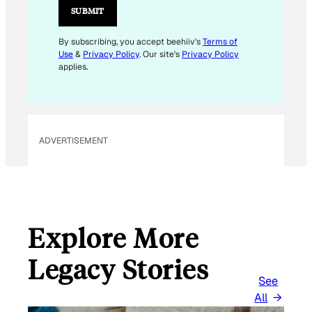
L
SUBMIT
By subscribing, you accept beehiiv's
Terms of
Use
&
Privacy Policy
. Our site's
Privacy Policy
applies.
ADVERTISEMENT
Explore More
Legacy Stories
See
All