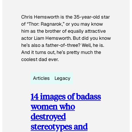
Chris Hemsworth is the 35-year-old star
of “Thor: Ragnarok,” or you may know
him as the brother of equally attractive
actor Liam Hemsworth. But did you know
he’s also a father-of-three? Well, he is.
And it turns out, he’s pretty much the
coolest dad ever.
Articles
Legacy
14 images of badass
women who
destroyed
stereotypes and