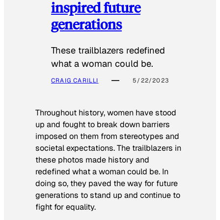
inspired future
generations
These trailblazers redefined
what a woman could be.
CRAIG CARILLI
5/22/2023
Throughout history, women have stood
up and fought to break down barriers
imposed on them from stereotypes and
societal expectations. The trailblazers in
these photos made history and
redefined what a woman could be. In
doing so, they paved the way for future
generations to stand up and continue to
fight for equality.