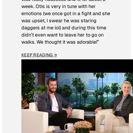
week. Otis is very in tune with her
emotions (we once got in a fight and she
was upset, I swear he was staring
daggers at me lol) and during this time
didn’t even want to leave her to go on
walks. We thought it was adorable!”
KEEP READING →