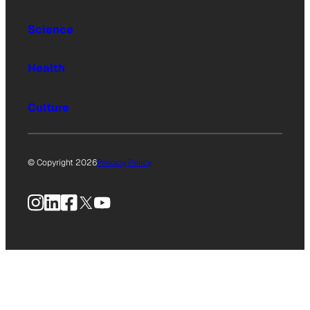
Science
Health
Culture
© Copyright 2026
Privacy Policy
Instagram
LinkedIn
Facebook
X
YouTube