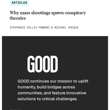
ARTICLES
Why mass shootings spawn conspiracy
theories
STEPHANIE KELLEY-ROMANO & MICHAEL ROCQUE
GOOD continues our mission to uplift
humanity, build bridges across
communities, and feature innovative
solutions to critical challenges.