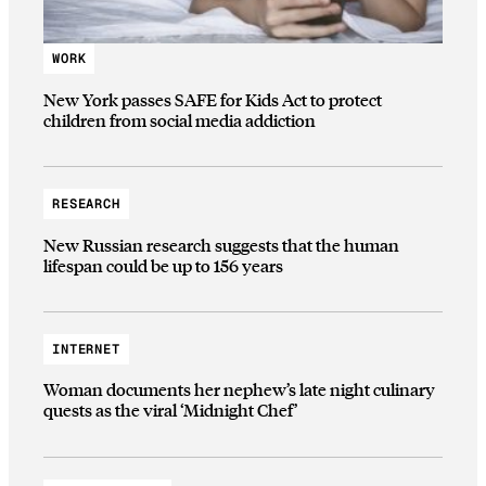
WORK
New York passes SAFE for Kids Act to protect
children from social media addiction
RESEARCH
New Russian research suggests that the human
lifespan could be up to 156 years
INTERNET
Woman documents her nephew’s late night culinary
quests as the viral ‘Midnight Chef’