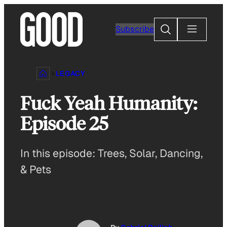
Skip
to
Search
Subscribe
content
LEGACY
Fuck Yeah Humanity:
Episode 25
In this episode: Trees, Solar, Dancing,
& Pets