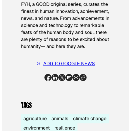
FYH, a GOOD original series, curates the
finest in human innovation, achievement,
news, and nature. From advancements in
science and technology to remarkable
feats of the human body and soul, there
are plenty of reasons to be excited about
humanity— and here they are.
ADD TO GOOGLE NEWS
TAGS
agriculture
animals
climate change
environment
resilience