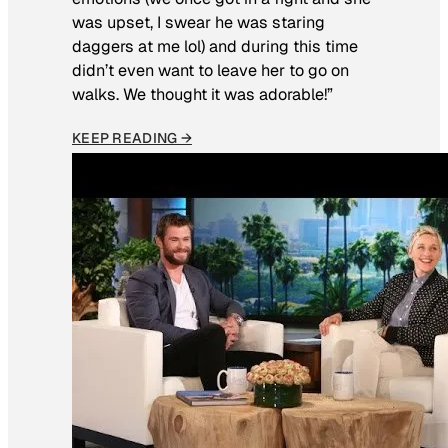
was upset, I swear he was staring
daggers at me lol) and during this time
didn’t even want to leave her to go on
walks. We thought it was adorable!”
KEEP READING →