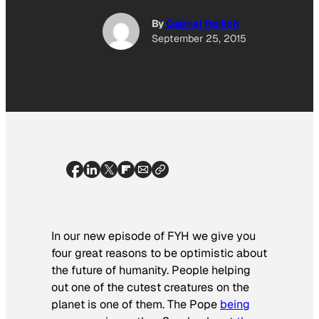
By
Gabriel Reilich
September 25, 2015
In our new episode of FYH we give you
four great reasons to be optimistic about
the future of humanity. People helping
out one of the cutest creatures on the
planet is one of them. The Pope
being