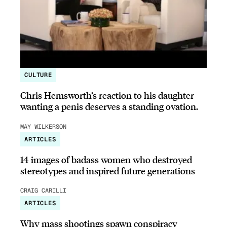
CULTURE
Chris Hemsworth’s reaction to his daughter
wanting a penis deserves a standing ovation.
MAY WILKERSON
ARTICLES
14 images of badass women who destroyed
stereotypes and inspired future generations
CRAIG CARILLI
ARTICLES
Why mass shootings spawn conspiracy