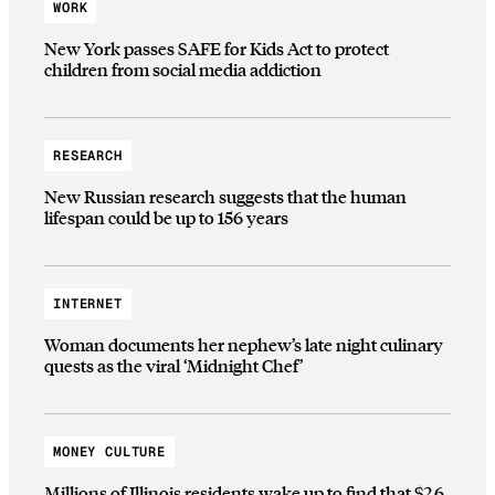
WORK
New York passes SAFE for Kids Act to protect
children from social media addiction
RESEARCH
New Russian research suggests that the human
lifespan could be up to 156 years
INTERNET
Woman documents her nephew’s late night culinary
quests as the viral ‘Midnight Chef’
MONEY CULTURE
Millions of Illinois residents wake up to find that $2.6