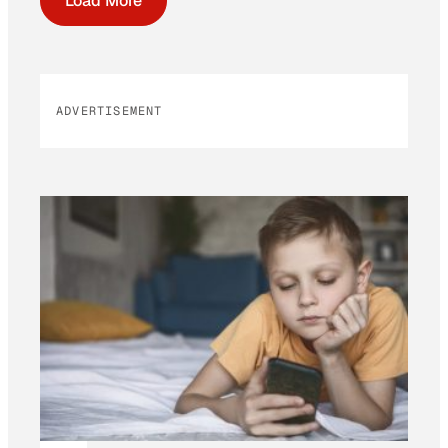
Load More
ADVERTISEMENT