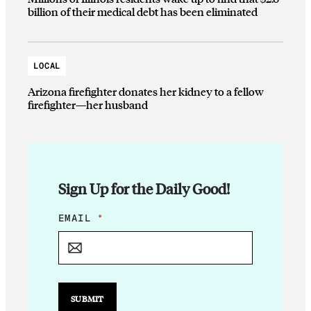
billion of their medical debt has been eliminated
LOCAL
Arizona firefighter donates her kidney to a fellow
firefighter—her husband
Sign Up for the Daily Good!
E
EMAIL
*
M
A
I
L
E
M
SUBMIT
A