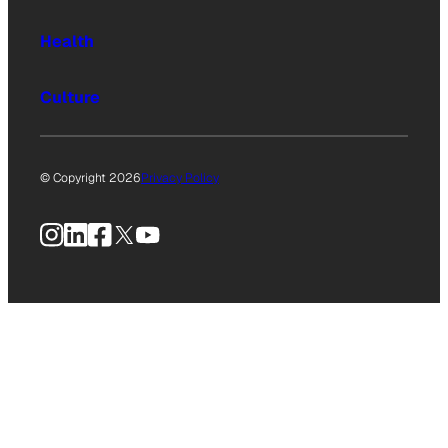
Health
Culture
© Copyright 2026
Privacy Policy
Instagram
LinkedIn
Facebook
X
YouTube