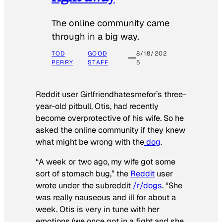
The online community came
through in a big way.
TOD
GOOD
8/18/202
PERRY
STAFF
5
Reddit user Girlfriendhatesmefor’s three-
year-old pitbull, Otis, had recently
become overprotective of his wife. So he
asked the online community if they knew
what might be wrong with the
dog
.
“A week or two ago, my wife got some
sort of stomach bug,” the
Reddit
user
wrote under the subreddit
/r/dogs
. “She
was really nauseous and ill for about a
week. Otis is very in tune with her
emotions (we once got in a fight and she