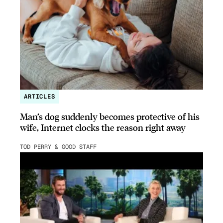
ARTICLES
Man’s dog suddenly becomes protective of his
wife, Internet clocks the reason right away
TOD PERRY & GOOD STAFF