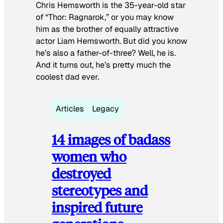
Chris Hemsworth is the 35-year-old star
of “Thor: Ragnarok,” or you may know
him as the brother of equally attractive
actor Liam Hemsworth. But did you know
he’s also a father-of-three? Well, he is.
And it turns out, he’s pretty much the
coolest dad ever.
Articles
Legacy
14 images of badass
women who
destroyed
stereotypes and
inspired future