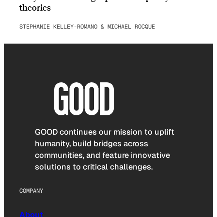
theories
STEPHANIE KELLEY-ROMANO & MICHAEL ROCQUE
GOOD continues our mission to uplift
humanity, build bridges across
communities, and feature innovative
solutions to critical challenges.
COMPANY
About