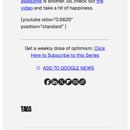
awesome
is another. So, check out
the
video
and take a hit of happiness.
[youtube ratio=”0.5625″
position=”standard” ]
Get a weekly dose of optimism:
Click
Here to Subscribe to this Series
ADD TO GOOGLE NEWS
TAGS