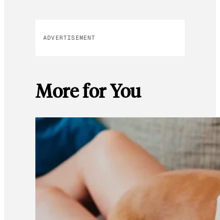
ADVERTISEMENT
More for You