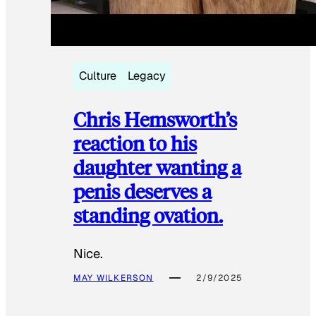
Culture
Legacy
Chris Hemsworth’s
reaction to his
daughter wanting a
penis deserves a
standing ovation.
Nice.
MAY WILKERSON
2/9/2025