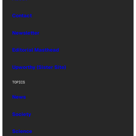
Contact
Newsletter
Editorial Masthead
Upworthy (Sister Site)
TOPICS
News
Society
Science