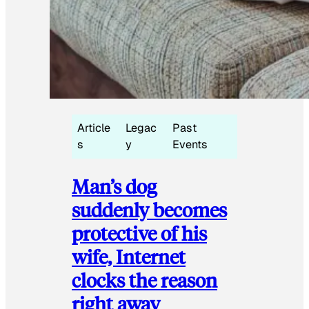
Article
Legac
Past
s
y
Events
Man’s dog
suddenly becomes
protective of his
wife, Internet
clocks the reason
right away