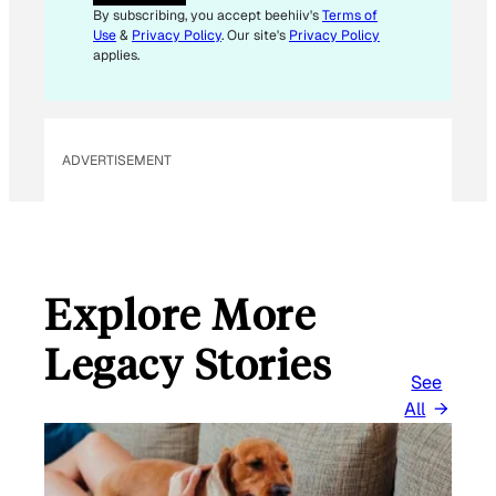
I
By subscribing, you accept beehiiv's
Terms of
L
Use
&
Privacy Policy
. Our site's
Privacy Policy
*
applies.
ADVERTISEMENT
Explore More
Legacy Stories
See
All