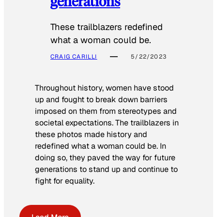
generations
These trailblazers redefined
what a woman could be.
CRAIG CARILLI
5/22/2023
Throughout history, women have stood
up and fought to break down barriers
imposed on them from stereotypes and
societal expectations. The trailblazers in
these photos made history and
redefined what a woman could be. In
doing so, they paved the way for future
generations to stand up and continue to
fight for equality.