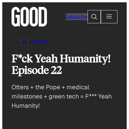
Skip
to
Search
Subscribe
content
LEGACY
F*ck Yeah Humanity!
Episode 22
Otters + the Pope + medical
milestones + green tech = F*** Yeah
Humanity!