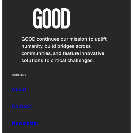
GOOD continues our mission to uplift
humanity, build bridges across
communities, and feature innovative
solutions to critical challenges.
COMPANY
About
Contact
Newsletter