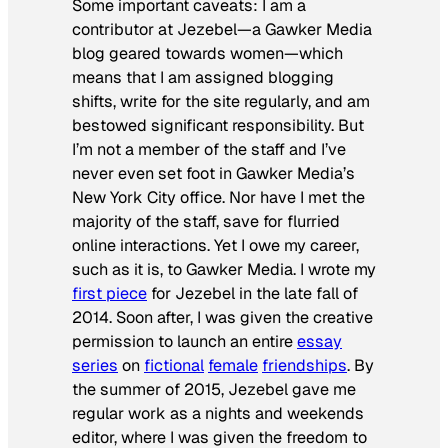
Some important caveats: I am a
contributor at Jezebel—a Gawker Media
blog geared towards women—which
means that I am assigned blogging
shifts, write for the site regularly, and am
bestowed significant responsibility. But
I’m not a member of the staff and I’ve
never even set foot in Gawker Media’s
New York City office. Nor have I met the
majority of the staff, save for flurried
online interactions. Yet I owe my career,
such as it is, to Gawker Media. I wrote my
first piece
for Jezebel in the late fall of
2014. Soon after, I was given the creative
permission to launch an entire
essay
series
on
fictional
female
friendships
. By
the summer of 2015, Jezebel gave me
regular work as a nights and weekends
editor, where I was given the freedom to