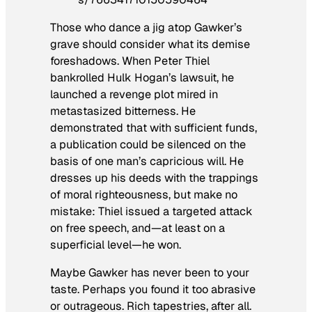
Those who dance a jig atop Gawker’s
grave should consider what its demise
foreshadows. When Peter Thiel
bankrolled Hulk Hogan’s lawsuit, he
launched a revenge plot mired in
metastasized bitterness. He
demonstrated that with sufficient funds,
a publication could be silenced on the
basis of one man’s capricious will. He
dresses up his deeds with the trappings
of moral righteousness, but make no
mistake: Thiel issued a targeted attack
on free speech, and—at least on a
superficial level—he won.
Maybe Gawker has never been to your
taste. Perhaps you found it too abrasive
or outrageous. Rich tapestries, after all.