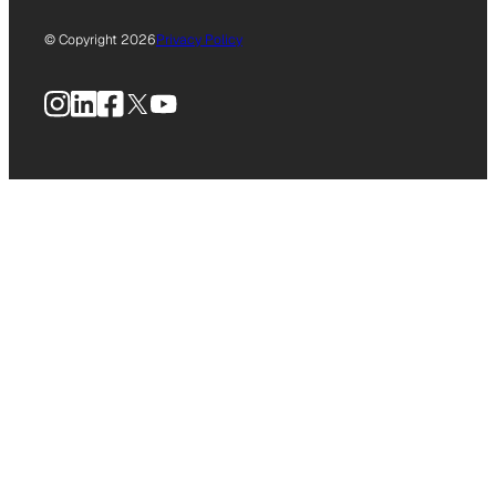
© Copyright 2026
Privacy Policy
Instagram
LinkedIn
Facebook
X
YouTube