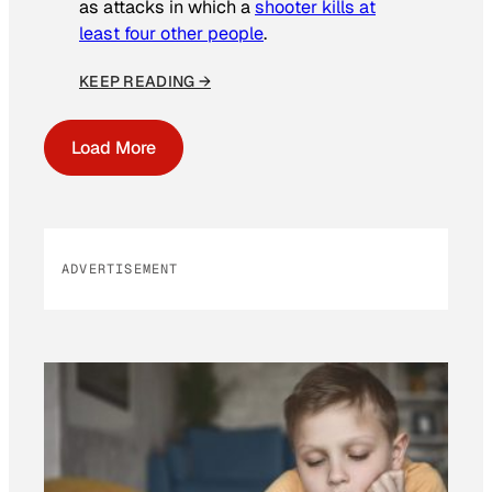
as attacks in which a
shooter kills at
least four other people
.
KEEP READING →
Load More
ADVERTISEMENT