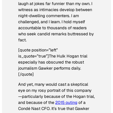
laugh at jokes far funnier than my own. I
witness as intimacies develop between
night-dwelling commenters. I am
challenged, and I learn. I hold myself
accountable to thousands of readers
who seek candid remarks buttressed by
fact.
[quote position=”left”
is_quote=”true”]The Hulk Hogan trial
especially has obscured the robust
journalism Gawker performs daily.
[/quote]
And yet, many would cast a skeptical
eye on my rosy portrait of this company
—particularly because of the Hogan trial,
and because of the
2015 outing
of a
Condé Nast CFO. It’s true that Gawker