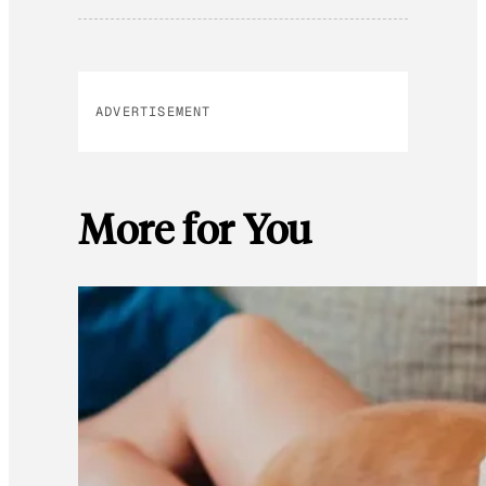
ADVERTISEMENT
More for You