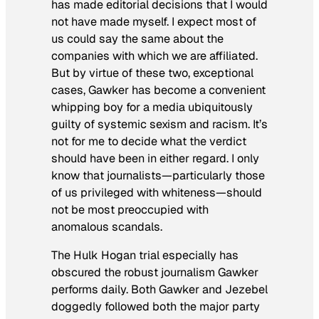
has made editorial decisions that I would
not have made myself. I expect most of
us could say the same about the
companies with which we are affiliated.
But by virtue of these two, exceptional
cases, Gawker has become a convenient
whipping boy for a media ubiquitously
guilty of systemic sexism and racism. It’s
not for me to decide what the verdict
should have been in either regard. I only
know that journalists—particularly those
of us privileged with whiteness—should
not be most preoccupied with
anomalous scandals.
The Hulk Hogan trial especially has
obscured the robust journalism Gawker
performs daily. Both Gawker and Jezebel
doggedly followed both the major party