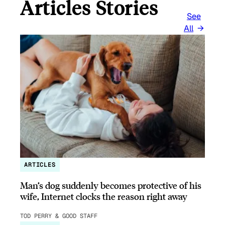
Articles Stories
See
All
ARTICLES
Man’s dog suddenly becomes protective of his
wife, Internet clocks the reason right away
TOD PERRY & GOOD STAFF