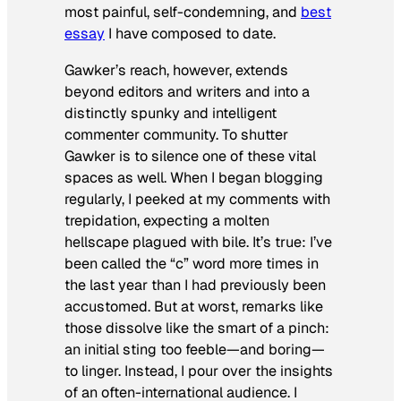
most painful, self-condemning, and
best
essay
I have composed to date.
Gawker’s reach, however, extends
beyond editors and writers and into a
distinctly spunky and intelligent
commenter community. To shutter
Gawker is to silence one of these vital
spaces as well. When I began blogging
regularly, I peeked at my comments with
trepidation, expecting a molten
hellscape plagued with bile. It’s true: I’ve
been called the “c” word more times in
the last year than I had previously been
accustomed. But at worst, remarks like
those dissolve like the smart of a pinch:
an initial sting too feeble—and boring—
to linger. Instead, I pour over the insights
of an often-international audience. I