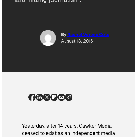
By
Rachel Vorona Cote
August 18, 2016
Yesterday, after 14 years, Gawker Media
ceased to exist as an independent media