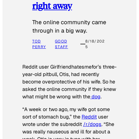
right away
The online community came
through in a big way.
TOD
GOOD
8/18/202
PERRY
STAFF
5
Reddit user Girlfriendhatesmefor’s three-
year-old pitbull, Otis, had recently
become overprotective of his wife. So he
asked the online community if they knew
what might be wrong with the
dog
.
“A week or two ago, my wife got some
sort of stomach bug,” the
Reddit
user
wrote under the subreddit
/r/dogs
. “She
was really nauseous and ill for about a