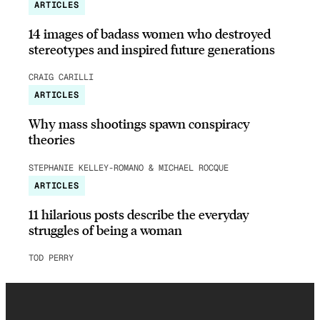
ARTICLES
14 images of badass women who destroyed
stereotypes and inspired future generations
CRAIG CARILLI
ARTICLES
Why mass shootings spawn conspiracy
theories
STEPHANIE KELLEY-ROMANO & MICHAEL ROCQUE
ARTICLES
11 hilarious posts describe the everyday
struggles of being a woman
TOD PERRY