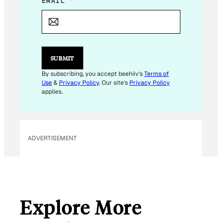
E
EMAIL
*
M
A
I
L
E
M
SUBMIT
A
I
By subscribing, you accept beehiiv's
Terms of
L
Use
&
Privacy Policy
. Our site's
Privacy Policy
E
applies.
M
A
I
L
ADVERTISEMENT
Explore More