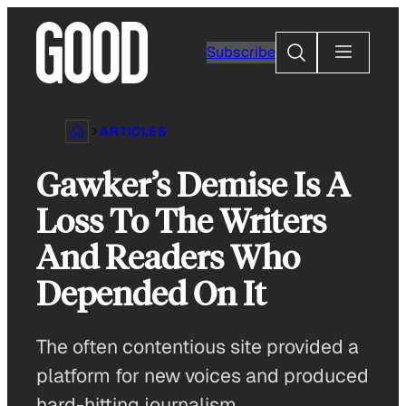
Skip
to
Search
Subscribe
content
ARTICLES
Gawker’s Demise Is A
Loss To The Writers
And Readers Who
Depended On It
The often contentious site provided a
platform for new voices and produced
hard-hitting journalism.