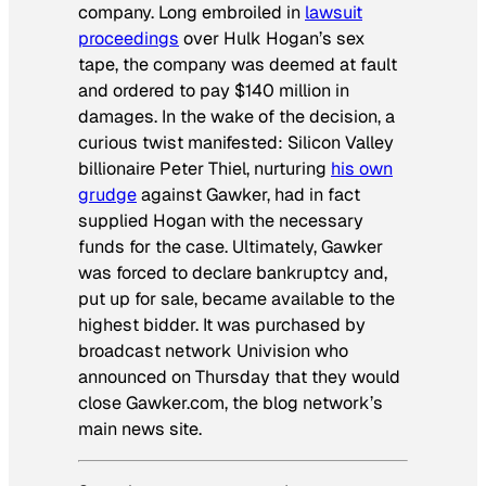
company. Long embroiled in
lawsuit
proceedings
over Hulk Hogan’s sex
tape, the company was deemed at fault
and ordered to pay $140 million in
damages. In the wake of the decision, a
curious twist manifested: Silicon Valley
billionaire Peter Thiel, nurturing
his own
grudge
against Gawker, had in fact
supplied Hogan with the necessary
funds for the case. Ultimately, Gawker
was forced to declare bankruptcy and,
put up for sale, became available to the
highest bidder. It was purchased by
broadcast network Univision who
announced on Thursday that they would
close Gawker.com, the blog network’s
main news site.