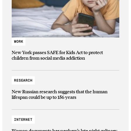
WORK
New York passes SAFE for Kids Act to protect
children from social media addiction
RESEARCH
New Russian research suggests that the human
lifespan could be up to 156 years
INTERNET
Woman documents her nephew’s late night culinary