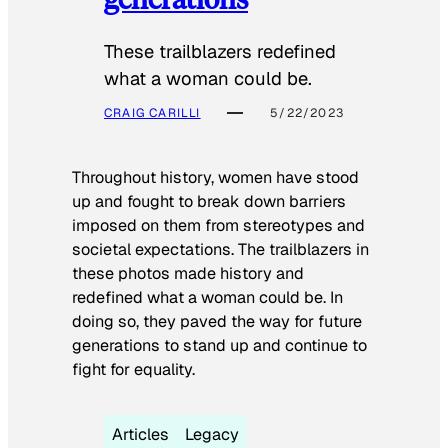
These trailblazers redefined
what a woman could be.
CRAIG CARILLI
5/22/2023
Throughout history, women have stood
up and fought to break down barriers
imposed on them from stereotypes and
societal expectations. The trailblazers in
these photos made history and
redefined what a woman could be. In
doing so, they paved the way for future
generations to stand up and continue to
fight for equality.
Articles
Legacy