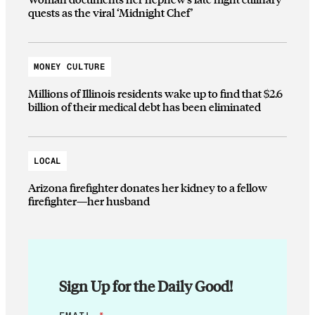
quests as the viral ‘Midnight Chef’
MONEY CULTURE
Millions of Illinois residents wake up to find that $2.6
billion of their medical debt has been eliminated
LOCAL
Arizona firefighter donates her kidney to a fellow
firefighter—her husband
Sign Up for the Daily Good!