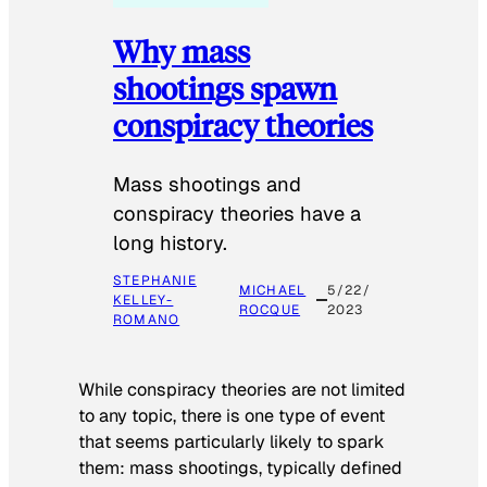
Why mass
shootings spawn
conspiracy theories
Mass shootings and
conspiracy theories have a
long history.
STEPHANIE
MICHAEL
5/22/
KELLEY-
ROCQUE
2023
ROMANO
While conspiracy theories are not limited
to any topic, there is one type of event
that seems particularly likely to spark
them: mass shootings, typically defined