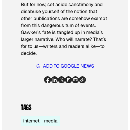
But for now, set aside sanctimony and
disabuse yourself of the notion that
other publications are somehow exempt
from this dangerous turn of events.
Gawker’s fate is tangled up in media’s
larger narrative. Who will narrate? That’s
for to us—writers and readers alike—to
decide.
ADD TO GOOGLE NEWS
TAGS
internet
media