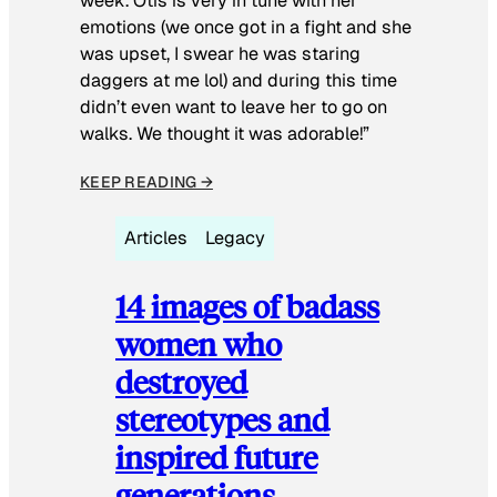
week. Otis is very in tune with her
emotions (we once got in a fight and she
was upset, I swear he was staring
daggers at me lol) and during this time
didn’t even want to leave her to go on
walks. We thought it was adorable!”
KEEP READING →
Articles
Legacy
14 images of badass
women who
destroyed
stereotypes and
inspired future
generations