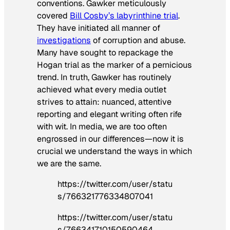
conventions. Gawker meticulously
covered
Bill Cosby’s labyrinthine trial
.
They have initiated all manner of
investigations
of corruption and abuse.
Many have sought to repackage the
Hogan trial as the marker of a pernicious
trend. In truth, Gawker has routinely
achieved what every media outlet
strives to attain: nuanced, attentive
reporting and elegant writing often rife
with wit. In media, we are too often
engrossed in our differences—now it is
crucial we understand the ways in which
we are the same.
https://twitter.com/user/statu
s/766321776334807041
https://twitter.com/user/statu
s/766341710150590464