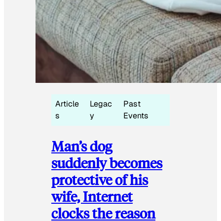
Article
Legac
Past
s
y
Events
Man’s dog
suddenly becomes
protective of his
wife, Internet
clocks the reason