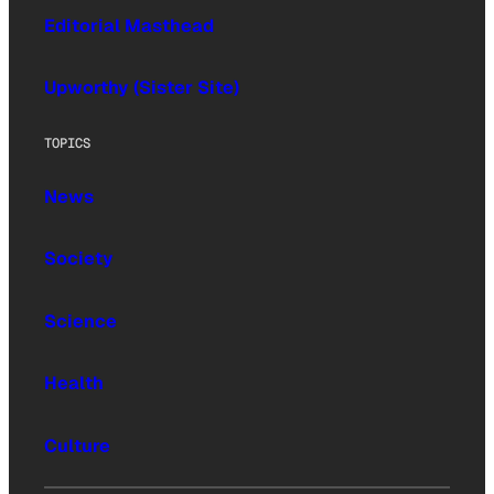
Editorial Masthead
Upworthy (Sister Site)
TOPICS
News
Society
Science
Health
Culture