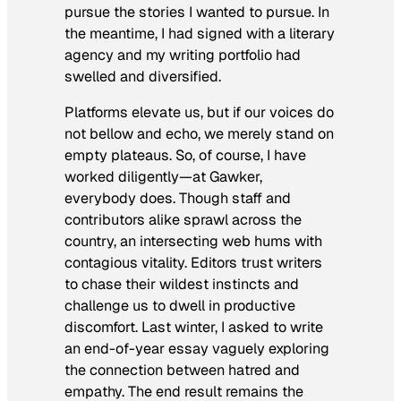
pursue the stories I wanted to pursue. In
the meantime, I had signed with a literary
agency and my writing portfolio had
swelled and diversified.
Platforms elevate us, but if our voices do
not bellow and echo, we merely stand on
empty plateaus. So, of course, I have
worked diligently—at Gawker,
everybody does. Though staff and
contributors alike sprawl across the
country, an intersecting web hums with
contagious vitality. Editors trust writers
to chase their wildest instincts and
challenge us to dwell in productive
discomfort. Last winter, I asked to write
an end-of-year essay vaguely exploring
the connection between hatred and
empathy. The end result remains the