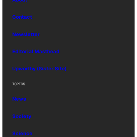
Contact
Newsletter
Editorial Masthead
Upworthy (Sister Site)
TOPICS
News
Society
Science