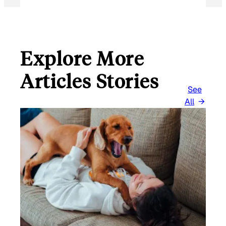
Explore More
Articles Stories
See
All