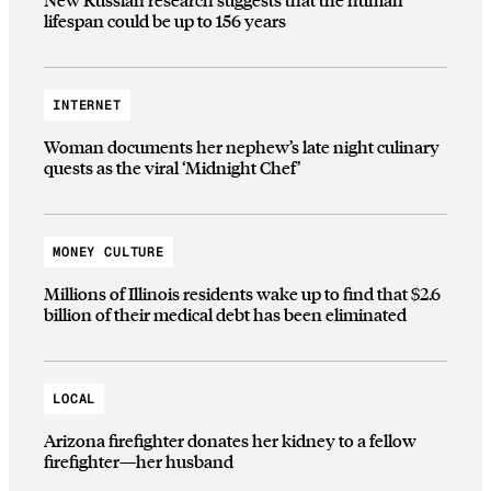
lifespan could be up to 156 years
INTERNET
Woman documents her nephew’s late night culinary
quests as the viral ‘Midnight Chef’
MONEY CULTURE
Millions of Illinois residents wake up to find that $2.6
billion of their medical debt has been eliminated
LOCAL
Arizona firefighter donates her kidney to a fellow
firefighter—her husband