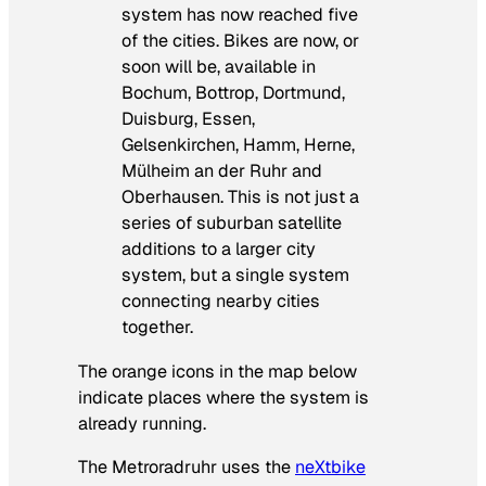
system has now reached five
of the cities. Bikes are now, or
soon will be, available in
Bochum, Bottrop, Dortmund,
Duisburg, Essen,
Gelsenkirchen, Hamm, Herne,
Mülheim an der Ruhr and
Oberhausen. This is not just a
series of suburban satellite
additions to a larger city
system, but a single system
connecting nearby cities
together.
The orange icons in the map below
indicate places where the system is
already running.
The Metroradruhr uses the
neXtbike