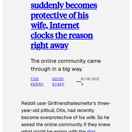
suddenly becomes
protective of his
wife, Internet
clocks the reason
right away
The online community came
through in a big way.
TOD
GOOD
8/18/202
PERRY
STAFF
5
Reddit user Girlfriendhatesmefor’s three-
year-old pitbull, Otis, had recently
become overprotective of his wife. So he
asked the online community if they knew
what might be wrong with the
dog
.