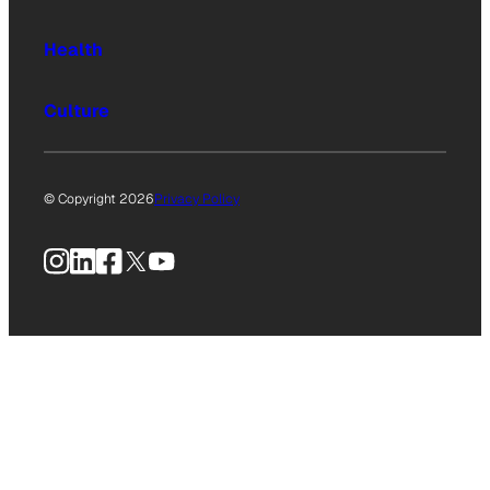
Health
Culture
© Copyright 2026
Privacy Policy
Instagram
LinkedIn
Facebook
X
YouTube