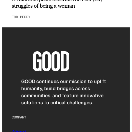
struggles of being a woman
TOD PERRY
GOOD continues our mission to uplift
humanity, build bridges across
communities, and feature innovative
solutions to critical challenges.
COMPANY
About