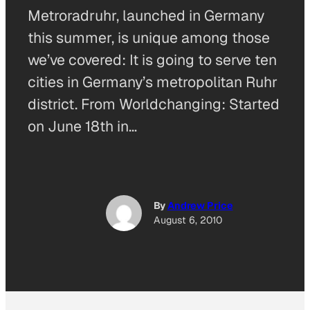
Metroradruhr, launched in Germany
this summer, is unique among those
we’ve covered: It is going to serve ten
cities in Germany’s metropolitan Ruhr
district. From Worldchanging: Started
on June 18th in…
By
Andrew Price
August 6, 2010