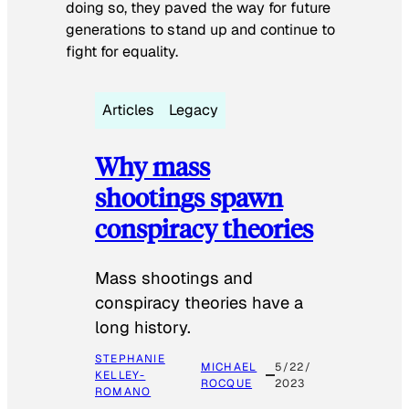
doing so, they paved the way for future
generations to stand up and continue to
fight for equality.
Articles
Legacy
Why mass
shootings spawn
conspiracy theories
Mass shootings and
conspiracy theories have a
long history.
STEPHANIE
MICHAEL
5/22/
KELLEY-
ROCQUE
2023
ROMANO