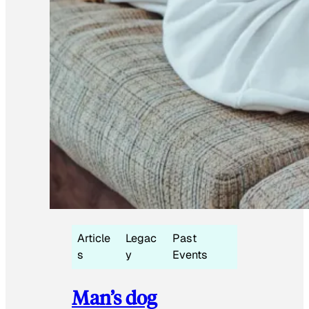
Article
Legac
Past
s
y
Events
Man’s dog