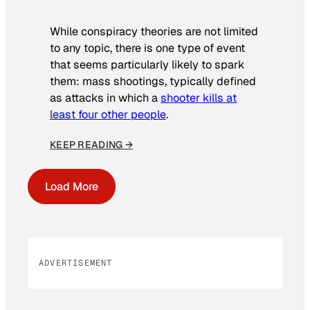
While conspiracy theories are not limited
to any topic, there is one type of event
that seems particularly likely to spark
them: mass shootings, typically defined
as attacks in which a
shooter kills at
least four other people
.
KEEP READING →
Load More
ADVERTISEMENT