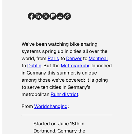
We’ve been watching bike sharing
systems spring up in cities all over the
world, from
Paris
to
Denver
to
Montreal
to
Dublin
. But the
Metroradruhr
, launched
in Germany this summer, is unique
among those we’ve covered: It is going
to serve
ten cities
in Germany’s
metropolitan
Ruhr district
.
From
Worldchanging
:
Started on June 18th in
Dortmund, Germany the