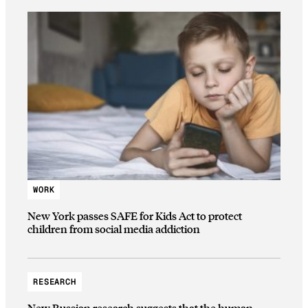
WORK
New York passes SAFE for Kids Act to protect
children from social media addiction
RESEARCH
New Russian research suggests that the human