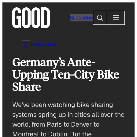
Skip
to
Search
Subscribe
content
ARTICLES
Germany’s Ante-
Upping Ten-City Bike
Share
We’ve been watching bike sharing
systems spring up in cities all over the
world, from Paris to Denver to
Montreal to Dublin. But the