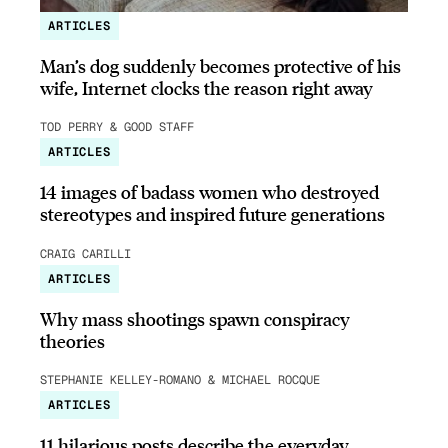
ARTICLES
Man’s dog suddenly becomes protective of his
wife, Internet clocks the reason right away
TOD PERRY & GOOD STAFF
ARTICLES
14 images of badass women who destroyed
stereotypes and inspired future generations
CRAIG CARILLI
ARTICLES
Why mass shootings spawn conspiracy
theories
STEPHANIE KELLEY-ROMANO & MICHAEL ROCQUE
ARTICLES
11 hilarious posts describe the everyday