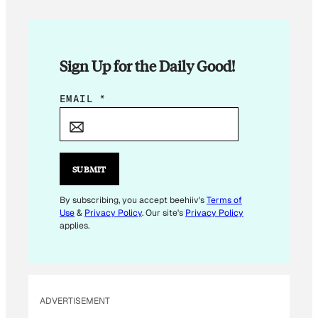
Sign Up for the Daily Good!
*
EMAIL
*
E
M
A
I
SUBMIT
L
E
By subscribing, you accept beehiiv's
Terms of
Use
&
Privacy Policy
. Our site's
Privacy Policy
M
applies.
A
I
L
ADVERTISEMENT