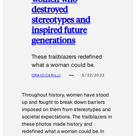
destroyed
stereotypes and
inspired future
generations
These trailblazers redefined
what a woman could be.
CRAIG CARILLI
5/22/2023
Throughout history, women have stood
up and fought to break down barriers
imposed on them from stereotypes and
societal expectations. The trailblazers in
these photos made history and
redefined what a woman could be. In