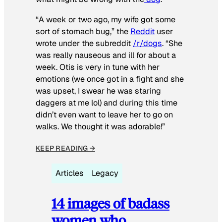
“A week or two ago, my wife got some
sort of stomach bug,” the
Reddit
user
wrote under the subreddit
/r/dogs
. “She
was really nauseous and ill for about a
week. Otis is very in tune with her
emotions (we once got in a fight and she
was upset, I swear he was staring
daggers at me lol) and during this time
didn’t even want to leave her to go on
walks. We thought it was adorable!”
KEEP READING →
Articles
Legacy
14 images of badass
women who