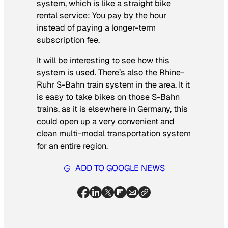
system, which is like a straight bike
rental service: You pay by the hour
instead of paying a longer-term
subscription fee.
It will be interesting to see how this
system is used. There’s also the Rhine-
Ruhr S-Bahn train system in the area. It it
is easy to take bikes on those S-Bahn
trains, as it is elsewhere in Germany, this
could open up a very convenient and
clean multi-modal transportation system
for an entire region.
ADD TO GOOGLE NEWS