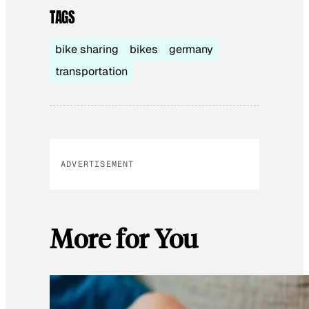
TAGS
bike sharing
bikes
germany
transportation
ADVERTISEMENT
More for You