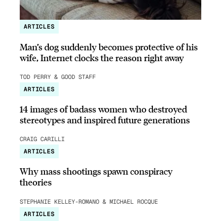
ARTICLES
Man’s dog suddenly becomes protective of his
wife, Internet clocks the reason right away
TOD PERRY & GOOD STAFF
ARTICLES
14 images of badass women who destroyed
stereotypes and inspired future generations
CRAIG CARILLI
ARTICLES
Why mass shootings spawn conspiracy
theories
STEPHANIE KELLEY-ROMANO & MICHAEL ROCQUE
ARTICLES