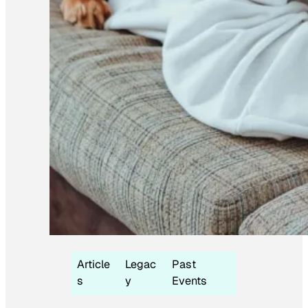
Article
Legac
Past
s
y
Events