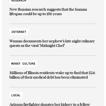
RESEARCH
New Russian research suggests that the human
lifespan could be up to 156 years
INTERNET
Woman documents her nephew’s late night culinary
quests as the viral ‘Midnight Chef’
MONEY CULTURE
Millions of Illinois residents wake up to find that $2.6
billion of their medical debt has been eliminated
LOCAL
Arizona firefighter donates her kidney to a fellow