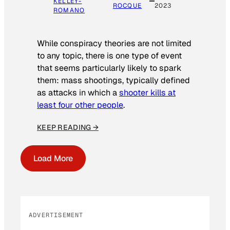
KELLEY-
ROCQUE
2023
ROMANO
While conspiracy theories are not limited
to any topic, there is one type of event
that seems particularly likely to spark
them: mass shootings, typically defined
as attacks in which a
shooter kills at
least four other people
.
KEEP READING →
Load More
ADVERTISEMENT