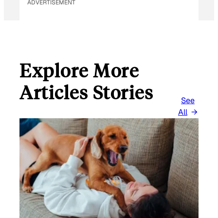
ADVERTISEMENT
Explore More
Articles Stories
See
All