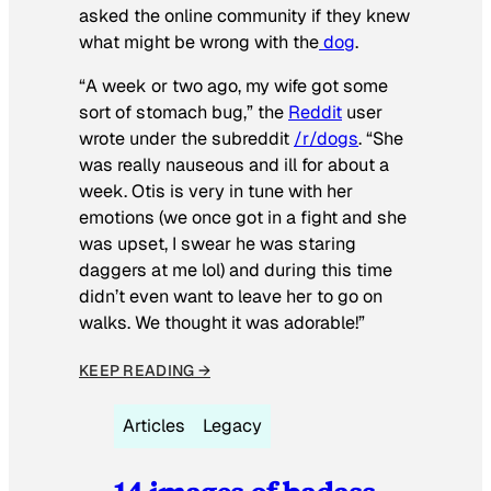
asked the online community if they knew
what might be wrong with the
dog
.
“A week or two ago, my wife got some
sort of stomach bug,” the
Reddit
user
wrote under the subreddit
/r/dogs
. “She
was really nauseous and ill for about a
week. Otis is very in tune with her
emotions (we once got in a fight and she
was upset, I swear he was staring
daggers at me lol) and during this time
didn’t even want to leave her to go on
walks. We thought it was adorable!”
KEEP READING →
Articles
Legacy