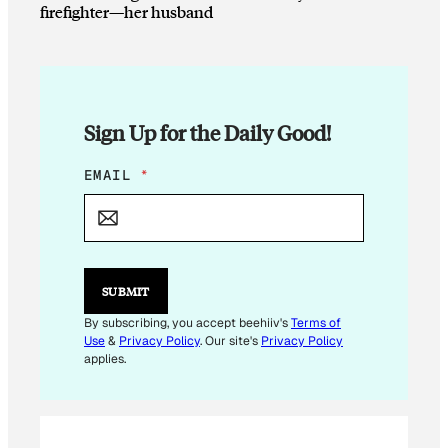
firefighter—her husband
Sign Up for the Daily Good!
E
EMAIL
*
M
A
I
L
E
M
SUBMIT
A
I
By subscribing, you accept beehiiv's
Terms of
L
Use
&
Privacy Policy
. Our site's
Privacy Policy
applies.