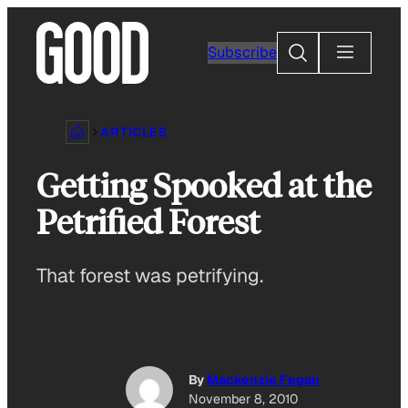
Skip
to
Search
Subscribe
content
ARTICLES
Getting Spooked at the
Petrified Forest
That forest was petrifying.
By
Mackenzie Fegan
November 8, 2010