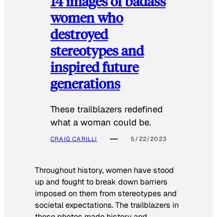
14 images of badass
women who
destroyed
stereotypes and
inspired future
generations
These trailblazers redefined
what a woman could be.
CRAIG CARILLI
5/22/2023
Throughout history, women have stood
up and fought to break down barriers
imposed on them from stereotypes and
societal expectations. The trailblazers in
these photos made history and