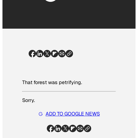
That forest was petrifying.
Sorry.
ADD TO GOOGLE NEWS