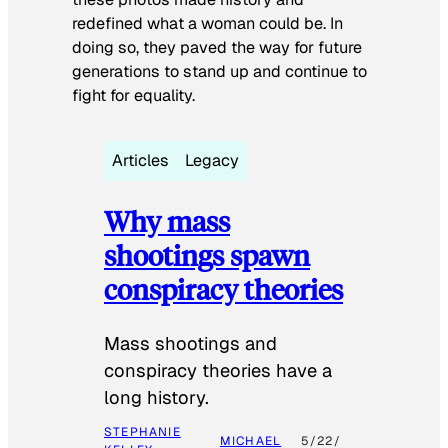
redefined what a woman could be. In
doing so, they paved the way for future
generations to stand up and continue to
fight for equality.
Articles
Legacy
Why mass
shootings spawn
conspiracy theories
Mass shootings and
conspiracy theories have a
long history.
STEPHANIE
MICHAEL
5/22/