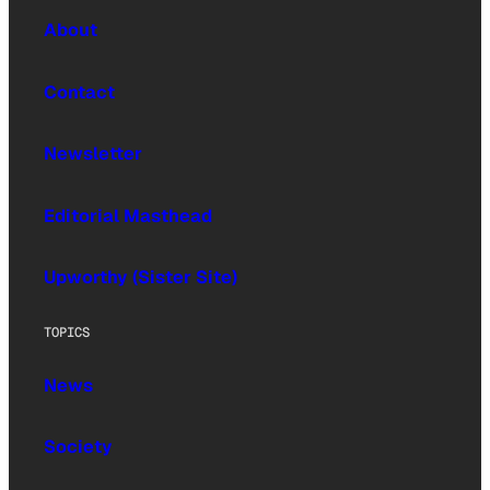
About
Contact
Newsletter
Editorial Masthead
Upworthy (Sister Site)
TOPICS
News
Society