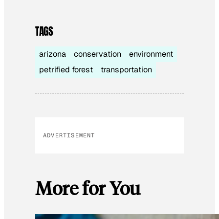
TAGS
arizona
conservation
environment
petrified forest
transportation
ADVERTISEMENT
More for You