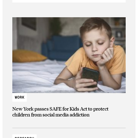
WORK
New York passes SAFE for Kids Act to protect
children from social media addiction