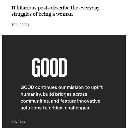
11 hilarious posts describe the everyday
struggles of being a woman
TOD PERRY
GOOD continues our mission to uplift
humanity, build bridges across
communities, and feature innovative
solutions to critical challenges.
COMPANY