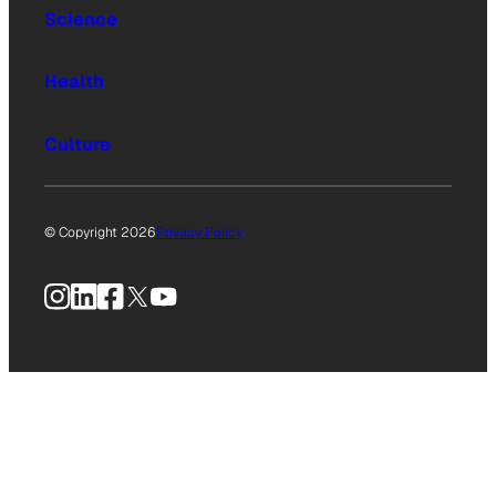
Science
Health
Culture
© Copyright 2026
Privacy Policy
Instagram
LinkedIn
Facebook
X
YouTube