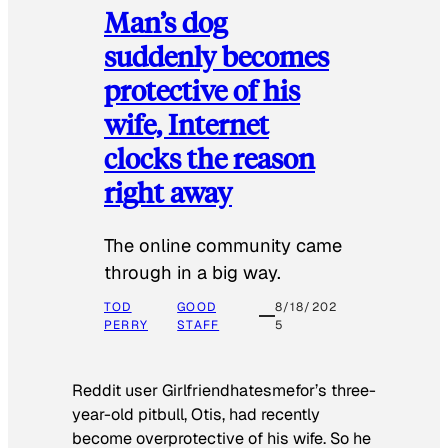
Man’s dog
suddenly becomes
protective of his
wife, Internet
clocks the reason
right away
The online community came
through in a big way.
TOD
GOOD
8/18/202
PERRY
STAFF
5
Reddit user Girlfriendhatesmefor’s three-
year-old pitbull, Otis, had recently
become overprotective of his wife. So he