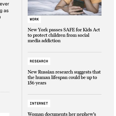
never
ng as
0
WORK
New York passes SAFE for Kids Act
to protect children from social
media addiction
RESEARCH
New Russian research suggests that
the human lifespan could be up to
156 years
INTERNET
Woman documents her nephew’s