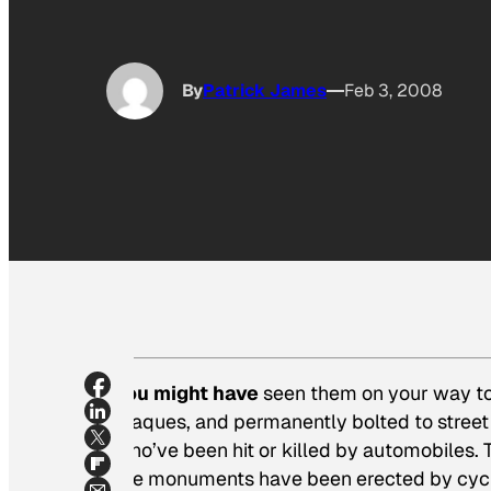
By
Patrick James
Feb 3, 2008
You might have
seen them on your way to
plaques, and permanently bolted to street 
who’ve been hit or killed by automobiles. T
the monuments have been erected by cyclis