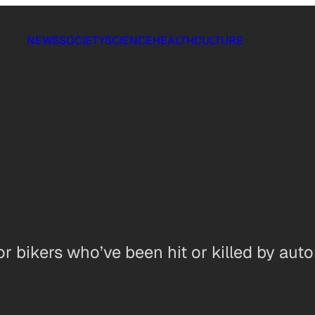
NEWS
SOCIETY
SCIENCE
HEALTH
CULTURE
r bikers who’ve been hit or killed by aut