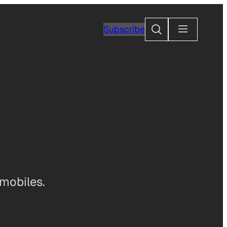
Search
Subscribe
omobiles.