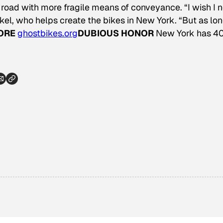
 road with more fragile means of conveyance. “I wish I 
el, who helps create the bikes in New York. “But as lo
ORE
ghostbikes.org
DUBIOUS HONOR
New York has 4