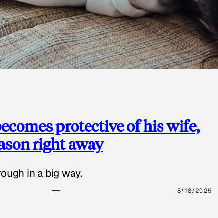
ecomes protective of his wife,
eason right away
ough in a big way.
8/18/2025