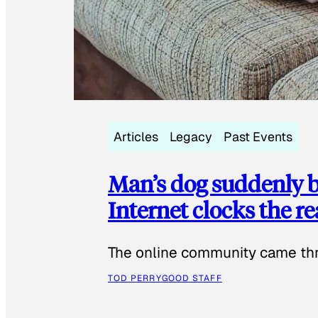
Articles
Legacy
Past Events
Man’s dog suddenly b
Internet clocks the r
The online community came thr
TOD PERRY
GOOD STAFF