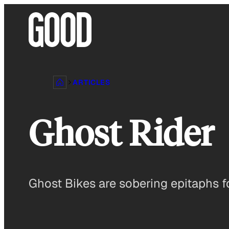
Skip
to
content
ARTICLES
Ghost Rider
Ghost Bikes are sobering epitaphs fo