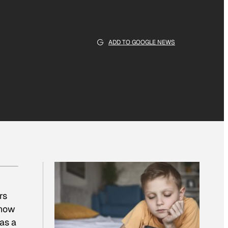
ADD TO GOOGLE NEWS
rs
 now
as a