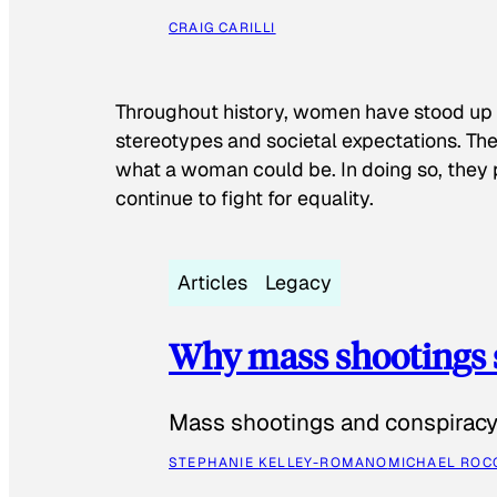
CRAIG CARILLI
Throughout history, women have stood up
stereotypes and societal expectations. The
what a woman could be. In doing so, they 
continue to fight for equality.
Articles
Legacy
Why mass shootings 
Mass shootings and conspiracy 
STEPHANIE KELLEY-ROMANO
MICHAEL ROC