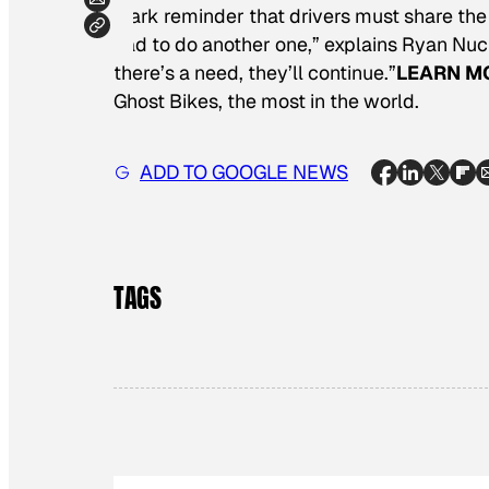
stark reminder that drivers must share the
had to do another one,” explains Ryan Nuck
there’s a need, they’ll continue.”
LEARN M
Ghost Bikes, the most in the world.
ADD TO GOOGLE NEWS
TAGS