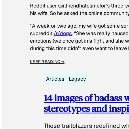
Reddit user Girlfriendhatesmefor’s three-y
his wife. So he asked the online communit
“A week or two ago, my wife got some sor
subreddit
/r/dogs
. “She was really nauseou
emotions (we once got in a fight and she w
during this time didn’t even want to leave
KEEP READING →
Articles
Legacy
14 images of badass
stereotypes and inspi
These trailblazers redefined w