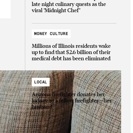
late night culinary quests as the
viral ‘Midnight Chef’
MONEY CULTURE
Millions of Illinois residents wake
up to find that $2.6 billion of their
medical debt has been eliminated
LOCAL
Arizona firefighter donates her
kidney to a fellow firefighter—her
husband