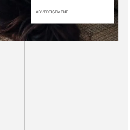
ADVERTISEMENT