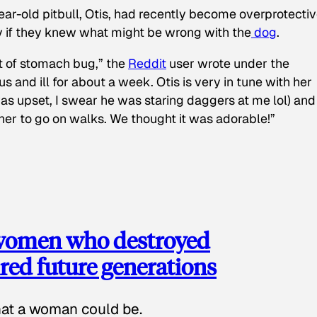
ear-old pitbull, Otis, had recently become overprotectiv
y if they knew what might be wrong with the
dog
.
t of stomach bug,” the
Reddit
user wrote under the
s and ill for about a week. Otis is very in tune with her
as upset, I swear he was staring daggers at me lol) and
 her to go on walks. We thought it was adorable!”
 women who destroyed
red future generations
hat a woman could be.