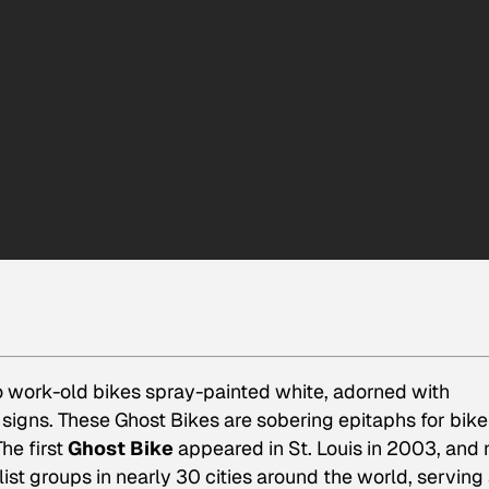
 work-old bikes spray-painted white, adorned with
signs. These Ghost Bikes are sobering epitaphs for bike
he first
Ghost Bike
appeared in St. Louis in 2003, and
t groups in nearly 30 cities around the world, serving 