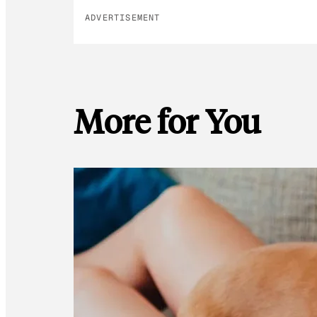
ADVERTISEMENT
More for You