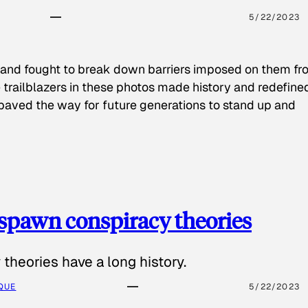
5/22/2023
 and fought to break down barriers imposed on them fr
 trailblazers in these photos made history and redefine
paved the way for future generations to stand up and
spawn conspiracy theories
theories have a long history.
QUE
5/22/2023