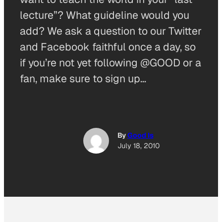
lecture”? What guideline would you
add? We ask a question to our Twitter
and Facebook faithful once a day, so
if you’re not yet following @GOOD or a
fan, make sure to sign up…
By
Good Is
July 18, 2010