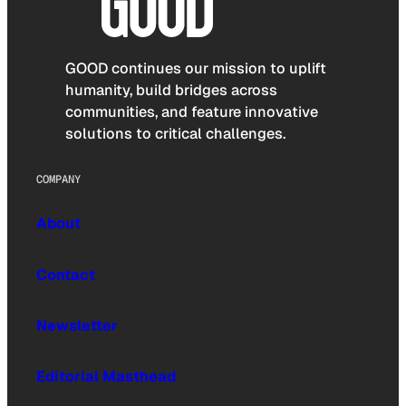
GOOD continues our mission to uplift
humanity, build bridges across
communities, and feature innovative
solutions to critical challenges.
COMPANY
About
Contact
Newsletter
Editorial Masthead