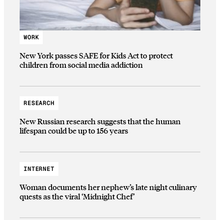
WORK
New York passes SAFE for Kids Act to protect
children from social media addiction
RESEARCH
New Russian research suggests that the human
lifespan could be up to 156 years
INTERNET
Woman documents her nephew’s late night culinary
quests as the viral ‘Midnight Chef’