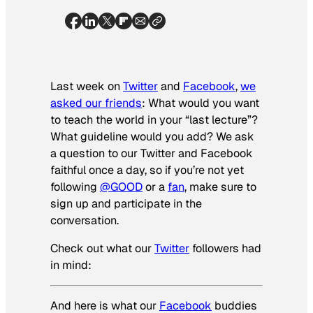
Last week on
Twitter
and
Facebook
,
we
asked our friends
:
What would you want
to teach the world in your “last lecture”?
What guideline would you add?
We ask
a question to our Twitter and Facebook
faithful once a day, so if you’re not yet
following
@GOOD
or a
fan
, make sure to
sign up and participate in the
conversation.
Check out what our
Twitter
followers had
in mind:
And here is what our
Facebook
buddies