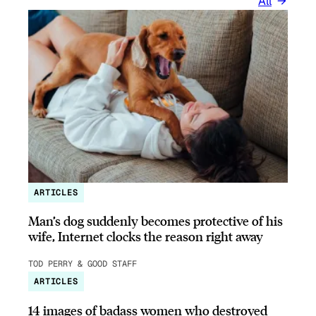
All
ARTICLES
Man’s dog suddenly becomes protective of his
wife, Internet clocks the reason right away
TOD PERRY & GOOD STAFF
ARTICLES
14 images of badass women who destroyed