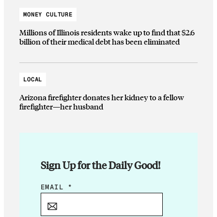
MONEY CULTURE
Millions of Illinois residents wake up to find that $2.6
billion of their medical debt has been eliminated
LOCAL
Arizona firefighter donates her kidney to a fellow
firefighter—her husband
Sign Up for the Daily Good!
*
EMAIL
*
E
M