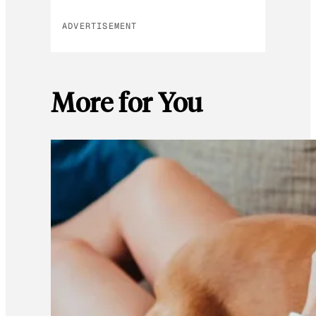
ADVERTISEMENT
More for You