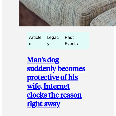
Article
Legac
Past
s
y
Events
Man’s dog
suddenly becomes
protective of his
wife, Internet
clocks the reason
right away