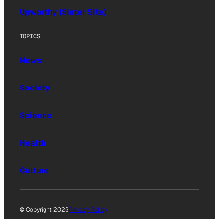
Upworthy (Sister Site)
TOPICS
News
Society
Science
Health
Culture
© Copyright 2026
Privacy Policy