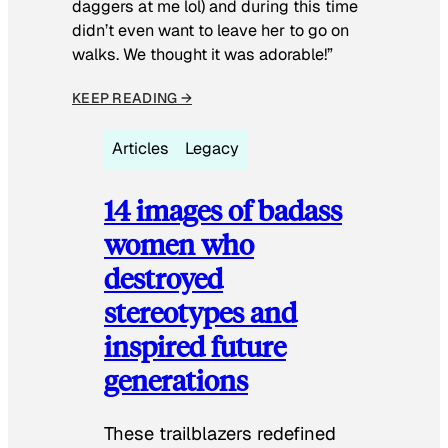
daggers at me lol) and during this time
didn’t even want to leave her to go on
walks. We thought it was adorable!”
KEEP READING →
Articles
Legacy
14 images of badass
women who
destroyed
stereotypes and
inspired future
generations
These trailblazers redefined