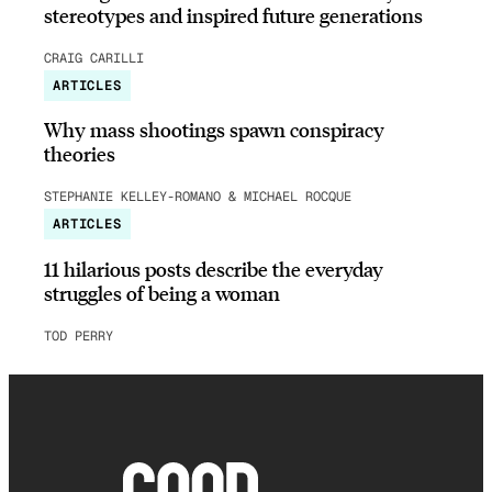
stereotypes and inspired future generations
CRAIG CARILLI
ARTICLES
Why mass shootings spawn conspiracy
theories
STEPHANIE KELLEY-ROMANO & MICHAEL ROCQUE
ARTICLES
11 hilarious posts describe the everyday
struggles of being a woman
TOD PERRY