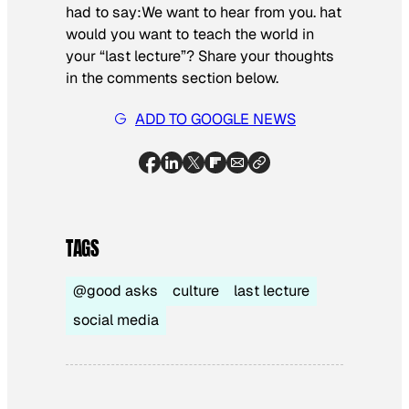
had to say:
We want to hear from you.
hat
would you want to teach the world in
your “last lecture”?
Share your thoughts
in the comments section below.
ADD TO GOOGLE NEWS
TAGS
@good asks
culture
last lecture
social media