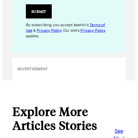
A
I
SUBMIT
L
E
By subscribing, you accept beehiiv's
Terms of
Use
&
Privacy Policy
. Our site's
Privacy Policy
M
applies.
A
I
L
ADVERTISEMENT
Explore More
Articles Stories
See