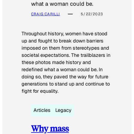
what a woman could be.
CRAIG CARILLI
5/22/2023
Throughout history, women have stood
up and fought to break down barriers
imposed on them from stereotypes and
societal expectations. The trailblazers in
these photos made history and
redefined what a woman could be. In
doing so, they paved the way for future
generations to stand up and continue to
fight for equality.
Articles
Legacy
Why mass