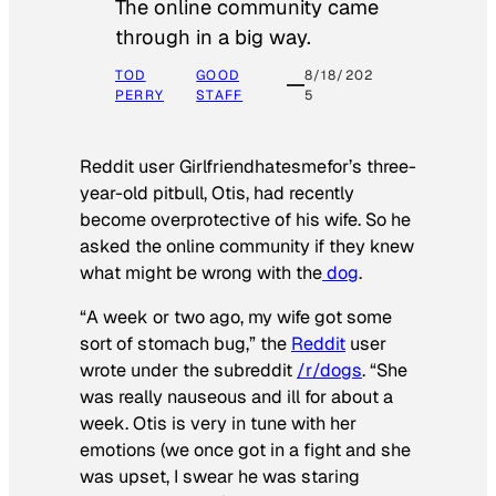
The online community came
through in a big way.
TOD
GOOD
8/18/202
PERRY
STAFF
5
Reddit user Girlfriendhatesmefor’s three-
year-old pitbull, Otis, had recently
become overprotective of his wife. So he
asked the online community if they knew
what might be wrong with the
dog
.
“A week or two ago, my wife got some
sort of stomach bug,” the
Reddit
user
wrote under the subreddit
/r/dogs
. “She
was really nauseous and ill for about a
week. Otis is very in tune with her
emotions (we once got in a fight and she
was upset, I swear he was staring