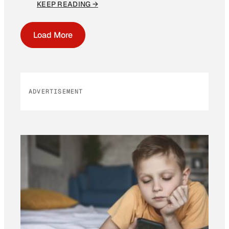
KEEP READING →
Load More
ADVERTISEMENT