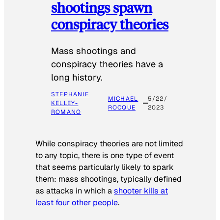
shootings spawn
conspiracy theories
Mass shootings and
conspiracy theories have a
long history.
STEPHANIE
MICHAEL
5/22/
KELLEY-
ROCQUE
2023
ROMANO
While conspiracy theories are not limited
to any topic, there is one type of event
that seems particularly likely to spark
them: mass shootings, typically defined
as attacks in which a
shooter kills at
least four other people
.