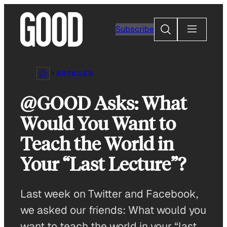
Skip
to
Search
Subscribe
content
ARTICLES
@GOOD Asks: What
Would You Want to
Teach the World in
Your “Last Lecture”?
Last week on Twitter and Facebook,
we asked our friends: What would you
want to teach the world in your “last