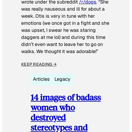
wrote under the subreddit
/r/dogs
. “She
was really nauseous and ill for about a
week. Otis is very in tune with her
emotions (we once got in a fight and she
was upset, I swear he was staring
daggers at me lol) and during this time
didn’t even want to leave her to go on
walks. We thought it was adorable!”
KEEP READING →
Articles
Legacy
14 images of badass
women who
destroyed
stereotypes and