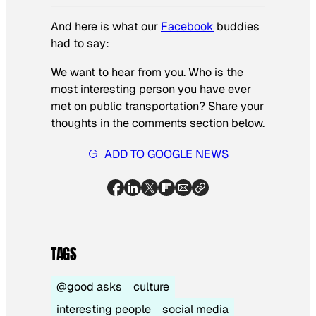
And here is what our
Facebook
buddies
had to say:
We want to hear from you. Who is the
most interesting person you have ever
met on public transportation? Share your
thoughts in the comments section below.
ADD TO GOOGLE NEWS
TAGS
@good asks
culture
interesting people
social media