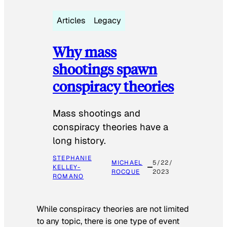
Articles
Legacy
Why mass
shootings spawn
conspiracy theories
Mass shootings and
conspiracy theories have a
long history.
STEPHANIE
MICHAEL
5/22/
KELLEY-
ROCQUE
2023
ROMANO
While conspiracy theories are not limited
to any topic, there is one type of event