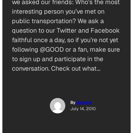
we asked our friends: Who’s the most
interesting person you’ve met on
public transportation? We ask a
question to our Twitter and Facebook
faithful once a day, so if you’re not yet
following @GOOD or a fan, make sure
to sign up and participate in the
conversation. Check out what…
By
Good Is
July 14, 2010