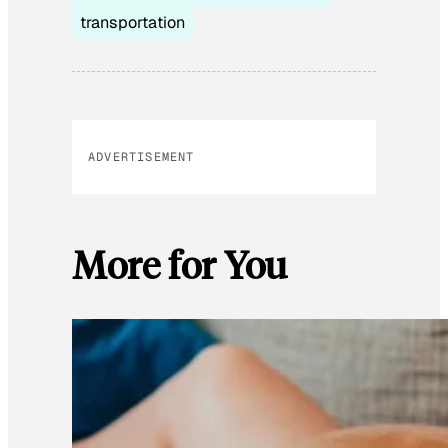
transportation
ADVERTISEMENT
More for You