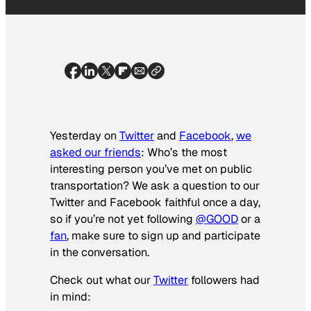
Yesterday on
Twitter
and
Facebook
,
we
asked our friends
:
Who’s the most
interesting person you’ve met on public
transportation?
We ask a question to our
Twitter and Facebook faithful once a day,
so if you’re not yet following
@GOOD
or a
fan
, make sure to sign up and participate
in the conversation.
Check out what our
Twitter
followers had
in mind: