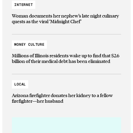
INTERNET
Woman documents her nephew’s late night culinary
quests as the viral ‘Midnight Chef’
MONEY CULTURE
Millions of Illinois residents wake up to find that $2.6
billion of their medical debt has been eliminated
LOCAL
Arizona firefighter donates her kidney to a fellow
firefighter—her husband