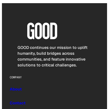
GOOD continues our mission to uplift
humanity, build bridges across
communities, and feature innovative
solutions to critical challenges.
COMPANY
About
Contact