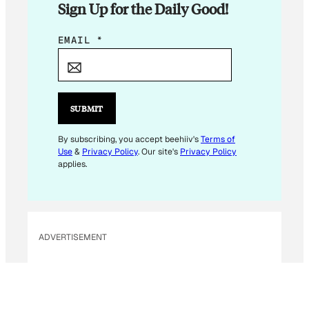
Sign Up for the Daily Good!
E
EMAIL
*
M
A
I
L
SUBMIT
E
M
By subscribing, you accept beehiiv's
Terms of
Use
&
Privacy Policy
. Our site's
Privacy Policy
A
applies.
I
L
*
ADVERTISEMENT