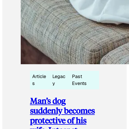
Article
Legac
Past
s
y
Events
Man’s dog
suddenly becomes
protective of his