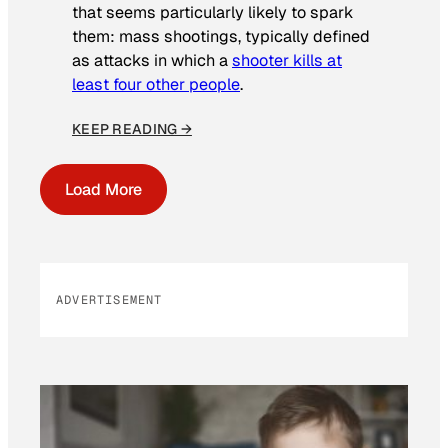
that seems particularly likely to spark
them: mass shootings, typically defined
as attacks in which a
shooter kills at
least four other people
.
KEEP READING →
Load More
ADVERTISEMENT