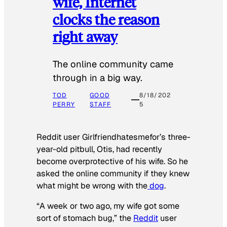
wife, Internet
clocks the reason
right away
The online community came
through in a big way.
TOD
GOOD
8/18/202
PERRY
STAFF
5
Reddit user Girlfriendhatesmefor’s three-
year-old pitbull, Otis, had recently
become overprotective of his wife. So he
asked the online community if they knew
what might be wrong with the
dog
.
“A week or two ago, my wife got some
sort of stomach bug,” the
Reddit
user