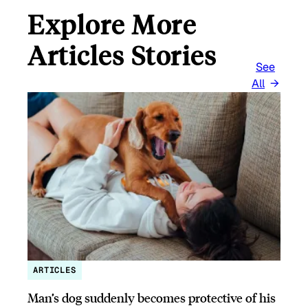
Explore More
Articles Stories
See
All
ARTICLES
Man’s dog suddenly becomes protective of his