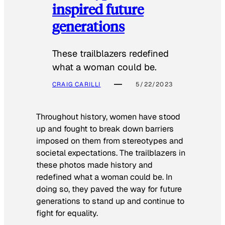
inspired future
generations
These trailblazers redefined
what a woman could be.
CRAIG CARILLI
5/22/2023
Throughout history, women have stood
up and fought to break down barriers
imposed on them from stereotypes and
societal expectations. The trailblazers in
these photos made history and
redefined what a woman could be. In
doing so, they paved the way for future
generations to stand up and continue to
fight for equality.