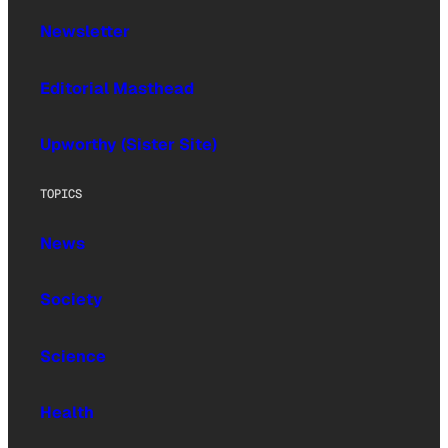
Newsletter
Editorial Masthead
Upworthy (Sister Site)
TOPICS
News
Society
Science
Health