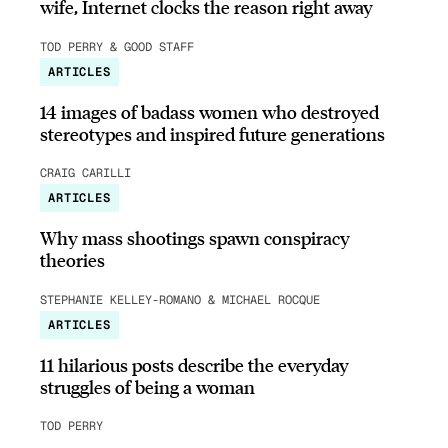
wife, Internet clocks the reason right away
TOD PERRY & GOOD STAFF
ARTICLES
14 images of badass women who destroyed
stereotypes and inspired future generations
CRAIG CARILLI
ARTICLES
Why mass shootings spawn conspiracy
theories
STEPHANIE KELLEY-ROMANO & MICHAEL ROCQUE
ARTICLES
11 hilarious posts describe the everyday
struggles of being a woman
TOD PERRY