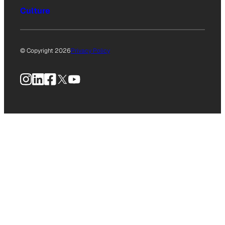
Culture
© Copyright 2026
Privacy Policy
Instagram
LinkedIn
Facebook
X
YouTube