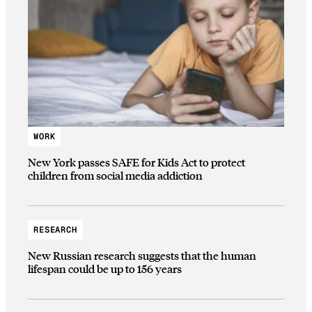
WORK
New York passes SAFE for Kids Act to protect
children from social media addiction
RESEARCH
New Russian research suggests that the human
lifespan could be up to 156 years