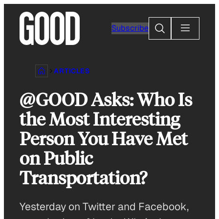
Skip
to
Search
Subscribe
content
ARTICLES
@GOOD Asks: Who Is
the Most Interesting
Person You Have Met
on Public
Transportation?
Yesterday on Twitter and Facebook,