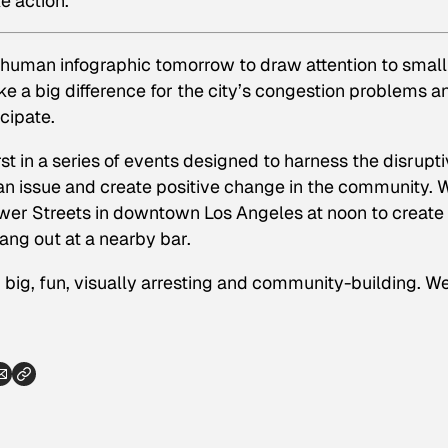
ke action.
 human infographic tomorrow to draw attention to small
 a big difference for the city’s congestion problems a
cipate.
irst in a series of events designed to harness the disrupt
an issue and create positive change in the community. 
lower Streets in downtown Los Angeles at noon to create
hang out at a nearby bar.
big, fun, visually arresting and community-building. W