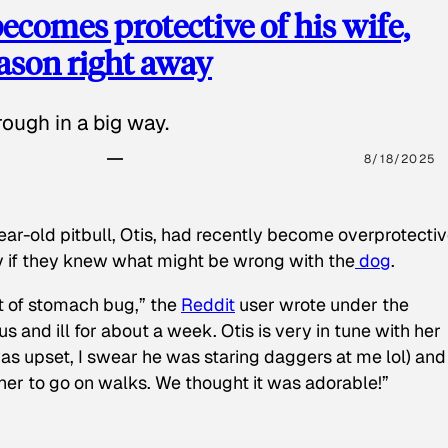
ecomes protective of his wife,
eason right away
ough in a big way.
8/18/2025
ear-old pitbull, Otis, had recently become overprotectiv
y if they knew what might be wrong with the
dog
.
t of stomach bug,” the
Reddit
user wrote under the
s and ill for about a week. Otis is very in tune with her
as upset, I swear he was staring daggers at me lol) and
 her to go on walks. We thought it was adorable!”