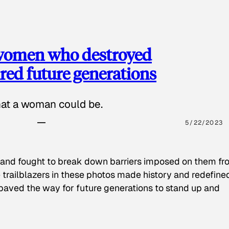
 women who destroyed
red future generations
hat a woman could be.
5/22/2023
 and fought to break down barriers imposed on them fr
 trailblazers in these photos made history and redefine
paved the way for future generations to stand up and