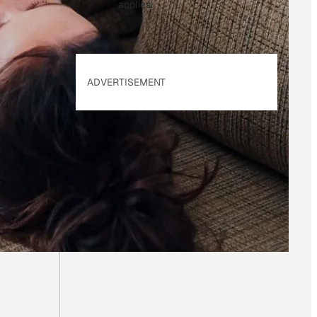
applies.
ADVERTISEMENT