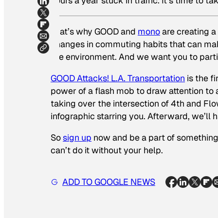
hours a year stuck in traffic. It’s time to ta
That’s why GOOD and
mono
are creating a
changes in commuting habits that can make
the environment. And we want you to parti
GOOD Attacks! L.A. Transportation
is the f
power of a flash mob to draw attention to 
taking over the intersection of 4th and F
infographic starring you. Afterward, we’ll 
So
sign up
now and be a part of something 
can’t do it without your help.
ADD TO GOOGLE NEWS