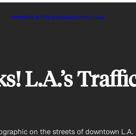
NEWS
SOCIETY
SCIENCE
HEALTH
CULTURE
 L.A.’s Traffic
ographic on the streets of downtown L.A.