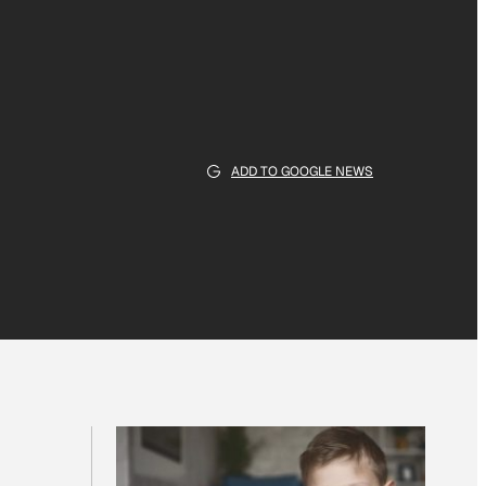
ADD TO GOOGLE NEWS