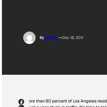
By
Good Is
Dec 18, 2011
More than 80 percent of Los Angeles resid