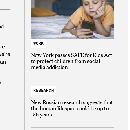
nd
WORK
ive
We’re
New York passes SAFE for Kids Act
to protect children from social
 an
media addiction
e
RESEARCH
New Russian research suggests that
the human lifespan could be up to
156 years