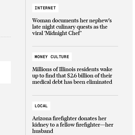
INTERNET
Woman documents her nephew’s
late night culinary quests as the
viral ‘Midnight Chef’
MONEY CULTURE
Millions of Illinois residents wake
up to find that $2.6 billion of their
medical debt has been eliminated
LOCAL
Arizona firefighter donates her
kidney to a fellow firefighter—her
husband