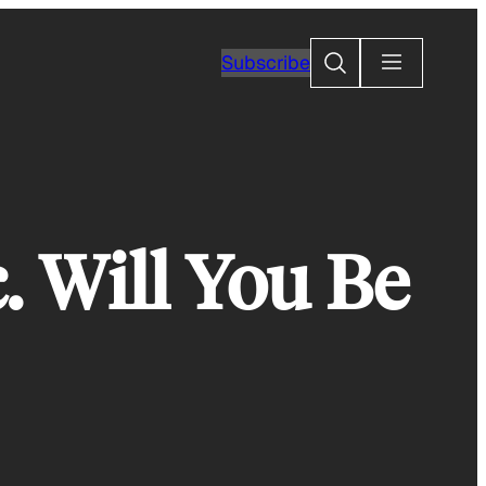
Search
Subscribe
. Will You Be