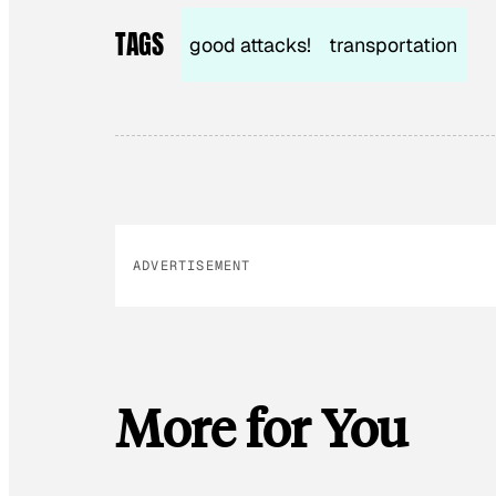
TAGS
good attacks!
transportation
ADVERTISEMENT
More for You