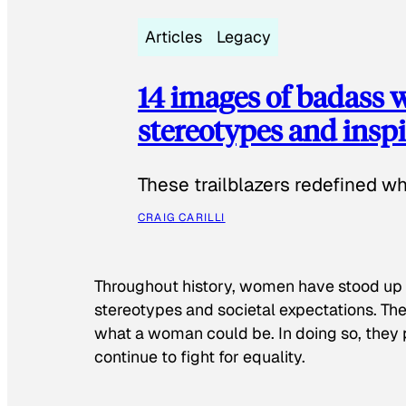
Articles
Legacy
14 images of badass
stereotypes and inspi
These trailblazers redefined w
CRAIG CARILLI
Throughout history, women have stood up
stereotypes and societal expectations. The
what a woman could be. In doing so, they 
continue to fight for equality.