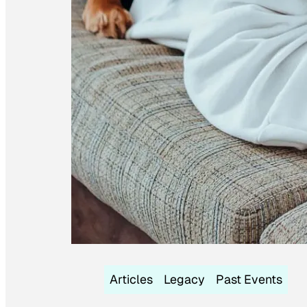
Articles
Legacy
Past Events