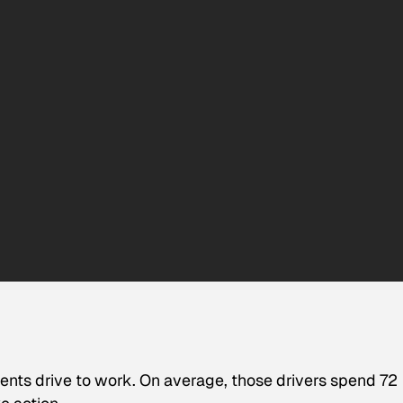
ents drive to work. On average, those drivers spend 72