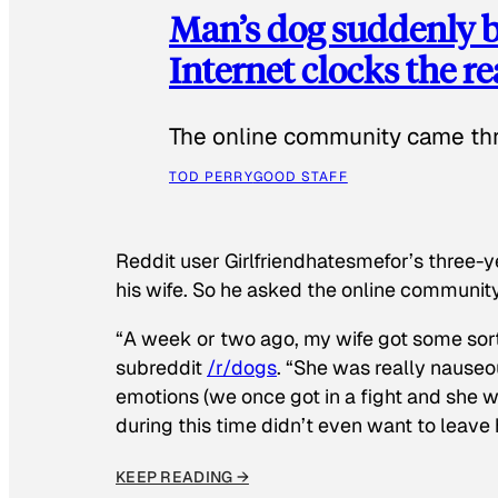
Man’s dog suddenly b
Internet clocks the r
The online community came thr
TOD PERRY
GOOD STAFF
Reddit user Girlfriendhatesmefor’s three-y
his wife. So he asked the online communit
“A week or two ago, my wife got some sor
subreddit
/r/dogs
. “She was really nauseou
emotions (we once got in a fight and she w
during this time didn’t even want to leave
KEEP READING →