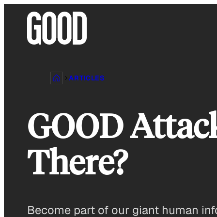
Skip
to
content
ARTICLES
GOOD Attacks!
There?
Become part of our giant human inf