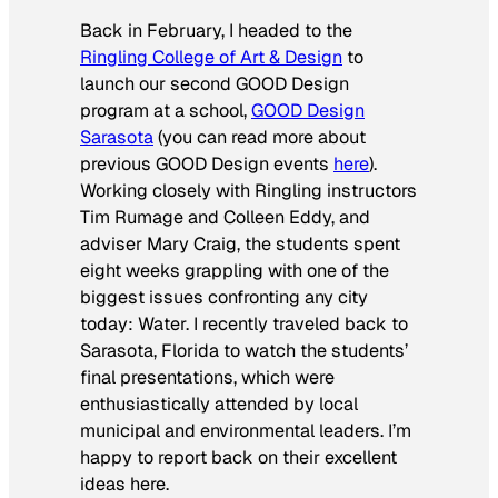
Back in February, I headed to the
Ringling College of Art & Design
to
launch our second GOOD Design
program at a school,
GOOD Design
Sarasota
(you can read more about
previous GOOD Design events
here
).
Working closely with Ringling instructors
Tim Rumage and Colleen Eddy, and
adviser Mary Craig, the students spent
eight weeks grappling with one of the
biggest issues confronting any city
today: Water. I recently traveled back to
Sarasota, Florida to watch the students’
final presentations, which were
enthusiastically attended by local
municipal and environmental leaders. I’m
happy to report back on their excellent
ideas here.