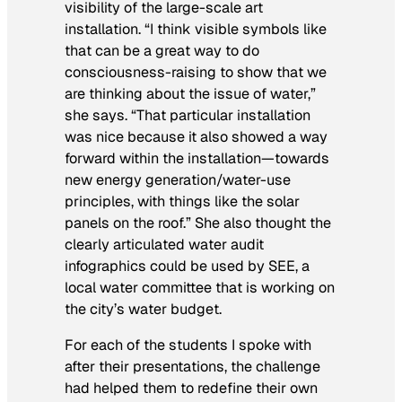
visibility of the large-scale art
installation. “I think visible symbols like
that can be a great way to do
consciousness-raising to show that we
are thinking about the issue of water,”
she says. “That particular installation
was nice because it also showed a way
forward within the installation—towards
new energy generation/water-use
principles, with things like the solar
panels on the roof.” She also thought the
clearly articulated water audit
infographics could be used by SEE, a
local water committee that is working on
the city’s water budget.
For each of the students I spoke with
after their presentations, the challenge
had helped them to redefine their own