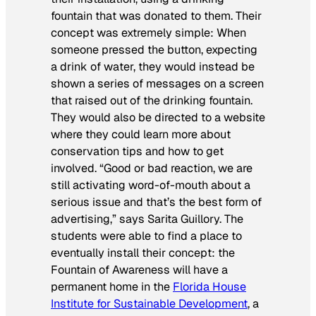
fountain that was donated to them. Their
concept was extremely simple: When
someone pressed the button, expecting
a drink of water, they would instead be
shown a series of messages on a screen
that raised out of the drinking fountain.
They would also be directed to a website
where they could learn more about
conservation tips and how to get
involved. “Good or bad reaction, we are
still activating word-of-mouth about a
serious issue and that’s the best form of
advertising,” says Sarita Guillory. The
students were able to find a place to
eventually install their concept: the
Fountain of Awareness will have a
permanent home in the
Florida House
Institute for Sustainable Development
, a