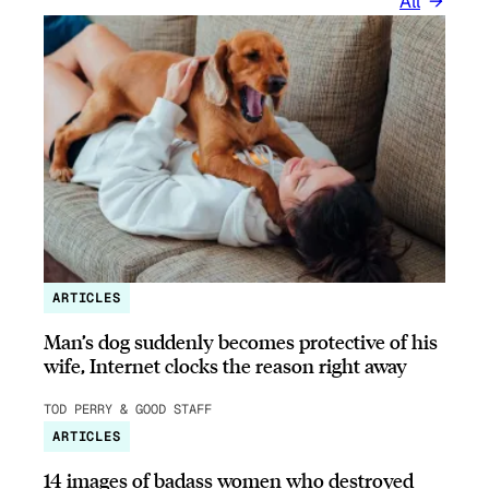
All
ARTICLES
Man’s dog suddenly becomes protective of his
wife, Internet clocks the reason right away
TOD PERRY & GOOD STAFF
ARTICLES
14 images of badass women who destroyed