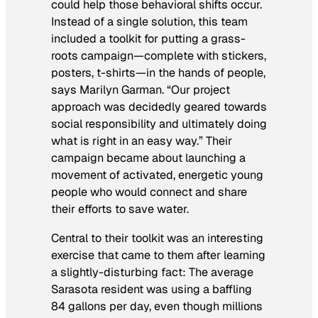
could help those behavioral shifts occur.
Instead of a single solution, this team
included a toolkit for putting a grass-
roots campaign—complete with stickers,
posters, t-shirts—in the hands of people,
says Marilyn Garman. “Our project
approach was decidedly geared towards
social responsibility and ultimately doing
what is right in an easy way.” Their
campaign became about launching a
movement of activated, energetic young
people who would connect and share
their efforts to save water.
Central to their toolkit was an interesting
exercise that came to them after learning
a slightly-disturbing fact: The average
Sarasota resident was using a baffling
84 gallons per day, even though millions