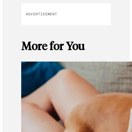
ADVERTISEMENT
More for You