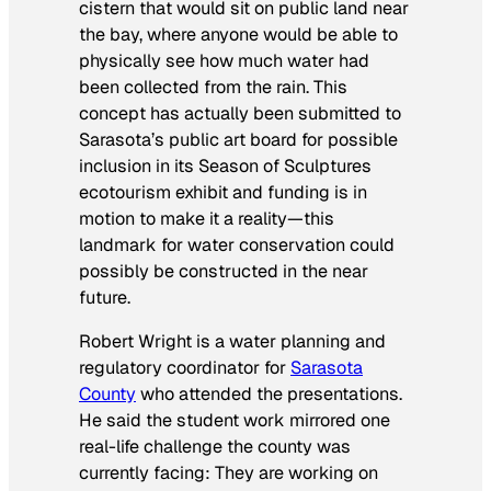
cistern that would sit on public land near
the bay, where anyone would be able to
physically see how much water had
been collected from the rain. This
concept has actually been submitted to
Sarasota’s public art board for possible
inclusion in its Season of Sculptures
ecotourism exhibit and funding is in
motion to make it a reality—this
landmark for water conservation could
possibly be constructed in the near
future.
Robert Wright is a water planning and
regulatory coordinator for
Sarasota
County
who attended the presentations.
He said the student work mirrored one
real-life challenge the county was
currently facing: They are working on