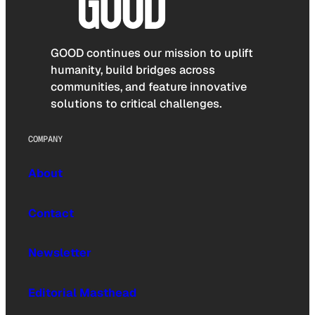
GOOD continues our mission to uplift
humanity, build bridges across
communities, and feature innovative
solutions to critical challenges.
COMPANY
About
Contact
Newsletter
Editorial Masthead