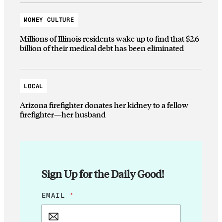
MONEY CULTURE
Millions of Illinois residents wake up to find that $2.6
billion of their medical debt has been eliminated
LOCAL
Arizona firefighter donates her kidney to a fellow
firefighter—her husband
Sign Up for the Daily Good!
E
EMAIL
*
M
A
I