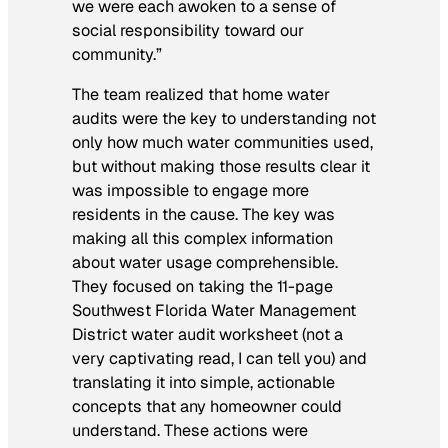
we were each awoken to a sense of
social responsibility toward our
community.”
The team realized that home water
audits were the key to understanding not
only how much water communities used,
but without making those results clear it
was impossible to engage more
residents in the cause. The key was
making all this complex information
about water usage comprehensible.
They focused on taking the 11-page
Southwest Florida Water Management
District water audit worksheet (not a
very captivating read, I can tell you) and
translating it into simple, actionable
concepts that any homeowner could
understand. These actions were