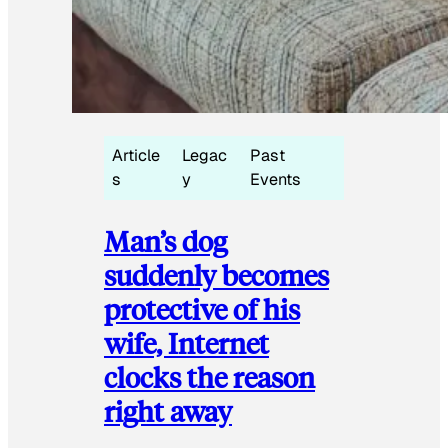
Article
Legac
Past
s
y
Events
Man’s dog
suddenly becomes
protective of his
wife, Internet
clocks the reason
right away