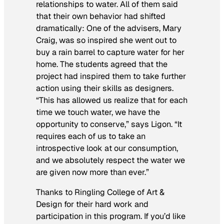
relationships to water. All of them said
that their own behavior had shifted
dramatically: One of the advisers, Mary
Craig, was so inspired she went out to
buy a rain barrel to capture water for her
home. The students agreed that the
project had inspired them to take further
action using their skills as designers.
“This has allowed us realize that for each
time we touch water, we have the
opportunity to conserve,” says Ligon. “It
requires each of us to take an
introspective look at our consumption,
and we absolutely respect the water we
are given now more than ever.”
Thanks to Ringling College of Art &
Design for their hard work and
participation in this program. If you’d like