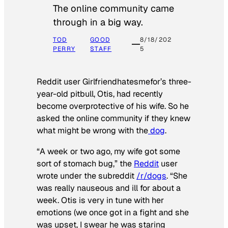
The online community came
through in a big way.
TOD
GOOD
8/18/202
PERRY
STAFF
5
Reddit user Girlfriendhatesmefor’s three-
year-old pitbull, Otis, had recently
become overprotective of his wife. So he
asked the online community if they knew
what might be wrong with the
dog
.
“A week or two ago, my wife got some
sort of stomach bug,” the
Reddit
user
wrote under the subreddit
/r/dogs
. “She
was really nauseous and ill for about a
week. Otis is very in tune with her
emotions (we once got in a fight and she
was upset, I swear he was staring