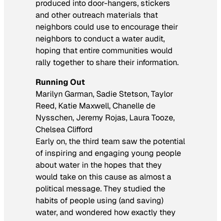
produced into door-hangers, stickers
and other outreach materials that
neighbors could use to encourage their
neighbors to conduct a water audit,
hoping that entire communities would
rally together to share their information.
Running Out
Marilyn Garman, Sadie Stetson, Taylor
Reed, Katie Maxwell, Chanelle de
Nysschen, Jeremy Rojas, Laura Tooze,
Chelsea Clifford
Early on, the third team saw the potential
of inspiring and engaging young people
about water in the hopes that they
would take on this cause as almost a
political message. They studied the
habits of people using (and saving)
water, and wondered how exactly they