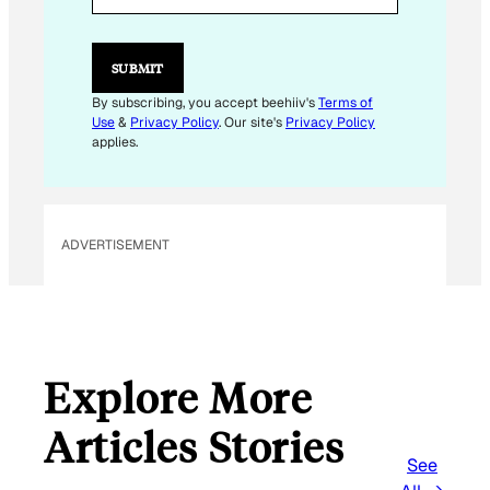
L
E
M
SUBMIT
A
I
By subscribing, you accept beehiiv's
Terms of
L
Use
&
Privacy Policy
. Our site's
Privacy Policy
applies.
ADVERTISEMENT
Explore More
Articles Stories
See