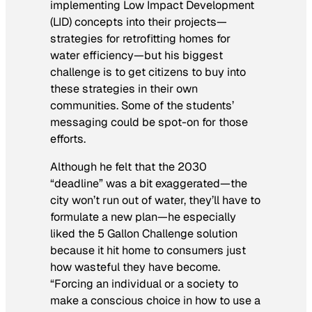
implementing Low Impact Development
(LID) concepts into their projects—
strategies for retrofitting homes for
water efficiency—but his biggest
challenge is to get citizens to buy into
these strategies in their own
communities. Some of the students’
messaging could be spot-on for those
efforts.
Although he felt that the 2030
“deadline” was a bit exaggerated—the
city won’t run out of water, they’ll have to
formulate a new plan—he especially
liked the 5 Gallon Challenge solution
because it hit home to consumers just
how wasteful they have become.
“Forcing an individual or a society to
make a conscious choice in how to use a