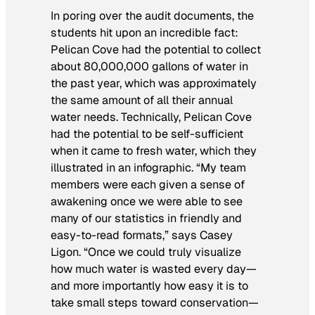
In poring over the audit documents, the
students hit upon an incredible fact:
Pelican Cove had the potential to collect
about 80,000,000 gallons of water in
the past year, which was approximately
the same amount of all their annual
water needs. Technically, Pelican Cove
had the potential to be self-sufficient
when it came to fresh water, which they
illustrated in an infographic. “My team
members were each given a sense of
awakening once we were able to see
many of our statistics in friendly and
easy-to-read formats,” says Casey
Ligon. “Once we could truly visualize
how much water is wasted every day—
and more importantly how easy it is to
take small steps toward conservation—