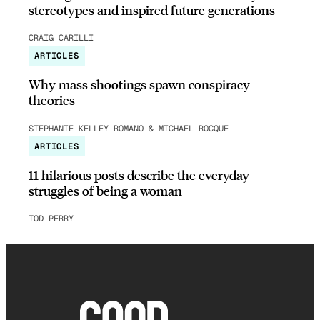
stereotypes and inspired future generations
CRAIG CARILLI
ARTICLES
Why mass shootings spawn conspiracy
theories
STEPHANIE KELLEY-ROMANO & MICHAEL ROCQUE
ARTICLES
11 hilarious posts describe the everyday
struggles of being a woman
TOD PERRY