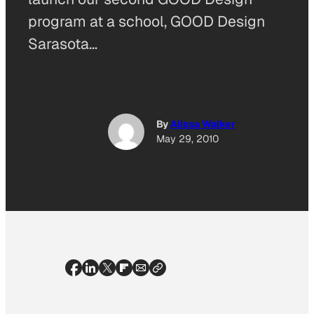
program at a school, GOOD Design
Sarasota…
By
Alissa Walker
May 29, 2010