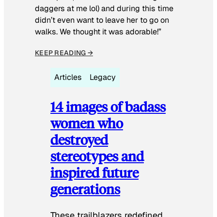
daggers at me lol) and during this time
didn’t even want to leave her to go on
walks. We thought it was adorable!”
KEEP READING →
Articles
Legacy
14 images of badass
women who
destroyed
stereotypes and
inspired future
generations
These trailblazers redefined