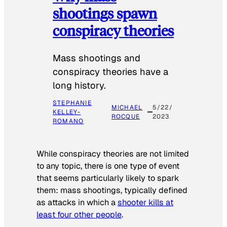
shootings spawn
conspiracy theories
Mass shootings and
conspiracy theories have a
long history.
STEPHANIE
MICHAEL
5/22/
KELLEY-
ROCQUE
2023
ROMANO
While conspiracy theories are not limited
to any topic, there is one type of event
that seems particularly likely to spark
them: mass shootings, typically defined
as attacks in which a
shooter kills at
least four other people
.