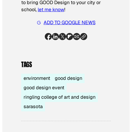
to bring GOOD Design to your city or
school,
let me know
!
ADD TO GOOGLE NEWS
TAGS
environment
good design
good design event
ringling college of art and design
sarasota