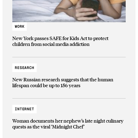
WORK
New York passes SAFE for Kids Act to protect
children from social media addiction
RESEARCH
New Russian research suggests that the human
lifespan could be up to 156 years
INTERNET
Woman documents her nephew’s late night culinary
quests as the viral ‘Midnight Chef’