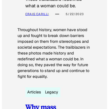
what a woman could be.
CRAIG CARILLI
5/22/2023
Throughout history, women have stood
up and fought to break down barriers
imposed on them from stereotypes and
societal expectations. The trailblazers in
these photos made history and
redefined what a woman could be. In
doing so, they paved the way for future
generations to stand up and continue to
fight for equality.
Articles
Legacy
Why mass