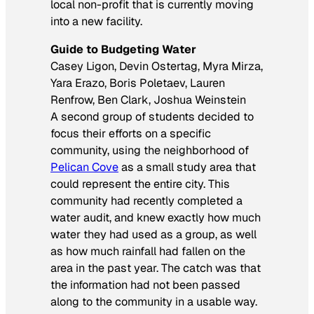
local non-profit that is currently moving
into a new facility.
Guide to Budgeting Water
Casey Ligon, Devin Ostertag, Myra Mirza,
Yara Erazo, Boris Poletaev, Lauren
Renfrow, Ben Clark, Joshua Weinstein
A second group of students decided to
focus their efforts on a specific
community, using the neighborhood of
Pelican Cove
as a small study area that
could represent the entire city. This
community had recently completed a
water audit, and knew exactly how much
water they had used as a group, as well
as how much rainfall had fallen on the
area in the past year. The catch was that
the information had not been passed
along to the community in a usable way.