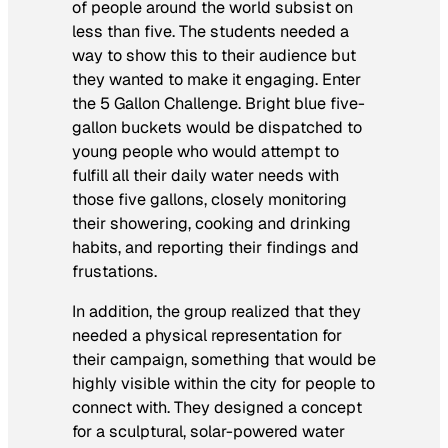
of people around the world subsist on
less than five. The students needed a
way to show this to their audience but
they wanted to make it engaging. Enter
the 5 Gallon Challenge. Bright blue five-
gallon buckets would be dispatched to
young people who would attempt to
fulfill all their daily water needs with
those five gallons, closely monitoring
their showering, cooking and drinking
habits, and reporting their findings and
frustations.
In addition, the group realized that they
needed a physical representation for
their campaign, something that would be
highly visible within the city for people to
connect with. They designed a concept
for a sculptural, solar-powered water