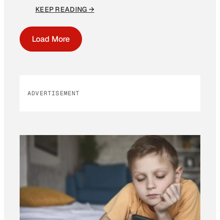
KEEP READING →
Load More
ADVERTISEMENT