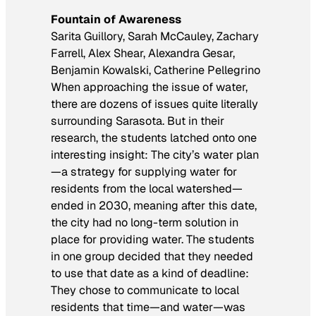
Fountain of Awareness
Sarita Guillory, Sarah McCauley, Zachary
Farrell, Alex Shear, Alexandra Gesar,
Benjamin Kowalski, Catherine Pellegrino
When approaching the issue of water,
there are dozens of issues quite literally
surrounding Sarasota. But in their
research, the students latched onto one
interesting insight: The city’s water plan
—a strategy for supplying water for
residents from the local watershed—
ended in 2030, meaning after this date,
the city had no long-term solution in
place for providing water. The students
in one group decided that they needed
to use that date as a kind of deadline:
They chose to communicate to local
residents that time—and water—was