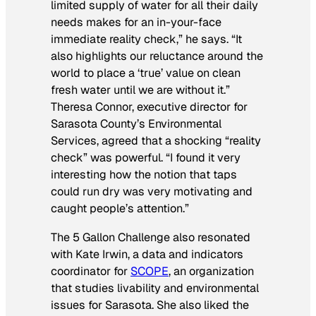
limited supply of water for all their daily
needs makes for an in-your-face
immediate reality check,” he says. “It
also highlights our reluctance around the
world to place a ‘true’ value on clean
fresh water until we are without it.”
Theresa Connor, executive director for
Sarasota County’s Environmental
Services, agreed that a shocking “reality
check” was powerful. “I found it very
interesting how the notion that taps
could run dry was very motivating and
caught people’s attention.”
The 5 Gallon Challenge also resonated
with Kate Irwin, a data and indicators
coordinator for
SCOPE
, an organization
that studies livability and environmental
issues for Sarasota. She also liked the