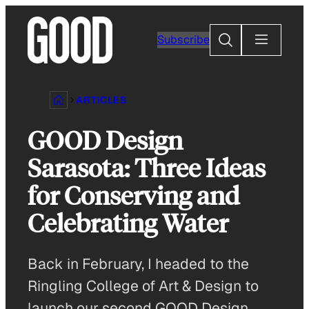
Skip
to
Search
Subscribe
content
ARTICLES
GOOD Design
Sarasota: Three Ideas
for Conserving and
Celebrating Water
Back in February, I headed to the
Ringling College of Art & Design to
launch our second GOOD Design