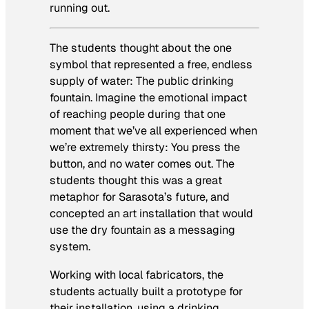
running out.
The students thought about the one
symbol that represented a free, endless
supply of water: The public drinking
fountain. Imagine the emotional impact
of reaching people during that one
moment that we’ve all experienced when
we’re extremely thirsty: You press the
button, and no water comes out. The
students thought this was a great
metaphor for Sarasota’s future, and
concepted an art installation that would
use the dry fountain as a messaging
system.
Working with local fabricators, the
students actually built a prototype for
their installation, using a drinking