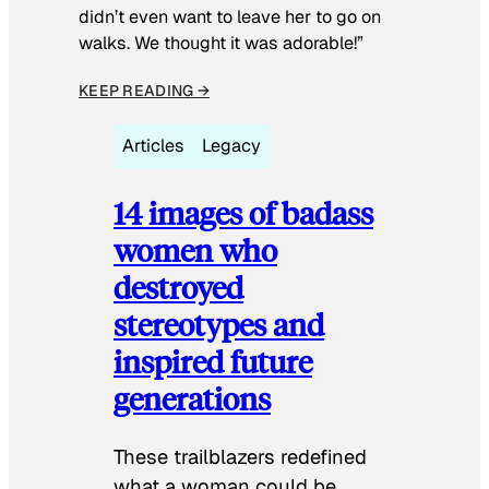
didn’t even want to leave her to go on
walks. We thought it was adorable!”
KEEP READING →
Articles
Legacy
14 images of badass
women who
destroyed
stereotypes and
inspired future
generations
These trailblazers redefined
what a woman could be.