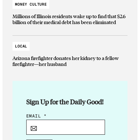
MONEY CULTURE
Millions of Illinois residents wake up to find that $2.6
billion of their medical debt has been eliminated
LOCAL
Arizona firefighter donates her kidney to a fellow
firefighter—her husband
Sign Up for the Daily Good!
*
EMAIL
*
E
M
A