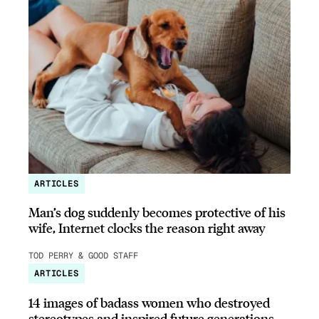
ARTICLES
Man’s dog suddenly becomes protective of his
wife, Internet clocks the reason right away
TOD PERRY & GOOD STAFF
ARTICLES
14 images of badass women who destroyed
stereotypes and inspired future generations