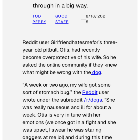
through in a big way.
TOD
GOOD
8/18/202
PERRY
STAFF
5
Reddit user Girlfriendhatesmefor’s three-
year-old pitbull, Otis, had recently
become overprotective of his wife. So he
asked the online community if they knew
what might be wrong with the
dog
.
“A week or two ago, my wife got some
sort of stomach bug,” the
Reddit
user
wrote under the subreddit
/r/dogs
. “She
was really nauseous and ill for about a
week. Otis is very in tune with her
emotions (we once got in a fight and she
was upset, I swear he was staring
daggers at me lol) and during this time