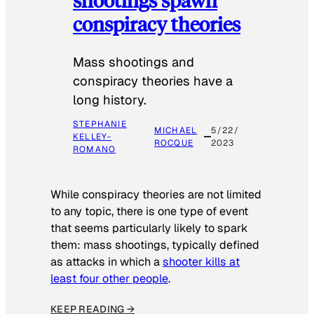
conspiracy theories
Mass shootings and
conspiracy theories have a
long history.
STEPHANIE
MICHAEL
5/22/
KELLEY-
ROCQUE
2023
ROMANO
While conspiracy theories are not limited
to any topic, there is one type of event
that seems particularly likely to spark
them: mass shootings, typically defined
as attacks in which a
shooter kills at
least four other people
.
KEEP READING →