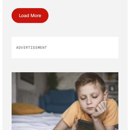
Load More
ADVERTISEMENT