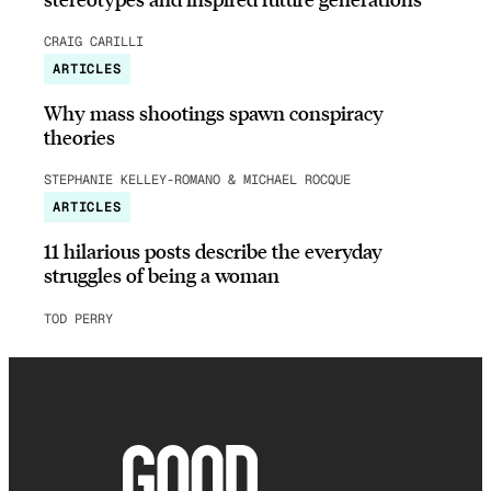
CRAIG CARILLI
ARTICLES
Why mass shootings spawn conspiracy
theories
STEPHANIE KELLEY-ROMANO & MICHAEL ROCQUE
ARTICLES
11 hilarious posts describe the everyday
struggles of being a woman
TOD PERRY