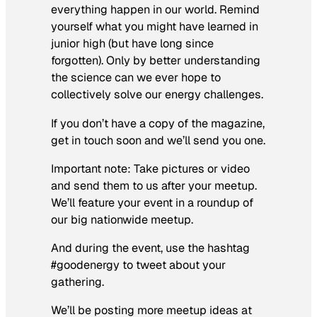
everything happen in our world. Remind
yourself what you might have learned in
junior high (but have long since
forgotten). Only by better understanding
the science can we ever hope to
collectively solve our energy challenges.
If you don’t have a copy of the magazine,
get in touch soon and we’ll send you one.
Important note: Take pictures or video
and send them to us after your meetup.
We’ll feature your event in a roundup of
our big nationwide meetup.
And during the event, use the hashtag
#goodenergy to tweet about your
gathering.
We’ll be posting more meetup ideas at