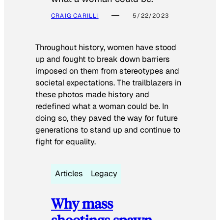
CRAIG CARILLI
5/22/2023
Throughout history, women have stood
up and fought to break down barriers
imposed on them from stereotypes and
societal expectations. The trailblazers in
these photos made history and
redefined what a woman could be. In
doing so, they paved the way for future
generations to stand up and continue to
fight for equality.
Articles
Legacy
Why mass
shootings spawn