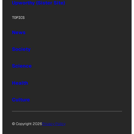
Upworthy (Sister Site)
TOPICS
News
Society
Science
Health
Culture
© Copyright 2026
Privacy Policy