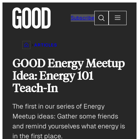
Skip
to
Search
Subscribe
content
ARTICLES
GOOD Energy Meetup
Idea: Energy 101
Teach-In
The first in our series of Energy
Meetup ideas: Gather some friends
and remind yourselves what energy is
in the first place.