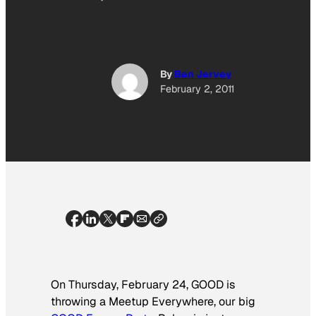
By
Ben Jervey
February 2, 2011
On Thursday, February 24, GOOD is
throwing a Meetup Everywhere, our big