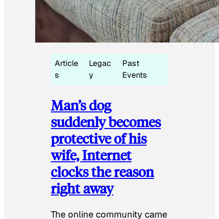
Article
Legac
Past
s
y
Events
Man’s dog
suddenly becomes
protective of his
wife, Internet
clocks the reason
right away
The online community came