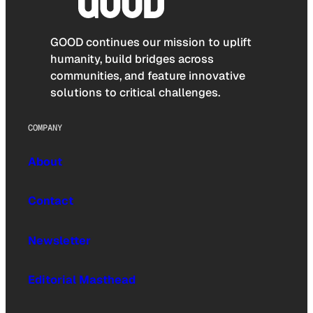
GOOD continues our mission to uplift
humanity, build bridges across
communities, and feature innovative
solutions to critical challenges.
COMPANY
About
Contact
Newsletter
Editorial Masthead