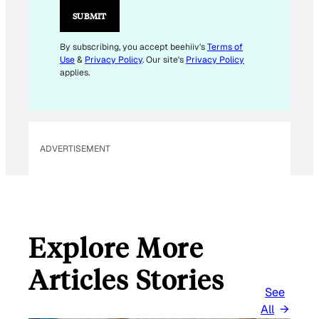
I
SUBMIT
L
E
By subscribing, you accept beehiiv's
Terms of
Use
&
Privacy Policy
. Our site's
Privacy Policy
M
applies.
A
I
L
ADVERTISEMENT
Explore More
Articles Stories
See
All