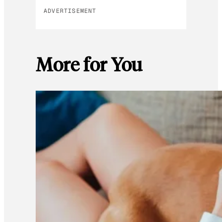
ADVERTISEMENT
More for You