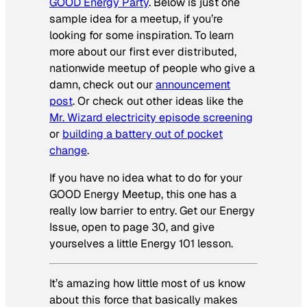
GOOD Energy Party
. Below is just one
sample idea for a meetup, if you’re
looking for some inspiration. To learn
more about our first ever distributed,
nationwide meetup of people who give a
damn, check out our
announcement
post
. Or check out other ideas like the
Mr. Wizard electricity episode screening
or
building a battery out of pocket
change
.
If you have no idea what to do for your
GOOD Energy Meetup, this one has a
really low barrier to entry. Get our Energy
Issue, open to page 30, and give
yourselves a little Energy 101 lesson.
It’s amazing how little most of us know
about this force that basically makes