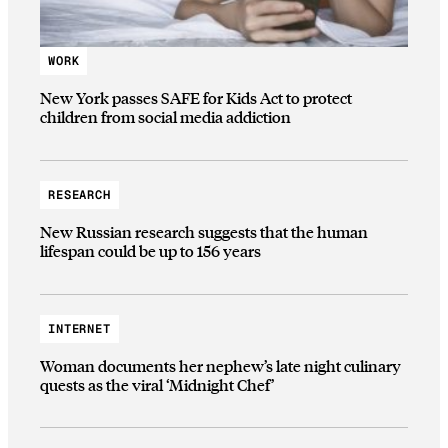
WORK
New York passes SAFE for Kids Act to protect
children from social media addiction
RESEARCH
New Russian research suggests that the human
lifespan could be up to 156 years
INTERNET
Woman documents her nephew’s late night culinary
quests as the viral ‘Midnight Chef’