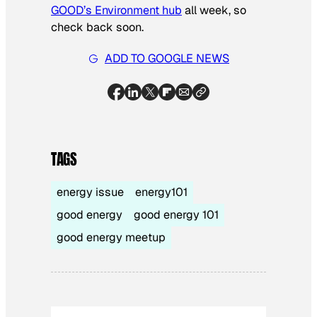
GOOD’s Environment hub
all week, so
check back soon.
ADD TO GOOGLE NEWS
TAGS
energy issue
energy101
good energy
good energy 101
good energy meetup