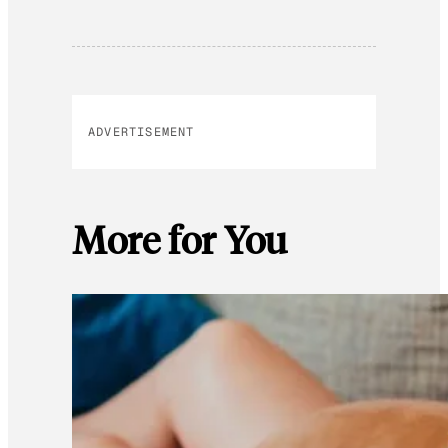
ADVERTISEMENT
More for You