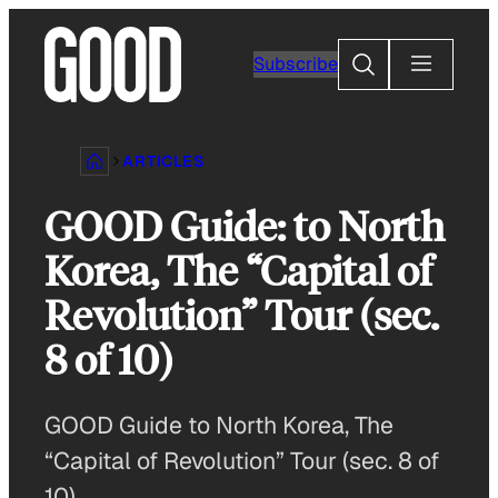
Skip
to
Search
Subscribe
content
ARTICLES
GOOD Guide: to North
Korea, The “Capital of
Revolution” Tour (sec.
8 of 10)
GOOD Guide to North Korea, The
“Capital of Revolution” Tour (sec. 8 of
10)