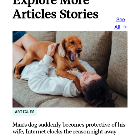
Articles Stories
See
All
ARTICLES
Man’s dog suddenly becomes protective of his
wife, Internet clocks the reason right away