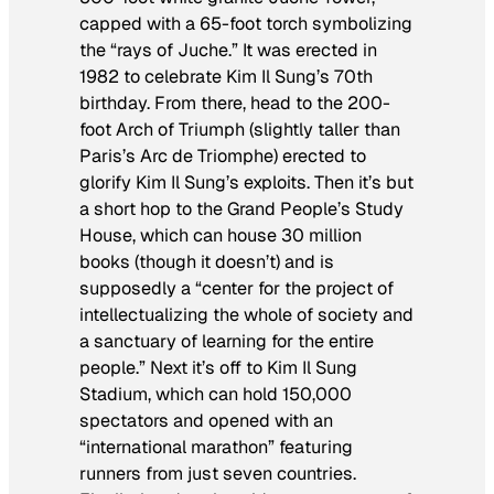
capped with a 65-foot torch symbolizing
the “rays of
Juche
.” It was erected in
1982 to celebrate Kim Il Sung’s 70th
birthday. From there, head to the 200-
foot Arch of Triumph (slightly taller than
Paris’s Arc de Triomphe) erected to
glorify Kim Il Sung’s exploits. Then it’s but
a short hop to the Grand People’s Study
House, which can house 30 million
books (though it doesn’t) and is
supposedly a “center for the project of
intellectualizing the whole of society and
a sanctuary of learning for the entire
people.” Next it’s off to Kim Il Sung
Stadium, which can hold 150,000
spectators and opened with an
“international marathon” featuring
runners from just seven countries.