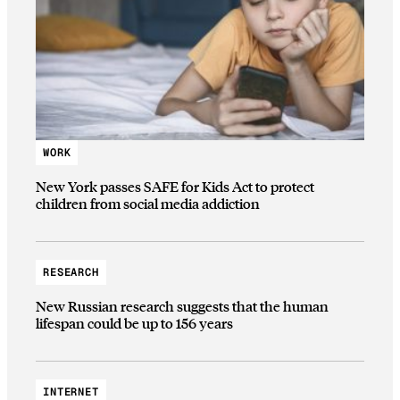
WORK
New York passes SAFE for Kids Act to protect
children from social media addiction
RESEARCH
New Russian research suggests that the human
lifespan could be up to 156 years
INTERNET