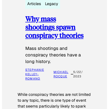
Articles
Legacy
Why mass
shootings spawn
conspiracy theories
Mass shootings and
conspiracy theories have a
long history.
STEPHANIE
MICHAEL
5/22/
KELLEY-
ROCQUE
2023
ROMANO
While conspiracy theories are not limited
to any topic, there is one type of event
that seems particularly likely to spark