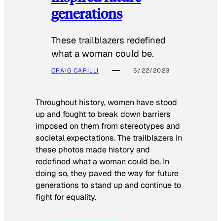
generations
These trailblazers redefined
what a woman could be.
CRAIG CARILLI
5/22/2023
Throughout history, women have stood
up and fought to break down barriers
imposed on them from stereotypes and
societal expectations. The trailblazers in
these photos made history and
redefined what a woman could be. In
doing so, they paved the way for future
generations to stand up and continue to
fight for equality.