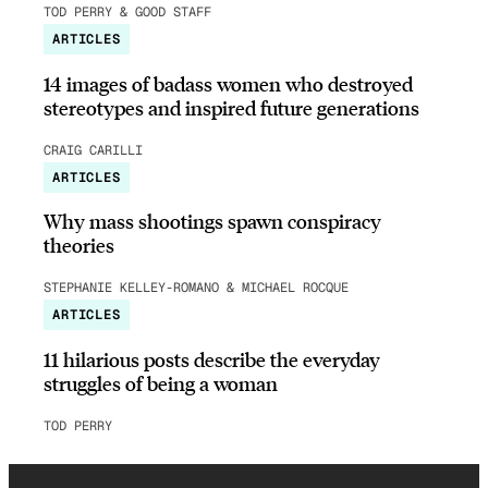
TOD PERRY & GOOD STAFF
ARTICLES
14 images of badass women who destroyed
stereotypes and inspired future generations
CRAIG CARILLI
ARTICLES
Why mass shootings spawn conspiracy
theories
STEPHANIE KELLEY-ROMANO & MICHAEL ROCQUE
ARTICLES
11 hilarious posts describe the everyday
struggles of being a woman
TOD PERRY