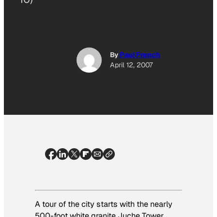
By
Paul French
April 12, 2007
A tour of the city starts with the nearly
500-foot white granite Juche Tower,