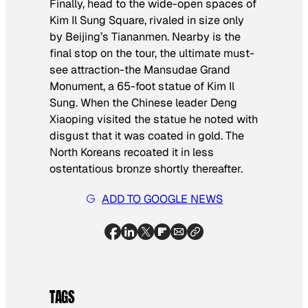
Finally, head to the wide-open spaces of
Kim Il Sung Square, rivaled in size only
by Beijing’s Tiananmen. Nearby is the
final stop on the tour, the ultimate must-
see attraction-the Mansudae Grand
Monument, a 65-foot statue of Kim Il
Sung. When the Chinese leader Deng
Xiaoping visited the statue he noted with
disgust that it was coated in gold. The
North Koreans recoated it in less
ostentatious bronze shortly thereafter.
ADD TO GOOGLE NEWS
TAGS