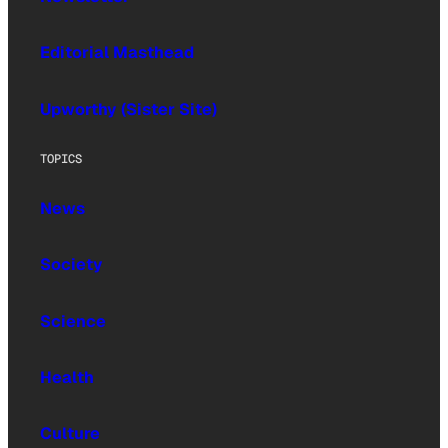
Editorial Masthead
Upworthy (Sister Site)
TOPICS
News
Society
Science
Health
Culture