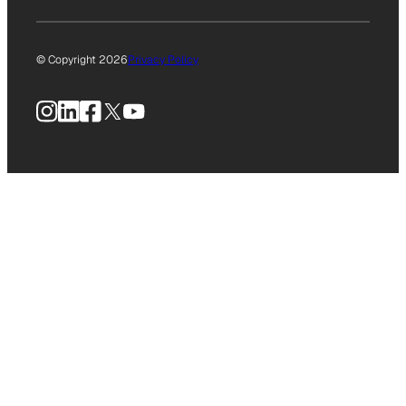
© Copyright 2026
Privacy Policy
Instagram
LinkedIn
Facebook
X
YouTube