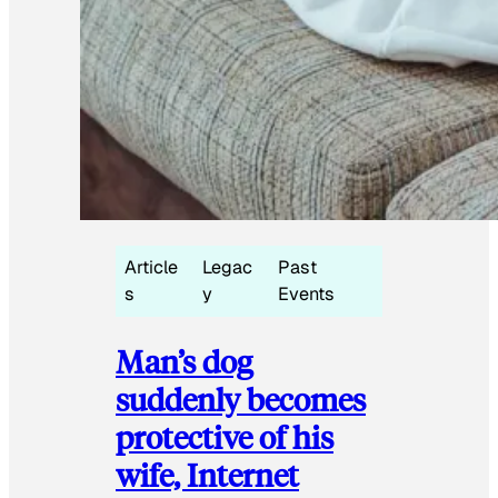
Article
Legac
Past
s
y
Events
Man’s dog
suddenly becomes
protective of his
wife, Internet