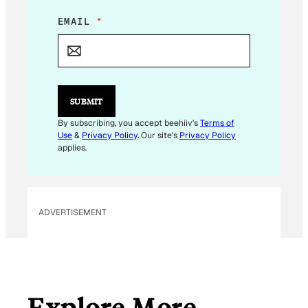
E
EMAIL
*
M
A
I
L
E
M
SUBMIT
A
I
By subscribing, you accept beehiiv's
Terms of
L
Use
&
Privacy Policy
. Our site's
Privacy Policy
applies.
ADVERTISEMENT
Explore More