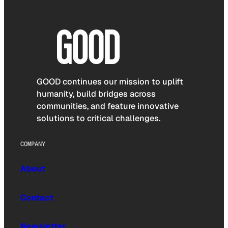
GOOD continues our mission to uplift
humanity, build bridges across
communities, and feature innovative
solutions to critical challenges.
COMPANY
About
Contact
Newsletter