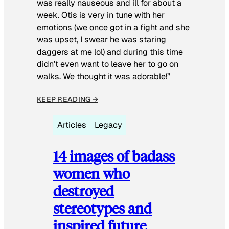
was really nauseous and ill for about a
week. Otis is very in tune with her
emotions (we once got in a fight and she
was upset, I swear he was staring
daggers at me lol) and during this time
didn’t even want to leave her to go on
walks. We thought it was adorable!”
KEEP READING →
Articles
Legacy
14 images of badass
women who
destroyed
stereotypes and
inspired future