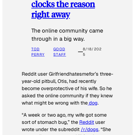
clocks the reason
right away
The online community came
through in a big way.
TOD
GOOD
8/18/202
PERRY
STAFF
5
Reddit user Girlfriendhatesmefor’s three-
year-old pitbull, Otis, had recently
become overprotective of his wife. So he
asked the online community if they knew
what might be wrong with the
dog
.
“A week or two ago, my wife got some
sort of stomach bug,” the
Reddit
user
wrote under the subreddit
/r/dogs
. “She