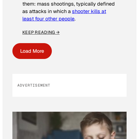
them: mass shootings, typically defined
as attacks in which a
shooter kills at
least four other people
.
KEEP READING →
Load More
ADVERTISEMENT