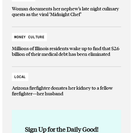
Woman documents her nephew’s late night culinary
quests as the viral ‘Midnight Chef’
MONEY CULTURE
Millions of Illinois residents wake up to find that $2.6
billion of their medical debt has been eliminated
LOCAL
Arizona firefighter donates her kidney to a fellow
firefighter—her husband
Sign Up for the Daily Good!