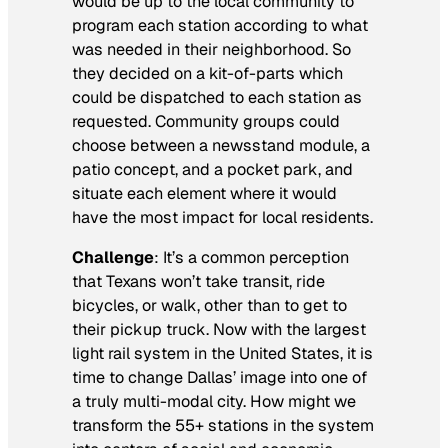
would be up to the local community to
program each station according to what
was needed in their neighborhood. So
they decided on a kit-of-parts which
could be dispatched to each station as
requested. Community groups could
choose between a newsstand module, a
patio concept, and a pocket park, and
situate each element where it would
have the most impact for local residents.
Challenge
: It’s a common perception
that Texans won’t take transit, ride
bicycles, or walk, other than to get to
their pickup truck. Now with the largest
light rail system in the United States, it is
time to change Dallas’ image into one of
a truly multi-modal city. How might we
transform the 55+ stations in the system