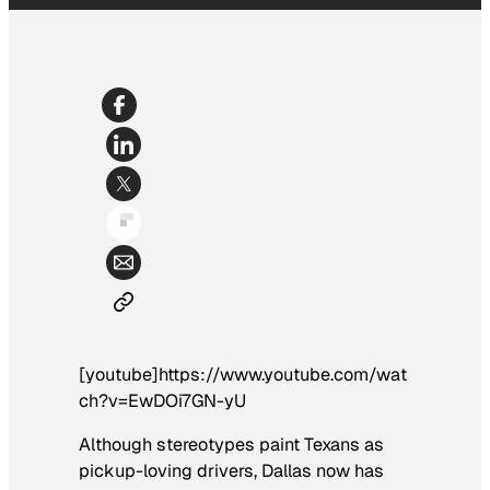
[youtube]https://www.youtube.com/wat
ch?v=EwDOi7GN-yU
Although stereotypes paint Texans as
pickup-loving drivers, Dallas now has