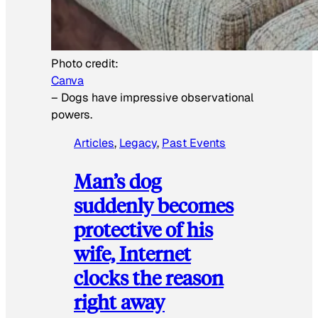
Photo credit:
Canva
–
Dogs have impressive observational
powers.
Articles
, 
Legacy
, 
Past Events
Man’s dog
suddenly becomes
protective of his
wife, Internet
clocks the reason
right away