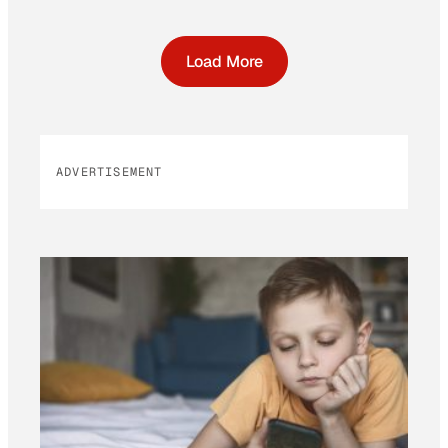
Load More
ADVERTISEMENT