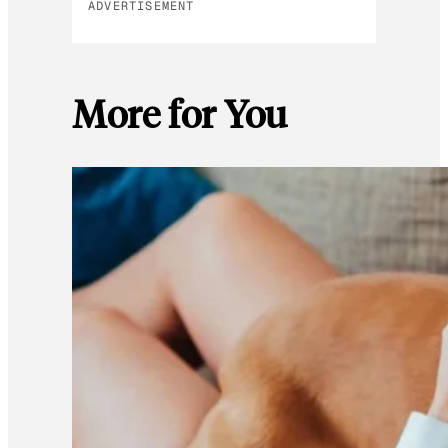
ADVERTISEMENT
More for You