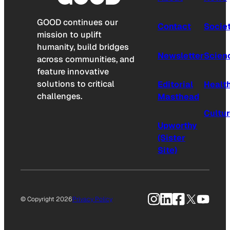
GOOD continues our
Contact
Socie
mission to uplift
humanity, build bridges
Newsletter
Scien
across communities, and
feature innovative
solutions to critical
Editorial
Healt
challenges.
Masthead
Cultu
Upworthy
(Sister
Site)
Instagram
LinkedIn
Facebook
X
YouTu
© Copyright 2026
Privacy Policy