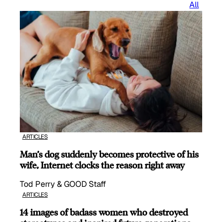
All
ARTICLES
Man’s dog suddenly becomes protective of his
wife, Internet clocks the reason right away
Tod Perry & GOOD Staff
ARTICLES
14 images of badass women who destroyed