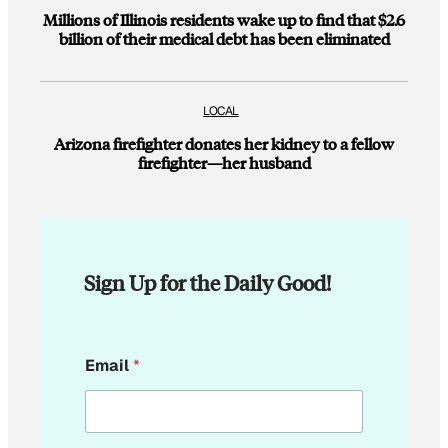
Millions of Illinois residents wake up to find that $2.6
billion of their medical debt has been eliminated
LOCAL
Arizona firefighter donates her kidney to a fellow
firefighter—her husband
Sign Up for the Daily Good!
*
Email
*
*
*