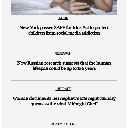
WORK
New York passes SAFE for Kids Act to protect
children from social media addiction
RESEARCH
New Russian research suggests that the human
lifespan could be up to 156 years
INTERNET
Woman documents her nephew’s late night culinary
quests as the viral ‘Midnight Chef’
MONEY CULTURE