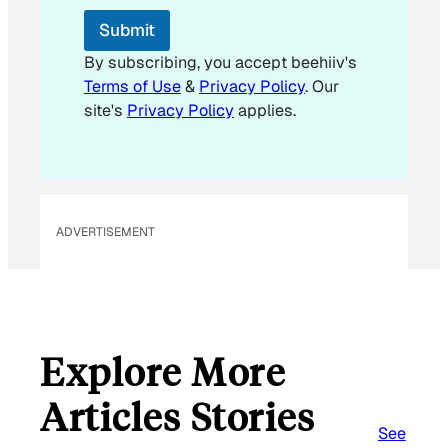
Submit
By subscribing, you accept beehiiv's
Terms of Use
&
Privacy Policy
. Our
site's
Privacy Policy
applies.
ADVERTISEMENT
Explore More
Articles Stories
See