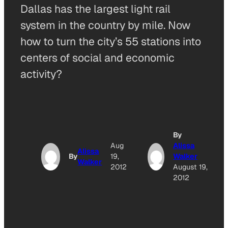
Dallas has the largest light rail
system in the country by mile. Now
how to turn the city’s 55 stations into
centers of social and economic
activity?
By
Aug
Alissa
Alissa
By
19,
Walker
Walker
2012
August 19,
2012