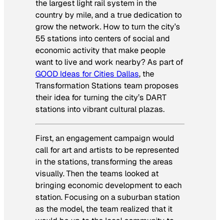
the largest light rail system in the
country by mile, and a true dedication to
grow the network. How to turn the city’s
55 stations into centers of social and
economic activity that make people
want to live and work nearby? As part of
GOOD Ideas for Cities Dallas
, the
Transformation Stations team proposes
their idea for turning the city’s DART
stations into vibrant cultural plazas.
First, an engagement campaign would
call for art and artists to be represented
in the stations, transforming the areas
visually. Then the teams looked at
bringing economic development to each
station. Focusing on a suburban station
as the model, the team realized that it