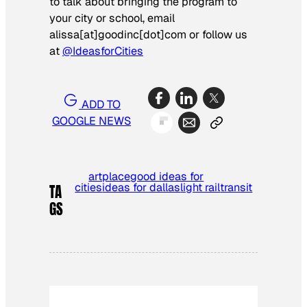
to talk about bringing the program to
your city or school, email
alissa[at]goodinc[dot]com or follow us
at
@IdeasforCities
ADD TO
GOOGLE NEWS
artplace
good ideas for
cities
ideas for dallas
light rail
transit
TA
GS