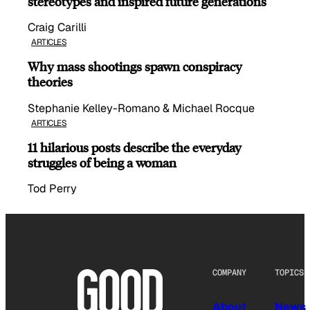
stereotypes and inspired future generations
Craig Carilli
ARTICLES
Why mass shootings spawn conspiracy
theories
Stephanie Kelley-Romano & Michael Rocque
ARTICLES
11 hilarious posts describe the everyday
struggles of being a woman
Tod Perry
COMPANY
TOPICS
About
News