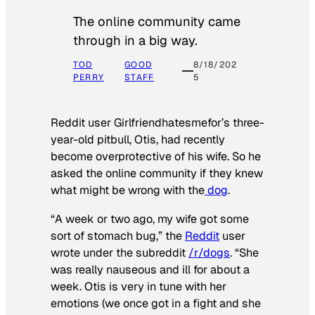
The online community came
through in a big way.
TOD
GOOD
8/18/202
PERRY
STAFF
5
Reddit user Girlfriendhatesmefor’s three-
year-old pitbull, Otis, had recently
become overprotective of his wife. So he
asked the online community if they knew
what might be wrong with the
dog
.
“A week or two ago, my wife got some
sort of stomach bug,” the
Reddit
user
wrote under the subreddit
/r/dogs
. “She
was really nauseous and ill for about a
week. Otis is very in tune with her
emotions (we once got in a fight and she