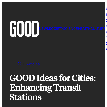
Skip
to
content
NEWS
SOCIETY
SCIENCE
HEALTH
CULTURE
r
Articles
GOOD Ideas for Cities:
Enhancing Transit
Stations