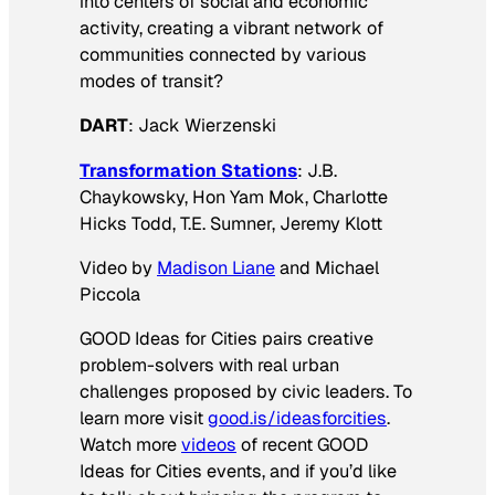
into centers of social and economic
activity, creating a vibrant network of
communities connected by various
modes of transit?
DART
: Jack Wierzenski
Transformation Stations
: J.B.
Chaykowsky, Hon Yam Mok, Charlotte
Hicks Todd, T.E. Sumner, Jeremy Klott
Video by
Madison Liane
and Michael
Piccola
GOOD Ideas for Cities pairs creative
problem-solvers with real urban
challenges proposed by civic leaders. To
learn more visit
good.is/ideasforcities
.
Watch more
videos
of recent GOOD
Ideas for Cities events, and if you’d like