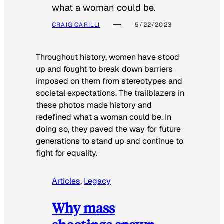
what a woman could be.
CRAIG CARILLI
5/22/2023
Throughout history, women have stood
up and fought to break down barriers
imposed on them from stereotypes and
societal expectations. The trailblazers in
these photos made history and
redefined what a woman could be. In
doing so, they paved the way for future
generations to stand up and continue to
fight for equality.
Articles
, 
Legacy
Why mass