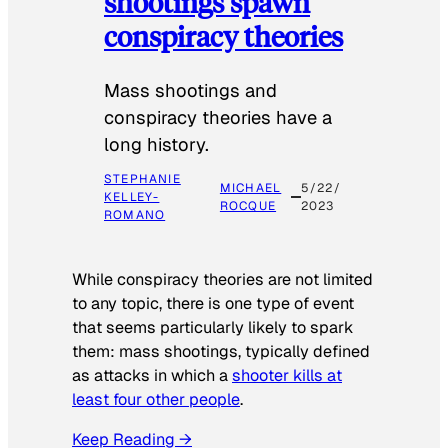
shootings spawn
conspiracy theories
Mass shootings and
conspiracy theories have a
long history.
STEPHANIE
MICHAEL
5/22/
KELLEY-
ROCQUE
2023
ROMANO
While conspiracy theories are not limited
to any topic, there is one type of event
that seems particularly likely to spark
them: mass shootings, typically defined
as attacks in which a
shooter kills at
least four other people
.
Keep Reading →