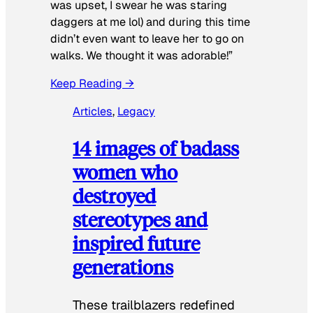
was upset, I swear he was staring
daggers at me lol) and during this time
didn’t even want to leave her to go on
walks. We thought it was adorable!”
Keep Reading →
Articles
, 
Legacy
14 images of badass
women who
destroyed
stereotypes and
inspired future
generations
These trailblazers redefined