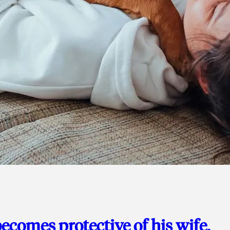
ecomes protective of his wife,