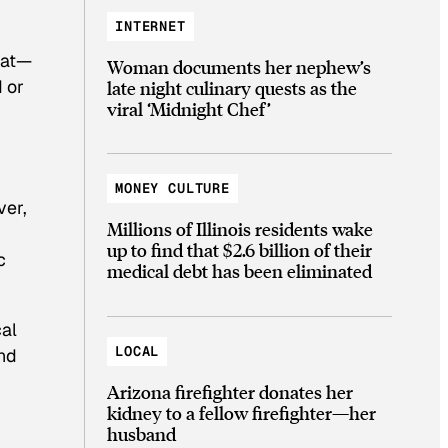
INTERNET
that—
Woman documents her nephew’s
d or
late night culinary quests as the
viral ‘Midnight Chef’
MONEY CULTURE
ver,
Millions of Illinois residents wake
up to find that $2.6 billion of their
c
medical debt has been eliminated
al
LOCAL
and
Arizona firefighter donates her
kidney to a fellow firefighter—her
husband