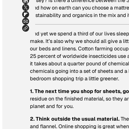
jersey? Is there a difference between th
And how on earth can you choose a mattress
sustainability and organics in the mix and 
And yet we spend a third of our lives sleep
make. It’s also why we should all give a li
our beds and linens. Cotton farming occupi
25 percent of worldwide insecticides use a
it takes about a quarter pound of chemicals
chemicals going into a set of sheets and a
bedroom shopping trip a little greener.
1. The next time you shop for sheets, go
residue on the finished material, so they ar
planet and for you.
2. Think outside the usual material.
Ther
and flannel. Online shopping is great whe