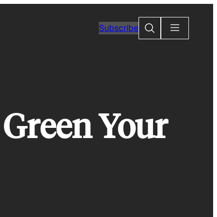
Search
Subscribe
 Green Your