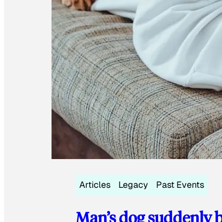
Articles
Legacy
Past Events
Man’s dog suddenly b