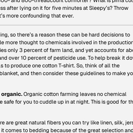
e 300- and 800-threadcount comforter? What is pima co
 after lying on it for five minutes at Sleepy’s? Throw
it’s more confounding that ever.
ing, so there’s a reason these can be hard decisions to
ttle more thought to chemicals involved in the production
es only 3 percent of farm land, and yet accounts for ab
nd over 10 percent of pesticide use. To help break it d
 to produce one cotton T-shirt. So, think of all the
 blanket, and then consider these guidelines to make y
 organic.
Organic cotton farming leaves no chemical
e safe for you to cuddle up in at night. This is good for t
e are great natural fibers you can try like linen, silk, jer
n it comes to bedding because of the great selection an