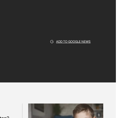
ADD TO GOOGLE NEWS