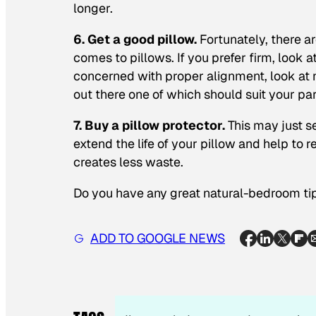
longer.
6. Get a good pillow.
Fortunately, there a
comes to pillows. If you prefer firm, look at
concerned with proper alignment, look at n
out there one of which should suit your par
7. Buy a pillow protector.
This may just se
extend the life of your pillow and help to r
creates less waste.
Do you have any great natural-bedroom tip
ADD TO GOOGLE NEWS