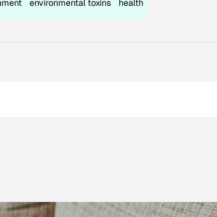
nment
environmental toxins
health