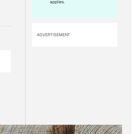
I
applies.
L
ADVERTISEMENT