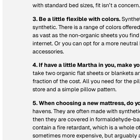
with standard bed sizes, fit isn’t a concern.
3. Be a little flexible with colors.
Synthet
synthetic. There is a range of colors offer
as vast as the non-organic sheets you find 
internet. Or you can opt for a more neutral
accessories.
4. If have a little Martha in you, make 
take two organic flat sheets or blankets 
fraction of the cost. All you need for the 
store and a simple pillow pattern.
5. When choosing a new mattress, do y
havens. They are often made with synthetic
then they are covered in formaldehyde-bas
contain a fire retardant, which is a whole o
sometimes more expensive, but arguably a 