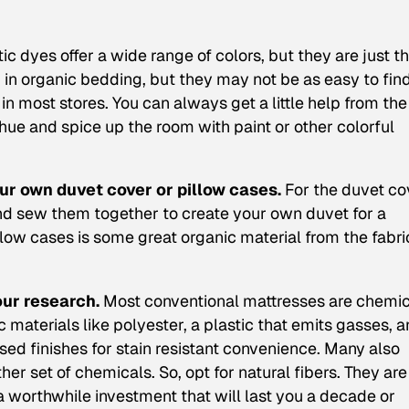
ic dyes offer a wide range of colors, but they are just 
ed in organic bedding, but they may not be as easy to fin
in most stores. You can always get a little help from the
 hue and spice up the room with paint or other colorful
your own duvet cover or pillow cases.
For the duvet co
and sew them together to create your own duvet for a
pillow cases is some great organic material from the fabri
our research.
Most conventional mattresses are chemic
 materials like polyester, a plastic that emits gasses, 
ed finishes for stain resistant convenience. Many also
ther set of chemicals. So, opt for natural fibers. They are
worthwhile investment that will last you a decade or