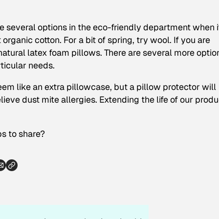
re several options in the eco-friendly department when i
 organic cotton. For a bit of spring, try wool. If you are
atural latex foam pillows. There are several more optio
ticular needs.
em like an extra pillowcase, but a pillow protector will
elieve dust mite allergies. Extending the life of our prod
s to share?