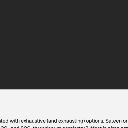
ted with exhaustive (and exhausting) options. Sateen or