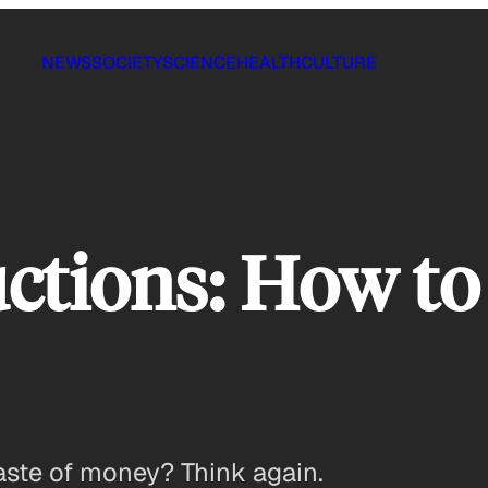
NEWS
SOCIETY
SCIENCE
HEALTH
CULTURE
ctions: How to
aste of money? Think again.