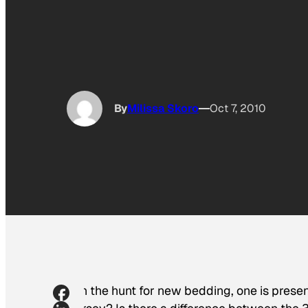
By
Milissa Skoro
Oct 7, 2010
On the hunt for new bedding, one is presen