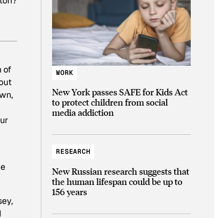
tton?
 of
WORK
out
New York passes SAFE for Kids Act
own,
to protect children from social
media addiction
our
RESEARCH
he
New Russian research suggests that
the human lifespan could be up to
156 years
sey,
d