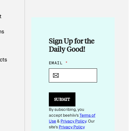
t
ns
Sign Up for the
Daily Good!
ucts
E
EMAIL
*
M
A
I
L
E
M
SUBMIT
A
I
By subscribing, you
L
accept beehiiv's
Terms of
E
M
Use
&
Privacy Policy
. Our
A
site's
Privacy Policy