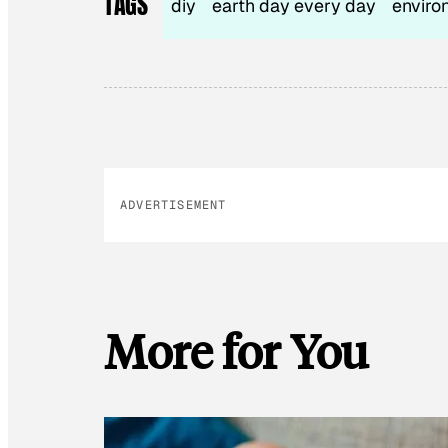
TAGS
diy
earth day every day
enviro
ADVERTISEMENT
More for You