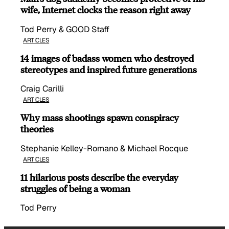
wife, Internet clocks the reason right away
Tod Perry & GOOD Staff
ARTICLES
14 images of badass women who destroyed
stereotypes and inspired future generations
Craig Carilli
ARTICLES
Why mass shootings spawn conspiracy
theories
Stephanie Kelley-Romano & Michael Rocque
ARTICLES
11 hilarious posts describe the everyday
struggles of being a woman
Tod Perry