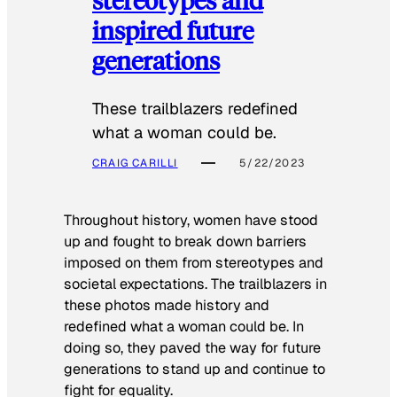
inspired future
generations
These trailblazers redefined
what a woman could be.
CRAIG CARILLI
5/22/2023
Throughout history, women have stood
up and fought to break down barriers
imposed on them from stereotypes and
societal expectations. The trailblazers in
these photos made history and
redefined what a woman could be. In
doing so, they paved the way for future
generations to stand up and continue to
fight for equality.