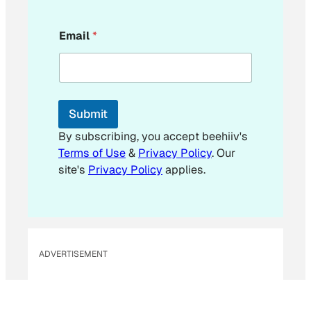
*
Email
*
E
m
a
i
l
*
Submit
By subscribing, you accept beehiiv's
Terms of Use
&
Privacy Policy
. Our
site's
Privacy Policy
applies.
ADVERTISEMENT