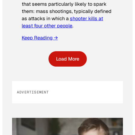
that seems particularly likely to spark
them: mass shootings, typically defined
as attacks in which a
shooter kills at
least four other people
.
Keep Reading →
Load More
ADVERTISEMENT