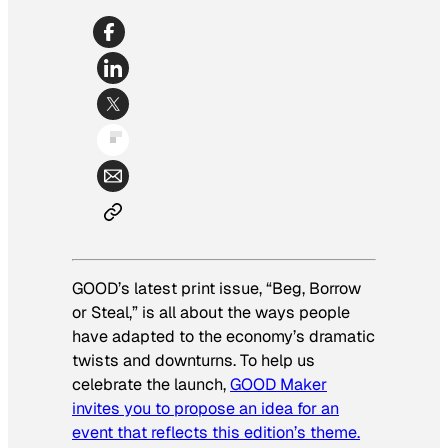
GOOD’s latest print issue, “Beg, Borrow
or Steal,” is all about the ways people
have adapted to the economy’s dramatic
twists and downturns. To help us
celebrate the launch,
GOOD Maker
invites you to propose an idea for an
event that reflects this edition’s theme.