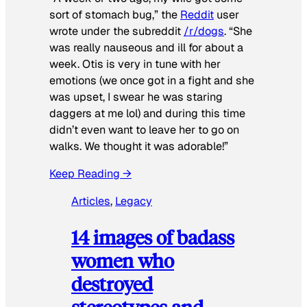
sort of stomach bug,” the
Reddit
user
wrote under the subreddit
/r/dogs
. “She
was really nauseous and ill for about a
week. Otis is very in tune with her
emotions (we once got in a fight and she
was upset, I swear he was staring
daggers at me lol) and during this time
didn’t even want to leave her to go on
walks. We thought it was adorable!”
Keep Reading →
Articles
, 
Legacy
14 images of badass
women who
destroyed
stereotypes and