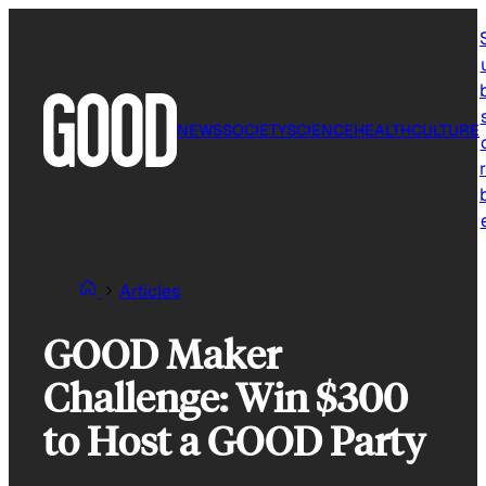
Skip
to
content
NEWS
SOCIETY
SCIENCE
HEALTH
CULTURE
r
Articles
GOOD Maker
Challenge: Win $300
to Host a GOOD Party