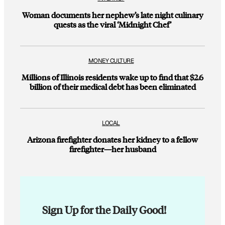
Woman documents her nephew’s late night culinary
quests as the viral ‘Midnight Chef’
MONEY CULTURE
Millions of Illinois residents wake up to find that $2.6
billion of their medical debt has been eliminated
LOCAL
Arizona firefighter donates her kidney to a fellow
firefighter—her husband
Sign Up for the Daily Good!