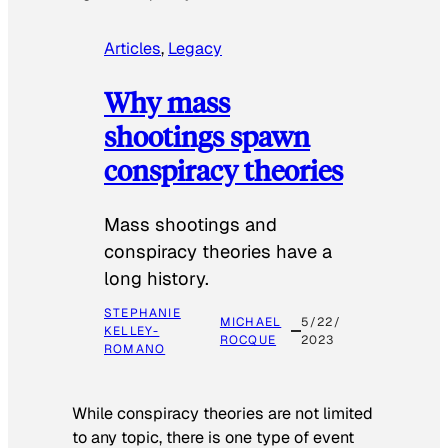
Articles
, 
Legacy
Why mass
shootings spawn
conspiracy theories
Mass shootings and
conspiracy theories have a
long history.
STEPHANIE
MICHAEL
5/22/
KELLEY-
ROCQUE
2023
ROMANO
While conspiracy theories are not limited
to any topic, there is one type of event