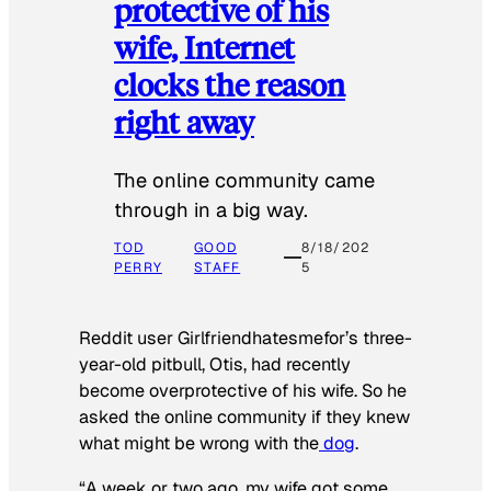
protective of his
wife, Internet
clocks the reason
right away
The online community came
through in a big way.
TOD
GOOD
8/18/202
PERRY
STAFF
5
Reddit user Girlfriendhatesmefor’s three-
year-old pitbull, Otis, had recently
become overprotective of his wife. So he
asked the online community if they knew
what might be wrong with the
dog
.
“A week or two ago, my wife got some