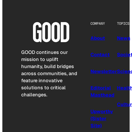
COMPANY
TOPICS
About
News
GOOD continues our
Contact
Socie
mission to uplift
humanity, build bridges
Newsletter
Scien
across communities, and
feature innovative
solutions to critical
Editorial
Healt
challenges.
Masthead
Cultu
Upworthy
(Sister
Site)