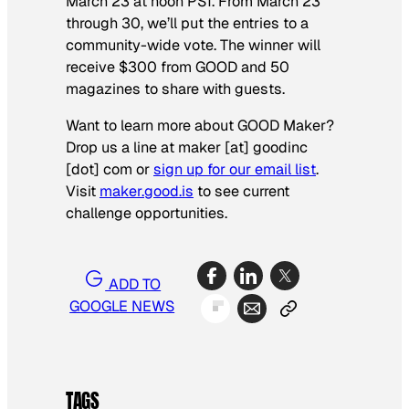
March 23 at noon PST. From March 23
through 30, we’ll put the entries to a
community-wide vote. The winner will
receive $300 from GOOD and 50
magazines to share with guests.
Want to learn more about GOOD Maker?
Drop us a line at maker [at] goodinc
[dot] com or
sign up for our email list
.
Visit
maker.good.is
to see current
challenge opportunities.
ADD TO
GOOGLE NEWS
TAGS