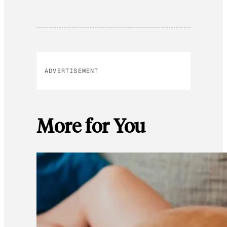
ADVERTISEMENT
More for You