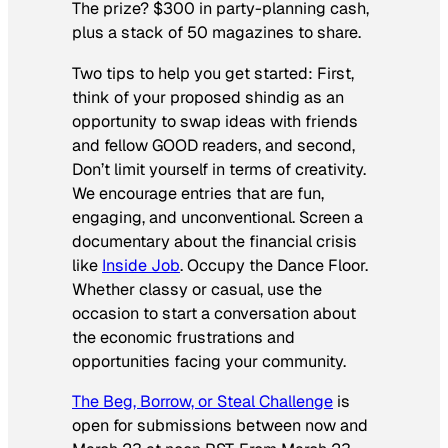
The prize? $300 in party-planning cash,
plus a stack of 50 magazines to share.
Two tips to help you get started: First,
think of your proposed shindig as an
opportunity to swap ideas with friends
and fellow GOOD readers, and second,
Don’t limit yourself in terms of creativity.
We encourage entries that are fun,
engaging, and unconventional. Screen a
documentary about the financial crisis
like
Inside Job
. Occupy the Dance Floor.
Whether classy or casual, use the
occasion to start a conversation about
the economic frustrations and
opportunities facing your community.
The Beg, Borrow, or Steal Challenge
is
open for submissions between now and