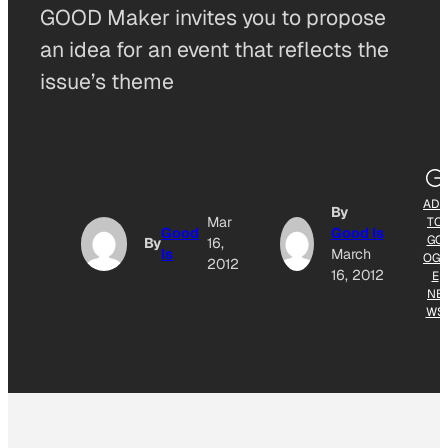
GOOD Maker invites you to propose
an idea for an event that reflects the
issue’s theme
ADD
By
Mar
TO
Good
Good Is
GO
By
16,
Is
March
OGL
2012
16, 2012
E
NE
WS