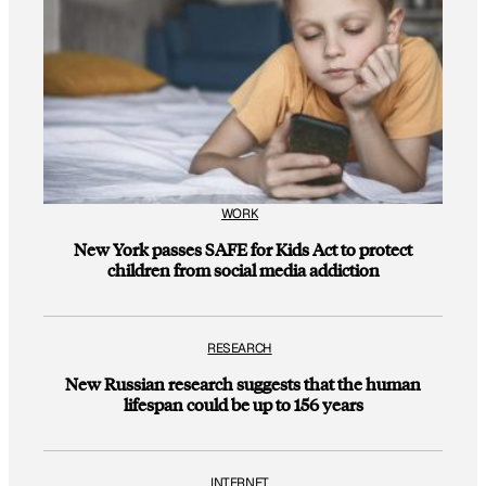
WORK
New York passes SAFE for Kids Act to protect
children from social media addiction
RESEARCH
New Russian research suggests that the human
lifespan could be up to 156 years
INTERNET