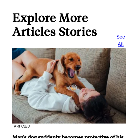
Explore More
Articles Stories
See
All
ARTICLES
Man’s dog suddenly becomes protective of his