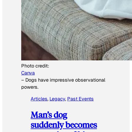
Photo credit:
Canva
–
Dogs have impressive observational
powers.
Articles
, 
Legacy
, 
Past Events
Man’s dog
suddenly becomes