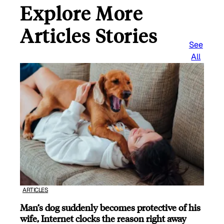
Explore More
Articles Stories
See
All
ARTICLES
Man’s dog suddenly becomes protective of his
wife, Internet clocks the reason right away