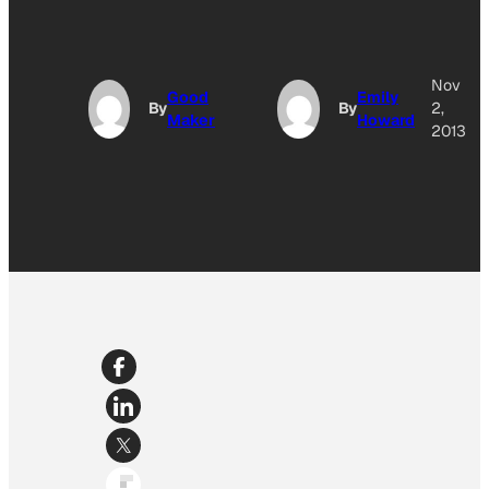
Nov
Good
Emily
By
By
2,
Maker
Howard
2013