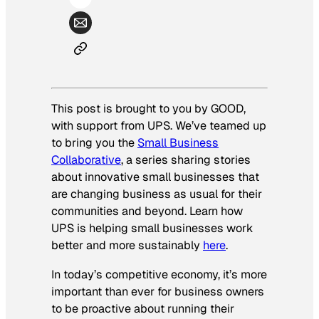
This post is brought to you by GOOD,
with support from UPS. We’ve teamed up
to bring you the
Small Business
Collaborative
, a series sharing stories
about innovative small businesses that
are changing business as usual for their
communities and beyond. Learn how
UPS is helping small businesses work
better and more sustainably
here
.
In today’s competitive economy, it’s more
important than ever for business owners
to be proactive about running their