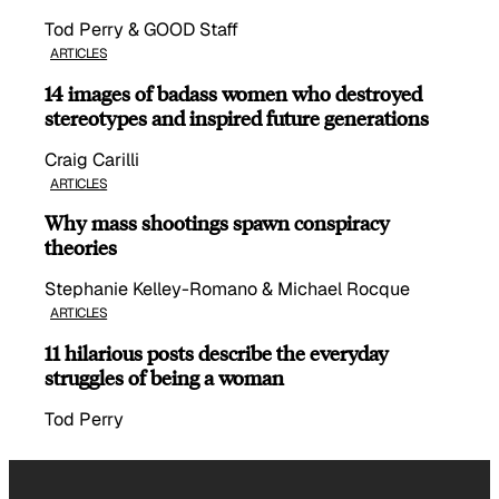
Tod Perry & GOOD Staff
ARTICLES
14 images of badass women who destroyed
stereotypes and inspired future generations
Craig Carilli
ARTICLES
Why mass shootings spawn conspiracy
theories
Stephanie Kelley-Romano & Michael Rocque
ARTICLES
11 hilarious posts describe the everyday
struggles of being a woman
Tod Perry