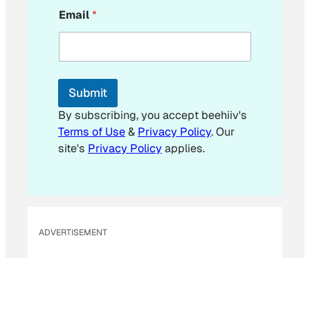
Email
*
Submit
By subscribing, you accept beehiiv's
Terms of Use
&
Privacy Policy
. Our
site's
Privacy Policy
applies.
ADVERTISEMENT