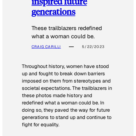
inspired future
generations
These trailblazers redefined
what a woman could be.
CRAIG CARILLI
5/22/2023
Throughout history, women have stood
up and fought to break down barriers
imposed on them from stereotypes and
societal expectations. The trailblazers in
these photos made history and
redefined what a woman could be. In
doing so, they paved the way for future
generations to stand up and continue to
fight for equality.