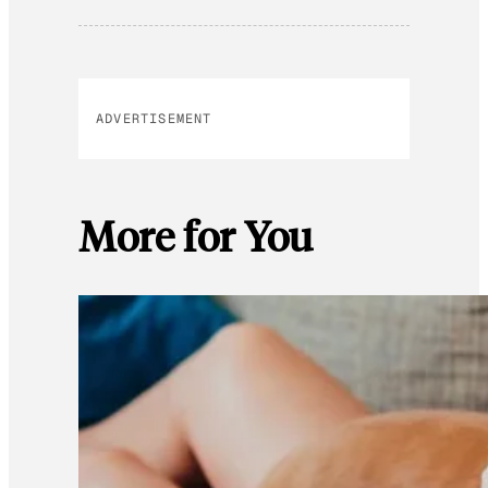
ADVERTISEMENT
More for You