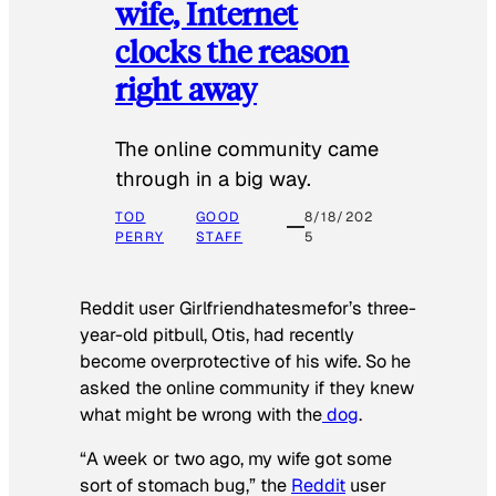
wife, Internet
clocks the reason
right away
The online community came
through in a big way.
TOD
GOOD
8/18/202
PERRY
STAFF
5
Reddit user Girlfriendhatesmefor’s three-
year-old pitbull, Otis, had recently
become overprotective of his wife. So he
asked the online community if they knew
what might be wrong with the
dog
.
“A week or two ago, my wife got some
sort of stomach bug,” the
Reddit
user