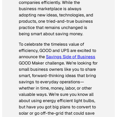
companies efficiently. While the
business marketplace is always
adopting new ideas, technologies, and
products, one tried-and-true business
practice that remains unchanged is
being smart about saving money.
To celebrate the timeless value of
efficiency,
GOOD
and
UPS
are excited to
announce the
Savings Side of Business
GOOD
Maker challenge. We’re looking for
small business owners like you to share
smart, forward-thinking ideas that bring
savings to everyday operations—
whether in time, money, labor, or other
valuable ways. We’re sure you know all
about using energy efficient light bulbs,
but have you got big plans to convert to
solar or go off-the-grid that could save