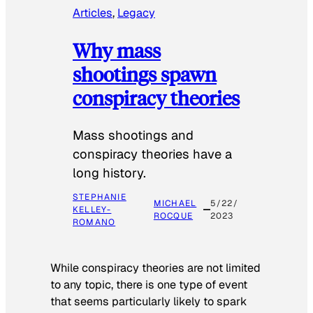
Articles
, 
Legacy
Why mass
shootings spawn
conspiracy theories
Mass shootings and
conspiracy theories have a
long history.
STEPHANIE
MICHAEL
5/22/
KELLEY-
ROCQUE
2023
ROMANO
While conspiracy theories are not limited
to any topic, there is one type of event
that seems particularly likely to spark