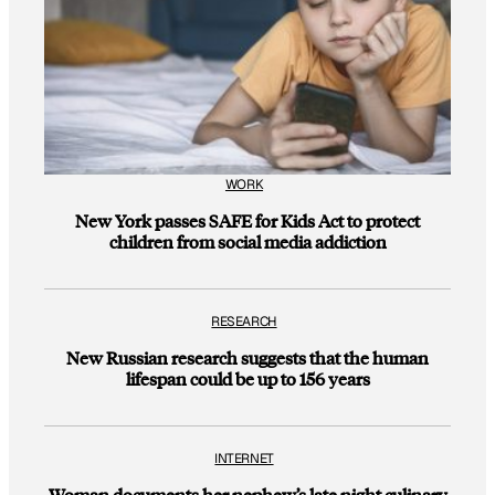
WORK
New York passes SAFE for Kids Act to protect
children from social media addiction
RESEARCH
New Russian research suggests that the human
lifespan could be up to 156 years
INTERNET
Woman documents her nephew’s late night culinary