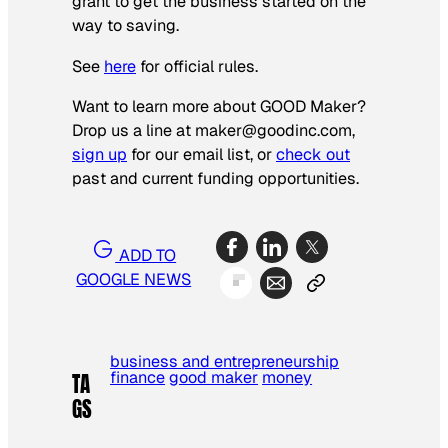
grant to get the business started on the
way to saving.
See
here
for official rules.
Want to learn more about GOOD Maker?
Drop us a line at maker@goodinc.com,
sign up
for our email list, or
check out
past and current funding opportunities.
ADD TO
GOOGLE NEWS
business and entrepreneurship
finance
good maker
money
TA
GS