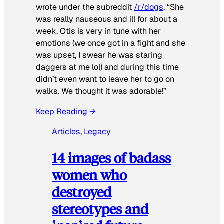
wrote under the subreddit
/r/dogs
. “She
was really nauseous and ill for about a
week. Otis is very in tune with her
emotions (we once got in a fight and she
was upset, I swear he was staring
daggers at me lol) and during this time
didn’t even want to leave her to go on
walks. We thought it was adorable!”
Keep Reading →
Articles
, 
Legacy
14 images of badass
women who
destroyed
stereotypes and