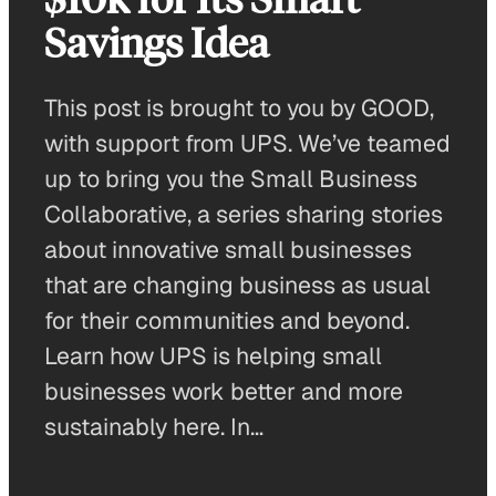
Savings Idea
This post is brought to you by GOOD,
with support from UPS. We’ve teamed
up to bring you the Small Business
Collaborative, a series sharing stories
about innovative small businesses
that are changing business as usual
for their communities and beyond.
Learn how UPS is helping small
businesses work better and more
sustainably here. In…