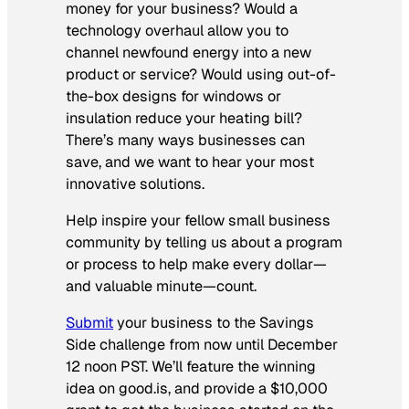
money for your business? Would a
technology overhaul allow you to
channel newfound energy into a new
product or service? Would using out-of-
the-box designs for windows or
insulation reduce your heating bill?
There’s many ways businesses can
save, and we want to hear your most
innovative solutions.
Help inspire your fellow small business
community by telling us about a program
or process to help make every dollar—
and valuable minute—count.
Submit
your business to the Savings
Side challenge from now until December
12 noon PST. We’ll feature the winning
idea on
good.is
, and provide a $10,000