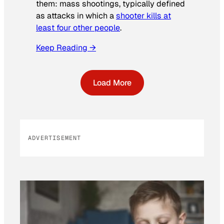
them: mass shootings, typically defined
as attacks in which a
shooter kills at
least four other people
.
Keep Reading →
Load More
ADVERTISEMENT