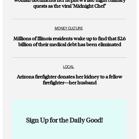
quests as the viral ‘Midnight Chef’
MONEY CULTURE
Millions of Illinois residents wake up to find that $2.6
billion of their medical debt has been eliminated
LOCAL
Arizona firefighter donates her kidney to a fellow
firefighter—her husband
Sign Up for the Daily Good!