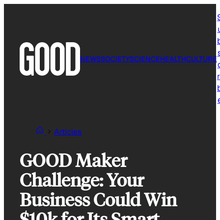
Skip
to
content
NEWS
SOCIETY
SCIENCE
HEALTH
CULTURE
r
Articles
GOOD Maker
Challenge: Your
Business Could Win
$10k for Its Smart