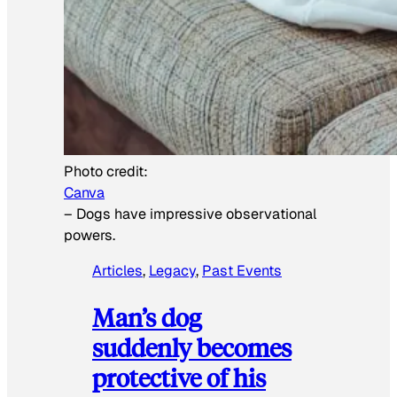
Photo credit:
Canva
–
Dogs have impressive observational
powers.
Articles
, 
Legacy
, 
Past Events
Man’s dog
suddenly becomes
protective of his