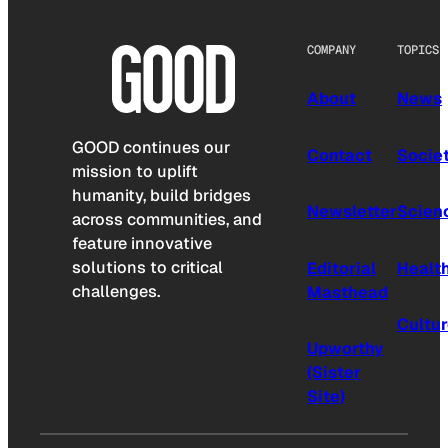
COMPANY
TOPICS
About
News
GOOD continues our
Contact
Socie
mission to uplift
humanity, build bridges
Newsletter
Scien
across communities, and
feature innovative
solutions to critical
Editorial
Healt
challenges.
Masthead
Cultu
Upworthy
(Sister
Site)