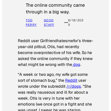
The online community came
through in a big way.
TOD
GOOD
8/18/202
PERRY
STAFF
5
Reddit user Girlfriendhatesmefor’s three-
year-old pitbull, Otis, had recently
become overprotective of his wife. So he
asked the online community if they knew
what might be wrong with the
dog
.
“A week or two ago, my wife got some
sort of stomach bug,” the
Reddit
user
wrote under the subreddit
/r/dogs
. “She
was really nauseous and ill for about a
week. Otis is very in tune with her
emotions (we once got in a fight and she
was upset, I swear he was staring