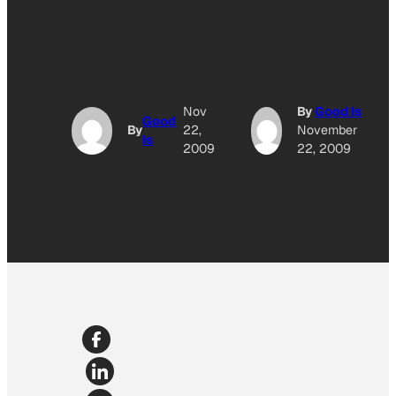
Nov
By
Good Is
Good
By
22,
November
Is
2009
22, 2009