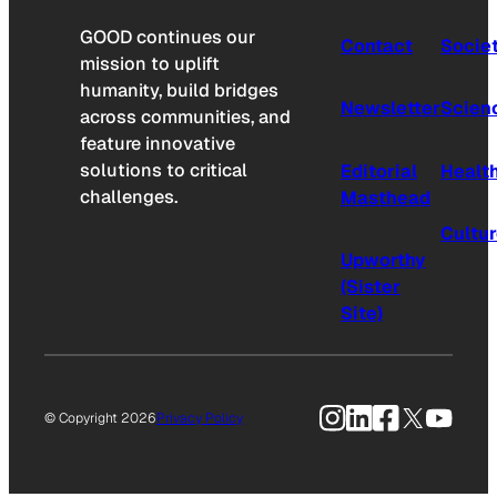
GOOD continues our
Contact
Socie
mission to uplift
humanity, build bridges
Newsletter
Scien
across communities, and
feature innovative
solutions to critical
Editorial
Healt
challenges.
Masthead
Cultu
Upworthy
(Sister
Site)
Instagram
LinkedIn
Facebook
X
YouTu
© Copyright 2026
Privacy Policy