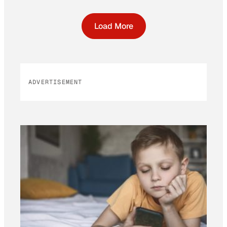
Load More
ADVERTISEMENT