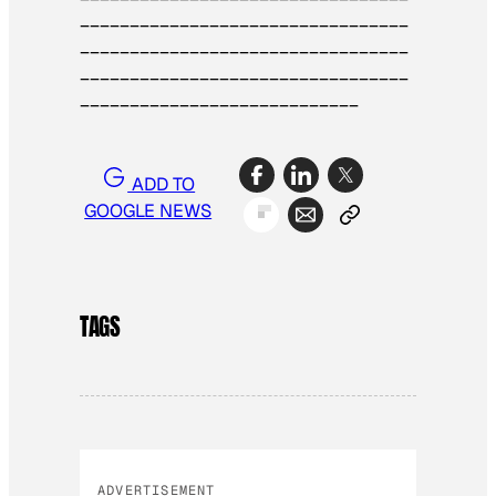
_________________________________
________
_________________________
_________________________________
____________________________
ADD TO
GOOGLE NEWS
TAGS
ADVERTISEMENT