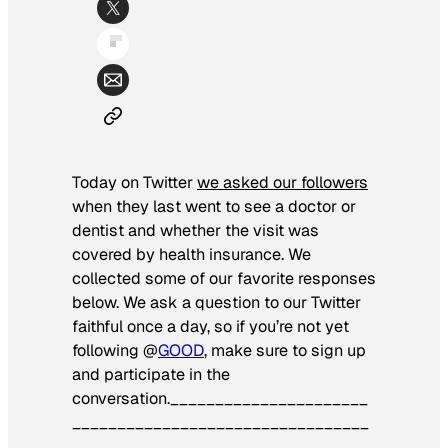
Today on Twitter
we asked our followers
when they last went to see a doctor or
dentist and whether the visit was
covered by health insurance. We
collected some of our favorite responses
below. We ask a question to our Twitter
faithful once a day, so if you’re not yet
following @
GOOD
, make sure to sign up
and participate in the
conversation.
______________________
_________________________________
_______________________________