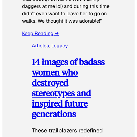
daggers at me lol) and during this time
didn’t even want to leave her to go on
walks. We thought it was adorable!”
Keep Reading →
Articles
, 
Legacy
14 images of badass
women who
destroyed
stereotypes and
inspired future
generations
These trailblazers redefined