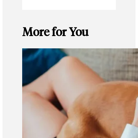
More for You