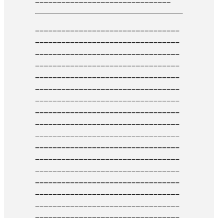
_________________________________
_________________________________
____________________
_____________
_________________________________
_________________________________
_______
__________________________
_________________________________
___________________________
______
_________________________________
_________________________________
______________
___________________
_________________________________
_________________________________
_
________________________________
_________________________________
_____________________
____________
_________________________________