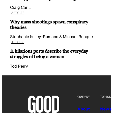
Craig Carilli
ARTICLES
Why mass shootings spawn conspiracy
theories
Stephanie Kelley-Romano & Michael Rocque
ARTICLES
11 hilarious posts describe the everyday
struggles of being a woman
Tod Perry
COMPANY
TOPICS
About
News