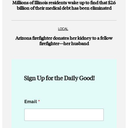
Millions of Illinois residents wake up to find that $2.6
billion of their medical debt has been eliminated
LOCAL
Arizona firefighter donates her kidney to a fellow
firefighter—her husband
Sign Up for the Daily Good!
*
Email
*
*