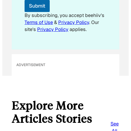
Submit
By subscribing, you accept beehiiv's
Terms of Use
&
Privacy Policy
. Our
site's
Privacy Policy
applies.
ADVERTISEMENT
Explore More
Articles Stories
See
All