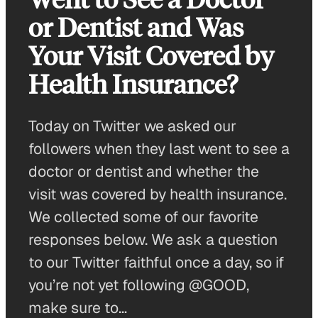
or Dentist and Was
Your Visit Covered by
Health Insurance?
Today on Twitter we asked our
followers when they last went to see a
doctor or dentist and whether the
visit was covered by health insurance.
We collected some of our favorite
responses below. We ask a question
to our Twitter faithful once a day, so if
you’re not yet following @GOOD,
make sure to…