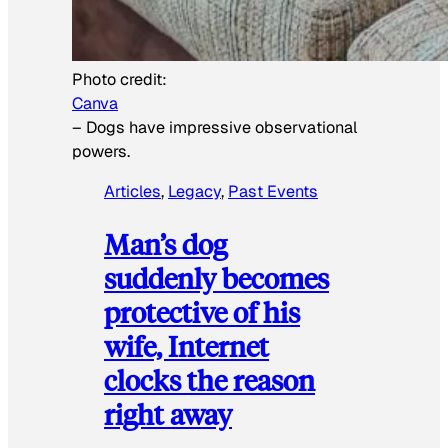
Photo credit:
Canva
–
Dogs have impressive observational
powers.
Articles
, 
Legacy
, 
Past Events
Man’s dog
suddenly becomes
protective of his
wife, Internet
clocks the reason
right away