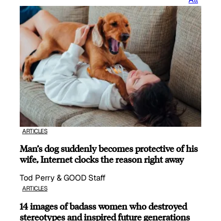
ARTICLES
Man’s dog suddenly becomes protective of his
wife, Internet clocks the reason right away
Tod Perry & GOOD Staff
ARTICLES
14 images of badass women who destroyed
stereotypes and inspired future generations