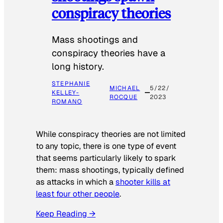
conspiracy theories
Mass shootings and
conspiracy theories have a
long history.
STEPHANIE
MICHAEL
5/22/
KELLEY-
ROCQUE
2023
ROMANO
While conspiracy theories are not limited
to any topic, there is one type of event
that seems particularly likely to spark
them: mass shootings, typically defined
as attacks in which a
shooter kills at
least four other people
.
Keep Reading →