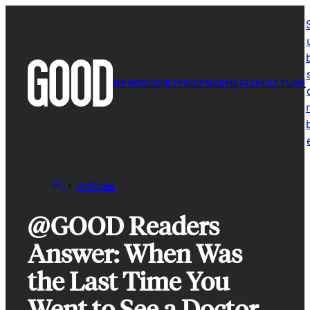
Skip
to
content
NEWS
SOCIETY
SCIENCE
HEALTH
CULTURE
r
Articles
@GOOD Readers
Answer: When Was
the Last Time You
Went to See a Doctor