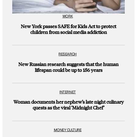
WORK
New York passes SAFE for Kids Act to protect
children from social media addiction
RESEARCH
New Russian research suggests that the human
lifespan could be up to 156 years
INTERNET
Woman documents her nephew’s late night culinary
quests as the viral ‘Midnight Chef’
MONEY CULTURE