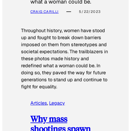
what a woman could be.
CRAIG CARILLI
5/22/2023
Throughout history, women have stood
up and fought to break down barriers
imposed on them from stereotypes and
societal expectations. The trailblazers in
these photos made history and
redefined what a woman could be. In
doing so, they paved the way for future
generations to stand up and continue to
fight for equality.
Articles
, 
Legacy
Why mass
shootings spawn