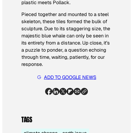
plastic meets Pollack.
Pieced together and mounted to a steel
skeleton, these tiles formed the bulk of
sculpture. Due to its staggering size, the
majestic blue whale can only be seen in
its entirety from a distance. Up close, it’s
a puzzle to ponder, a question echoing
through time, waiting, patiently, for our
response.
ADD TO GOOGLE NEWS
TAGS