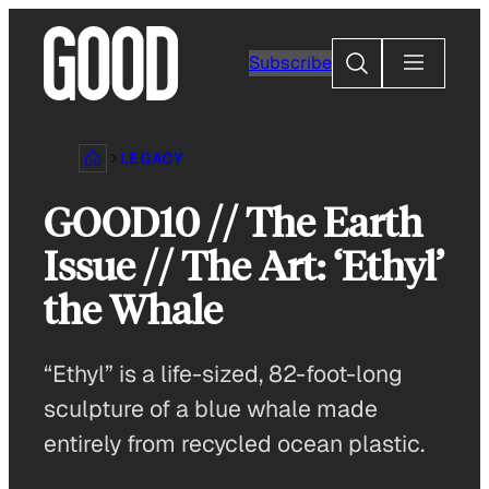
Skip
to
Search
Subscribe
content
LEGACY
GOOD10 // The Earth
Issue // The Art: ‘Ethyl’
the Whale
“Ethyl” is a life-sized, 82-foot-long
sculpture of a blue whale made
entirely from recycled ocean plastic.