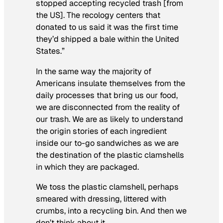
stopped accepting recycled trash [from
the US]. The recology centers that
donated to us said it was the first time
they’d shipped a bale within the United
States.”
In the same way the majority of
Americans insulate themselves from the
daily processes that bring us our food,
we are disconnected from the reality of
our trash. We are as likely to understand
the origin stories of each ingredient
inside our to-go sandwiches as we are
the destination of the plastic clamshells
in which they are packaged.
We toss the plastic clamshell, perhaps
smeared with dressing, littered with
crumbs, into a recycling bin. And then we
don’t think about it.