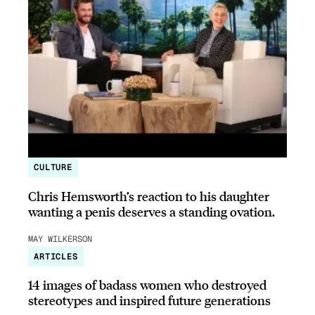
CULTURE
Chris Hemsworth’s reaction to his daughter
wanting a penis deserves a standing ovation.
MAY WILKERSON
ARTICLES
14 images of badass women who destroyed
stereotypes and inspired future generations