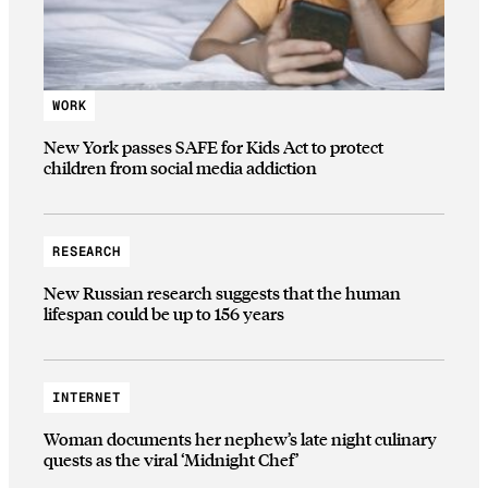
WORK
New York passes SAFE for Kids Act to protect
children from social media addiction
RESEARCH
New Russian research suggests that the human
lifespan could be up to 156 years
INTERNET
Woman documents her nephew’s late night culinary
quests as the viral ‘Midnight Chef’