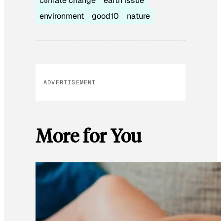
climate change
earth issue
environment
good10
nature
ADVERTISEMENT
More for You