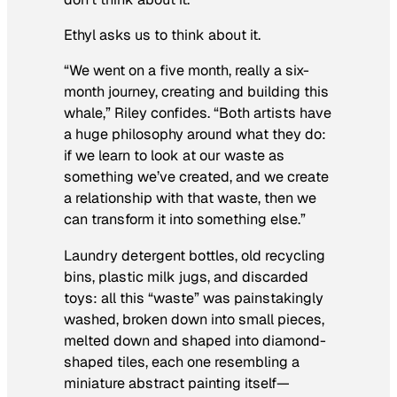
Ethyl asks us to think about it.
“We went on a five month, really a six-
month journey, creating and building this
whale,” Riley confides. “Both artists have
a huge philosophy around what they do:
if we learn to look at our waste as
something we’ve created, and we create
a relationship with that waste, then we
can transform it into something else.”
Laundry detergent bottles, old recycling
bins, plastic milk jugs, and discarded
toys: all this “waste” was painstakingly
washed, broken down into small pieces,
melted down and shaped into diamond-
shaped tiles, each one resembling a
miniature abstract painting itself—