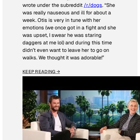
wrote under the subreddit
/r/dogs
. “She
was really nauseous and ill for about a
week. Otis is very in tune with her
emotions (we once got in a fight and she
was upset, I swear he was staring
daggers at me lol) and during this time
didn’t even want to leave her to go on
walks. We thought it was adorable!”
KEEP READING →