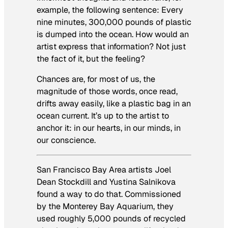
example, the following sentence: Every
nine minutes, 300,000 pounds of plastic
is dumped into the ocean. How would an
artist express that information? Not just
the fact of it, but the feeling?
Chances are, for most of us, the
magnitude of those words, once read,
drifts away easily, like a plastic bag in an
ocean current. It’s up to the artist to
anchor it: in our hearts, in our minds, in
our conscience.
San Francisco Bay Area artists Joel
Dean Stockdill and Yustina Salnikova
found a way to do that. Commissioned
by the Monterey Bay Aquarium,
they
used roughly 5,000 pounds of recycled