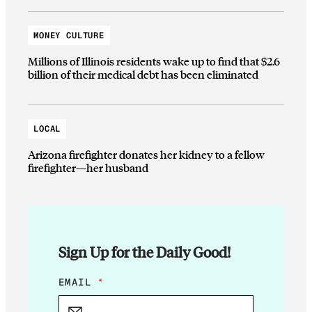
MONEY CULTURE
Millions of Illinois residents wake up to find that $2.6
billion of their medical debt has been eliminated
LOCAL
Arizona firefighter donates her kidney to a fellow
firefighter—her husband
Sign Up for the Daily Good!
E
EMAIL
*
M
A