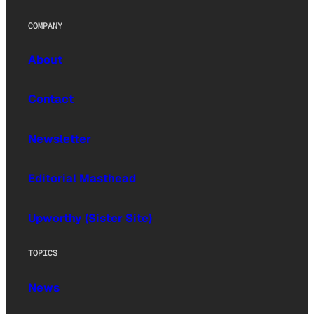
COMPANY
About
Contact
Newsletter
Editorial Masthead
Upworthy (Sister Site)
TOPICS
News