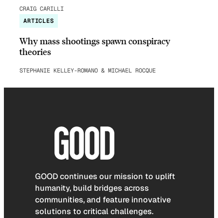
CRAIG CARILLI
ARTICLES
Why mass shootings spawn conspiracy
theories
STEPHANIE KELLEY-ROMANO & MICHAEL ROCQUE
GOOD continues our mission to uplift
humanity, build bridges across
communities, and feature innovative
solutions to critical challenges.