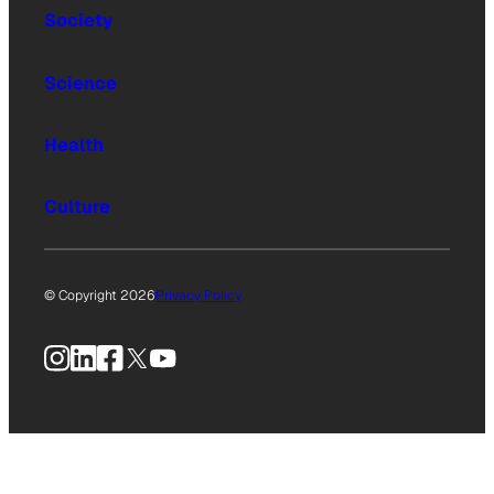
Society
Science
Health
Culture
© Copyright 2026
Privacy Policy
Instagram
LinkedIn
Facebook
X
YouTube