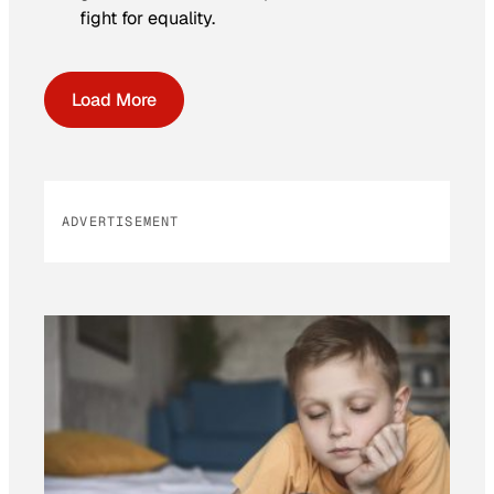
fight for equality.
Load More
ADVERTISEMENT