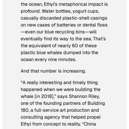
the ocean, Ethyl’s metaphorical impact is
profound. Water bottles, yogurt cups,
casually discarded plastic-shell casings
on new cases of batteries or dental floss
—even our blue recycling bins—will
eventually find its way to the sea. That’s
the equivalent of nearly 60 of these
plastic blue whales dumped into the
ocean every nine minutes.
And that number is increasing.
“A really interesting and timely thing
happened when we were building the
whale [in 2018],” says Shannon Riley,
one of the founding partners of Building
180, a full-service art production and
consulting agency that helped propel
Ethyl from concept to reality. “China