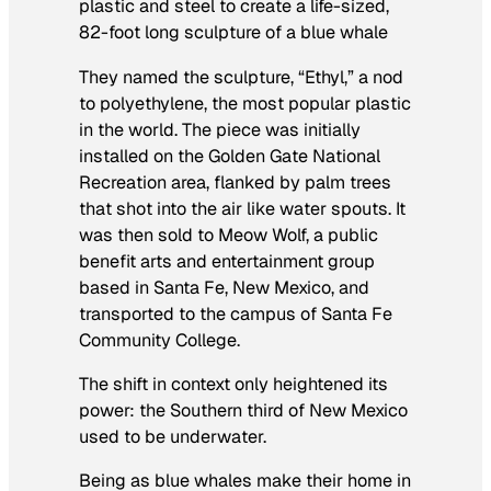
plastic and steel to create a life-sized,
82-foot long sculpture of a blue whale
They named the sculpture, “Ethyl,” a nod
to polyethylene, the most popular plastic
in the world. The piece was initially
installed on the Golden Gate National
Recreation area, flanked by palm trees
that shot into the air like water spouts. It
was then sold to Meow Wolf, a public
benefit arts and entertainment group
based in Santa Fe, New Mexico, and
transported to the campus of Santa Fe
Community College.
The shift in context only heightened its
power: the Southern third of New Mexico
used to be underwater.
Being as blue whales make their home in