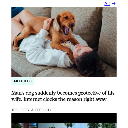
All
ARTICLES
Man’s dog suddenly becomes protective of his
wife, Internet clocks the reason right away
TOD PERRY & GOOD STAFF