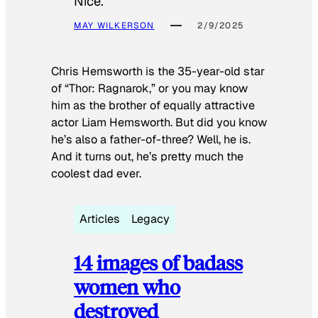
Nice.
MAY WILKERSON
2/9/2025
Chris Hemsworth is the 35-year-old star
of “Thor: Ragnarok,” or you may know
him as the brother of equally attractive
actor Liam Hemsworth. But did you know
he’s also a father-of-three? Well, he is.
And it turns out, he’s pretty much the
coolest dad ever.
Articles
Legacy
14 images of badass
women who
destroyed