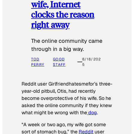
wife, Internet
clocks the reason
right away
The online community came
through in a big way.
TOD
GOOD
8/18/202
PERRY
STAFF
5
Reddit user Girlfriendhatesmefor’s three-
year-old pitbull, Otis, had recently
become overprotective of his wife. So he
asked the online community if they knew
what might be wrong with the
dog
.
“A week or two ago, my wife got some
sort of stomach bug,” the
Reddit
user