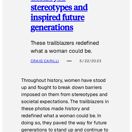
stereotypes and
inspired future
generations
These trailblazers redefined
what a woman could be.
CRAIG CARILLI
5/22/2023
Throughout history, women have stood
up and fought to break down barriers
imposed on them from stereotypes and
societal expectations. The trailblazers in
these photos made history and
redefined what a woman could be. In
doing so, they paved the way for future
generations to stand up and continue to