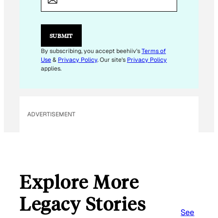
I
L
E
M
SUBMIT
A
I
By subscribing, you accept beehiiv's
Terms of
L
Use
&
Privacy Policy
. Our site's
Privacy Policy
applies.
ADVERTISEMENT
Explore More
Legacy Stories
See