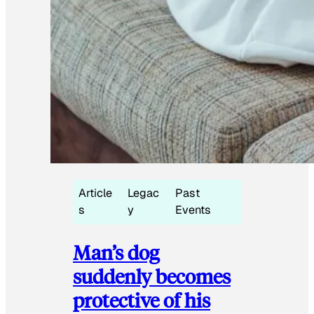
Article
Legac
Past
s
y
Events
Man’s dog
suddenly becomes
protective of his