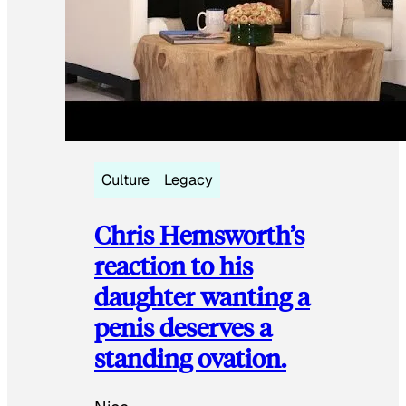
Culture
Legacy
Chris Hemsworth’s
reaction to his
daughter wanting a
penis deserves a
standing ovation.