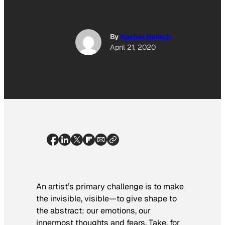
By
Rachel Reilich
April 21, 2020
An artist’s primary challenge is to make
the invisible, visible—to give shape to
the abstract: our emotions, our
innermost thoughts and fears. Take, for