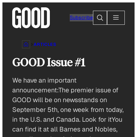
Skip
to
Search
Subscribe
content
ARTICLES
GOOD Issue #1
We have an important
announcement:The premier issue of
GOOD will be on newsstands on
September 5th, one week from today,
in the U.S. and Canada. Look for itYou
can find it at all Barnes and Nobles,