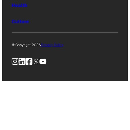
Health
Culture
© Copyright 2026
Privacy Policy
Instagram
LinkedIn
Facebook
X
YouTube