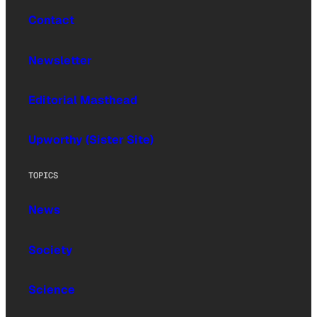
Contact
Newsletter
Editorial Masthead
Upworthy (Sister Site)
TOPICS
News
Society
Science