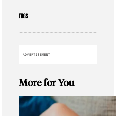
TAGS
ADVERTISEMENT
More for You