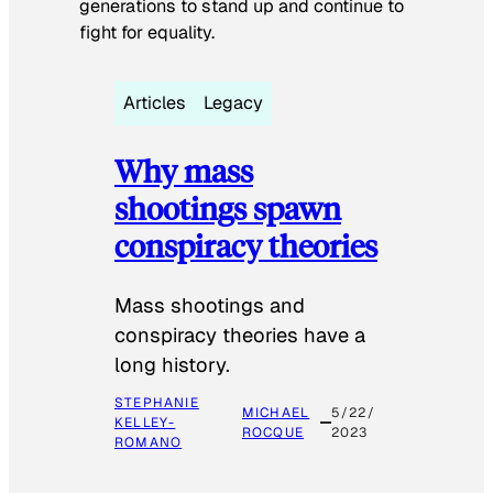
generations to stand up and continue to
fight for equality.
Articles
Legacy
Why mass
shootings spawn
conspiracy theories
Mass shootings and
conspiracy theories have a
long history.
STEPHANIE
MICHAEL
5/22/
KELLEY-
ROCQUE
2023
ROMANO