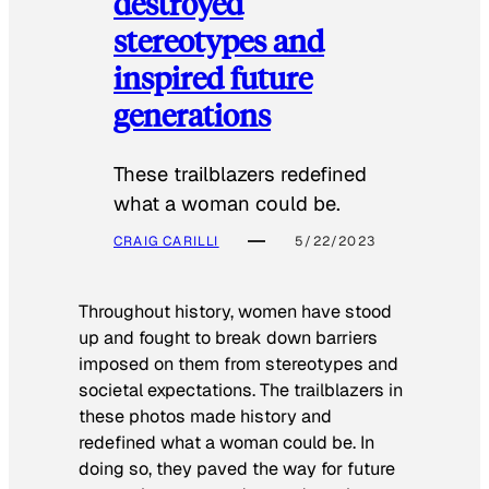
destroyed
stereotypes and
inspired future
generations
These trailblazers redefined
what a woman could be.
CRAIG CARILLI
5/22/2023
Throughout history, women have stood
up and fought to break down barriers
imposed on them from stereotypes and
societal expectations. The trailblazers in
these photos made history and
redefined what a woman could be. In
doing so, they paved the way for future