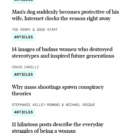
Man’s dog suddenly becomes protective of his
wife, Internet clocks the reason right away
TOD PERRY & GOOD STAFF
ARTICLES
14 images of badass women who destroyed
stereotypes and inspired future generations
CRAIG CARILLI
ARTICLES
Why mass shootings spawn conspiracy
theories
STEPHANIE KELLEY-ROMANO & MICHAEL ROCQUE
ARTICLES
11 hilarious posts describe the everyday
struggles of being a woman