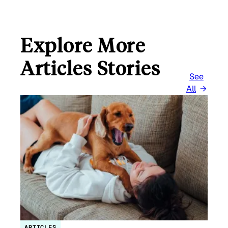
Explore More
Articles Stories
See
All
ARTICLES