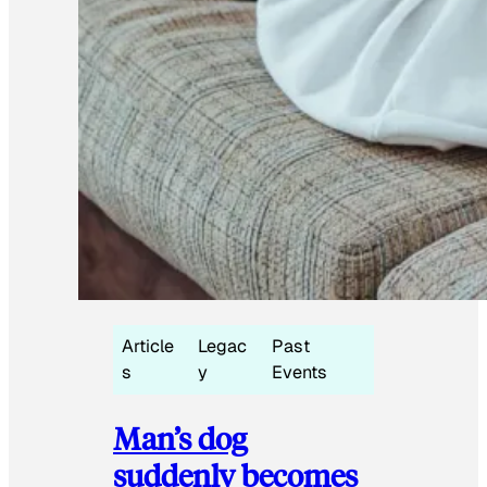
Article
Legac
Past
s
y
Events
Man’s dog
suddenly becomes