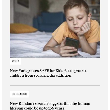
WORK
New York passes SAFE for Kids Act to protect
children from social media addiction
RESEARCH
New Russian research suggests that the human
lifespan could be up to 156 years