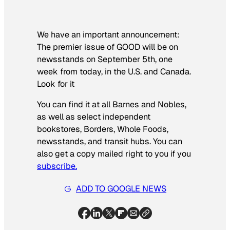
We have an important announcement:
The premier issue of GOOD will be on
newsstands on September 5th, one
week from today, in the U.S. and Canada.
Look for it
You can find it at all Barnes and Nobles,
as well as select independent
bookstores, Borders, Whole Foods,
newsstands, and transit hubs. You can
also get a copy mailed right to you if you
subscribe.
ADD TO GOOGLE NEWS