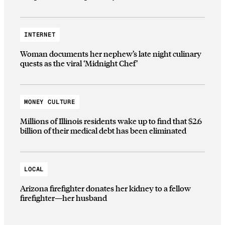
INTERNET
Woman documents her nephew’s late night culinary
quests as the viral ‘Midnight Chef’
MONEY CULTURE
Millions of Illinois residents wake up to find that $2.6
billion of their medical debt has been eliminated
LOCAL
Arizona firefighter donates her kidney to a fellow
firefighter—her husband