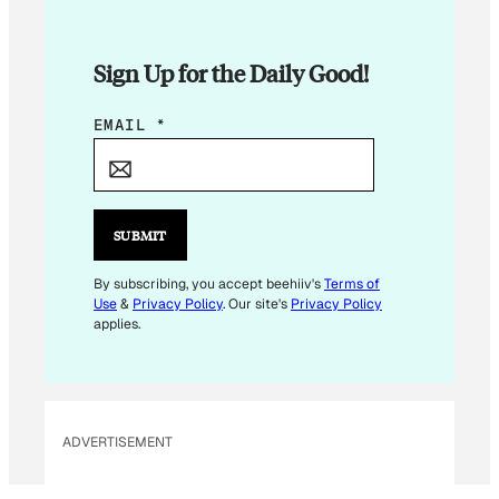
Sign Up for the Daily Good!
E
EMAIL
*
M
A
I
L
SUBMIT
*
E
By subscribing, you accept beehiiv's
Terms of
Use
&
Privacy Policy
. Our site's
Privacy Policy
M
applies.
A
I
L
ADVERTISEMENT