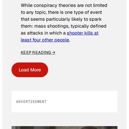
While conspiracy theories are not limited
to any topic, there is one type of event
that seems particularly likely to spark
them: mass shootings, typically defined
as attacks in which a
shooter kills at
least four other people
.
KEEP READING →
Load More
ADVERTISEMENT