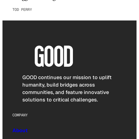
TOD PERRY
GOOD continues our mission to uplift
humanity, build bridges across
communities, and feature innovative
solutions to critical challenges.
COMPANY
About