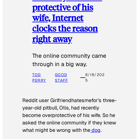
protective of his
wife, Internet
clocks the reason
right away
The online community came
through in a big way.
TOD
GOOD
8/18/202
PERRY
STAFF
5
Reddit user Girlfriendhatesmefor’s three-
year-old pitbull, Otis, had recently
become overprotective of his wife. So he
asked the online community if they knew
what might be wrong with the
dog
.