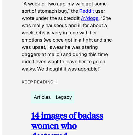
“A week or two ago, my wife got some
sort of stomach bug,” the
Reddit
user
wrote under the subreddit
/r/dogs
. “She
was really nauseous and ill for about a
week. Otis is very in tune with her
emotions (we once got in a fight and she
was upset, I swear he was staring
daggers at me lol) and during this time
didn’t even want to leave her to go on
walks. We thought it was adorable!”
KEEP READING →
Articles
Legacy
14 images of badass
women who