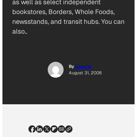
as well as select independent
bookstores, Borders, Whole Foods,
newsstands, and transit hubs. You can
also..
By
Good Is
August 31, 2006