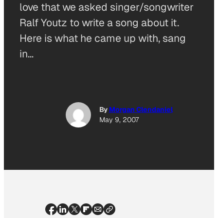
love that we asked singer/songwriter
Ralf Youtz to write a song about it.
Here is what he came up with, sang
in…
By
Morgan Clendaniel
May 9, 2007