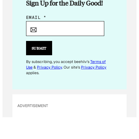
Sign Up for the Daily Good!
E
EMAIL
*
M
A
I
L
SUBMIT
E
M
By subscribing, you accept beehiiv's
Terms of
Use
&
Privacy Policy
. Our site's
Privacy Policy
A
applies.
I
L
*
ADVERTISEMENT