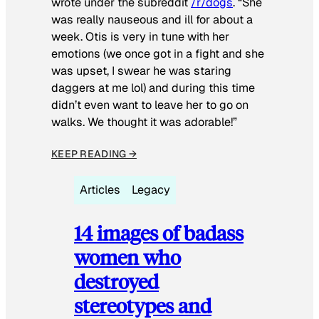
wrote under the subreddit
/r/dogs
. “She
was really nauseous and ill for about a
week. Otis is very in tune with her
emotions (we once got in a fight and she
was upset, I swear he was staring
daggers at me lol) and during this time
didn’t even want to leave her to go on
walks. We thought it was adorable!”
KEEP READING →
Articles
Legacy
14 images of badass
women who
destroyed
stereotypes and