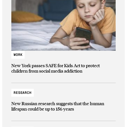
WORK
New York passes SAFE for Kids Act to protect
children from social media addiction
RESEARCH
New Russian research suggests that the human
lifespan could be up to 156 years