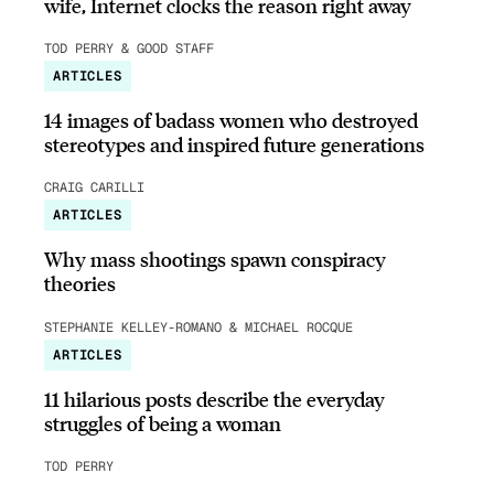
wife, Internet clocks the reason right away
TOD PERRY & GOOD STAFF
ARTICLES
14 images of badass women who destroyed
stereotypes and inspired future generations
CRAIG CARILLI
ARTICLES
Why mass shootings spawn conspiracy
theories
STEPHANIE KELLEY-ROMANO & MICHAEL ROCQUE
ARTICLES
11 hilarious posts describe the everyday
struggles of being a woman
TOD PERRY