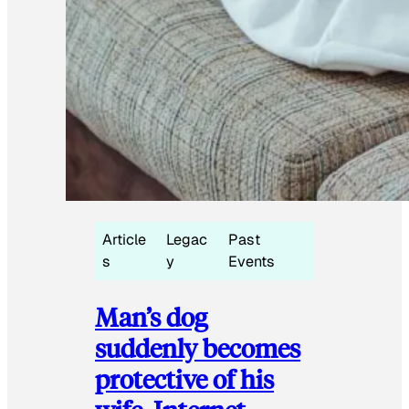
Article
Legac
Past
s
y
Events
Man’s dog
suddenly becomes
protective of his