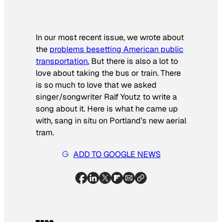
In our most recent issue, we wrote about
the
problems besetting American public
transportation.
But there is also a lot to
love about taking the bus or train. There
is so much to love that we asked
singer/songwriter Ralf Youtz to write a
song about it. Here is what he came up
with, sang in situ on Portland’s new aerial
tram.
ADD TO GOOGLE NEWS