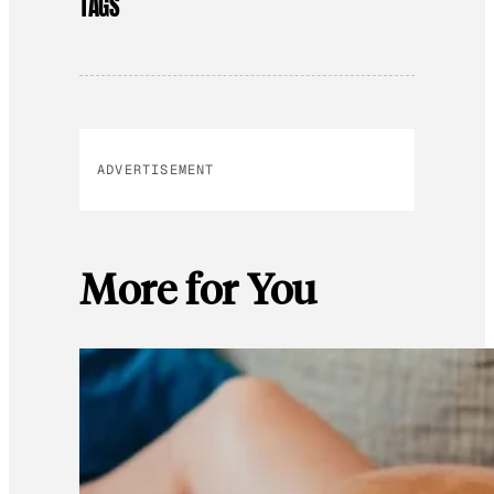
TAGS
ADVERTISEMENT
More for You