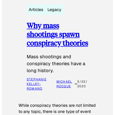
Articles
Legacy
Why mass
shootings spawn
conspiracy theories
Mass shootings and
conspiracy theories have a
long history.
STEPHANIE
MICHAEL
5/22/
KELLEY-
ROCQUE
2023
ROMANO
While conspiracy theories are not limited
to any topic, there is one type of event