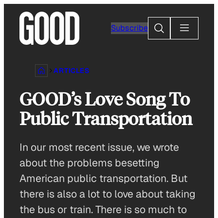
Skip
to
Search
Subscribe
content
ARTICLES
GOOD’s Love Song To
Public Transportation
In our most recent issue, we wrote
about the problems besetting
American public transportation. But
there is also a lot to love about taking
the bus or train. There is so much to