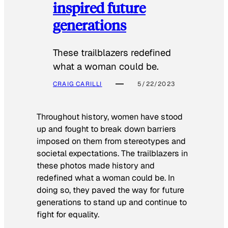
inspired future
generations
These trailblazers redefined
what a woman could be.
CRAIG CARILLI
5/22/2023
Throughout history, women have stood
up and fought to break down barriers
imposed on them from stereotypes and
societal expectations. The trailblazers in
these photos made history and
redefined what a woman could be. In
doing so, they paved the way for future
generations to stand up and continue to
fight for equality.