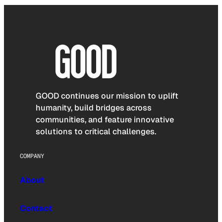
GOOD continues our mission to uplift
humanity, build bridges across
communities, and feature innovative
solutions to critical challenges.
COMPANY
About
Contact