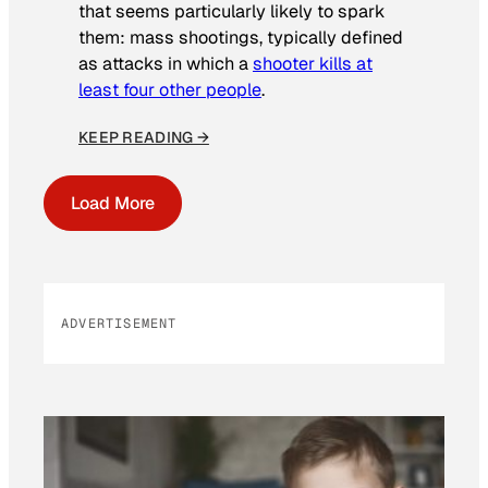
that seems particularly likely to spark
them: mass shootings, typically defined
as attacks in which a
shooter kills at
least four other people
.
KEEP READING →
Load More
ADVERTISEMENT