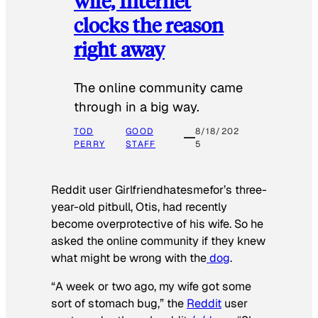
wife, Internet
clocks the reason
right away
The online community came
through in a big way.
TOD
GOOD
8/18/202
PERRY
STAFF
5
Reddit user Girlfriendhatesmefor’s three-
year-old pitbull, Otis, had recently
become overprotective of his wife. So he
asked the online community if they knew
what might be wrong with the
dog
.
“A week or two ago, my wife got some
sort of stomach bug,” the
Reddit
user