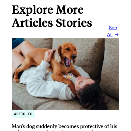
Explore More
Articles Stories
See
All
ARTICLES
Man’s dog suddenly becomes protective of his