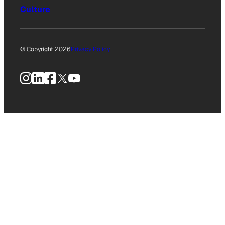
Culture
© Copyright 2026
Privacy Policy
Instagram
LinkedIn
Facebook
X
YouTube