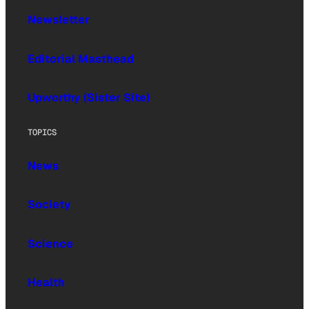
Newsletter
Editorial Masthead
Upworthy (Sister Site)
TOPICS
News
Society
Science
Health