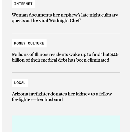
INTERNET
Woman documents her nephew’s late night culinary
quests as the viral ‘Midnight Chef’
MONEY CULTURE
Millions of Illinois residents wake up to find that $2.6
billion of their medical debt has been eliminated
LOCAL
Arizona firefighter donates her kidney to a fellow
firefighter—her husband